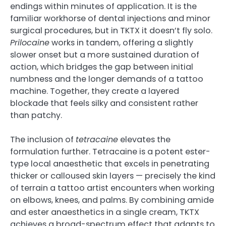
endings within minutes of application. It is the
familiar workhorse of dental injections and minor
surgical procedures, but in TKTX it doesn’t fly solo.
Prilocaine
works in tandem, offering a slightly
slower onset but a more sustained duration of
action, which bridges the gap between initial
numbness and the longer demands of a tattoo
machine. Together, they create a layered
blockade that feels silky and consistent rather
than patchy.
The inclusion of
tetracaine
elevates the
formulation further. Tetracaine is a potent ester-
type local anaesthetic that excels in penetrating
thicker or calloused skin layers — precisely the kind
of terrain a tattoo artist encounters when working
on elbows, knees, and palms. By combining amide
and ester anaesthetics in a single cream, TKTX
achieves a broad-spectrum effect that adapts to