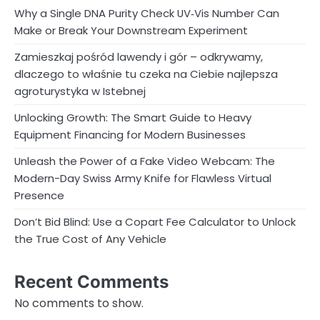
Why a Single DNA Purity Check UV‑Vis Number Can
Make or Break Your Downstream Experiment
Zamieszkaj pośród lawendy i gór – odkrywamy,
dlaczego to właśnie tu czeka na Ciebie najlepsza
agroturystyka w Istebnej
Unlocking Growth: The Smart Guide to Heavy
Equipment Financing for Modern Businesses
Unleash the Power of a Fake Video Webcam: The
Modern-Day Swiss Army Knife for Flawless Virtual
Presence
Don’t Bid Blind: Use a Copart Fee Calculator to Unlock
the True Cost of Any Vehicle
Recent Comments
No comments to show.