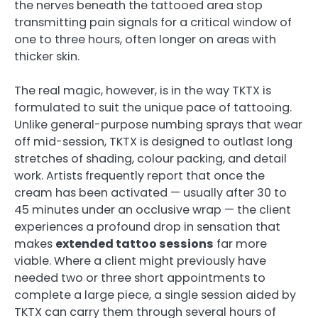
the nerves beneath the tattooed area stop
transmitting pain signals for a critical window of
one to three hours, often longer on areas with
thicker skin.
The real magic, however, is in the way TKTX is
formulated to suit the unique pace of tattooing.
Unlike general-purpose numbing sprays that wear
off mid-session, TKTX is designed to outlast long
stretches of shading, colour packing, and detail
work. Artists frequently report that once the
cream has been activated — usually after 30 to
45 minutes under an occlusive wrap — the client
experiences a profound drop in sensation that
makes
extended tattoo sessions
far more
viable. Where a client might previously have
needed two or three short appointments to
complete a large piece, a single session aided by
TKTX can carry them through several hours of