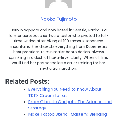
Naoko Fujimoto
Born in Sapporo and now based in Seattle, Naoko is a
former aerospace software tester who pivoted to full-
time writing after hiking all 100 famous Japanese
mountains. She dissects everything from Kubernetes
best practices to minimalist bento design, always
sprinkling in a dash of haiku-level clarity. When offline,
you’ll find her perfecting latte art or training for her
next ultramarathon.
Related Posts:
Everything You Need to Know About
TKTX Cream for a…
From Glass to Gadgets: The Science and
Strategy…
Make Tattoo Stencil Mastery: Blending