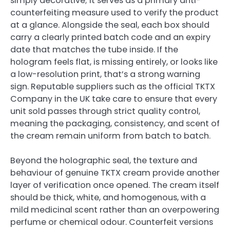
simply decorative; it serves as a primary anti-
counterfeiting measure used to verify the product
at a glance. Alongside the seal, each box should
carry a clearly printed batch code and an expiry
date that matches the tube inside. If the
hologram feels flat, is missing entirely, or looks like
a low-resolution print, that’s a strong warning
sign. Reputable suppliers such as the official TKTX
Company in the UK take care to ensure that every
unit sold passes through strict quality control,
meaning the packaging, consistency, and scent of
the cream remain uniform from batch to batch.
Beyond the holographic seal, the texture and
behaviour of genuine TKTX cream provide another
layer of verification once opened. The cream itself
should be thick, white, and homogenous, with a
mild medicinal scent rather than an overpowering
perfume or chemical odour. Counterfeit versions