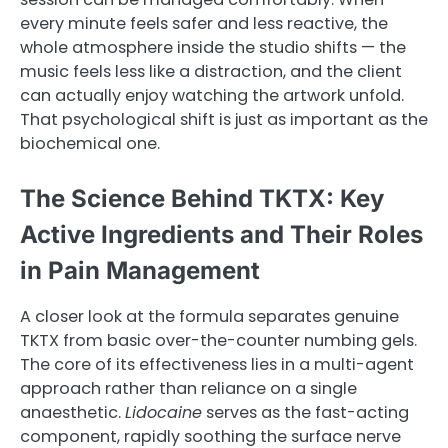
every minute feels safer and less reactive, the
whole atmosphere inside the studio shifts — the
music feels less like a distraction, and the client
can actually enjoy watching the artwork unfold.
That psychological shift is just as important as the
biochemical one.
The Science Behind TKTX: Key
Active Ingredients and Their Roles
in Pain Management
A closer look at the formula separates genuine
TKTX from basic over-the-counter numbing gels.
The core of its effectiveness lies in a multi-agent
approach rather than reliance on a single
anaesthetic.
Lidocaine
serves as the fast-acting
component, rapidly soothing the surface nerve