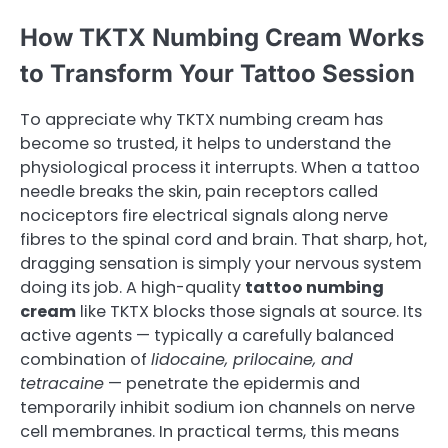
How TKTX Numbing Cream Works
to Transform Your Tattoo Session
To appreciate why TKTX numbing cream has
become so trusted, it helps to understand the
physiological process it interrupts. When a tattoo
needle breaks the skin, pain receptors called
nociceptors fire electrical signals along nerve
fibres to the spinal cord and brain. That sharp, hot,
dragging sensation is simply your nervous system
doing its job. A high-quality
tattoo numbing
cream
like TKTX blocks those signals at source. Its
active agents — typically a carefully balanced
combination of
lidocaine, prilocaine, and
tetracaine
— penetrate the epidermis and
temporarily inhibit sodium ion channels on nerve
cell membranes. In practical terms, this means