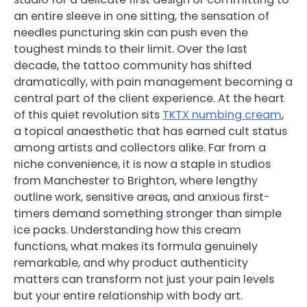
an entire sleeve in one sitting, the sensation of
needles puncturing skin can push even the
toughest minds to their limit. Over the last
decade, the tattoo community has shifted
dramatically, with pain management becoming a
central part of the client experience. At the heart
of this quiet revolution sits
TKTX numbing cream
,
a topical anaesthetic that has earned cult status
among artists and collectors alike. Far from a
niche convenience, it is now a staple in studios
from Manchester to Brighton, where lengthy
outline work, sensitive areas, and anxious first-
timers demand something stronger than simple
ice packs. Understanding how this cream
functions, what makes its formula genuinely
remarkable, and why product authenticity
matters can transform not just your pain levels
but your entire relationship with body art.