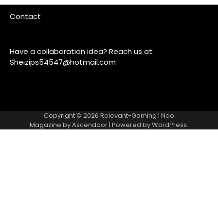
Contact
Have a collaboration idea? Reach us at:
Sheizips54547@hotmail.com
Copyright © 2026
Relevant-Gaming
| Neo
Magazine by
Ascendoor
| Powered by
WordPress
.