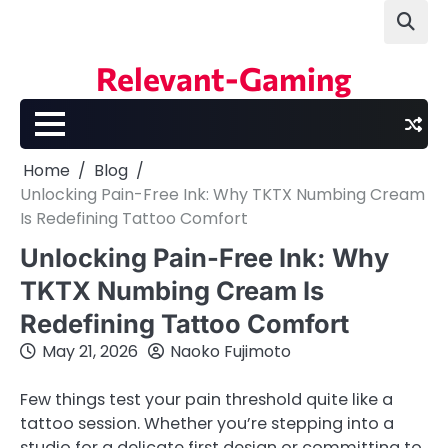
Skip
to
content
Relevant-Gaming
Home
Blog
Unlocking Pain-Free Ink: Why TKTX Numbing Cream
Is Redefining Tattoo Comfort
Unlocking Pain-Free Ink: Why
TKTX Numbing Cream Is
Redefining Tattoo Comfort
May 21, 2026
Naoko Fujimoto
Few things test your pain threshold quite like a
tattoo session. Whether you’re stepping into a
studio for a delicate first design or committing to