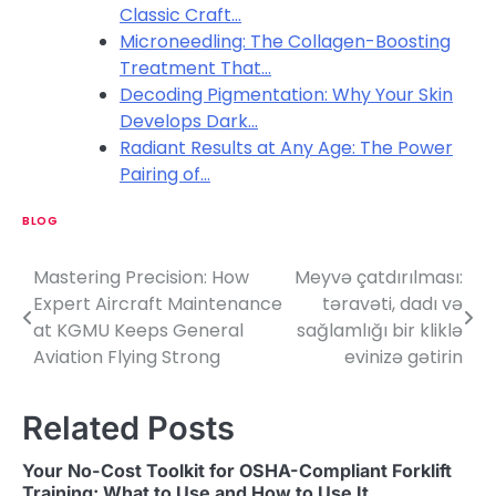
Classic Craft…
Microneedling: The Collagen-Boosting
Treatment That…
Decoding Pigmentation: Why Your Skin
Develops Dark…
Radiant Results at Any Age: The Power
Pairing of…
BLOG
Mastering Precision: How
Meyvə çatdırılması:
P
Expert Aircraft Maintenance
təravəti, dadı və
o
at KGMU Keeps General
sağlamlığı bir kliklə
Aviation Flying Strong
evinizə gətirin
s
t
Related Posts
n
Your No-Cost Toolkit for OSHA-Compliant Forklift
a
Training: What to Use and How to Use It