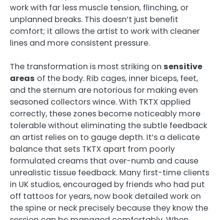
work with far less muscle tension, flinching, or
unplanned breaks. This doesn’t just benefit
comfort; it allows the artist to work with cleaner
lines and more consistent pressure.
The transformation is most striking on
sensitive
areas
of the body. Rib cages, inner biceps, feet,
and the sternum are notorious for making even
seasoned collectors wince. With TKTX applied
correctly, these zones become noticeably more
tolerable without eliminating the subtle feedback
an artist relies on to gauge depth. It’s a delicate
balance that sets TKTX apart from poorly
formulated creams that over-numb and cause
unrealistic tissue feedback. Many first-time clients
in UK studios, encouraged by friends who had put
off tattoos for years, now book detailed work on
the spine or neck precisely because they know the
session can be managed comfortably. When