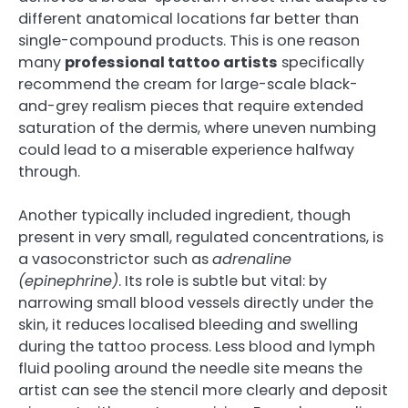
different anatomical locations far better than
single-compound products. This is one reason
many
professional tattoo artists
specifically
recommend the cream for large-scale black-
and-grey realism pieces that require extended
saturation of the dermis, where uneven numbing
could lead to a miserable experience halfway
through.
Another typically included ingredient, though
present in very small, regulated concentrations, is
a vasoconstrictor such as
adrenaline
(epinephrine)
. Its role is subtle but vital: by
narrowing small blood vessels directly under the
skin, it reduces localised bleeding and swelling
during the tattoo process. Less blood and lymph
fluid pooling around the needle site means the
artist can see the stencil more clearly and deposit