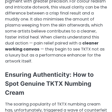
pigment with greater precision. For colour realism
and intricate dotwork, this visual clarity can be the
difference between a crisp final result and a
muddy one. It also minimises the amount of
plasma weeping from the skin afterwards, which
some artists believe contributes to a cleaner,
faster initial heal. When clients understand this
dual action — pain relief paired with a
cleaner
working canvas
— they begin to see TKTX not as
a luxury but as a performance enhancer for the
artwork itself.
Ensuring Authenticity: How to
Spot Genuine TKTX Numbing
Cream
The soaring popularity of TKTX numbing cream
has, unfortunately, triggered a wave of counterfeit