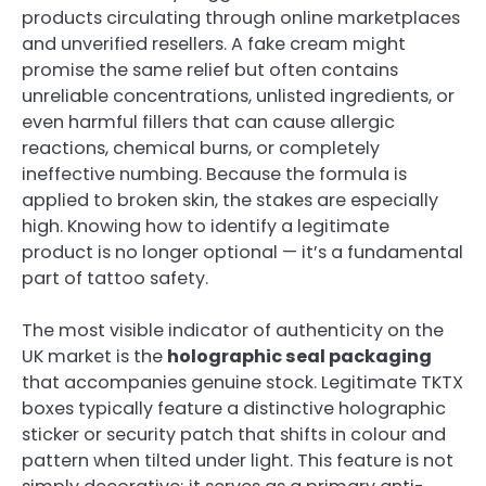
products circulating through online marketplaces
and unverified resellers. A fake cream might
promise the same relief but often contains
unreliable concentrations, unlisted ingredients, or
even harmful fillers that can cause allergic
reactions, chemical burns, or completely
ineffective numbing. Because the formula is
applied to broken skin, the stakes are especially
high. Knowing how to identify a legitimate
product is no longer optional — it’s a fundamental
part of tattoo safety.
The most visible indicator of authenticity on the
UK market is the
holographic seal packaging
that accompanies genuine stock. Legitimate TKTX
boxes typically feature a distinctive holographic
sticker or security patch that shifts in colour and
pattern when tilted under light. This feature is not