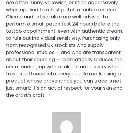
are often runny, yellowish, or sting aggressively
when applied to a test patch of unbroken skin.
Clients and artists alike are well advised to
perform a small patch test 24 hours before the
tattoo appointment, even with authentic cream,
to rule out individual sensitivity. Purchasing only
from recognised UK stockists who supply
professional studios — and who are transparent
about their sourcing — dramatically reduces the
risk of ending up with a fake. In an industry where
trust is tattooed into every needle mark, using a
product whose provenance you can trace is not
just smart; it’s an act of respect for your skin and
the artist’s craft.