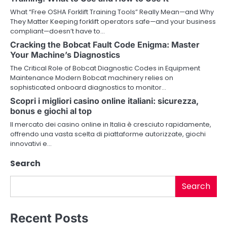
v
What “Free OSHA Forklift Training Tools” Really Mean—and Why
They Matter Keeping forklift operators safe—and your business
i
compliant—doesn’t have to…
Cracking the Bobcat Fault Code Enigma: Master
g
Your Machine’s Diagnostics
a
The Critical Role of Bobcat Diagnostic Codes in Equipment
Maintenance Modern Bobcat machinery relies on
t
sophisticated onboard diagnostics to monitor…
i
Scopri i migliori casino online italiani: sicurezza,
bonus e giochi al top
o
Il mercato dei casino online in Italia è cresciuto rapidamente,
offrendo una vasta scelta di piattaforme autorizzate, giochi
n
innovativi e…
Search
Search
Recent Posts