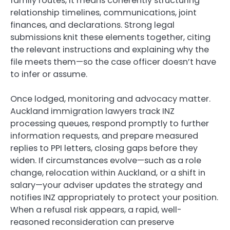
family routes, it means coherently structuring
relationship timelines, communications, joint
finances, and declarations. Strong legal
submissions knit these elements together, citing
the relevant instructions and explaining why the
file meets them—so the case officer doesn’t have
to infer or assume.
Once lodged, monitoring and advocacy matter.
Auckland immigration lawyers track INZ
processing queues, respond promptly to further
information requests, and prepare measured
replies to PPI letters, closing gaps before they
widen. If circumstances evolve—such as a role
change, relocation within Auckland, or a shift in
salary—your adviser updates the strategy and
notifies INZ appropriately to protect your position.
When a refusal risk appears, a rapid, well-
reasoned reconsideration can preserve