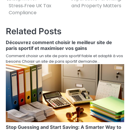
Stress‑Free UK Tax
and Property Matters
s
Compliance
t
n
Related Posts
a
Découvrez comment choisir le meilleur site de
v
paris sportif et maximiser vos gains
Comment choisir un site de paris sportif fiable et adapté à vos
i
besoins Choisir un site de paris sportif demande…
g
a
t
i
o
n
Stop Guessing and Start Saving: A Smarter Way to