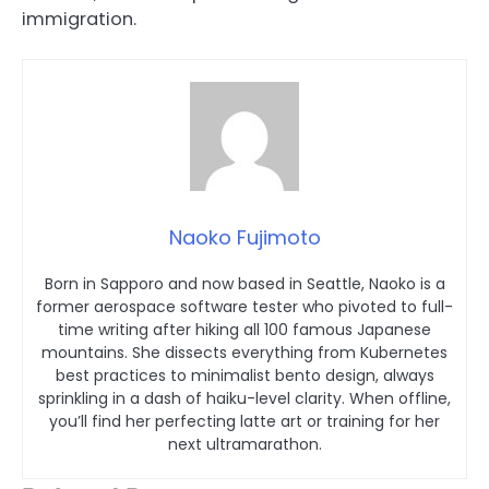
immigration.
Naoko Fujimoto
Born in Sapporo and now based in Seattle, Naoko is a
former aerospace software tester who pivoted to full-
time writing after hiking all 100 famous Japanese
mountains. She dissects everything from Kubernetes
best practices to minimalist bento design, always
sprinkling in a dash of haiku-level clarity. When offline,
you’ll find her perfecting latte art or training for her
next ultramarathon.