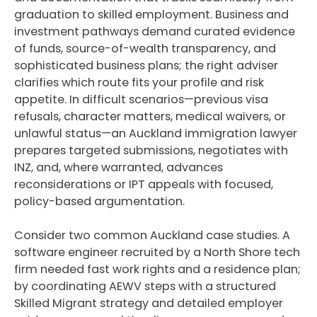
graduation to skilled employment. Business and
investment pathways demand curated evidence
of funds, source-of-wealth transparency, and
sophisticated business plans; the right adviser
clarifies which route fits your profile and risk
appetite. In difficult scenarios—previous visa
refusals, character matters, medical waivers, or
unlawful status—an Auckland immigration lawyer
prepares targeted submissions, negotiates with
INZ, and, where warranted, advances
reconsiderations or IPT appeals with focused,
policy-based argumentation.
Consider two common Auckland case studies. A
software engineer recruited by a North Shore tech
firm needed fast work rights and a residence plan;
by coordinating AEWV steps with a structured
Skilled Migrant strategy and detailed employer