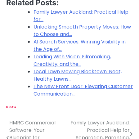
Related Posts:
Family Lawyer Auckland: Practical Help
for…
Unlocking Smooth Property Moves: How
to Choose and…
AI Search Services: Winning Visibility in
the Age of…
Leading With Vision: Filmmaking,
Creativity, and the…
Local Lawn Mowing Blacktown: Neat,
Healthy Lawns…
The New Front Door: Elevating Customer
Communication…
BLOG
HMRC Commercial
Family Lawyer Auckland:
P
Software: Your
Practical Help for
o
Blueprint for
Separation, Parenting,