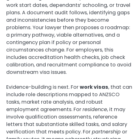
work start dates, dependants’ schooling, or travel
plans. A document audit follows, identifying gaps
and inconsistencies before they become
problems. Your lawyer then proposes a roadmap:
a primary pathway, viable alternatives, and a
contingency plan if policy or personal
circumstances change. For employers, this
includes accreditation health checks, job check
calibration, and recruitment compliance to avoid
downstream visa issues.
Evidence-building is next. For
work visas
, that can
include role descriptions mapped to ANZSCO
tasks, market rate analysis, and robust
employment agreements. For
residence
, it may
involve qualification assessments, reference
letters that substantiate skilled tasks, and salary
verification that meets policy. For
partnership
or