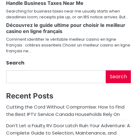
Handle Business Taxes Near Me
Searching for business taxes near me usually starts when
deadlines loom, receipts pile up, or an IRS notice arrives. But…
Découvrez le guide ultime pour choisir le meilleur
casino en ligne français
Comment identifier le véritable meilleur casino en ligne
français : critères essentiels Choisir un meilleur casino en ligne
français ne…
Search
Search
Recent Posts
Cutting the Cord Without Compromise: How to Find
the Best IPTV Service Canada Households Rely On
Don’t Let a Faulty RV Door Latch Ruin Your Adventure: A
Complete Guide to Selection, Maintenance, and