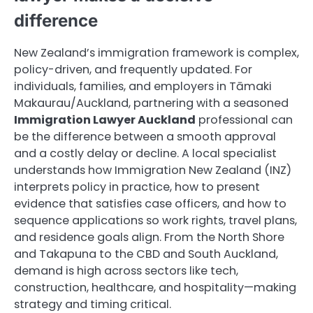
difference
New Zealand’s immigration framework is complex,
policy-driven, and frequently updated. For
individuals, families, and employers in Tāmaki
Makaurau/Auckland, partnering with a seasoned
Immigration Lawyer Auckland
professional can
be the difference between a smooth approval
and a costly delay or decline. A local specialist
understands how Immigration New Zealand (INZ)
interprets policy in practice, how to present
evidence that satisfies case officers, and how to
sequence applications so work rights, travel plans,
and residence goals align. From the North Shore
and Takapuna to the CBD and South Auckland,
demand is high across sectors like tech,
construction, healthcare, and hospitality—making
strategy and timing critical.