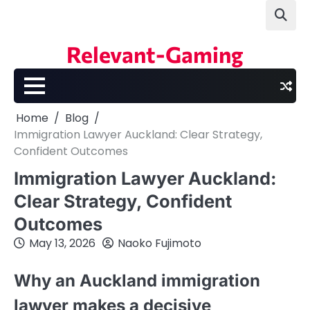
Skip
to
content
Relevant-Gaming
Home
Blog
Immigration Lawyer Auckland: Clear Strategy,
Confident Outcomes
Immigration Lawyer Auckland:
Clear Strategy, Confident
Outcomes
May 13, 2026
Naoko Fujimoto
Why an Auckland immigration
lawyer makes a decisive