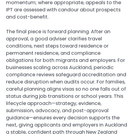
momentum; where appropriate, appeals to the
IPT are assessed with candour about prospects
and cost-benefit.
The final piece is forward planning. After an
approval, a good adviser clarifies travel
conditions, next steps toward residence or
permanent residence, and compliance
obligations for both migrants and employers. For
businesses scaling across Auckland, periodic
compliance reviews safeguard accreditation and
reduce disruption when audits occur. For families,
careful planning aligns visas so no one falls out of
status during job transitions or school years. This
lifecycle approach—strategy, evidence,
submission, advocacy, and post-approval
guidance—ensures every decision supports the
next, giving applicants and employers in Auckland
a stable, confident path through New Zealand