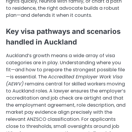
rights quickly, reunite with family, or chart a path
to residence, the right advocate builds a robust
plan—and defends it when it counts.
Key visa pathways and scenarios
handled in Auckland
Auckland’s growth means a wide array of visa
categories are in play. Understanding where you
fit—and how to prepare the strongest possible file
—is essential. The
Accredited Employer Work Visa
(AEWV)
remains central for skilled workers moving
to Auckland roles. A lawyer ensures the employer’s
accreditation and job check are airtight and that
the employment agreement, role description, and
market pay evidence align precisely with the
relevant ANZSCO classification. For applicants
close to thresholds, small oversights around job