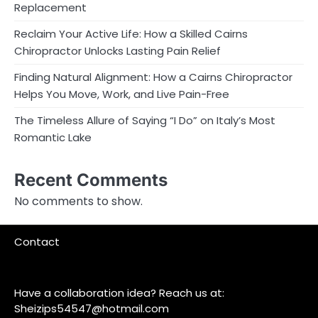
Replacement
Reclaim Your Active Life: How a Skilled Cairns
Chiropractor Unlocks Lasting Pain Relief
Finding Natural Alignment: How a Cairns Chiropractor
Helps You Move, Work, and Live Pain-Free
The Timeless Allure of Saying “I Do” on Italy’s Most
Romantic Lake
Recent Comments
No comments to show.
Contact
Have a collaboration idea? Reach us at:
Sheizips54547@hotmail.com