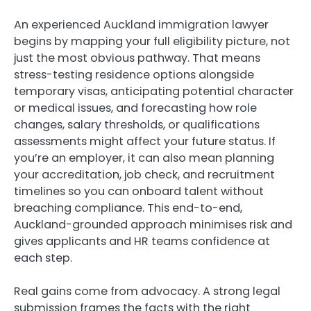
An experienced Auckland immigration lawyer
begins by mapping your full eligibility picture, not
just the most obvious pathway. That means
stress-testing residence options alongside
temporary visas, anticipating potential character
or medical issues, and forecasting how role
changes, salary thresholds, or qualifications
assessments might affect your future status. If
you’re an employer, it can also mean planning
your accreditation, job check, and recruitment
timelines so you can onboard talent without
breaching compliance. This end-to-end,
Auckland-grounded approach minimises risk and
gives applicants and HR teams confidence at
each step.
Real gains come from advocacy. A strong legal
submission frames the facts with the right