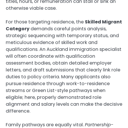
titles, hours, or remuneration can stall or sink an
otherwise viable case.
For those targeting residence, the
Skilled Migrant
Category
demands careful points analysis,
strategic sequencing with temporary status, and
meticulous evidence of skilled work and
qualifications. An Auckland immigration specialist
will often coordinate with qualification
assessment bodies, obtain detailed employer
letters, and draft submissions that clearly link role
duties to policy criteria. Many applicants also
pursue residence through work-to-residence
streams or Green List-style pathways when
eligible; here, properly demonstrated role
alignment and salary levels can make the decisive
difference.
Family pathways are equally vital.
Partnership-