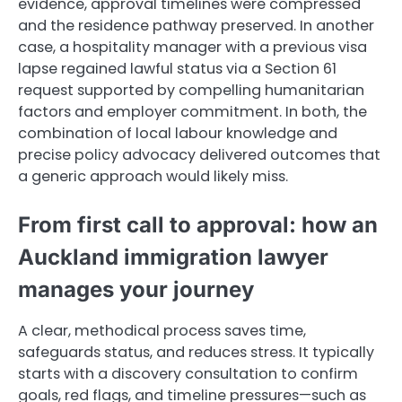
evidence, approval timelines were compressed
and the residence pathway preserved. In another
case, a hospitality manager with a previous visa
lapse regained lawful status via a Section 61
request supported by compelling humanitarian
factors and employer commitment. In both, the
combination of local labour knowledge and
precise policy advocacy delivered outcomes that
a generic approach would likely miss.
From first call to approval: how an
Auckland immigration lawyer
manages your journey
A clear, methodical process saves time,
safeguards status, and reduces stress. It typically
starts with a discovery consultation to confirm
goals, red flags, and timeline pressures—such as