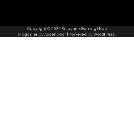
Copyright © 2026
Relevant-Gaming
| Neo
Magazine by
Ascendoor
| Powered by
WordPress
.