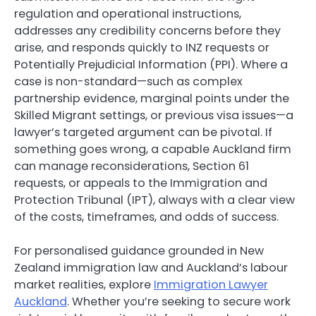
regulation and operational instructions,
addresses any credibility concerns before they
arise, and responds quickly to INZ requests or
Potentially Prejudicial Information (PPI). Where a
case is non-standard—such as complex
partnership evidence, marginal points under the
Skilled Migrant settings, or previous visa issues—a
lawyer’s targeted argument can be pivotal. If
something goes wrong, a capable Auckland firm
can manage reconsiderations, Section 61
requests, or appeals to the Immigration and
Protection Tribunal (IPT), always with a clear view
of the costs, timeframes, and odds of success.
For personalised guidance grounded in New
Zealand immigration law and Auckland’s labour
market realities, explore
Immigration Lawyer
Auckland
. Whether you’re seeking to secure work