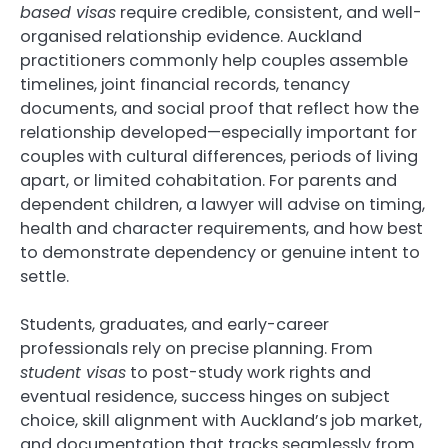
based visas
require credible, consistent, and well-
organised relationship evidence. Auckland
practitioners commonly help couples assemble
timelines, joint financial records, tenancy
documents, and social proof that reflect how the
relationship developed—especially important for
couples with cultural differences, periods of living
apart, or limited cohabitation. For parents and
dependent children, a lawyer will advise on timing,
health and character requirements, and how best
to demonstrate dependency or genuine intent to
settle.
Students, graduates, and early-career
professionals rely on precise planning. From
student visas
to post-study work rights and
eventual residence, success hinges on subject
choice, skill alignment with Auckland’s job market,
and documentation that tracks seamlessly from