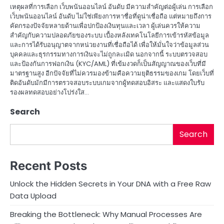
เหตุผลที่การเลือก เว็บพนันออนไลน์ อันดับ มีความสำคัญต่อผู้เล่น การเลือก
o
เว็บพนันออนไลน์ อันดับ ไม่ใช่เพียงการหาชื่อที่ดูน่าเชื่อถือ แต่หมายถึงการ
คัดกรองปัจจัยหลายด้านเพื่อปกป้องเงินทุนและเวลา ผู้เล่นควรให้ความ
n
สำคัญกับความปลอดภัยของระบบ เบื้องหลังเทคโนโลยีการเข้ารหัสข้อมูล
และการได้รับอนุญาตจากหน่วยงานที่เชื่อถือได้ เพื่อให้มั่นใจว่าข้อมูลส่วน
บุคคลและธุรกรรมทางการเงินจะไม่ถูกละเมิด นอกจากนี้ ระบบตรวจสอบ
และป้องกันการฟอกเงิน (KYC/AML) ที่เข้มงวดก็เป็นสัญญาณของเว็บที่มี
มาตรฐานสูง อีกปัจจัยที่ไม่ควรมองข้ามคือความยุติธรรมของเกม โดยเว็บที่
ติดอันดับมักมีการตรวจสอบระบบเกมจากผู้ทดสอบอิสระ และแสดงใบรับ
รองผลทดสอบอย่างโปร่งใส…
Search
Search
Recent Posts
Unlock the Hidden Secrets in Your DNA with a Free Raw
Data Upload
Breaking the Bottleneck: Why Manual Processes Are