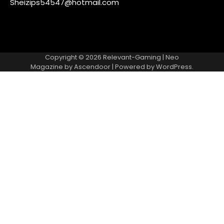
Sheizips54547@hotmail.com
Copyright © 2026
Relevant-Gaming
| Neo
Magazine by
Ascendoor
| Powered by
WordPress
.