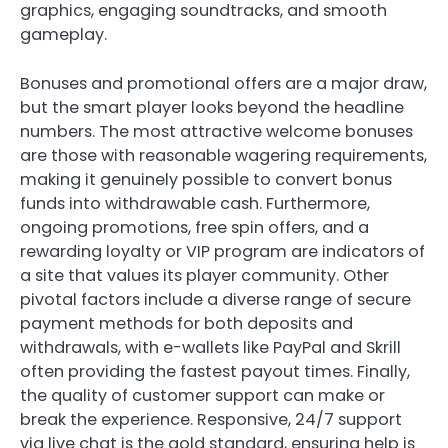
graphics, engaging soundtracks, and smooth
gameplay.
Bonuses and promotional offers are a major draw,
but the smart player looks beyond the headline
numbers. The most attractive welcome bonuses
are those with reasonable wagering requirements,
making it genuinely possible to convert bonus
funds into withdrawable cash. Furthermore,
ongoing promotions, free spin offers, and a
rewarding loyalty or VIP program are indicators of
a site that values its player community. Other
pivotal factors include a diverse range of secure
payment methods for both deposits and
withdrawals, with e-wallets like PayPal and Skrill
often providing the fastest payout times. Finally,
the quality of customer support can make or
break the experience. Responsive, 24/7 support
via live chat is the gold standard, ensuring help is