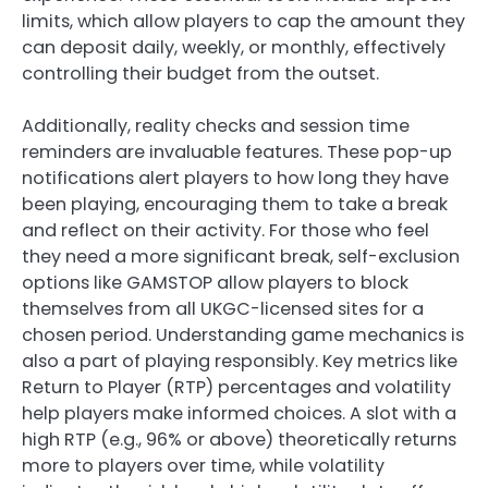
limits, which allow players to cap the amount they
can deposit daily, weekly, or monthly, effectively
controlling their budget from the outset.
Additionally, reality checks and session time
reminders are invaluable features. These pop-up
notifications alert players to how long they have
been playing, encouraging them to take a break
and reflect on their activity. For those who feel
they need a more significant break, self-exclusion
options like GAMSTOP allow players to block
themselves from all UKGC-licensed sites for a
chosen period. Understanding game mechanics is
also a part of playing responsibly. Key metrics like
Return to Player (RTP) percentages and volatility
help players make informed choices. A slot with a
high RTP (e.g., 96% or above) theoretically returns
more to players over time, while volatility