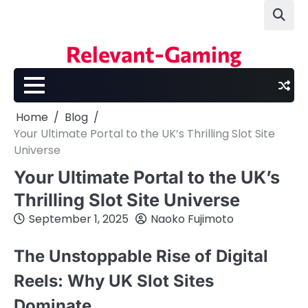
Skip
to
content
Relevant-Gaming
Home
Blog
Your Ultimate Portal to the UK’s Thrilling Slot Site
Universe
Your Ultimate Portal to the UK’s
Thrilling Slot Site Universe
September 1, 2025
Naoko Fujimoto
The Unstoppable Rise of Digital
Reels: Why UK Slot Sites
Dominate