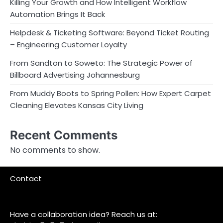
Killing Your Growth and How Intelligent Workflow
Automation Brings It Back
Helpdesk & Ticketing Software: Beyond Ticket Routing
– Engineering Customer Loyalty
From Sandton to Soweto: The Strategic Power of
Billboard Advertising Johannesburg
From Muddy Boots to Spring Pollen: How Expert Carpet
Cleaning Elevates Kansas City Living
Recent Comments
No comments to show.
Contact
Have a collaboration idea? Reach us at: