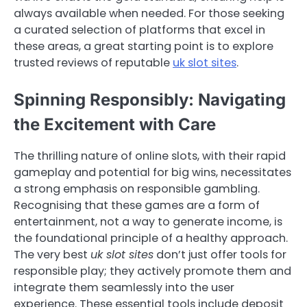
always available when needed. For those seeking
a curated selection of platforms that excel in
these areas, a great starting point is to explore
trusted reviews of reputable
uk slot sites
.
Spinning Responsibly: Navigating
the Excitement with Care
The thrilling nature of online slots, with their rapid
gameplay and potential for big wins, necessitates
a strong emphasis on responsible gambling.
Recognising that these games are a form of
entertainment, not a way to generate income, is
the foundational principle of a healthy approach.
The very best
uk slot sites
don’t just offer tools for
responsible play; they actively promote them and
integrate them seamlessly into the user
experience. These essential tools include deposit