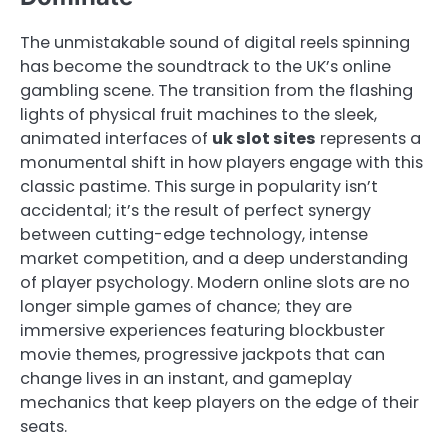
The unmistakable sound of digital reels spinning
has become the soundtrack to the UK’s online
gambling scene. The transition from the flashing
lights of physical fruit machines to the sleek,
animated interfaces of
uk slot sites
represents a
monumental shift in how players engage with this
classic pastime. This surge in popularity isn’t
accidental; it’s the result of perfect synergy
between cutting-edge technology, intense
market competition, and a deep understanding
of player psychology. Modern online slots are no
longer simple games of chance; they are
immersive experiences featuring blockbuster
movie themes, progressive jackpots that can
change lives in an instant, and gameplay
mechanics that keep players on the edge of their
seats.