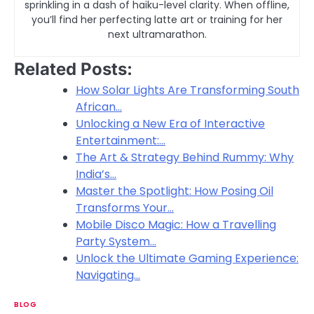
sprinkling in a dash of haiku-level clarity. When offline,
you’ll find her perfecting latte art or training for her
next ultramarathon.
Related Posts:
How Solar Lights Are Transforming South
African…
Unlocking a New Era of Interactive
Entertainment:…
The Art & Strategy Behind Rummy: Why
India’s…
Master the Spotlight: How Posing Oil
Transforms Your…
Mobile Disco Magic: How a Travelling
Party System…
Unlock the Ultimate Gaming Experience:
Navigating…
BLOG