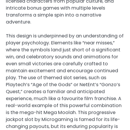
licensed characters from popular culture, and
intricate bonus games with multiple levels
transforms a simple spin into a narrative
adventure.
This design is underpinned by an understanding of
player psychology. Elements like “near misses,”
where the symbols land just short of a significant
win, and celebratory sounds and animations for
even small victories are carefully crafted to
maintain excitement and encourage continued
play. The use of themed slot series, such as
Playtech’s “Age of the Gods” or NetEnt’s “Gonzo’s
Quest,” creates a familiar and anticipated
experience, much like a favourite film franchise. A
real-world example of this powerful combination
is the mega-hit Mega Moolah. This progressive
jackpot slot by Microgaming is famed for its life-
changing payouts, but its enduring popularity is