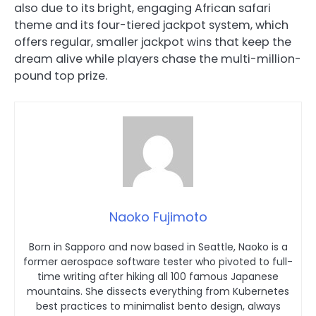
also due to its bright, engaging African safari
theme and its four-tiered jackpot system, which
offers regular, smaller jackpot wins that keep the
dream alive while players chase the multi-million-
pound top prize.
Naoko Fujimoto
Born in Sapporo and now based in Seattle, Naoko is a
former aerospace software tester who pivoted to full-
time writing after hiking all 100 famous Japanese
mountains. She dissects everything from Kubernetes
best practices to minimalist bento design, always