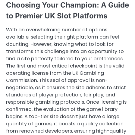
Choosing Your Champion: A Guide
to Premier UK Slot Platforms
With an overwhelming number of options
available, selecting the right platform can feel
daunting. However, knowing what to look for
transforms this challenge into an opportunity to
find a site perfectly tailored to your preferences.
The first and most critical checkpoint is the valid
operating license from the UK Gambling
Commission. This seal of approval is non-
negotiable, as it ensures the site adheres to strict
standards of player protection, fair play, and
responsible gambling protocols. Once licensing is
confirmed, the evaluation of the game library
begins. A top-tier site doesn’t just have a large
quantity of games; it boasts a quality collection
from renowned developers, ensuring high-quality