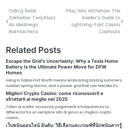
Odkryj Świat
Play, Win, Withdraw: The
P
Zakładów: Twój Klucz
Insider’s Guide to
o
do Idealnego
Lightning-Fast Casino
Bukmachera
Cashouts
s
t
Related Posts
n
Escape the Grid’s Uncertainty: Why a Tesla Home
a
Battery Is the Ultimate Power Move for DFW
Homes
v
Living in Dallas‑Fort Worth means embracing blazing summers,
i
sudden spring storms, and a power grid that can feel like it’s…
Migliori Crypto Casino: come riconoscerli e
g
sfruttarli al meglio nel 2025
a
Criteri di scelta: sicurezza, pagamenti e trasparenza La
differenza tra un semplice sito di gioco e i migliori crypto
t
casino…
i
เว็บพนันออนไลน์ อันดับ: วิธีเลือกและเกณฑ์ที่นักพนันควรรู้