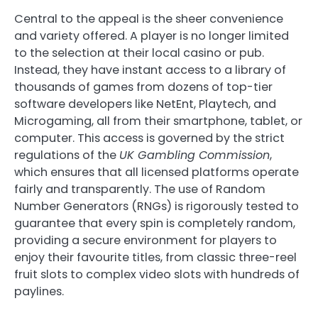
Central to the appeal is the sheer convenience
and variety offered. A player is no longer limited
to the selection at their local casino or pub.
Instead, they have instant access to a library of
thousands of games from dozens of top-tier
software developers like NetEnt, Playtech, and
Microgaming, all from their smartphone, tablet, or
computer. This access is governed by the strict
regulations of the
UK Gambling Commission
,
which ensures that all licensed platforms operate
fairly and transparently. The use of Random
Number Generators (RNGs) is rigorously tested to
guarantee that every spin is completely random,
providing a secure environment for players to
enjoy their favourite titles, from classic three-reel
fruit slots to complex video slots with hundreds of
paylines.