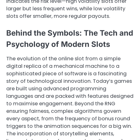
indicates the risk level—high volatility slots offer
larger but less frequent wins, while low volatility
slots offer smaller, more regular payouts.
Behind the Symbols: The Tech and
Psychology of Modern Slots
The evolution of the online slot from a simple
digital replica of a mechanical machine to a
sophisticated piece of software is a fascinating
story of technological innovation. Today’s games
are built using advanced programming
languages and are packed with features designed
to maximise engagement. Beyond the RNG
ensuring fairness, complex algorithms govern
every aspect, from the frequency of bonus round
triggers to the animation sequences for a big win.
The incorporation of storytelling elements,