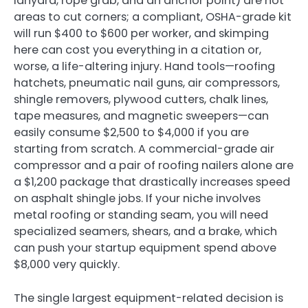
lanyard, rope grab, and an anchor point) are not
areas to cut corners; a compliant, OSHA-grade kit
will run $400 to $600 per worker, and skimping
here can cost you everything in a citation or,
worse, a life-altering injury. Hand tools—roofing
hatchets, pneumatic nail guns, air compressors,
shingle removers, plywood cutters, chalk lines,
tape measures, and magnetic sweepers—can
easily consume $2,500 to $4,000 if you are
starting from scratch. A commercial-grade air
compressor and a pair of roofing nailers alone are
a $1,200 package that drastically increases speed
on asphalt shingle jobs. If your niche involves
metal roofing or standing seam, you will need
specialized seamers, shears, and a brake, which
can push your startup equipment spend above
$8,000 very quickly.
The single largest equipment-related decision is