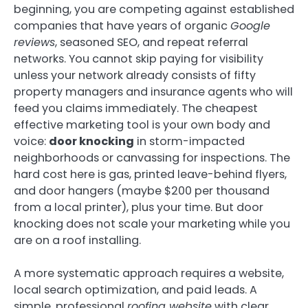
beginning, you are competing against established
companies that have years of organic
Google
reviews
, seasoned SEO, and repeat referral
networks. You cannot skip paying for visibility
unless your network already consists of fifty
property managers and insurance agents who will
feed you claims immediately. The cheapest
effective marketing tool is your own body and
voice:
door knocking
in storm-impacted
neighborhoods or canvassing for inspections. The
hard cost here is gas, printed leave-behind flyers,
and door hangers (maybe $200 per thousand
from a local printer), plus your time. But door
knocking does not scale your marketing while you
are on a roof installing.
A more systematic approach requires a website,
local search optimization, and paid leads. A
simple, professional
roofing website
with clear