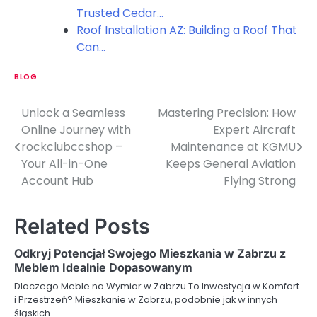
Trusted Cedar…
Roof Installation AZ: Building a Roof That
Can…
BLOG
Unlock a Seamless
Mastering Precision: How
P
Online Journey with
Expert Aircraft
o
rockclubccshop –
Maintenance at KGMU
Your All-in-One
Keeps General Aviation
s
Account Hub
Flying Strong
t
n
Related Posts
a
Odkryj Potencjał Swojego Mieszkania w Zabrzu z
v
Meblem Idealnie Dopasowanym
Dlaczego Meble na Wymiar w Zabrzu To Inwestycja w Komfort
i
i Przestrzeń? Mieszkanie w Zabrzu, podobnie jak w innych
śląskich…