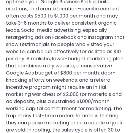
optimize your Google Business Profile, build
citations, and create location-specific content
often costs $500 to $1,000 per month and may
take 3–6 months to deliver consistent organic
leads. Social media advertising, especially
retargeting ads on Facebook and Instagram that
show testimonials to people who visited your
website, can be run effectively for as little as $10
per day. A realistic, lower-budget marketing plan
that combines a diy website, a conservative
Google Ads budget of $800 per month, door-
knocking efforts on weekends, and a referral
incentive program might require an initial
marketing war chest of $2,000 for materials and
ad deposits, plus a sustained $1,000/month
working capital commitment for marketing. The
trap many first-time roofers fall into is thinking
they can pause marketing once a couple of jobs
are sold. In roofing, the sales cycle is often 30 to