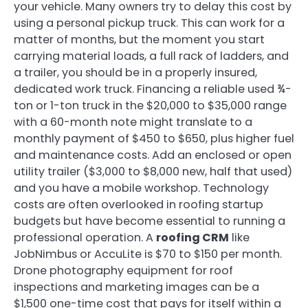
your vehicle. Many owners try to delay this cost by
using a personal pickup truck. This can work for a
matter of months, but the moment you start
carrying material loads, a full rack of ladders, and
a trailer, you should be in a properly insured,
dedicated work truck. Financing a reliable used ¾-
ton or 1-ton truck in the $20,000 to $35,000 range
with a 60-month note might translate to a
monthly payment of $450 to $650, plus higher fuel
and maintenance costs. Add an enclosed or open
utility trailer ($3,000 to $8,000 new, half that used)
and you have a mobile workshop. Technology
costs are often overlooked in roofing startup
budgets but have become essential to running a
professional operation. A
roofing CRM
like
JobNimbus or AccuLite is $70 to $150 per month.
Drone photography equipment for roof
inspections and marketing images can be a
$1,500 one-time cost that pays for itself within a