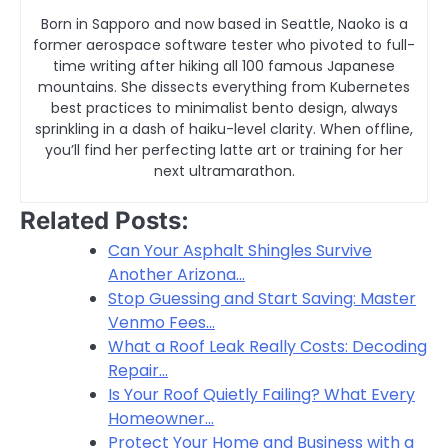
Born in Sapporo and now based in Seattle, Naoko is a
former aerospace software tester who pivoted to full-
time writing after hiking all 100 famous Japanese
mountains. She dissects everything from Kubernetes
best practices to minimalist bento design, always
sprinkling in a dash of haiku-level clarity. When offline,
you’ll find her perfecting latte art or training for her
next ultramarathon.
Related Posts:
Can Your Asphalt Shingles Survive
Another Arizona…
Stop Guessing and Start Saving: Master
Venmo Fees…
What a Roof Leak Really Costs: Decoding
Repair…
Is Your Roof Quietly Failing? What Every
Homeowner…
Protect Your Home and Business with a