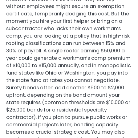
without employees might secure an exemption
certificate, temporarily dodging this cost. But the
moment you hire your first helper or bring on a
subcontractor who lacks their own workman’s
comp, you are looking at a policy that in high-risk
roofing classifications can run between 15% and
30% of payroll. A single roofer earning $50,000 a
year could generate a workman’s comp premium
of $10,000 to $15,000 annually, and in monopolistic
fund states like Ohio or Washington, you pay into
the state fund at rates you cannot negotiate.
Surety bonds often add another $500 to $2,000
upfront, depending on the bond amount your
state requires (common thresholds are $10,000 or
$25,000 bonds for a residential specialty
contractor). If you plan to pursue public works or
commercial projects later, bonding capacity
becomes a crucial strategic cost. You may also