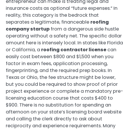
entrepreneur can make is treating legal and
insurance costs as optional “future expenses.” In
reality, this category is the bedrock that
separates a legitimate, financeable
roofing
company startup
from a dangerous side hustle
operating without a safety net. The specific dollar
amount here is intensely local. In states like Florida
or California, a
roofing contractor license
can
easily cost between $800 and $1,500 when you
factor in exam fees, application processing,
fingerprinting, and the required prep books. In
Texas or Ohio, the fee structure might be lower,
but you could be required to show proof of prior
project experience or complete a mandatory pre-
licensing education course that costs $400 to
$900. There is no substitution for spending an
afternoon on your state’s licensing board website
and calling the clerk directly to ask about
reciprocity and experience requirements. Many