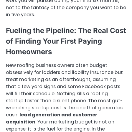
work you will pursue during your first six months,
not to the fantasy of the company you want to be
in five years.
Fueling the Pipeline: The Real Cost
of Finding Your First Paying
Homeowners
New roofing business owners often budget
obsessively for ladders and liability insurance but
treat marketing as an afterthought, assuming
that a few yard signs and some Facebook posts
will fill their schedule. Nothing kills a roofing
startup faster than a silent phone. The most gut-
wrenching startup cost is the one that generates
cash:
lead generation and customer
acquisition
. Your marketing budget is not an
expense; it is the fuel for the engine. In the