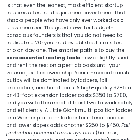
is that even the leanest, most efficient startup
requires a tool and equipment investment that
shocks people who have only ever worked as a
crew member. The good news for budget-
conscious founders is that you do not need to
replicate a 20-year-old established firm’s tool
crib on day one. The smarter path is to buy the
core essential roofing tools
new or lightly used
and rent the rest on a per-job basis until your
volume justifies ownership. Your immediate cash
outlay will be dominated by ladders, fall
protection, and hand tools. A high-quality 32-foot
or 40-foot extension ladder costs $350 to $700,
and you will often need at least two to work safely
and efficiently. A Little Giant multi-position ladder
or a Werner platform ladder for interior access
and lower slopes adds another $250 to $450.
Fall
protection personal arrest systems
(harness,