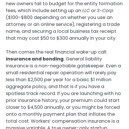
new owners fail to budget for the entity formation
fees, which include setting up an
LLC
or
S-Corp
($100–$800 depending on whether you use an
attorney or an online service), registering a trade
name, and securing a local business tax receipt
that may cost $50 to $300 annually in your city.
Then comes the real financial wake-up call:
insurance and bonding
. General liability
insurance is a non-negotiable gatekeeper. Even a
small residential repair operation will rarely pay
less than $2,500 per year for a basic $1 million
aggregate policy, and that is if you have a
spotless track record. If you are launching with no
prior insurance history, your premium could start
closer to $4,500 annually, or you might be forced
onto a monthly payment plan that inflates the
total cost. Workers’ compensation insurance is a
massive variable. A true owner-only startup