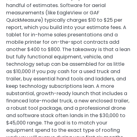
handful of estimates. Software for aerial
measurements (like EagleView or GAF
QuickMeasure) typically charges $10 to $25 per
report, which you build into your estimate fees. A
tablet for in-home sales presentations and a
mobile printer for on-the-spot contracts add
another $400 to $800. The takeaway is that a lean
but fully functional equipment, vehicle, and
technology setup can be assembled for as little
as $10,000 if you pay cash for a used truck and
trailer, buy essential hand tools and ladders, and
keep technology subscriptions lean. A more
substantial, growth-ready launch that includes a
financed late-model truck, a new enclosed trailer,
a robust tool package, and a professional drone
and software stack often lands in the $30,000 to
$45,000 range. The goal is to match your
equipment spend to the exact type of roofing