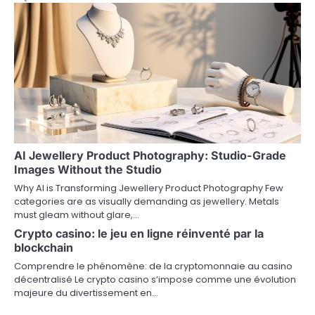
g
a
t
i
o
n
AI Jewellery Product Photography: Studio-Grade
Images Without the Studio
Why AI is Transforming Jewellery Product Photography Few
categories are as visually demanding as jewellery. Metals
must gleam without glare,…
Crypto casino: le jeu en ligne réinventé par la
blockchain
Comprendre le phénomène: de la cryptomonnaie au casino
décentralisé Le crypto casino s’impose comme une évolution
majeure du divertissement en…