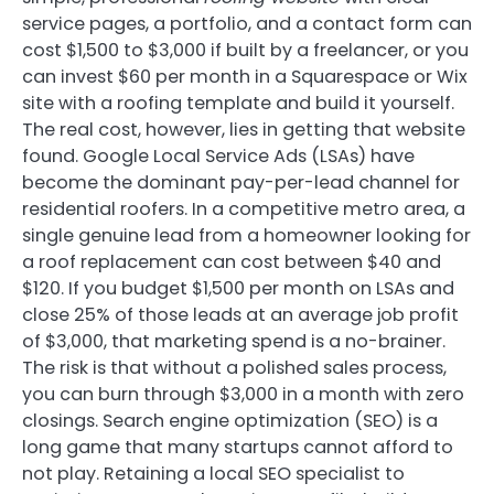
service pages, a portfolio, and a contact form can
cost $1,500 to $3,000 if built by a freelancer, or you
can invest $60 per month in a Squarespace or Wix
site with a roofing template and build it yourself.
The real cost, however, lies in getting that website
found. Google Local Service Ads (LSAs) have
become the dominant pay-per-lead channel for
residential roofers. In a competitive metro area, a
single genuine lead from a homeowner looking for
a roof replacement can cost between $40 and
$120. If you budget $1,500 per month on LSAs and
close 25% of those leads at an average job profit
of $3,000, that marketing spend is a no-brainer.
The risk is that without a polished sales process,
you can burn through $3,000 in a month with zero
closings. Search engine optimization (SEO) is a
long game that many startups cannot afford to
not play. Retaining a local SEO specialist to