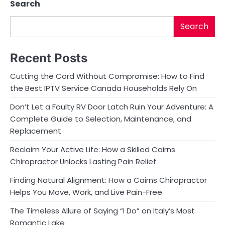
Search
Search
Recent Posts
Cutting the Cord Without Compromise: How to Find
the Best IPTV Service Canada Households Rely On
Don’t Let a Faulty RV Door Latch Ruin Your Adventure: A
Complete Guide to Selection, Maintenance, and
Replacement
Reclaim Your Active Life: How a Skilled Cairns
Chiropractor Unlocks Lasting Pain Relief
Finding Natural Alignment: How a Cairns Chiropractor
Helps You Move, Work, and Live Pain-Free
The Timeless Allure of Saying “I Do” on Italy’s Most
Romantic Lake