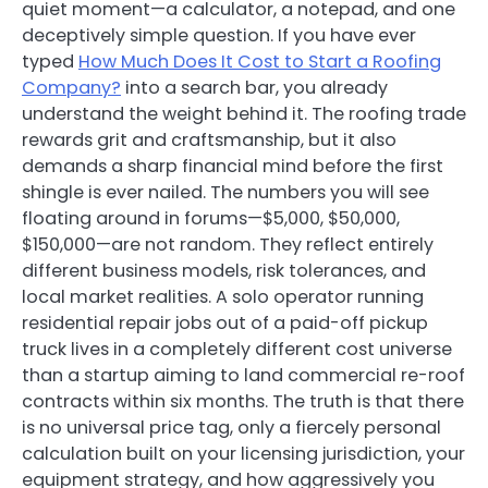
quiet moment—a calculator, a notepad, and one
deceptively simple question. If you have ever
typed
How Much Does It Cost to Start a Roofing
Company?
into a search bar, you already
understand the weight behind it. The roofing trade
rewards grit and craftsmanship, but it also
demands a sharp financial mind before the first
shingle is ever nailed. The numbers you will see
floating around in forums—$5,000, $50,000,
$150,000—are not random. They reflect entirely
different business models, risk tolerances, and
local market realities. A solo operator running
residential repair jobs out of a paid-off pickup
truck lives in a completely different cost universe
than a startup aiming to land commercial re-roof
contracts within six months. The truth is that there
is no universal price tag, only a fiercely personal
calculation built on your licensing jurisdiction, your
equipment strategy, and how aggressively you