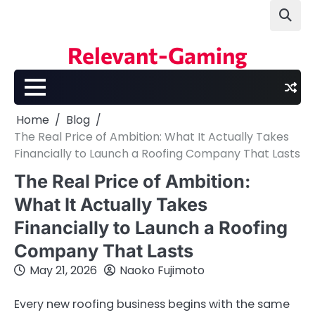
Skip
to
content
Relevant-Gaming
Home
Blog
The Real Price of Ambition: What It Actually Takes
Financially to Launch a Roofing Company That Lasts
The Real Price of Ambition:
What It Actually Takes
Financially to Launch a Roofing
Company That Lasts
May 21, 2026
Naoko Fujimoto
Every new roofing business begins with the same