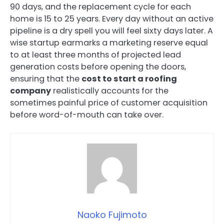
90 days, and the replacement cycle for each
home is 15 to 25 years. Every day without an active
pipeline is a dry spell you will feel sixty days later. A
wise startup earmarks a marketing reserve equal
to at least three months of projected lead
generation costs before opening the doors,
ensuring that the
cost to start a roofing
company
realistically accounts for the
sometimes painful price of customer acquisition
before word-of-mouth can take over.
Naoko Fujimoto