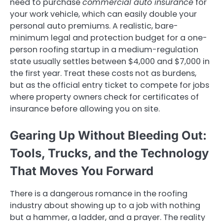
need to purchase
commercial auto insurance
for
your work vehicle, which can easily double your
personal auto premiums. A realistic, bare-
minimum legal and protection budget for a one-
person roofing startup in a medium-regulation
state usually settles between $4,000 and $7,000 in
the first year. Treat these costs not as burdens,
but as the official entry ticket to compete for jobs
where property owners check for certificates of
insurance before allowing you on site.
Gearing Up Without Bleeding Out:
Tools, Trucks, and the Technology
That Moves You Forward
There is a dangerous romance in the roofing
industry about showing up to a job with nothing
but a hammer, a ladder, and a prayer. The reality