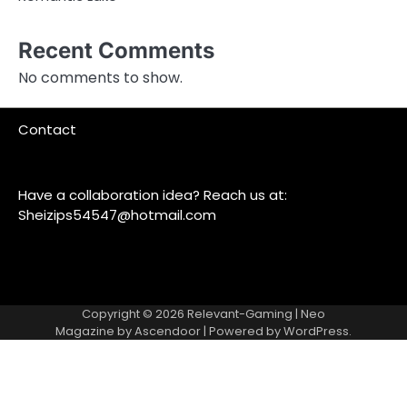
Recent Comments
No comments to show.
Contact
Have a collaboration idea? Reach us at:
Sheizips54547@hotmail.com
Copyright © 2026
Relevant-Gaming
| Neo
Magazine by
Ascendoor
| Powered by
WordPress
.