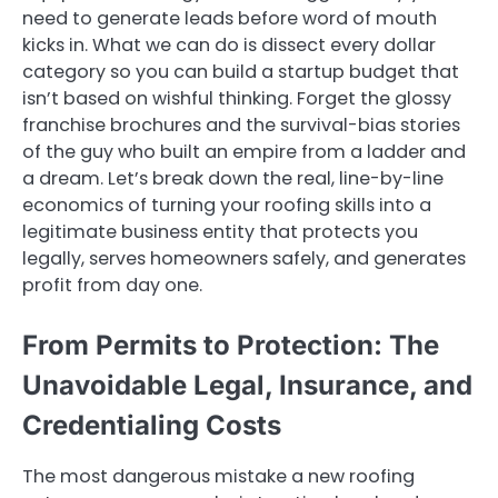
need to generate leads before word of mouth
kicks in. What we can do is dissect every dollar
category so you can build a startup budget that
isn’t based on wishful thinking. Forget the glossy
franchise brochures and the survival-bias stories
of the guy who built an empire from a ladder and
a dream. Let’s break down the real, line-by-line
economics of turning your roofing skills into a
legitimate business entity that protects you
legally, serves homeowners safely, and generates
profit from day one.
From Permits to Protection: The
Unavoidable Legal, Insurance, and
Credentialing Costs
The most dangerous mistake a new roofing