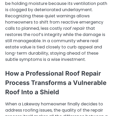
be holding moisture because its ventilation path
is clogged by deteriorated underlayment.
Recognizing these quiet warnings allows
homeowners to shift from reactive emergency
calls to planned, less costly
roof repair
that
restores the roof’s integrity while the damage is
still manageable. In a community where real
estate value is tied closely to curb appeal and
long-term durability, staying ahead of these
subtle symptoms is a wise investment.
How a Professional Roof Repair
Process Transforms a Vulnerable
Roof Into a Shield
When a Lakeway homeowner finally decides to
address roofing issues, the quality of the repair