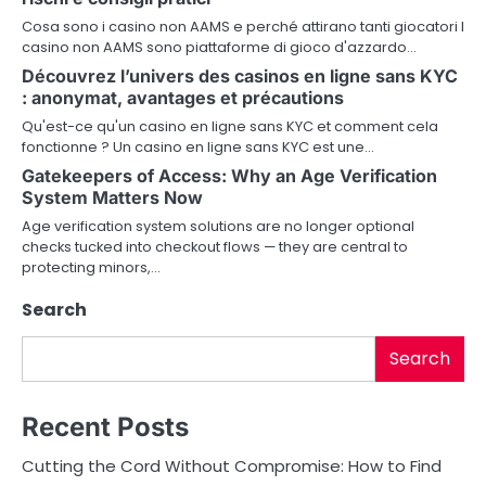
v
Cosa sono i casino non AAMS e perché attirano tanti giocatori I
i
casino non AAMS sono piattaforme di gioco d'azzardo…
g
Découvrez l’univers des casinos en ligne sans KYC
: anonymat, avantages et précautions
a
Qu'est-ce qu'un casino en ligne sans KYC et comment cela
fonctionne ? Un casino en ligne sans KYC est une…
t
Gatekeepers of Access: Why an Age Verification
i
System Matters Now
Age verification system solutions are no longer optional
o
checks tucked into checkout flows — they are central to
protecting minors,…
n
Search
Search
Recent Posts
Cutting the Cord Without Compromise: How to Find