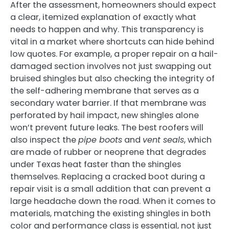
After the assessment, homeowners should expect
a clear, itemized explanation of exactly what
needs to happen and why. This transparency is
vital in a market where shortcuts can hide behind
low quotes. For example, a proper repair on a hail-
damaged section involves not just swapping out
bruised shingles but also checking the integrity of
the self-adhering membrane that serves as a
secondary water barrier. If that membrane was
perforated by hail impact, new shingles alone
won’t prevent future leaks. The best roofers will
also inspect the
pipe boots
and
vent seals
, which
are made of rubber or neoprene that degrades
under Texas heat faster than the shingles
themselves. Replacing a cracked boot during a
repair visit is a small addition that can prevent a
large headache down the road. When it comes to
materials, matching the existing shingles in both
color and performance class is essential, not just