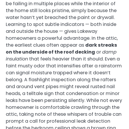
be failing in multiple places while the interior of
the home still looks pristine, simply because the
water hasn’t yet breached the paint or drywall.
Learning to spot subtle indicators — both inside
and outside the house — gives Lakeway
homeowners a powerful advantage. In the attic,
the earliest clues often appear as
dark streaks
on the underside of the roof decking
or
damp
insulation
that feels heavier than it should. Even a
faint musty odor that intensifies after a rainstorm
can signal moisture trapped where it doesn’t
belong. A flashlight inspection along the rafters
and around vent pipes might reveal rusted nail
heads, a telltale sign that condensation or minor
leaks have been persisting silently. While not every
homeowner is comfortable crawling through the
attic, taking note of these whispers of trouble can
prompt a call for professional leak detection
before the bedroom ceiling shows a brown ring.