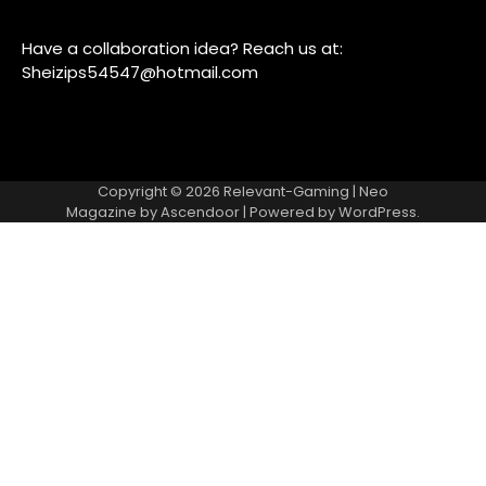
Have a collaboration idea? Reach us at:
Sheizips54547@hotmail.com
Copyright © 2026
Relevant-Gaming
| Neo
Magazine by
Ascendoor
| Powered by
WordPress
.