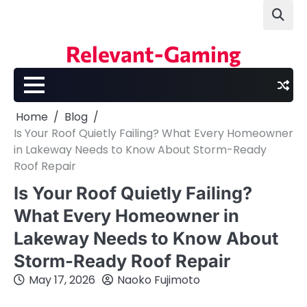
Skip
to
content
Relevant-Gaming
Home
Blog
Is Your Roof Quietly Failing? What Every Homeowner
in Lakeway Needs to Know About Storm-Ready
Roof Repair
Is Your Roof Quietly Failing?
What Every Homeowner in
Lakeway Needs to Know About
Storm-Ready Roof Repair
May 17, 2026
Naoko Fujimoto