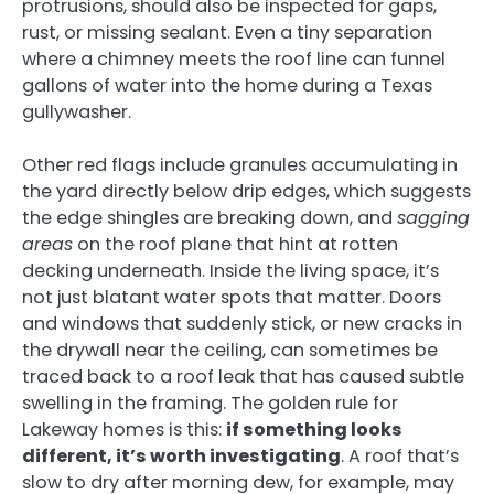
protrusions, should also be inspected for gaps,
rust, or missing sealant. Even a tiny separation
where a chimney meets the roof line can funnel
gallons of water into the home during a Texas
gullywasher.
Other red flags include granules accumulating in
the yard directly below drip edges, which suggests
the edge shingles are breaking down, and
sagging
areas
on the roof plane that hint at rotten
decking underneath. Inside the living space, it’s
not just blatant water spots that matter. Doors
and windows that suddenly stick, or new cracks in
the drywall near the ceiling, can sometimes be
traced back to a roof leak that has caused subtle
swelling in the framing. The golden rule for
Lakeway homes is this:
if something looks
different, it’s worth investigating
. A roof that’s
slow to dry after morning dew, for example, may