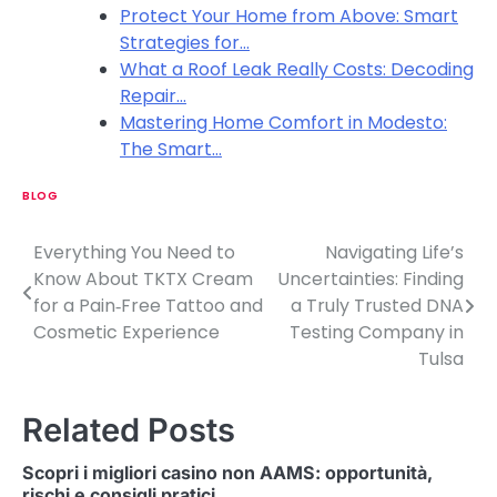
Protect Your Home from Above: Smart
Strategies for…
What a Roof Leak Really Costs: Decoding
Repair…
Mastering Home Comfort in Modesto:
The Smart…
BLOG
Everything You Need to
Navigating Life’s
P
Know About TKTX Cream
Uncertainties: Finding
o
for a Pain‑Free Tattoo and
a Truly Trusted DNA
Cosmetic Experience
Testing Company in
s
Tulsa
t
n
Related Posts
a
Scopri i migliori casino non AAMS: opportunità,
rischi e consigli pratici