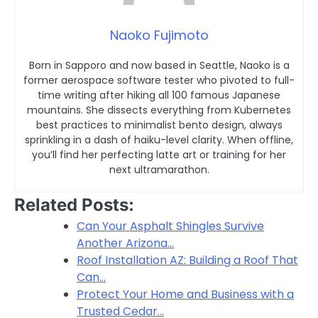
Naoko Fujimoto
Born in Sapporo and now based in Seattle, Naoko is a
former aerospace software tester who pivoted to full-
time writing after hiking all 100 famous Japanese
mountains. She dissects everything from Kubernetes
best practices to minimalist bento design, always
sprinkling in a dash of haiku-level clarity. When offline,
you’ll find her perfecting latte art or training for her
next ultramarathon.
Related Posts:
Can Your Asphalt Shingles Survive
Another Arizona…
Roof Installation AZ: Building a Roof That
Can…
Protect Your Home and Business with a
Trusted Cedar…