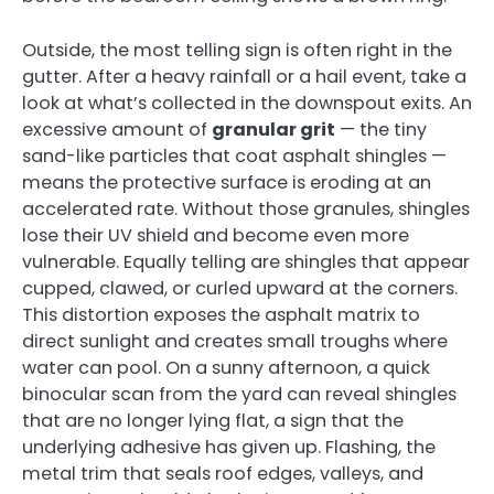
Outside, the most telling sign is often right in the
gutter. After a heavy rainfall or a hail event, take a
look at what’s collected in the downspout exits. An
excessive amount of
granular grit
— the tiny
sand-like particles that coat asphalt shingles —
means the protective surface is eroding at an
accelerated rate. Without those granules, shingles
lose their UV shield and become even more
vulnerable. Equally telling are shingles that appear
cupped, clawed, or curled upward at the corners.
This distortion exposes the asphalt matrix to
direct sunlight and creates small troughs where
water can pool. On a sunny afternoon, a quick
binocular scan from the yard can reveal shingles
that are no longer lying flat, a sign that the
underlying adhesive has given up. Flashing, the
metal trim that seals roof edges, valleys, and