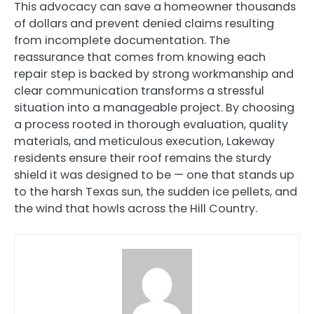
This advocacy can save a homeowner thousands
of dollars and prevent denied claims resulting
from incomplete documentation. The
reassurance that comes from knowing each
repair step is backed by strong workmanship and
clear communication transforms a stressful
situation into a manageable project. By choosing
a process rooted in thorough evaluation, quality
materials, and meticulous execution, Lakeway
residents ensure their roof remains the sturdy
shield it was designed to be — one that stands up
to the harsh Texas sun, the sudden ice pellets, and
the wind that howls across the Hill Country.