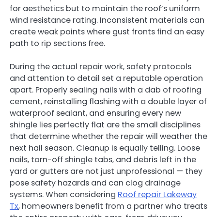
for aesthetics but to maintain the roof’s uniform
wind resistance rating. Inconsistent materials can
create weak points where gust fronts find an easy
path to rip sections free.
During the actual repair work, safety protocols
and attention to detail set a reputable operation
apart. Properly sealing nails with a dab of roofing
cement, reinstalling flashing with a double layer of
waterproof sealant, and ensuring every new
shingle lies perfectly flat are the small disciplines
that determine whether the repair will weather the
next hail season. Cleanup is equally telling. Loose
nails, torn-off shingle tabs, and debris left in the
yard or gutters are not just unprofessional — they
pose safety hazards and can clog drainage
systems. When considering
Roof repair Lakeway
Tx
, homeowners benefit from a partner who treats