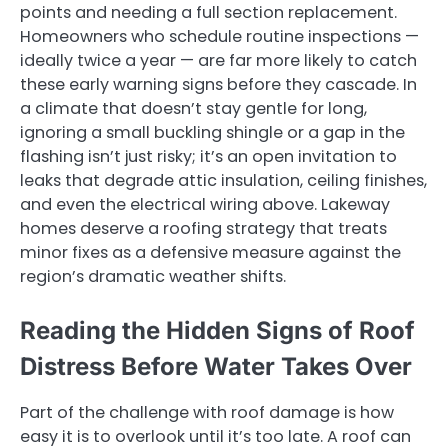
points and needing a full section replacement.
Homeowners who schedule routine inspections —
ideally twice a year — are far more likely to catch
these early warning signs before they cascade. In
a climate that doesn’t stay gentle for long,
ignoring a small buckling shingle or a gap in the
flashing isn’t just risky; it’s an open invitation to
leaks that degrade attic insulation, ceiling finishes,
and even the electrical wiring above. Lakeway
homes deserve a roofing strategy that treats
minor fixes as a defensive measure against the
region’s dramatic weather shifts.
Reading the Hidden Signs of Roof
Distress Before Water Takes Over
Part of the challenge with roof damage is how
easy it is to overlook until it’s too late. A roof can