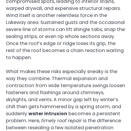
compromised spots, leading to interior stains,
warped drywall, and expensive structural repairs.
Wind itself is another relentless force in the
Lakeway area. Sustained gusts and the occasional
severe line of storms can lift shingle tabs, snap the
sealing strips, or even rip whole sections away.
Once the roof’s edge or ridge loses its grip, the
rest of the roof becomes a chain reaction waiting
to happen.
What makes these risks especially sneaky is the
way they combine. Thermal expansion and
contraction from wide temperature swings loosen
fasteners and flashings around chimneys,
skylights, and vents. A minor gap left by winter’s
chill then gets hammered by a spring storm, and
suddenly
water intrusion
becomes a persistent
problem. Here,
timely roof repair
is the difference
between resealing a few isolated penetration