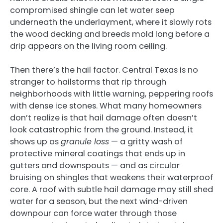
compromised shingle can let water seep
underneath the underlayment, where it slowly rots
the wood decking and breeds mold long before a
drip appears on the living room ceiling.
Then there’s the hail factor. Central Texas is no
stranger to hailstorms that rip through
neighborhoods with little warning, peppering roofs
with dense ice stones. What many homeowners
don’t realize is that hail damage often doesn’t
look catastrophic from the ground. Instead, it
shows up as
granule loss
— a gritty wash of
protective mineral coatings that ends up in
gutters and downspouts — and as circular
bruising on shingles that weakens their waterproof
core. A roof with subtle hail damage may still shed
water for a season, but the next wind-driven
downpour can force water through those