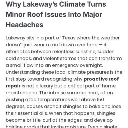
Why Lakeway’s Climate Turns
Minor Roof Issues Into Major
Headaches
Lakeway sits in a part of Texas where the weather
doesn’t just wear a roof down over time — it
alternates between relentless sunshine, sudden
cold snaps, and violent storms that can transform
a small flaw into an emergency overnight.
Understanding these local climate pressures is the
first step toward recognizing why
proactive roof
repair
is not a luxury but a critical part of home
maintenance. The intense summer heat, often
pushing attic temperatures well above 150
degrees, causes asphalt shingles to bake and lose
their essential oils. When that happens, shingles
become brittle, curl at the edges, and develop
hairline cracks that invite moisture. Even a single