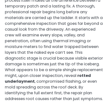
process itself makes all the difference between a
temporary patch and a lasting fix. A thorough,
professional repair begins long before any
materials are carried up the ladder. It starts with a
comprehensive inspection that goes far beyond a
casual look from the driveway. An experienced
crew will examine every slope, valley, and
penetration, often using thermal imaging or
moisture meters to find water trapped between
layers that the naked eye can’t see. This
diagnostic stage is crucial because visible exterior
damage is sometimes just the tip of the iceberg.
What appears to be a simple shingle replacement
might, upon closer inspection, reveal
rotted
underlayment
, compromised flashing, or even
mold spreading across the roof deck. By
identifying the full extent first, the repair plan
addresses root causes rather than just symptoms.