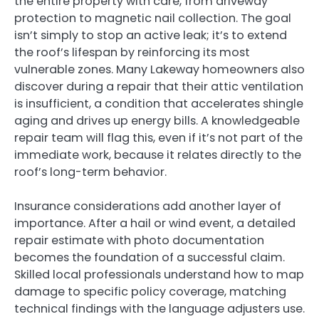
the entire property with care, from driveway
protection to magnetic nail collection. The goal
isn’t simply to stop an active leak; it’s to extend
the roof’s lifespan by reinforcing its most
vulnerable zones. Many Lakeway homeowners also
discover during a repair that their attic ventilation
is insufficient, a condition that accelerates shingle
aging and drives up energy bills. A knowledgeable
repair team will flag this, even if it’s not part of the
immediate work, because it relates directly to the
roof’s long-term behavior.
Insurance considerations add another layer of
importance. After a hail or wind event, a detailed
repair estimate with photo documentation
becomes the foundation of a successful claim.
Skilled local professionals understand how to map
damage to specific policy coverage, matching
technical findings with the language adjusters use.