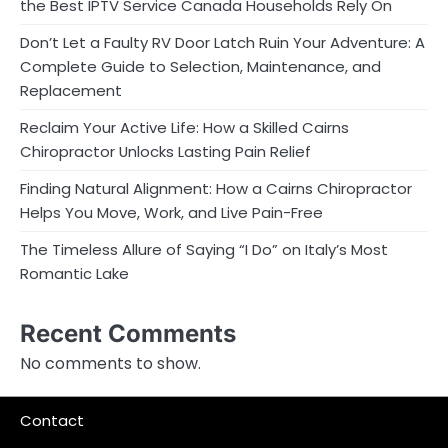
the Best IPTV Service Canada Households Rely On
Don’t Let a Faulty RV Door Latch Ruin Your Adventure: A
Complete Guide to Selection, Maintenance, and
Replacement
Reclaim Your Active Life: How a Skilled Cairns
Chiropractor Unlocks Lasting Pain Relief
Finding Natural Alignment: How a Cairns Chiropractor
Helps You Move, Work, and Live Pain-Free
The Timeless Allure of Saying “I Do” on Italy’s Most
Romantic Lake
Recent Comments
No comments to show.
Contact