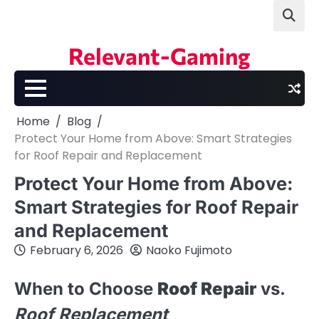
Skip
to
content
Relevant-Gaming
Home
Blog
Protect Your Home from Above: Smart Strategies
for Roof Repair and Replacement
Protect Your Home from Above:
Smart Strategies for Roof Repair
and Replacement
February 6, 2026
Naoko Fujimoto
When to Choose
Roof Repair
vs.
Roof Replacement