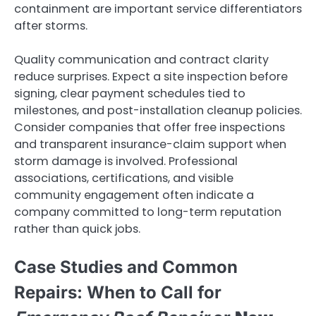
containment are important service differentiators
after storms.
Quality communication and contract clarity
reduce surprises. Expect a site inspection before
signing, clear payment schedules tied to
milestones, and post-installation cleanup policies.
Consider companies that offer free inspections
and transparent insurance-claim support when
storm damage is involved. Professional
associations, certifications, and visible
community engagement often indicate a
company committed to long-term reputation
rather than quick jobs.
Case Studies and Common
Repairs: When to Call for