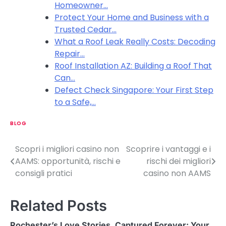
Homeowner…
Protect Your Home and Business with a
Trusted Cedar…
What a Roof Leak Really Costs: Decoding
Repair…
Roof Installation AZ: Building a Roof That
Can…
Defect Check Singapore: Your First Step
to a Safe,…
BLOG
Scopri i migliori casino non
Scoprire i vantaggi e i
P
AAMS: opportunità, rischi e
rischi dei migliori
o
consigli pratici
casino non AAMS
s
Related Posts
t
n
Rochester’s Love Stories, Captured Forever: Your