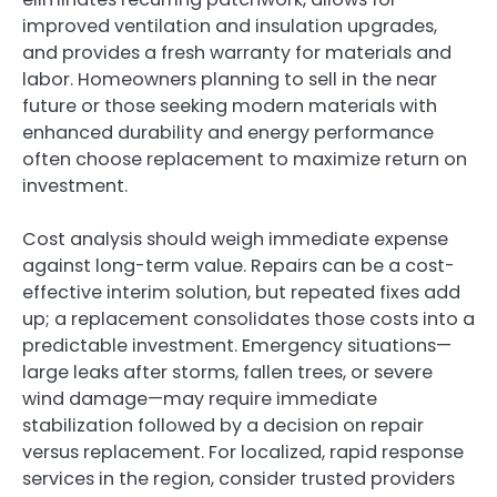
improved ventilation and insulation upgrades,
and provides a fresh warranty for materials and
labor. Homeowners planning to sell in the near
future or those seeking modern materials with
enhanced durability and energy performance
often choose replacement to maximize return on
investment.
Cost analysis should weigh immediate expense
against long-term value. Repairs can be a cost-
effective interim solution, but repeated fixes add
up; a replacement consolidates those costs into a
predictable investment. Emergency situations—
large leaks after storms, fallen trees, or severe
wind damage—may require immediate
stabilization followed by a decision on repair
versus replacement. For localized, rapid response
services in the region, consider trusted providers