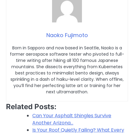
Naoko Fujimoto
Born in Sapporo and now based in Seattle, Naoko is a
former aerospace software tester who pivoted to full-
time writing after hiking all 100 famous Japanese
mountains. She dissects everything from Kubernetes
best practices to minimalist bento design, always
sprinkling in a dash of haiku-level clarity. When offline,
you’ll find her perfecting latte art or training for her
next ultramarathon.
Related Posts:
Can Your Asphalt Shingles Survive
Another Arizona…
Is Your Roof Quietly Failing? What Every