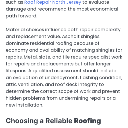
such as
Roof Repair North Jersey
to evaluate
damage and recommend the most economical
path forward.
Material choices influence both repair complexity
and replacement value. Asphalt shingles
dominate residential roofing because of
economy and availability of matching shingles for
repairs. Metal, slate, and tile require specialist work
for repairs and replacements but offer longer
lifespans. A qualified assessment should include
an evaluation of underlayment, flashing condition,
attic ventilation, and roof deck integrity to
determine the correct scope of work and prevent
hidden problems from undermining repairs or a
new installation.
Choosing a Reliable
Roofing