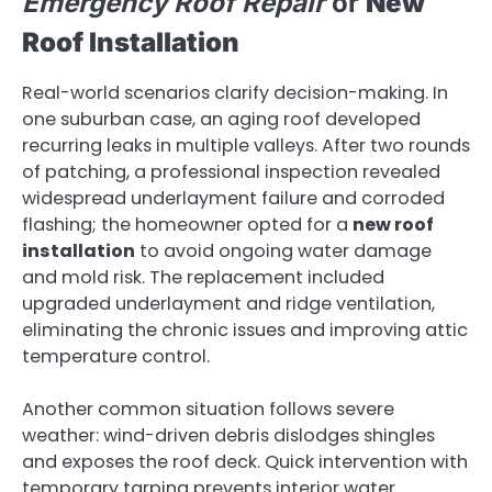
Emergency Roof Repair
or
New
Roof Installation
Real-world scenarios clarify decision-making. In
one suburban case, an aging roof developed
recurring leaks in multiple valleys. After two rounds
of patching, a professional inspection revealed
widespread underlayment failure and corroded
flashing; the homeowner opted for a
new roof
installation
to avoid ongoing water damage
and mold risk. The replacement included
upgraded underlayment and ridge ventilation,
eliminating the chronic issues and improving attic
temperature control.
Another common situation follows severe
weather: wind-driven debris dislodges shingles
and exposes the roof deck. Quick intervention with
temporary tarping prevents interior water