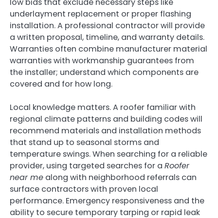
low bids that exclude necessary steps like
underlayment replacement or proper flashing
installation. A professional contractor will provide
a written proposal, timeline, and warranty details.
Warranties often combine manufacturer material
warranties with workmanship guarantees from
the installer; understand which components are
covered and for how long.
Local knowledge matters. A roofer familiar with
regional climate patterns and building codes will
recommend materials and installation methods
that stand up to seasonal storms and
temperature swings. When searching for a reliable
provider, using targeted searches for a
Roofer
near me
along with neighborhood referrals can
surface contractors with proven local
performance. Emergency responsiveness and the
ability to secure temporary tarping or rapid leak