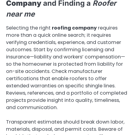
Company
and Finding a
Roofer
near me
Selecting the right
roofing company
requires
more than a quick online search; it requires
verifying credentials, experience, and customer
outcomes. Start by confirming licensing and
insurance—liability and workers’ compensation—
so the homeowner is protected from liability for
on-site accidents. Check manufacturer
certifications that enable roofers to offer
extended warranties on specific shingle lines.
Reviews, references, and a portfolio of completed
projects provide insight into quality, timeliness,
and communication.
Transparent estimates should break down labor,
materials, disposal, and permit costs. Beware of