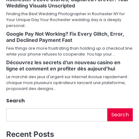
Wedding Visuals Unscripted
a
Finding the Best Wedding Photographer in Rochester NY for
v
Your Unique Day Your Rochester wedding day is a deeply
personal…
i
Google Pay Not Working? Fix Every Glitch, Error,
and Declined Payment Fast
g
Few things are more frustrating than holding up a checkout line
a
while your phone refuses to cooperate. You tap your…
Découvrez les secrets d’un nouveau casino en
t
ligne et comment en profiter dès aujourd’hui
i
Le marché des jeux d'argent sur Internet évolue rapidement :
chaque mois plusieurs opérateurs lancent une plateforme,
o
proposant des designs…
n
Search
Search
Recent Posts