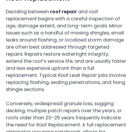
Deciding between
roof repair
and
roof
replacement
begins with a careful inspection of
age, damage extent, and long-term goals. Minor
issues such as a handful of missing shingles, small
leaks around flashing, or localized storm damage
are often best addressed through targeted
repairs. Repairs restore watertight integrity,
extend the roof’s service life, and are usually faster
and less expensive upfront than a full
replacement. Typical
Roof Leak Repair
jobs involve
replacing flashing, sealing penetrations, and fixing
shingle sections.
Conversely, widespread granule loss, sagging
decking, multiple patch repairs over the years, or
roofs older than 20–25 years frequently indicate
the need for
Roof Replacement
. A full replacement
eliminates recurring patchwork, allows for