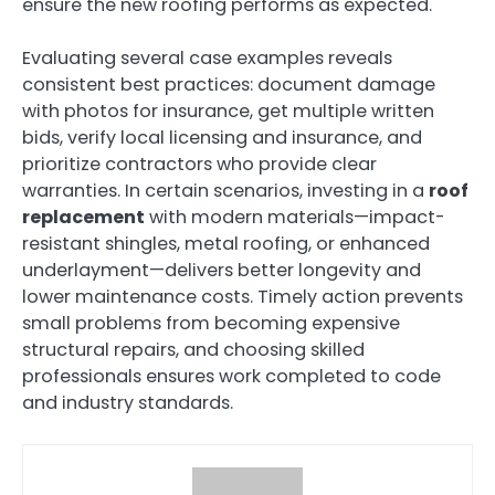
ensure the new roofing performs as expected.
Evaluating several case examples reveals
consistent best practices: document damage
with photos for insurance, get multiple written
bids, verify local licensing and insurance, and
prioritize contractors who provide clear
warranties. In certain scenarios, investing in a
roof
replacement
with modern materials—impact-
resistant shingles, metal roofing, or enhanced
underlayment—delivers better longevity and
lower maintenance costs. Timely action prevents
small problems from becoming expensive
structural repairs, and choosing skilled
professionals ensures work completed to code
and industry standards.