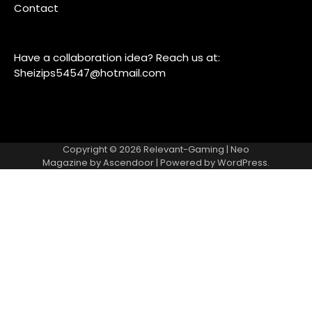
Contact
Have a collaboration idea? Reach us at:
Sheizips54547@hotmail.com
Copyright © 2026
Relevant-Gaming
| Neo
Magazine by
Ascendoor
| Powered by
WordPress
.