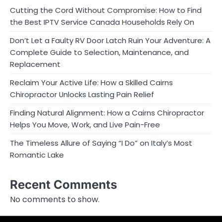
Cutting the Cord Without Compromise: How to Find
the Best IPTV Service Canada Households Rely On
Don’t Let a Faulty RV Door Latch Ruin Your Adventure: A
Complete Guide to Selection, Maintenance, and
Replacement
Reclaim Your Active Life: How a Skilled Cairns
Chiropractor Unlocks Lasting Pain Relief
Finding Natural Alignment: How a Cairns Chiropractor
Helps You Move, Work, and Live Pain-Free
The Timeless Allure of Saying “I Do” on Italy’s Most
Romantic Lake
Recent Comments
No comments to show.