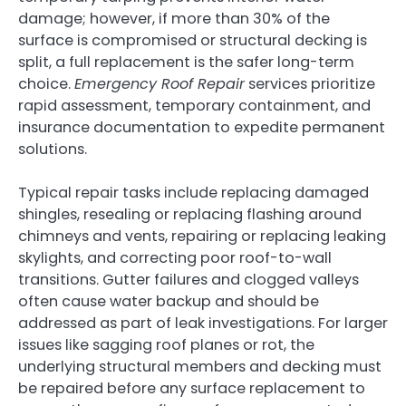
damage; however, if more than 30% of the
surface is compromised or structural decking is
split, a full replacement is the safer long-term
choice.
Emergency Roof Repair
services prioritize
rapid assessment, temporary containment, and
insurance documentation to expedite permanent
solutions.
Typical repair tasks include replacing damaged
shingles, resealing or replacing flashing around
chimneys and vents, repairing or replacing leaking
skylights, and correcting poor roof-to-wall
transitions. Gutter failures and clogged valleys
often cause water backup and should be
addressed as part of leak investigations. For larger
issues like sagging roof planes or rot, the
underlying structural members and decking must
be repaired before any surface replacement to