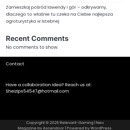
Zamieszkaj pośród lawendy i gór – odkrywamy,
dlaczego to właśnie tu czeka na Ciebie najlepsza
agroturystyka w Istebnej
Recent Comments
No comments to show.
Contact
Have a collaboration idea? Reach us at:
Sheizips54547@hotmail.com
Copyright © 2026
Relevant-Gaming
| Neo
Magazine by
Ascendoor
| Powered by
WordPress
.