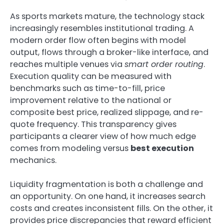
As sports markets mature, the technology stack
increasingly resembles institutional trading. A
modern order flow often begins with model
output, flows through a broker-like interface, and
reaches multiple venues via
smart order routing
.
Execution quality can be measured with
benchmarks such as time-to-fill, price
improvement relative to the national or
composite best price, realized slippage, and re-
quote frequency. This transparency gives
participants a clearer view of how much edge
comes from modeling versus
best execution
mechanics.
Liquidity fragmentation is both a challenge and
an opportunity. On one hand, it increases search
costs and creates inconsistent fills. On the other, it
provides price discrepancies that reward efficient