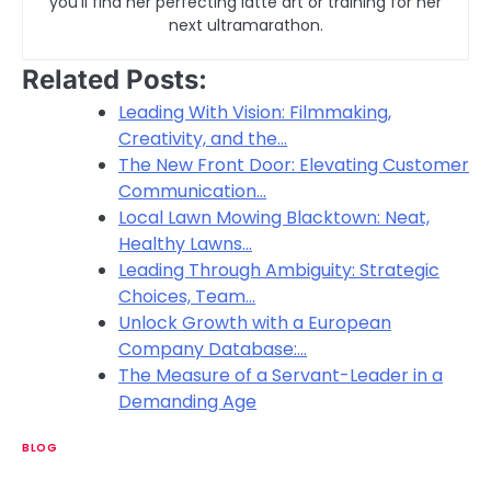
you’ll find her perfecting latte art or training for her
next ultramarathon.
Related Posts:
Leading With Vision: Filmmaking,
Creativity, and the…
The New Front Door: Elevating Customer
Communication…
Local Lawn Mowing Blacktown: Neat,
Healthy Lawns…
Leading Through Ambiguity: Strategic
Choices, Team…
Unlock Growth with a European
Company Database:…
The Measure of a Servant-Leader in a
Demanding Age
BLOG