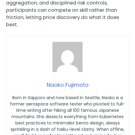
aggregation, and disciplined risk controls,
participants can compete on skill rather than
friction, letting price discovery do what it does
best.
Naoko Fujimoto
Born in Sapporo and now based in Seattle, Naoko is a
former aerospace software tester who pivoted to full-
time writing after hiking all 100 famous Japanese
mountains. She dissects everything from Kubernetes
best practices to minimalist bento design, always
sprinkling in a dash of haiku-level clarity. When offline,