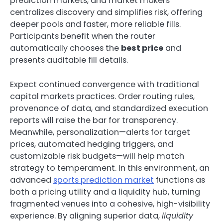
prediction markets, and market makers
centralizes discovery and simplifies risk, offering
deeper pools and faster, more reliable fills.
Participants benefit when the router
automatically chooses the
best price
and
presents auditable fill details.
Expect continued convergence with traditional
capital markets practices. Order routing rules,
provenance of data, and standardized execution
reports will raise the bar for transparency.
Meanwhile, personalization—alerts for target
prices, automated hedging triggers, and
customizable risk budgets—will help match
strategy to temperament. In this environment, an
advanced
sports prediction market
functions as
both a pricing utility and a liquidity hub, turning
fragmented venues into a cohesive, high-visibility
experience. By aligning superior data,
liquidity