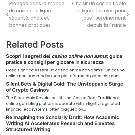
Plongée dans le monde
Choisir un casino fiable
P
du casino en ligne :
en ligne : les clés pour
o
sécurité, choix et
jouer sereinement
bonnes pratiques
depuis la France
s
t
Related Posts
n
Scopri i segreti dei
casino online non aams
: guida
a
pratica e consigli per giocare in sicurezza
v
Cosa significa essere un casino online non aams? Un casino
online non aams indica una piattaforma di gioco che non…
i
Silent Bets & Digital Gold: The Unstoppable Surge
of Crypto Casinos
g
The Blockchain Revolution Hits the Casino Floor Traditional
a
online gambling platforms operate within tightly regulated
financial ecosystems, often plagued by…
t
Reimagining the Scholarly Draft: How Academic
i
Writing AI Accelerates Research and Elevates
Structured Writing