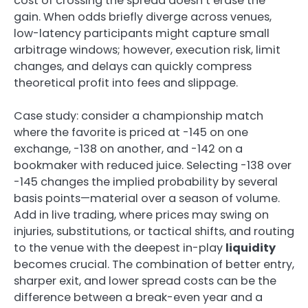
cost of crossing the spread doesn’t erase the
gain. When odds briefly diverge across venues,
low-latency participants might capture small
arbitrage windows; however, execution risk, limit
changes, and delays can quickly compress
theoretical profit into fees and slippage.
Case study: consider a championship match
where the favorite is priced at -145 on one
exchange, -138 on another, and -142 on a
bookmaker with reduced juice. Selecting -138 over
-145 changes the implied probability by several
basis points—material over a season of volume.
Add in live trading, where prices may swing on
injuries, substitutions, or tactical shifts, and routing
to the venue with the deepest in-play
liquidity
becomes crucial. The combination of better entry,
sharper exit, and lower spread costs can be the
difference between a break-even year and a