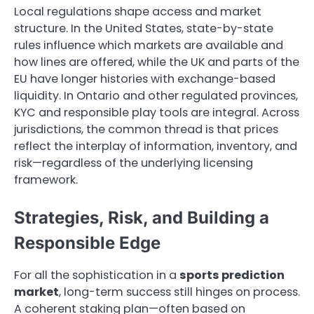
Local regulations shape access and market
structure. In the United States, state-by-state
rules influence which markets are available and
how lines are offered, while the UK and parts of the
EU have longer histories with exchange-based
liquidity. In Ontario and other regulated provinces,
KYC and responsible play tools are integral. Across
jurisdictions, the common thread is that prices
reflect the interplay of information, inventory, and
risk—regardless of the underlying licensing
framework.
Strategies, Risk, and Building a
Responsible Edge
For all the sophistication in a
sports prediction
market
, long-term success still hinges on process.
A coherent staking plan—often based on