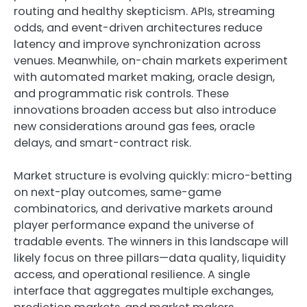
routing and healthy skepticism. APIs, streaming
odds, and event-driven architectures reduce
latency and improve synchronization across
venues. Meanwhile, on-chain markets experiment
with automated market making, oracle design,
and programmatic risk controls. These
innovations broaden access but also introduce
new considerations around gas fees, oracle
delays, and smart-contract risk.
Market structure is evolving quickly: micro-betting
on next-play outcomes, same-game
combinatorics, and derivative markets around
player performance expand the universe of
tradable events. The winners in this landscape will
likely focus on three pillars—data quality, liquidity
access, and operational resilience. A single
interface that aggregates multiple exchanges,