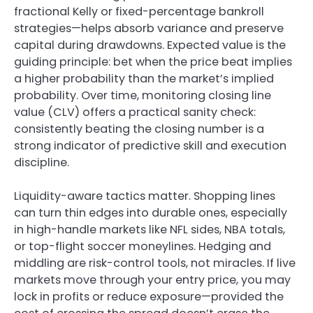
fractional Kelly or fixed-percentage bankroll
strategies—helps absorb variance and preserve
capital during drawdowns. Expected value is the
guiding principle: bet when the price beat implies
a higher probability than the market’s implied
probability. Over time, monitoring closing line
value (CLV) offers a practical sanity check:
consistently beating the closing number is a
strong indicator of predictive skill and execution
discipline.
Liquidity-aware tactics matter. Shopping lines
can turn thin edges into durable ones, especially
in high-handle markets like NFL sides, NBA totals,
or top-flight soccer moneylines. Hedging and
middling are risk-control tools, not miracles. If live
markets move through your entry price, you may
lock in profits or reduce exposure—provided the