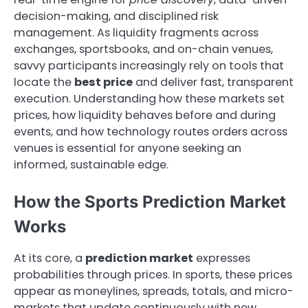
decision-making, and disciplined risk
management. As liquidity fragments across
exchanges, sportsbooks, and on-chain venues,
savvy participants increasingly rely on tools that
locate the
best price
and deliver fast, transparent
execution. Understanding how these markets set
prices, how liquidity behaves before and during
events, and how technology routes orders across
venues is essential for anyone seeking an
informed, sustainable edge.
How the Sports Prediction Market
Works
At its core, a
prediction market
expresses
probabilities through prices. In sports, these prices
appear as moneylines, spreads, totals, and micro-
markets that update continuously with new