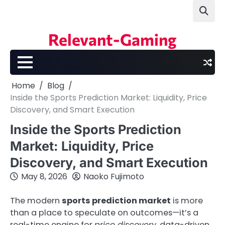
Skip
to
content
Relevant-Gaming
Home
Blog
Inside the Sports Prediction Market: Liquidity, Price
Discovery, and Smart Execution
Inside the Sports Prediction
Market: Liquidity, Price
Discovery, and Smart Execution
May 8, 2026
Naoko Fujimoto
The modern
sports prediction market
is more
than a place to speculate on outcomes—it’s a
real-time engine for
price discovery
, data-driven