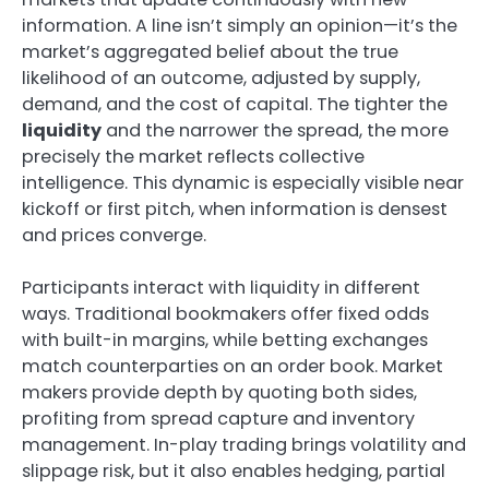
information. A line isn’t simply an opinion—it’s the
market’s aggregated belief about the true
likelihood of an outcome, adjusted by supply,
demand, and the cost of capital. The tighter the
liquidity
and the narrower the spread, the more
precisely the market reflects collective
intelligence. This dynamic is especially visible near
kickoff or first pitch, when information is densest
and prices converge.
Participants interact with liquidity in different
ways. Traditional bookmakers offer fixed odds
with built-in margins, while betting exchanges
match counterparties on an order book. Market
makers provide depth by quoting both sides,
profiting from spread capture and inventory
management. In-play trading brings volatility and
slippage risk, but it also enables hedging, partial