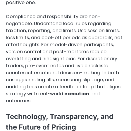
positive one.
Compliance and responsibility are non-
negotiable. Understand local rules regarding
taxation, reporting, and limits. Use session limits,
loss limits, and cool-off periods as guardrails, not
afterthoughts. For model-driven participants,
version control and post-mortems reduce
overfitting and hindsight bias. For discretionary
traders, pre-event notes and live checklists
counteract emotional decision-making. In both
cases, journaling fills, measuring slippage, and
auditing fees create a feedback loop that aligns
strategy with real-world
execution
and
outcomes.
Technology, Transparency, and
the Future of Pricing