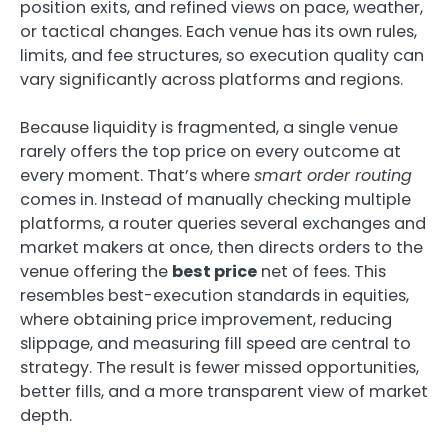
position exits, and refined views on pace, weather,
or tactical changes. Each venue has its own rules,
limits, and fee structures, so execution quality can
vary significantly across platforms and regions.
Because liquidity is fragmented, a single venue
rarely offers the top price on every outcome at
every moment. That’s where
smart order routing
comes in. Instead of manually checking multiple
platforms, a router queries several exchanges and
market makers at once, then directs orders to the
venue offering the
best price
net of fees. This
resembles best-execution standards in equities,
where obtaining price improvement, reducing
slippage, and measuring fill speed are central to
strategy. The result is fewer missed opportunities,
better fills, and a more transparent view of market
depth.