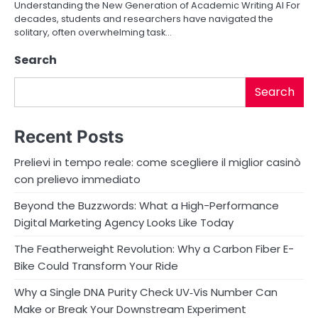
o
Understanding the New Generation of Academic Writing AI For
decades, students and researchers have navigated the
n
solitary, often overwhelming task…
Search
Search
Recent Posts
Prelievi in tempo reale: come scegliere il miglior casinò
con prelievo immediato
Beyond the Buzzwords: What a High-Performance
Digital Marketing Agency Looks Like Today
The Featherweight Revolution: Why a Carbon Fiber E-
Bike Could Transform Your Ride
Why a Single DNA Purity Check UV‑Vis Number Can
Make or Break Your Downstream Experiment