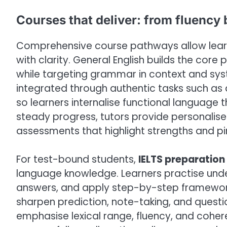
Courses that deliver: from fluency 
Comprehensive course pathways allow learne
with clarity. General English builds the core 
while targeting grammar in context and syst
integrated through authentic tasks such as d
so learners internalise functional language th
steady progress, tutors provide personalis
assessments that highlight strengths and p
For test-bound students,
IELTS preparation
language knowledge. Learners practise unde
answers, and apply step-by-step frameworks f
sharpen prediction, note-taking, and questi
emphasise lexical range, fluency, and coh