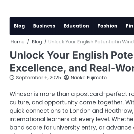
Skip
to
content
Blog
Business
Education
Fashion
Fi
Home
Blog
Unlock Your English Potential in Win
Unlock Your English Poten
Excellence, and Real-Wor
September 6, 2025
Naoko Fujimoto
Windsor is more than a postcard-perfect roy
culture, and opportunity come together. Wit
quick connections to London and Heathrow, 
international learners at every level. Whethe
band score for university entry, or advance 