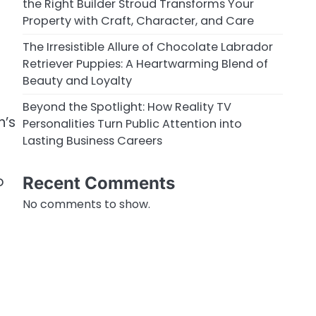
the Right Builder Stroud Transforms Your
Property with Craft, Character, and Care
The Irresistible Allure of Chocolate Labrador
Retriever Puppies: A Heartwarming Blend of
Beauty and Loyalty
Beyond the Spotlight: How Reality TV
n’s
Personalities Turn Public Attention into
Lasting Business Careers
o
Recent Comments
No comments to show.