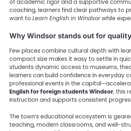
of academic rigor and a supportive commu
coaching, learners find clear pathways to p
want to
Learn English in Windsor
while exper
Why Windsor stands out for quality
Few places combine cultural depth with learn
compact size makes it easy to settle in quickl
students dynamic access to museums, theat
learners can build confidence in everyday c
professional events in the capital—accelerat
English for foreign students Windsor
, this
instruction and supports consistent progres
The town’s educational ecosystem is geare
teaching, modern classrooms, and well-stru