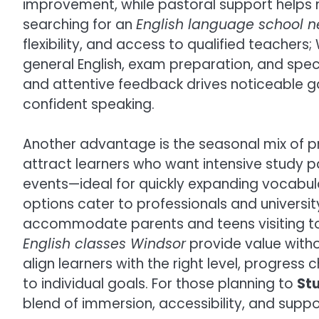
improvement, while pastoral support helps n
searching for an
English language school 
flexibility, and access to qualified teacher
general English, exam preparation, and spec
and attentive feedback drives noticeable g
confident speaking.
Another advantage is the seasonal mix of
attract learners who want intensive study pa
events—ideal for quickly expanding vocabula
options cater to professionals and universit
accommodate parents and teens visiting to
English classes Windsor
provide value with
align learners with the right level, progre
to individual goals. For those planning to
Stu
blend of immersion, accessibility, and suppo