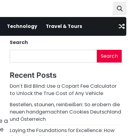
Technology
Travel & Tours
Search
Search
Recent Posts
Don’t Bid Blind: Use a Copart Fee Calculator
to Unlock the True Cost of Any Vehicle
Bestellen, staunen, reinbeißen: So erobern die
neuen handgemachten Cookies Deutschland
und Österreich
e a
ce
Laying the Foundations for Excellence: How