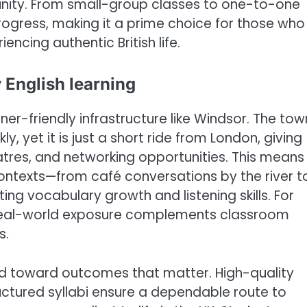
nity. From small-group classes to one-to-one
rogress, making it a prime choice for those who
iencing authentic British life.
 English learning
er-friendly infrastructure like Windsor. The tow
y, yet it is just a short ride from London, giving
res, and networking opportunities. This means
ontexts—from café conversations by the river t
ing vocabulary growth and listening skills. For
 real-world exposure complements classroom
s.
d toward outcomes that matter. High-quality
ctured syllabi ensure a dependable route to