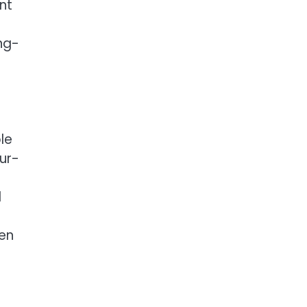
nt
ng-
le
ur-
d
hen