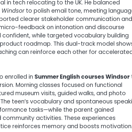
nal in tech relocating to the UK. He balanced
s Windsor
to polish email tone, meeting languag
 reported clearer stakeholder communication an
 micro-feedback on intonation and discourse
confident, while targeted vocabulary building
 product roadmap. This dual-track model show
ching can reinforce each other for accelerate
o enrolled in
Summer English courses Windsor
sion. Morning classes focused on functional
atured museum visits, guided walks, and photo
e. The teen’s vocabulary and spontaneous speak
formance tasks—while the parent gained
d community activities. These experiences
ctice reinforces memory and boosts motivation