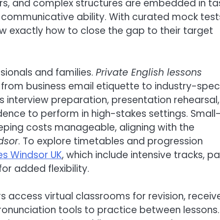
rs, and complex structures are embedded in ta
 communicative ability. With curated mock test
exactly how to close the gap to their target
ssionals and families.
Private English lessons
from business email etiquette to industry-speci
interview preparation, presentation rehearsal,
idence to perform in high-stakes settings. Small
eping costs manageable, aligning with the
dsor
. To explore timetables and progression
es Windsor UK
, which include intensive tracks, pa
r added flexibility.
rs access virtual classrooms for revision, receiv
onunciation tools to practice between lessons.