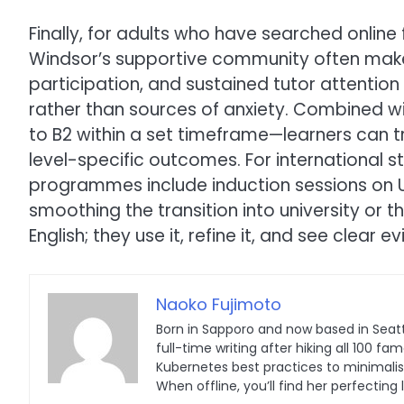
Finally, for adults who have searched online
Windsor’s supportive community often makes
participation, and sustained tutor attentio
rather than sources of anxiety. Combined wi
to B2 within a set timeframe—learners can
level-specific outcomes. For international s
programmes include induction sessions on 
smoothing the transition into university or t
English; they use it, refine it, and see clear 
Naoko Fujimoto
Born in Sapporo and now based in Seatt
full-time writing after hiking all 100
Kubernetes best practices to minimalist 
When offline, you’ll find her perfecting 