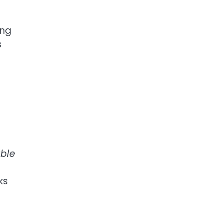
ing
s
able
ks