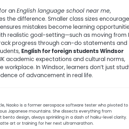
 for an
English language school near me
,
 the difference. Smaller class sizes encourag
n ensures mistakes become learning opportuniti
th realistic goal-setting—such as moving from 
 track progress through can-do statements and
tudents,
English for foreign students Windsor
UK academic expectations and cultural norms,
he workplace. In Windsor, learners don’t just stud
evidence of advancement in real life.
le, Naoko is a former aerospace software tester who pivoted to
 famous Japanese mountains. She dissects everything from
bento design, always sprinkling in a dash of haiku-level clarity.
latte art or training for her next ultramarathon.