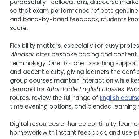
purposefully—collocations, discourse marke
so that exam performance reflects genuine
and band-by-band feedback, students know 
score.
Flexibility matters, especially for busy profe
Windsor
offer bespoke pacing and content, 
terminology. One-to-one coaching supports 
and accent clarity, giving learners the conf
group courses maintain interaction while ke
demand for
Affordable English classes Win
routes, review the full range of
English cours
time evening options, and blended learning fo
Digital resources enhance continuity: learne
homework with instant feedback, and use pr