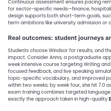
Continuous assessment ensures pacing rema
for sector-specific needs—finance, hospitalit
design supports both short-term goals, suc
term ambitions like university admission o
Real outcomes: student journeys a
Students choose Windsor for results, and th
impact. Consider Anna, a postgraduate appl
week intensive course targeting Writing and 
focused feedback, and live speaking simula
topic-specific vocabulary, and improved pa
within two weeks; by week four, she hit 7.0 
exam training combines targeted language i
exactly the approach taken in high-quality