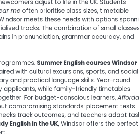
ewcomers adjust to life in the UK. Students
near me
often prioritise class sizes, timetable
s; Windsor meets these needs with options spann
ialised tracks. The combination of small classe
ains in pronunciation, grammar accuracy, and
 programmes.
Summer English courses Windsor
ired with cultural excursions, sports, and social
ry and practical language skills. Year-round
y applicants, while family-friendly timetables
gether. For budget-conscious learners,
Afford
out compromising standards: placement tests
ss checks track outcomes, and teachers adapt tas
dy English in the UK
, Windsor offers the perfect
rt.