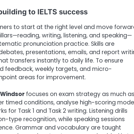
building to IELTS success
rs to start at the right level and move forwa
pillars—reading, writing, listening, and speaking—
ematic pronunciation practice. Skills are
ebates, presentations, emails, and report writi
at transfers instantly to daily life. To ensure
ed feedback, weekly targets, and micro-
inpoint areas for improvement.
 Windsor
focuses on exam strategy as much a
r timed conditions, analyse high-scoring mode
or Task 1 and Task 2 writing. Listening drills
on-type recognition, while speaking sessions
erence. Grammar and vocabulary are taught