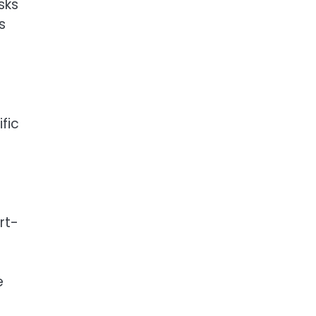
sks
s
fic
-
rt-
e