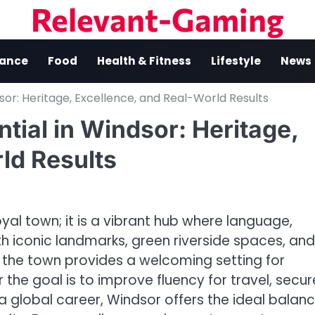
Relevant-Gaming
nance
Food
Health & Fitness
Lifestyle
News
dsor: Heritage, Excellence, and Real-World Results
tial in Windsor: Heritage,
ld Results
al town; it is a vibrant hub where language,
h iconic landmarks, green riverside spaces, and
the town provides a welcoming setting for
r the goal is to improve fluency for travel, secur
a global career, Windsor offers the ideal balan