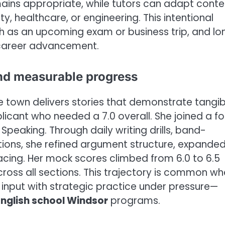
ins appropriate, while tutors can adapt conte
y, healthcare, or engineering. This intentional
h as an upcoming exam or business trip, and lo
r career advancement.
nd measurable progress
e town delivers stories that demonstrate tangib
icant who needed a 7.0 overall. She joined a fo
Speaking. Through daily writing drills, band-
tions, she refined argument structure, expande
cing. Her mock scores climbed from 6.0 to 6.5
across all sections. This trajectory is common w
nput with strategic practice under pressure—
English school Windsor
programs.