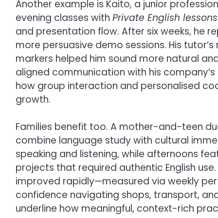
Another example is Kaito, a junior professio
evening classes with
Private English lesson
and presentation flow. After six weeks, he
more persuasive demo sessions. His tutor’s
markers helped him sound more natural and 
aligned communication with his company’s
how group interaction and personalised coa
growth.
Families benefit too. A mother-and-teen du
combine language study with cultural immer
speaking and listening, while afternoons fe
projects that required authentic English us
improved rapidly—measured via weekly per
confidence navigating shops, transport, an
underline how meaningful, context-rich pra