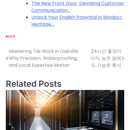
The New Front Door: Elevating Customer
Communication…
Unlock Your English Potential in Windsor:
Heritage,…
BLOG
Mastering Tile Work in Oakville:
24시간 출장마
P
Why Precision, Waterproofing,
사지, 늦은 밤에
o
and Local Expertise Matter
도 가능한 휴식
s
Related Posts
t
n
a
v
i