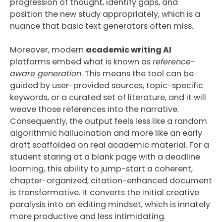
progression of thought, identify gaps, and
position the new study appropriately, which is a
nuance that basic text generators often miss.
Moreover, modern
academic writing AI
platforms embed what is known as
reference-
aware generation
. This means the tool can be
guided by user-provided sources, topic-specific
keywords, or a curated set of literature, and it will
weave those references into the narrative.
Consequently, the output feels less like a random
algorithmic hallucination and more like an early
draft scaffolded on real academic material. For a
student staring at a blank page with a deadline
looming, this ability to jump-start a coherent,
chapter-organized, citation-enhanced document
is transformative. It converts the initial creative
paralysis into an editing mindset, which is innately
more productive and less intimidating.