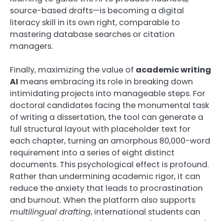
source-based drafts—is becoming a digital
literacy skill in its own right, comparable to
mastering database searches or citation
managers.
Finally, maximizing the value of
academic writing
AI
means embracing its role in breaking down
intimidating projects into manageable steps. For
doctoral candidates facing the monumental task
of writing a dissertation, the tool can generate a
full structural layout with placeholder text for
each chapter, turning an amorphous 80,000-word
requirement into a series of eight distinct
documents. This psychological effect is profound.
Rather than undermining academic rigor, it can
reduce the anxiety that leads to procrastination
and burnout. When the platform also supports
multilingual drafting
, international students can