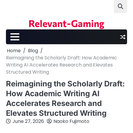
Skip
to
content
Relevant-Gaming
Home
Blog
Reimagining the Scholarly Draft: How Academic
Writing AI Accelerates Research and Elevates
Structured Writing
Reimagining the Scholarly Draft:
How Academic Writing AI
Accelerates Research and
Elevates Structured Writing
June 27, 2026
Naoko Fujimoto