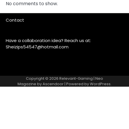
No comments to show.
Contact
Have a collaboration idea? Reach us at:
Sheizips54547@hotmail.com
Copyright © 2026
Relevant-Gaming
| Neo
Magazine by
Ascendoor
| Powered by
WordPress
.