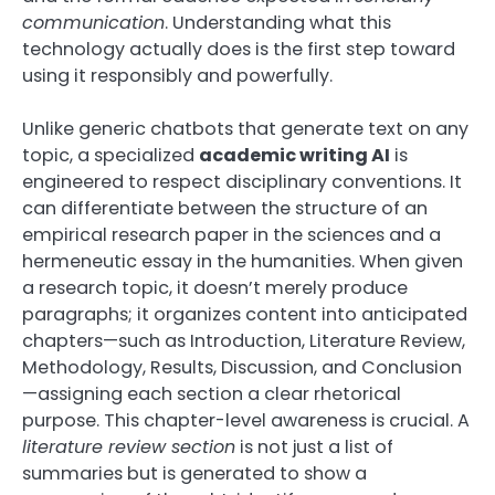
communication
. Understanding what this
technology actually does is the first step toward
using it responsibly and powerfully.
Unlike generic chatbots that generate text on any
topic, a specialized
academic writing AI
is
engineered to respect disciplinary conventions. It
can differentiate between the structure of an
empirical research paper in the sciences and a
hermeneutic essay in the humanities. When given
a research topic, it doesn’t merely produce
paragraphs; it organizes content into anticipated
chapters—such as Introduction, Literature Review,
Methodology, Results, Discussion, and Conclusion
—assigning each section a clear rhetorical
purpose. This chapter-level awareness is crucial. A
literature review section
is not just a list of
summaries but is generated to show a