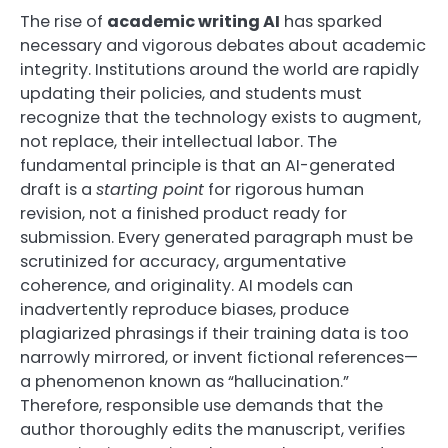
The rise of
academic writing AI
has sparked
necessary and vigorous debates about academic
integrity. Institutions around the world are rapidly
updating their policies, and students must
recognize that the technology exists to augment,
not replace, their intellectual labor. The
fundamental principle is that an AI-generated
draft is a
starting point
for rigorous human
revision, not a finished product ready for
submission. Every generated paragraph must be
scrutinized for accuracy, argumentative
coherence, and originality. AI models can
inadvertently reproduce biases, produce
plagiarized phrasings if their training data is too
narrowly mirrored, or invent fictional references—
a phenomenon known as “hallucination.”
Therefore, responsible use demands that the
author thoroughly edits the manuscript, verifies