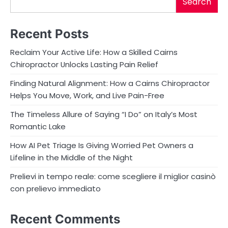
Search
Recent Posts
Reclaim Your Active Life: How a Skilled Cairns
Chiropractor Unlocks Lasting Pain Relief
Finding Natural Alignment: How a Cairns Chiropractor
Helps You Move, Work, and Live Pain-Free
The Timeless Allure of Saying “I Do” on Italy’s Most
Romantic Lake
How AI Pet Triage Is Giving Worried Pet Owners a
Lifeline in the Middle of the Night
Prelievi in tempo reale: come scegliere il miglior casinò
con prelievo immediato
Recent Comments