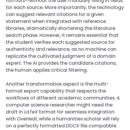
formats—without the user manually filling in fields
for each source. More importantly, the technology
can suggest relevant citations for a given
statement when integrated with reference
libraries, dramatically shortening the literature
search phase. However, it remains essential that
the student verifies each suggested source for
authenticity and relevance, as no machine can
replicate the cultivated judgment of a domain
expert. The AI provides the candidate citations;
the human applies critical filtering.
Another transformative aspect is the multi-
format export capability that respects the
workflows of different academic communities. A
computer science researcher might need the
draft in
LaTeX
format for seamless integration
with Overleaf, while a humanities scholar will rely
on a perfectly formatted
DOCX
file compatible