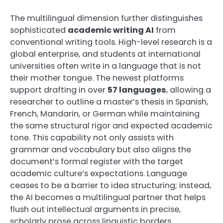
The multilingual dimension further distinguishes
sophisticated
academic writing AI
from
conventional writing tools. High-level research is a
global enterprise, and students at international
universities often write in a language that is not
their mother tongue. The newest platforms
support drafting in over
57 languages
, allowing a
researcher to outline a master’s thesis in Spanish,
French, Mandarin, or German while maintaining
the same structural rigor and expected academic
tone. This capability not only assists with
grammar and vocabulary but also aligns the
document’s formal register with the target
academic culture’s expectations. Language
ceases to be a barrier to idea structuring; instead,
the AI becomes a multilingual partner that helps
flush out intellectual arguments in precise,
scholarly prose across linguistic borders.