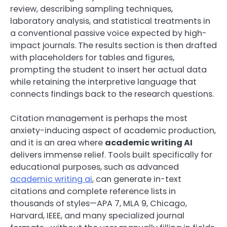
review, describing sampling techniques,
laboratory analysis, and statistical treatments in
a conventional passive voice expected by high-
impact journals. The results section is then drafted
with placeholders for tables and figures,
prompting the student to insert her actual data
while retaining the interpretive language that
connects findings back to the research questions.
Citation management is perhaps the most
anxiety-inducing aspect of academic production,
and it is an area where
academic writing AI
delivers immense relief. Tools built specifically for
educational purposes, such as advanced
academic writing ai
, can generate in-text
citations and complete reference lists in
thousands of styles—APA 7, MLA 9, Chicago,
Harvard, IEEE, and many specialized journal