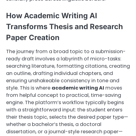
How Academic Writing AI
Transforms Thesis and Research
Paper Creation
The journey from a broad topic to a submission-
ready draft involves a labyrinth of micro-tasks:
searching literature, formatting citations, creating
an outline, drafting individual chapters, and
ensuring unshakeable consistency in tone and
style. This is where
academic writing AI
moves
from helpful concept to practical, time-saving
engine. The platform’s workflow typically begins
with a straightforward input: the student enters
their thesis topic, selects the desired paper type—
whether a bachelor’s thesis, a doctoral
dissertation, or a journal-style research paper—