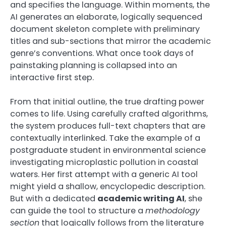
and specifies the language. Within moments, the
AI generates an elaborate, logically sequenced
document skeleton complete with preliminary
titles and sub-sections that mirror the academic
genre’s conventions. What once took days of
painstaking planning is collapsed into an
interactive first step.
From that initial outline, the true drafting power
comes to life. Using carefully crafted algorithms,
the system produces full-text chapters that are
contextually interlinked. Take the example of a
postgraduate student in environmental science
investigating microplastic pollution in coastal
waters. Her first attempt with a generic AI tool
might yield a shallow, encyclopedic description.
But with a dedicated
academic writing AI
, she
can guide the tool to structure a
methodology
section
that logically follows from the literature