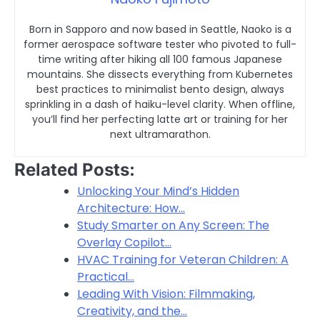
Born in Sapporo and now based in Seattle, Naoko is a
former aerospace software tester who pivoted to full-
time writing after hiking all 100 famous Japanese
mountains. She dissects everything from Kubernetes
best practices to minimalist bento design, always
sprinkling in a dash of haiku-level clarity. When offline,
you’ll find her perfecting latte art or training for her
next ultramarathon.
Related Posts:
Unlocking Your Mind’s Hidden
Architecture: How…
Study Smarter on Any Screen: The
Overlay Copilot…
HVAC Training for Veteran Children: A
Practical…
Leading With Vision: Filmmaking,
Creativity, and the…