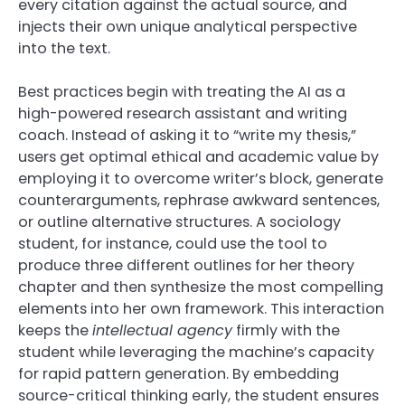
every citation against the actual source, and
injects their own unique analytical perspective
into the text.
Best practices begin with treating the AI as a
high-powered research assistant and writing
coach. Instead of asking it to “write my thesis,”
users get optimal ethical and academic value by
employing it to overcome writer’s block, generate
counterarguments, rephrase awkward sentences,
or outline alternative structures. A sociology
student, for instance, could use the tool to
produce three different outlines for her theory
chapter and then synthesize the most compelling
elements into her own framework. This interaction
keeps the
intellectual agency
firmly with the
student while leveraging the machine’s capacity
for rapid pattern generation. By embedding
source-critical thinking early, the student ensures