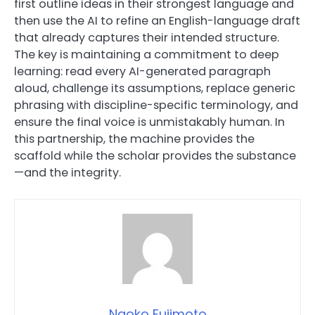
first outline ideas in their strongest language and
then use the AI to refine an English-language draft
that already captures their intended structure.
The key is maintaining a commitment to deep
learning: read every AI-generated paragraph
aloud, challenge its assumptions, replace generic
phrasing with discipline-specific terminology, and
ensure the final voice is unmistakably human. In
this partnership, the machine provides the
scaffold while the scholar provides the substance
—and the integrity.
Naoko Fujimoto