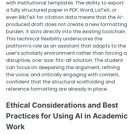
with institutional templates. The ability to export
a fully structured paper in PDF, Word, LaTeX, or
even BibTeX for citation data means that the AI-
produced draft does not create a new formatting
burden; it slots directly into the existing toolchain.
This technical flexibility underscores the
platform’s role as an assistant that adapts to the
user’s scholarly environment rather than forcing a
disruptive, one-size-fits-all solution. The student
can focus on deepening the argument, refining
the voice, and critically engaging with content,
confident that the structural scaffolding and
reference formatting are already in place.
Ethical Considerations and Best
Practices for Using AI in Academic
Work