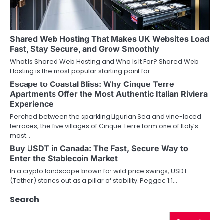
g
a
Shared Web Hosting That Makes UK Websites Load
t
Fast, Stay Secure, and Grow Smoothly
i
What Is Shared Web Hosting and Who Is It For? Shared Web
Hosting is the most popular starting point for…
o
Escape to Coastal Bliss: Why Cinque Terre
Apartments Offer the Most Authentic Italian Riviera
n
Experience
Perched between the sparkling Ligurian Sea and vine-laced
terraces, the five villages of Cinque Terre form one of Italy’s
most…
Buy USDT in Canada: The Fast, Secure Way to
Enter the Stablecoin Market
In a crypto landscape known for wild price swings, USDT
(Tether) stands out as a pillar of stability. Pegged 1:1…
Search