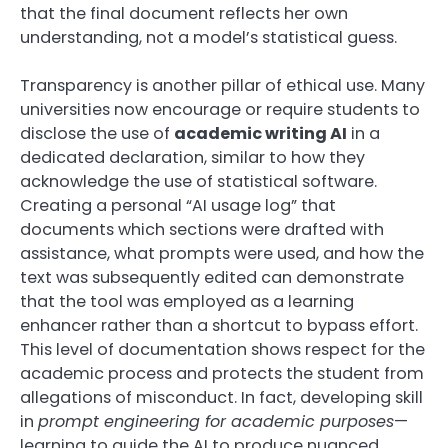
that the final document reflects her own
understanding, not a model’s statistical guess.
Transparency is another pillar of ethical use. Many
universities now encourage or require students to
disclose the use of
academic writing AI
in a
dedicated declaration, similar to how they
acknowledge the use of statistical software.
Creating a personal “AI usage log” that
documents which sections were drafted with
assistance, what prompts were used, and how the
text was subsequently edited can demonstrate
that the tool was employed as a learning
enhancer rather than a shortcut to bypass effort.
This level of documentation shows respect for the
academic process and protects the student from
allegations of misconduct. In fact, developing skill
in
prompt engineering for academic purposes
—
learning to guide the AI to produce nuanced,