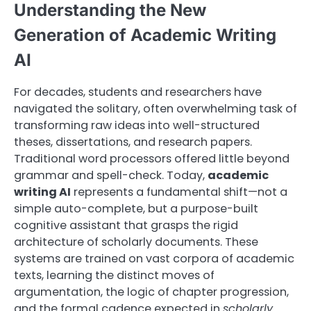
Understanding the New
Generation of Academic Writing
AI
For decades, students and researchers have
navigated the solitary, often overwhelming task of
transforming raw ideas into well-structured
theses, dissertations, and research papers.
Traditional word processors offered little beyond
grammar and spell-check. Today,
academic
writing AI
represents a fundamental shift—not a
simple auto-complete, but a purpose-built
cognitive assistant that grasps the rigid
architecture of scholarly documents. These
systems are trained on vast corpora of academic
texts, learning the distinct moves of
argumentation, the logic of chapter progression,
and the formal cadence expected in
scholarly