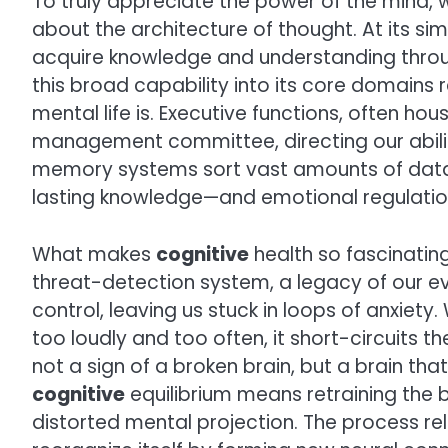
To truly appreciate the power of the mind,
about the architecture of thought. At its si
acquire knowledge and understanding throug
this broad capability into its core domains 
mental life is. Executive functions, often hou
management committee, directing our ability
memory systems sort vast amounts of data—
lasting knowledge—and emotional regulatio
What makes
cognitive
health so fascinating
threat-detection system, a legacy of our evo
control, leaving us stuck in loops of anxiety
too loudly and too often, it short-circuits th
not a sign of a broken brain, but a brain th
cognitive
equilibrium means retraining the 
distorted mental projection. The process reli