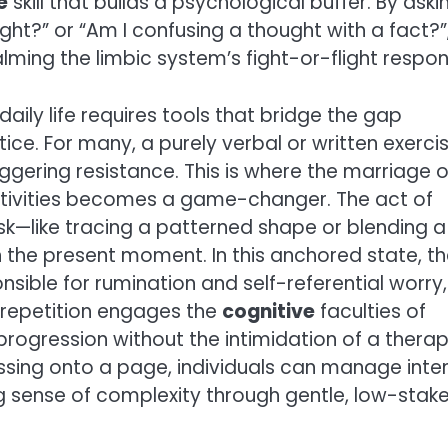
e
skill that builds a psychological buffer. By aski
ght?” or “Am I confusing a thought with a fact?”
alming the limbic system’s fight-or-flight respon
daily life requires tools that bridge the gap
ce. For many, a purely verbal or written exerci
riggering resistance. This is where the marriage o
 activities becomes a game-changer. The act of
sk—like tracing a patterned shape or blending a
 the present moment. In this anchored state, t
nsible for rumination and self-referential worry,
 repetition engages the
cognitive
faculties of
progression without the intimidation of a thera
essing onto a page, individuals can manage inte
g sense of complexity through gentle, low-stak