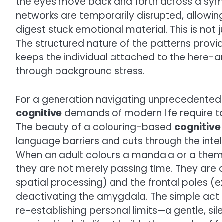
the eyes move back and forth across a sym
networks are temporarily disrupted, allowin
digest stuck emotional material. This is not ju
The structured nature of the patterns provi
keeps the individual attached to the here-
through background stress.
For a generation navigating unprecedented 
cognitive
demands of modern life require to
The beauty of a colouring-based
cognitive
language barriers and cuts through the intel
When an adult colours a mandala or a theme
they are not merely passing time. They are c
spatial processing) and the frontal poles (e
deactivating the amygdala. The simple act o
re-establishing personal limits—a gentle, sil