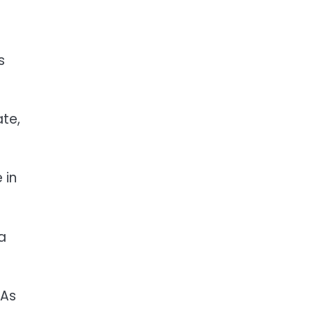
s
te,
 in
a
 As