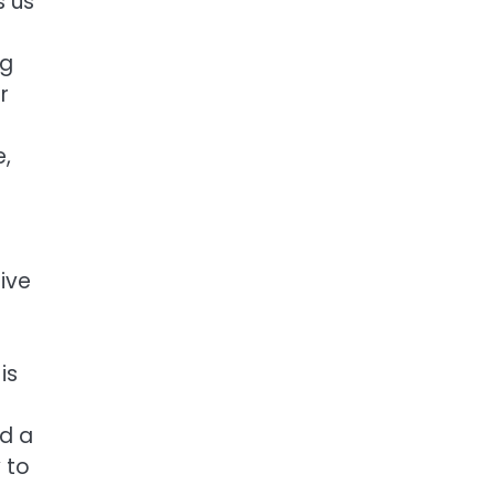
s us
e
ng
r
e,
ive
is
nd a
 to