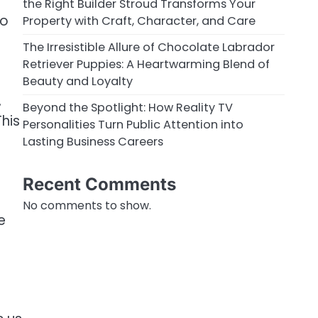
the Right Builder Stroud Transforms Your
ho
Property with Craft, Character, and Care
The Irresistible Allure of Chocolate Labrador
Retriever Puppies: A Heartwarming Blend of
Beauty and Loyalty
,
Beyond the Spotlight: How Reality TV
This
Personalities Turn Public Attention into
Lasting Business Careers
Recent Comments
No comments to show.
e