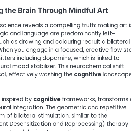
g the Brain Through Mindful Art
science reveals a compelling truth: making art i
logic and language are predominantly left-
uch as drawing and colouring recruit a bilateral
When you engage in a focused, creative flow sta
itters including dopamine, which is linked to
ral mood stabilizer. This neurochemical shift
ol, effectively washing the
cognitive
landscape
, inspired by
cognitive
frameworks, transforms 
ural integration. The geometric and repetitive
 of bilateral stimulation, similar to the
t Desensitization and Reprocessing) therapy.