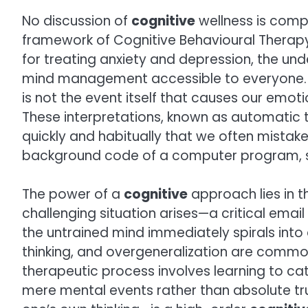
No discussion of
cognitive
wellness is comp
framework of Cognitive Behavioural Therapy 
for treating anxiety and depression, the unde
mind management accessible to everyone. The 
is not the event itself that causes our emoti
These interpretations, known as automatic 
quickly and habitually that we often mistake 
background code of a computer program, sil
The power of a
cognitive
approach lies in 
challenging situation arises—a critical ema
the untrained mind immediately spirals into 
thinking, and overgeneralization are comm
therapeutic process involves learning to ca
mere mental events rather than absolute tr