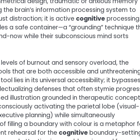
metrical design, traumatic or anxious memory
g the brain’s information processing system to
st distraction; it is active
cognitive
processing
des a safe container—a “grounding” technique t
and-now while their subconscious mind sorts
levels of burnout and sensory overload, the
ols that are both accessible and unthreatening
tool lies in its universal accessibility; it bypasse
lectualizing defenses that often stymie progres
d illustration grounded in therapeutic concept
onsciously activating the parietal lobe (visual-
xecutive planning) while simultaneously
f filling a boundary with colour is a metaphor f
ent rehearsal for the
cognitive
boundary-settin