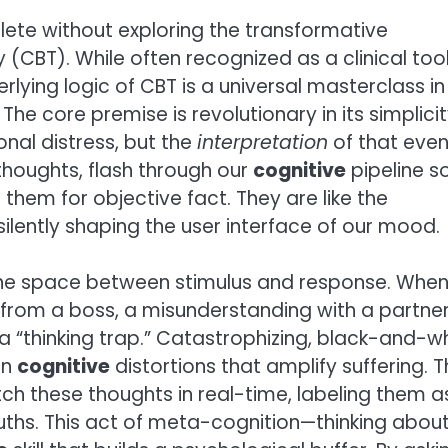
lete without exploring the transformative
(CBT). While often recognized as a clinical too
rlying logic of CBT is a universal masterclass in
core premise is revolutionary in its simplicity
onal distress, but the
interpretation
of that even
thoughts, flash through our
cognitive
pipeline s
them for objective fact. They are like the
ently shaping the user interface of our mood.
the space between stimulus and response. When
il from a boss, a misunderstanding with a partne
a “thinking trap.” Catastrophizing, black-and-w
on
cognitive
distortions that amplify suffering. 
tch these thoughts in real-time, labeling them a
uths. This act of meta-cognition—thinking abou