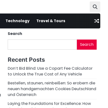
Technology
Travel & Tours
Search
Search
Recent Posts
Don’t Bid Blind: Use a Copart Fee Calculator
to Unlock the True Cost of Any Vehicle
Bestellen, staunen, reinbeißen: So erobern die
neuen handgemachten Cookies Deutschland
n
und Österreich
Laying the Foundations for Excellence: How