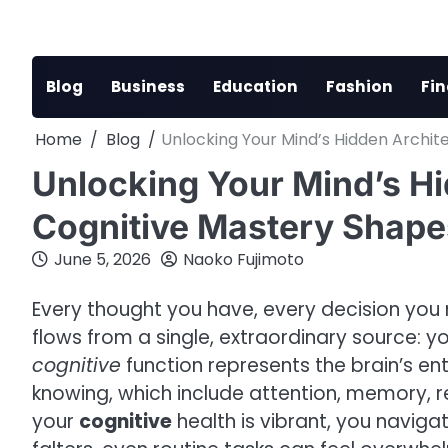
Skip
to
content
Blog
Business
Education
Fashion
Fi
Home
Blog
Unlocking Your Mind’s Hidden Archit
Unlocking Your Mind’s H
Cognitive Mastery Shape
June 5, 2026
Naoko Fujimoto
Every thought you have, every decision you
flows from a single, extraordinary source: y
cognitive
function represents the brain’s e
knowing, which include attention, memory, 
your
cognitive
health is vibrant, you navigat