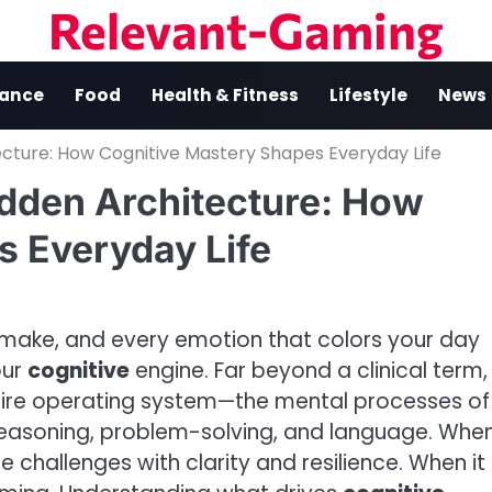
Relevant-Gaming
nance
Food
Health & Fitness
Lifestyle
News
ecture: How Cognitive Mastery Shapes Everyday Life
idden Architecture: How
s Everyday Life
 make, and every emotion that colors your day
our
cognitive
engine. Far beyond a clinical term,
ntire operating system—the mental processes of
reasoning, problem-solving, and language. Whe
e challenges with clarity and resilience. When it