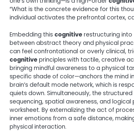
one’s own thinking—is a high-order
cognitiv
“What is the concrete evidence for this thou
individual activates the prefrontal cortex, c
Embedding this
cognitive
restructuring into 
between abstract theory and physical practi
can feel confrontational or overly clinical, t
cognitive
principles with tactile, creative
bringing mindful awareness to a physical ta
specific shade of color—anchors the mind in
brain’s default mode network, which is respo
quiets down. Simultaneously, the structured
sequencing, spatial awareness, and logical 
worksheet. By externalizing the act of proc
inner emotions from a safe distance, makin
physical interaction.