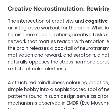
Creative Neurostimulation: Rewirin
The intersection of creativity and
cognitive
an integrative workout for the brain. While 
hemisphere specializations, creative tasks s
network that marries reason with emotion. 
the brain releases a cocktail of neurotransm
motivation and reward, and serotonin, a natu
naturally opposes the stress hormone cortis
a state of calm alertness.
A structured mindfulness colouring practice
simple hobby into a sophisticated tool of ne
patterns found in such design serve as a form
mechanisms observed in EMDR (Eye Movemen