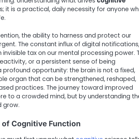
elming. Understanding what drives
cognitive
ts; it is a practical, daily necessity for anyone w
e.
ention, the ability to harness and protect our
nt. The constant influx of digital notifications
n invisible tax on our mental processing power. 
eactivity, or a persistent sense of being
a profound opportunity: the brain is not a fixed,
ble organ that can be strengthened, reshaped,
ased practices. The journey toward improved
re to a crowded mind, but by understanding th
d grow.
 of Cognitive Function