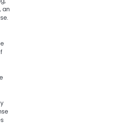
ng,
, an
se.
se
f
he
py
nse
es