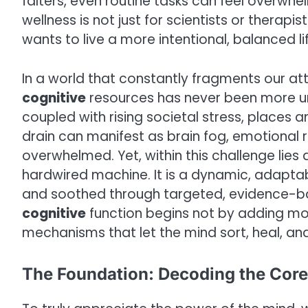
falters, even routine tasks can feel overwh
wellness is not just for scientists or therapis
wants to live a more intentional, balanced lif
In a world that constantly fragments our att
cognitive
resources has never been more urge
coupled with rising societal stress, places a
drain can manifest as brain fog, emotional r
overwhelmed. Yet, within this challenge lies 
hardwired machine. It is a dynamic, adapta
and soothed through targeted, evidence-b
cognitive
function begins not by adding mo
mechanisms that let the mind sort, heal, an
The Foundation: Decoding the Core