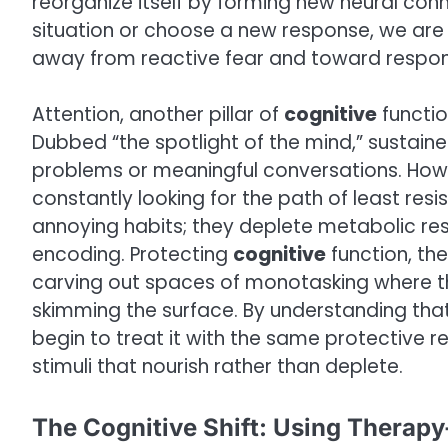
reorganize itself by forming new neural con
situation or choose a new response, we are l
away from reactive fear and toward respons
Attention, another pillar of
cognitive
functio
Dubbed “the spotlight of the mind,” sustain
problems or meaningful conversations. Howe
constantly looking for the path of least resi
annoying habits; they deplete metabolic re
encoding. Protecting
cognitive
function, th
carving out spaces of monotasking where th
skimming the surface. By understanding that 
begin to treat it with the same protective re
stimuli that nourish rather than deplete.
The Cognitive Shift: Using Therapy