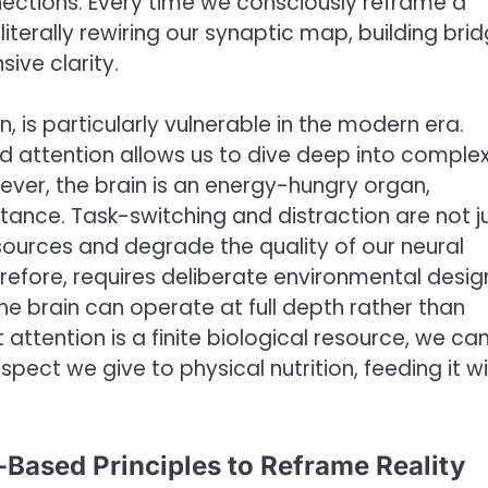
nections. Every time we consciously reframe a
iterally rewiring our synaptic map, building bri
ive clarity.
n, is particularly vulnerable in the modern era.
ed attention allows us to dive deep into comple
ver, the brain is an energy-hungry organ,
stance. Task-switching and distraction are not j
sources and degrade the quality of our neural
erefore, requires deliberate environmental desi
e brain can operate at full depth rather than
attention is a finite biological resource, we ca
spect we give to physical nutrition, feeding it w
-Based Principles to Reframe Reality