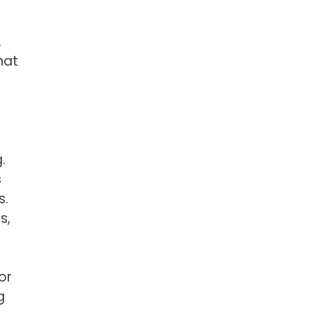
.
hat
.
s
s.
s,
or
g