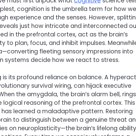
 we must first unpack what
cognitive
science tell
mplest, cognition is the umbrella term for how w
h experience and the senses. However, splitti
reveals just how intricate and interconnected ou
sed in the prefrontal cortex, act as the brain’s
 to plan, focus, and inhibit impulses. Meanwhil
converting fleeting sensory impressions into
n systems decide how we react to stress.
 is its profound reliance on balance. A hyperact
lutionary survival wiring, can hijack executive
. When the amygdala, the brain’s alarm bell, rings
e logical reasoning of the prefrontal cortex. This 
at has learned a maladaptive pattern. Restoring
brain to distinguish between a genuine threat a
es on neuroplasticity—the brain’s lifelong ability