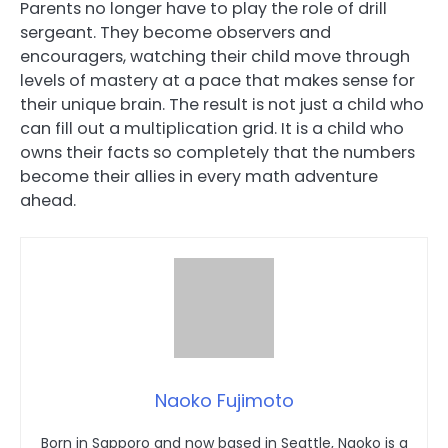
Parents no longer have to play the role of drill
sergeant. They become observers and
encouragers, watching their child move through
levels of mastery at a pace that makes sense for
their unique brain. The result is not just a child who
can fill out a multiplication grid. It is a child who
owns their facts so completely that the numbers
become their allies in every math adventure
ahead.
Naoko Fujimoto
Born in Sapporo and now based in Seattle, Naoko is a