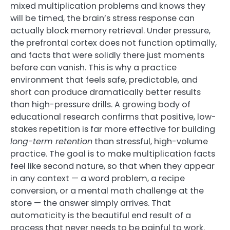
mixed multiplication problems and knows they
will be timed, the brain’s stress response can
actually block memory retrieval. Under pressure,
the prefrontal cortex does not function optimally,
and facts that were solidly there just moments
before can vanish. This is why a practice
environment that feels safe, predictable, and
short can produce dramatically better results
than high-pressure drills. A growing body of
educational research confirms that positive, low-
stakes repetition is far more effective for building
long-term retention
than stressful, high-volume
practice. The goal is to make multiplication facts
feel like second nature, so that when they appear
in any context — a word problem, a recipe
conversion, or a mental math challenge at the
store — the answer simply arrives. That
automaticity is the beautiful end result of a
process that never needs to be painful to work.