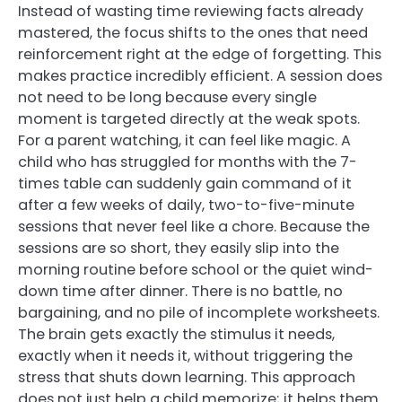
Instead of wasting time reviewing facts already
mastered, the focus shifts to the ones that need
reinforcement right at the edge of forgetting. This
makes practice incredibly efficient. A session does
not need to be long because every single
moment is targeted directly at the weak spots.
For a parent watching, it can feel like magic. A
child who has struggled for months with the 7-
times table can suddenly gain command of it
after a few weeks of daily, two-to-five-minute
sessions that never feel like a chore. Because the
sessions are so short, they easily slip into the
morning routine before school or the quiet wind-
down time after dinner. There is no battle, no
bargaining, and no pile of incomplete worksheets.
The brain gets exactly the stimulus it needs,
exactly when it needs it, without triggering the
stress that shuts down learning. This approach
does not just help a child memorize; it helps them