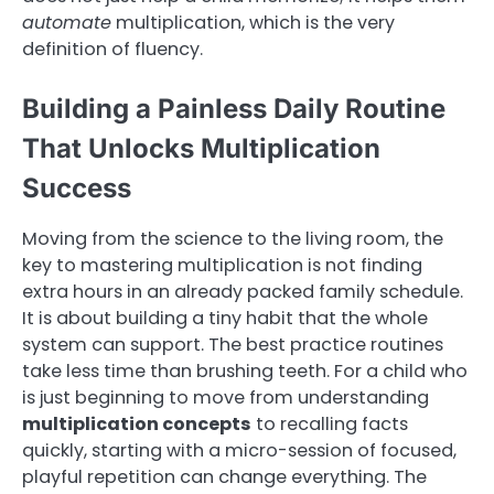
automate
multiplication, which is the very
definition of fluency.
Building a Painless Daily Routine
That Unlocks Multiplication
Success
Moving from the science to the living room, the
key to mastering multiplication is not finding
extra hours in an already packed family schedule.
It is about building a tiny habit that the whole
system can support. The best practice routines
take less time than brushing teeth. For a child who
is just beginning to move from understanding
multiplication concepts
to recalling facts
quickly, starting with a micro-session of focused,
playful repetition can change everything. The