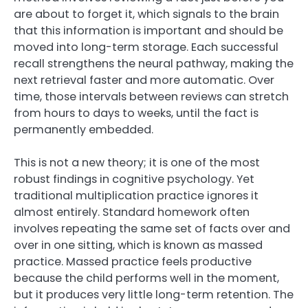
are about to forget it, which signals to the brain
that this information is important and should be
moved into long-term storage. Each successful
recall strengthens the neural pathway, making the
next retrieval faster and more automatic. Over
time, those intervals between reviews can stretch
from hours to days to weeks, until the fact is
permanently embedded.
This is not a new theory; it is one of the most
robust findings in cognitive psychology. Yet
traditional multiplication practice ignores it
almost entirely. Standard homework often
involves repeating the same set of facts over and
over in one sitting, which is known as massed
practice. Massed practice feels productive
because the child performs well in the moment,
but it produces very little long-term retention. The