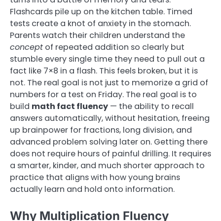
Flashcards pile up on the kitchen table. Timed
tests create a knot of anxiety in the stomach.
Parents watch their children understand the
concept
of repeated addition so clearly but
stumble every single time they need to pull out a
fact like 7×8 in a flash. This feels broken, but it is
not. The real goal is not just to memorize a grid of
numbers for a test on Friday. The real goal is to
build
math fact fluency
— the ability to recall
answers automatically, without hesitation, freeing
up brainpower for fractions, long division, and
advanced problem solving later on. Getting there
does not require hours of painful drilling. It requires
a smarter, kinder, and much shorter approach to
practice that aligns with how young brains
actually learn and hold onto information.
Why Multiplication Fluency