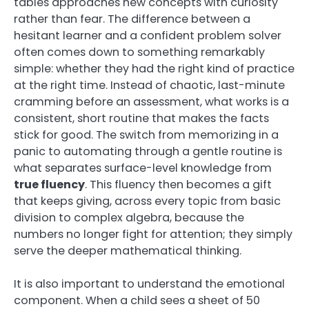
tables approaches new concepts with curiosity
rather than fear. The difference between a
hesitant learner and a confident problem solver
often comes down to something remarkably
simple: whether they had the right kind of practice
at the right time. Instead of chaotic, last-minute
cramming before an assessment, what works is a
consistent, short routine that makes the facts
stick for good. The switch from memorizing in a
panic to automating through a gentle routine is
what separates surface-level knowledge from
true fluency
. This fluency then becomes a gift
that keeps giving, across every topic from basic
division to complex algebra, because the
numbers no longer fight for attention; they simply
serve the deeper mathematical thinking.
It is also important to understand the emotional
component. When a child sees a sheet of 50