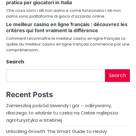
a
pratica per giocatori in Italia
Che cosa sono i siti non aams e come funzionano I siti non
t
aams sono piattaforme di gioco d’azzardo online…
i
Le meilleur casino en ligne français : découvrez les
critères qui font vraiment la différence
o
Comment reconnaître le meilleur casino en ligne français La
quête du meilleur casino en ligne français commence par une
n
compréhension…
Search
Search
Recent Posts
Zamieszkaj pośród lawendy i gór – odkrywamy,
dlaczego to właśnie tu czeka na Ciebie najlepsza
agroturystyka w Istebnej
Unlocking Growth: The Smart Guide to Heavy