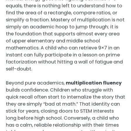
equals, there is nothing left to understand how to
find the area of a rectangle, compare ratios, or
simplify a fraction. Mastery of multiplication is not
simply an academic hoop to jump through; it is
the foundation that supports almost every area
of upper elementary and middle school
mathematics. A child who can retrieve 9×7 in an
instant can fully participate in a lesson on prime
factorization without hitting a wall of fatigue and
self-doubt.
Beyond pure academics,
multiplication fluency
builds confidence. Children who struggle with
quick recall often start to internalize the story that
they are simply “bad at math.” That identity can
stick for years, closing doors to STEM interests
long before high school. Conversely, a child who
has a calm, reliable relationship with their times