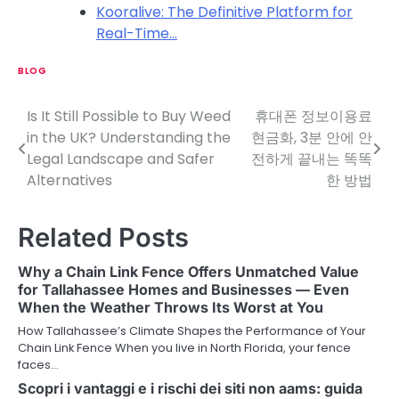
Kooralive: The Definitive Platform for
Real-Time…
BLOG
Is It Still Possible to Buy Weed
휴대폰 정보이용료
P
in the UK? Understanding the
현금화, 3분 안에 안
o
Legal Landscape and Safer
전하게 끝내는 똑똑
Alternatives
한 방법
s
t
Related Posts
n
Why a Chain Link Fence Offers Unmatched Value
a
for Tallahassee Homes and Businesses — Even
When the Weather Throws Its Worst at You
v
How Tallahassee’s Climate Shapes the Performance of Your
i
Chain Link Fence When you live in North Florida, your fence
faces…
g
Scopri i vantaggi e i rischi dei siti non aams: guida