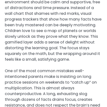
environment should be calm and supportive, free
of distractions and time pressure. Instead of a
wall chart that shames with red marks, visual
progress trackers that show how many facts have
been truly mastered can be deeply motivating.
Children love to see a map of planets or worlds
slowly unlock as they prove what they know. This
gamified layer adds a sense of delight without
distorting the learning goal. The focus stays
squarely on the math, but the wrapping around it
feels like a small, satisfying game.
One of the most common mistakes well-
intentioned parents make is insisting on long
practice sessions on weekends to “catch up” on
multiplication. This is almost always
counterproductive. A long, exhausting slog
through dozens of facts drains focus, creates
resistance, and does not respect the brain’s need