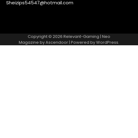
Sheizips54547@hotmail.com
Copyright © 2026
Relevant-Gaming
| Neo
Magazine by
Ascendoor
| Powered by
WordPress
.