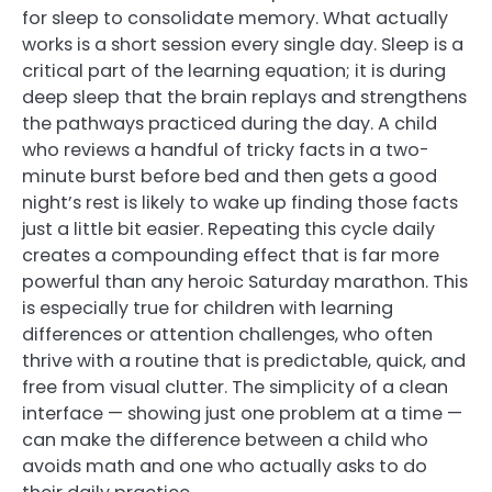
for sleep to consolidate memory. What actually
works is a short session every single day. Sleep is a
critical part of the learning equation; it is during
deep sleep that the brain replays and strengthens
the pathways practiced during the day. A child
who reviews a handful of tricky facts in a two-
minute burst before bed and then gets a good
night’s rest is likely to wake up finding those facts
just a little bit easier. Repeating this cycle daily
creates a compounding effect that is far more
powerful than any heroic Saturday marathon. This
is especially true for children with learning
differences or attention challenges, who often
thrive with a routine that is predictable, quick, and
free from visual clutter. The simplicity of a clean
interface — showing just one problem at a time —
can make the difference between a child who
avoids math and one who actually asks to do