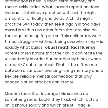
information is held in short-term memory and
then quickly fades. What spaced repetition does
instead is interleave practice with just the right
amount of difficulty and delay. A child might
practice 6×4 today, then see it again in two days
mixed in with a few other facts that are also on
the edge of being forgotten. This deliberate, well-
timed struggle — without being overwhelming — is
exactly what builds
robust math fact fluency
.
Parents often notice that their child can recite the
4’s perfectly in order but completely blanks when
asked 4×7 out of context. That is the difference
between a surface-level sing-song memory and a
flexible, reliable mental connection that only
spaced, varied practice can create.
Modern tools that leverage this science do
something remarkable: they track which facts a
child knows solidly and which are still fragile.