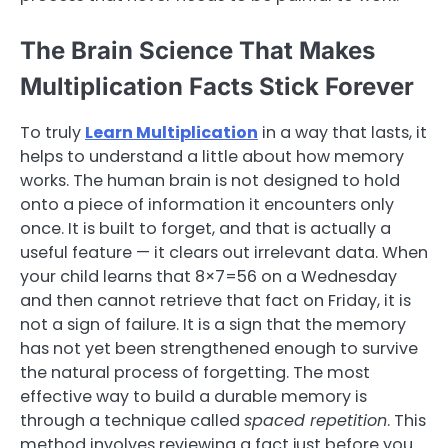
The Brain Science That Makes
Multiplication Facts Stick Forever
To truly
Learn Multiplication
in a way that lasts, it
helps to understand a little about how memory
works. The human brain is not designed to hold
onto a piece of information it encounters only
once. It is built to forget, and that is actually a
useful feature — it clears out irrelevant data. When
your child learns that 8×7=56 on a Wednesday
and then cannot retrieve that fact on Friday, it is
not a sign of failure. It is a sign that the memory
has not yet been strengthened enough to survive
the natural process of forgetting. The most
effective way to build a durable memory is
through a technique called
spaced repetition
. This
method involves reviewing a fact just before you