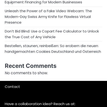
Equipment Financing for Modern Businesses
Unleash the Power of a Fake Video Webcam: The
Modern-Day Swiss Army Knife for Flawless Virtual
Presence
Don’t Bid Blind: Use a Copart Fee Calculator to Unlock
the True Cost of Any Vehicle
Bestellen, staunen, reinbeißen: So erobern die neuen
handgemachten Cookies Deutschland und Österreich
Recent Comments
No comments to show.
Contact
Have a collaboration idea? Reach us at: