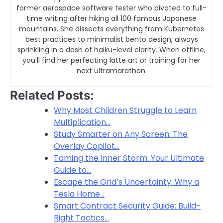
former aerospace software tester who pivoted to full-
time writing after hiking all 100 famous Japanese
mountains. She dissects everything from Kubernetes
best practices to minimalist bento design, always
sprinkling in a dash of haiku-level clarity. When offline,
you’ll find her perfecting latte art or training for her
next ultramarathon.
Related Posts:
Why Most Children Struggle to Learn
Multiplication…
Study Smarter on Any Screen: The
Overlay Copilot…
Taming the Inner Storm: Your Ultimate
Guide to…
Escape the Grid’s Uncertainty: Why a
Tesla Home…
Smart Contract Security Guide: Build-
Right Tactics…