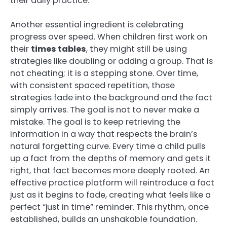
their daily practice.
Another essential ingredient is celebrating
progress over speed. When children first work on
their
times tables
, they might still be using
strategies like doubling or adding a group. That is
not cheating; it is a stepping stone. Over time,
with consistent spaced repetition, those
strategies fade into the background and the fact
simply arrives. The goal is not to never make a
mistake. The goal is to keep retrieving the
information in a way that respects the brain’s
natural forgetting curve. Every time a child pulls
up a fact from the depths of memory and gets it
right, that fact becomes more deeply rooted. An
effective practice platform will reintroduce a fact
just as it begins to fade, creating what feels like a
perfect “just in time” reminder. This rhythm, once
established, builds an unshakable foundation.