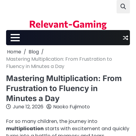
Skip
to
content
Relevant-Gaming
Home
Blog
Mastering Multiplication: From Frustration to
Fluency in Minutes a Day
Mastering Multiplication: From
Frustration to Fluency in
Minutes a Day
June 12, 2026
Naoko Fujimoto
For so many children, the journey into
multiplication
starts with excitement and quickly
turns into a battle of memory and tears.