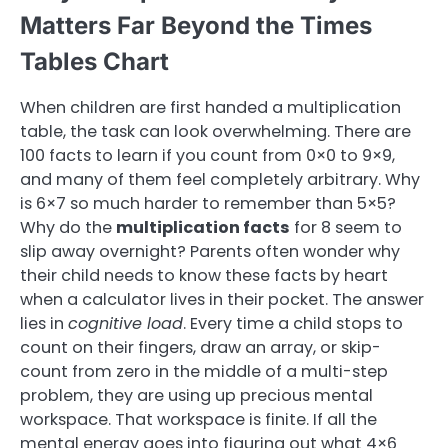
Matters Far Beyond the Times
Tables Chart
When children are first handed a multiplication
table, the task can look overwhelming. There are
100 facts to learn if you count from 0×0 to 9×9,
and many of them feel completely arbitrary. Why
is 6×7 so much harder to remember than 5×5?
Why do the
multiplication facts
for 8 seem to
slip away overnight? Parents often wonder why
their child needs to know these facts by heart
when a calculator lives in their pocket. The answer
lies in
cognitive load
. Every time a child stops to
count on their fingers, draw an array, or skip-
count from zero in the middle of a multi-step
problem, they are using up precious mental
workspace. That workspace is finite. If all the
mental energy goes into figuring out what 4×6