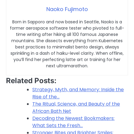
Naoko Fujimoto
Born in Sapporo and now based in Seattle, Naoko is a
former aerospace software tester who pivoted to full-
time writing after hiking all 100 famous Japanese
mountains. She dissects everything from Kubernetes
best practices to minimalist bento design, always
sprinkling in a dash of haiku-level clarity. When offline,
you’ll find her perfecting latte art or training for her
next ultramarathon.
Related Posts:
Strategy, Myth, and Memory: Inside the
Rise of the…
The Ritual, Science, and Beauty of the
African Bath Net
Decoding the Newest Bookmakers:
What Sets the Fresh…
Stronger Bites and Brighter Smiles: