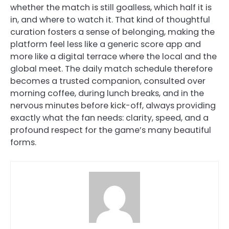
whether the match is still goalless, which half it is
in, and where to watch it. That kind of thoughtful
curation fosters a sense of belonging, making the
platform feel less like a generic score app and
more like a digital terrace where the local and the
global meet. The daily match schedule therefore
becomes a trusted companion, consulted over
morning coffee, during lunch breaks, and in the
nervous minutes before kick-off, always providing
exactly what the fan needs: clarity, speed, and a
profound respect for the game’s many beautiful
forms.