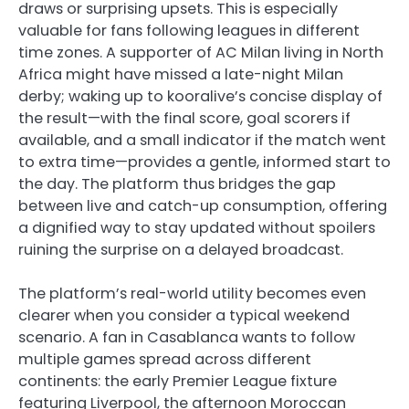
draws or surprising upsets. This is especially
valuable for fans following leagues in different
time zones. A supporter of AC Milan living in North
Africa might have missed a late-night Milan
derby; waking up to kooralive’s concise display of
the result—with the final score, goal scorers if
available, and a small indicator if the match went
to extra time—provides a gentle, informed start to
the day. The platform thus bridges the gap
between live and catch-up consumption, offering
a dignified way to stay updated without spoilers
ruining the surprise on a delayed broadcast.
The platform’s real-world utility becomes even
clearer when you consider a typical weekend
scenario. A fan in Casablanca wants to follow
multiple games spread across different
continents: the early Premier League fixture
featuring Liverpool, the afternoon Moroccan