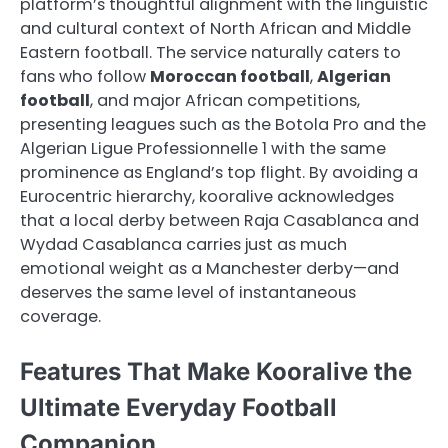
platform’s thoughtful alignment with the linguistic
and cultural context of North African and Middle
Eastern football. The service naturally caters to
fans who follow
Moroccan football
,
Algerian
football
, and major African competitions,
presenting leagues such as the Botola Pro and the
Algerian Ligue Professionnelle 1 with the same
prominence as England’s top flight. By avoiding a
Eurocentric hierarchy, kooralive acknowledges
that a local derby between Raja Casablanca and
Wydad Casablanca carries just as much
emotional weight as a Manchester derby—and
deserves the same level of instantaneous
coverage.
Features That Make Kooralive the
Ultimate Everyday Football
Companion