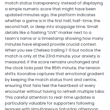
match status transparency. Instead of displaying
a simple numeric score that might have been
updated minutes ago, the platform indicates
whether a game is in the first half, half-time, the
second half, or deep into stoppage time. Small
details like a flashing “LIVE” marker next to a
team’s name or a timestamp showing how many
minutes have elapsed provide crucial context.
When you see Chelsea trailing 1-0 but notice the
match is only at the 23rd minute, your anxiety is
measured. If the score remains unchanged and
the clock ticks past the 85th minute, the tension
shifts. Kooralive captures that emotional gradient
by keeping the match status front and centre,
ensuring that fans feel the heartbeat of every
encounter without having to refresh multiple tabs.
This careful attention to real-time updates is
particularly valuable for supporters following
leagues with simultaneous Saturday afternoon