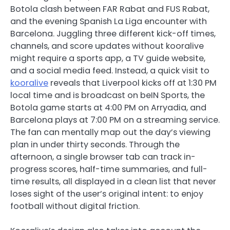
Botola clash between FAR Rabat and FUS Rabat,
and the evening Spanish La Liga encounter with
Barcelona. Juggling three different kick-off times,
channels, and score updates without kooralive
might require a sports app, a TV guide website,
and a social media feed. Instead, a quick visit to
kooralive
reveals that Liverpool kicks off at 1:30 PM
local time and is broadcast on beIN Sports, the
Botola game starts at 4:00 PM on Arryadia, and
Barcelona plays at 7:00 PM on a streaming service.
The fan can mentally map out the day’s viewing
plan in under thirty seconds. Through the
afternoon, a single browser tab can track in-
progress scores, half-time summaries, and full-
time results, all displayed in a clean list that never
loses sight of the user’s original intent: to enjoy
football without digital friction.