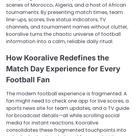
scenes of Morocco, Algeria, and a host of African
tournaments. By presenting match times, team
line-ups, scores, live status indicators, TV
channels, and tournament names without clutter,
kooralive turns the chaotic universe of football
information into a calm, reliable daily ritual.
How Kooralive Redefines the
Match Day Experience for Every
Football Fan
The modern football experience is fragmented. A
fan might need to check one app for live scores, a
sports news site for team updates, and a TV guide
for broadcast details—all while scrolling social
media for instant reactions. Kooralive
consolidates these fragmented touchpoints into