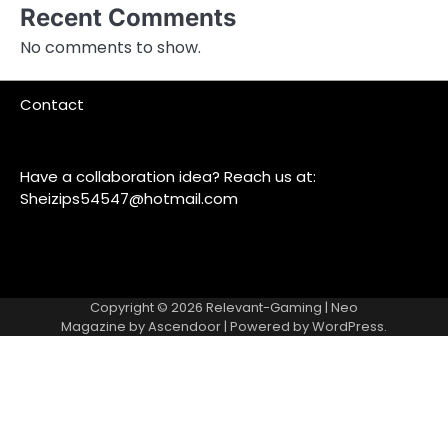
Recent Comments
No comments to show.
Contact
Have a collaboration idea? Reach us at:
Sheizips54547@hotmail.com
Copyright © 2026
Relevant-Gaming
| Neo
Magazine by
Ascendoor
| Powered by
WordPress
.