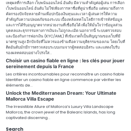
เหตุผลที่การเลือก เว็บพนันออนไลน์ อันดับ มีความสำคัญต่อผู้เล่น การเลือก
i
เว็บพนันออนไลน์ อันดับ ไม่ใช่เพียงการหาชื่อที่ดูน่าเชื่อถือ แต่หมายถึงการ
คัดกรองปัจจัยหลายด้านเพื่อปกป้องเงินทุนและเวลา ผู้เล่นควรให้ความ
g
สำคัญกับความปลอดภัยของระบบ เบื้องหลังเทคโนโลยีการเข้ารหัสข้อมูล
a
และการได้รับอนุญาตจากหน่วยงานที่เชื่อถือได้ เพื่อให้มั่นใจว่าข้อมูลส่วน
บุคคลและธุรกรรมทางการเงินจะไม่ถูกละเมิด นอกจากนี้ ระบบตรวจสอบ
t
และป้องกันการฟอกเงิน (KYC/AML) ที่เข้มงวดก็เป็นสัญญาณของเว็บที่มี
มาตรฐานสูง อีกปัจจัยที่ไม่ควรมองข้ามคือความยุติธรรมของเกม โดยเว็บที่
i
ติดอันดับมักมีการตรวจสอบระบบเกมจากผู้ทดสอบอิสระ และแสดงใบรับ
รองผลทดสอบอย่างโปร่งใส…
o
Choisir un casino fiable en ligne : les clés pour jouer
sereinement depuis la France
n
Les critères incontournables pour reconnaître un casino fiable
Identifier un casino fiable en ligne commence par vérifier les
éléments de…
Unlock the Mediterranean Dream: Your Ultimate
Mallorca Villa Escape
The Irresistible Allure of Mallorca’s Luxury Villa Landscape
Mallorca, the crown jewel of the Balearic Islands, has long
captivated discerning…
Search