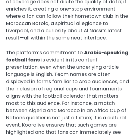
of coverage does not dilute the quality of data; it
enriches it, creating a one-stop environment
where a fan can follow their hometown club in the
Moroccan Botola, a spiritual allegiance to
Liverpool, and a curiosity about Al Nassr’s latest
result—all within the same neat interface.
The platform’s commitment to
Arabic-speaking
football fans
is evident in its content
presentation, even when the underlying article
language is English. Team names are often
displayed in forms familiar to Arab audiences, and
the inclusion of regional cups and tournaments
aligns with the football calendar that matters
most to this audience. For instance, a match
between Algeria and Morocco in an Africa Cup of
Nations qualifier is not just a fixture; it is a cultural
event. Kooralive ensures that such games are
highlighted and that fans can immediately see