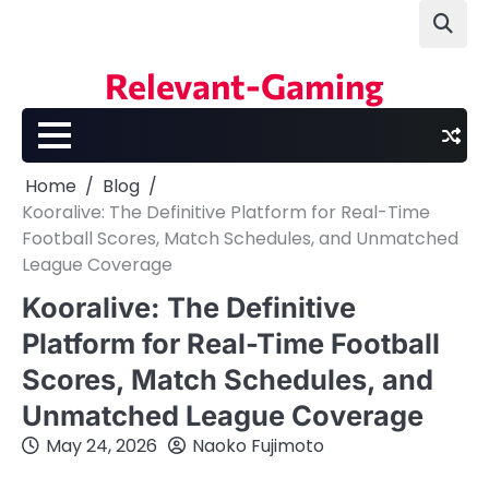
Skip
to
content
Relevant-Gaming
Home
Blog
Kooralive: The Definitive Platform for Real-Time
Football Scores, Match Schedules, and Unmatched
League Coverage
Kooralive: The Definitive
Platform for Real-Time Football
Scores, Match Schedules, and
Unmatched League Coverage
May 24, 2026
Naoko Fujimoto