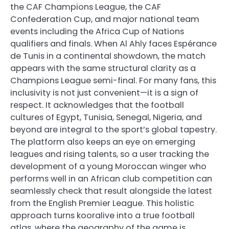
the CAF Champions League, the CAF
Confederation Cup, and major national team
events including the Africa Cup of Nations
qualifiers and finals. When Al Ahly faces Espérance
de Tunis in a continental showdown, the match
appears with the same structural clarity as a
Champions League semi-final. For many fans, this
inclusivity is not just convenient—it is a sign of
respect. It acknowledges that the football
cultures of Egypt, Tunisia, Senegal, Nigeria, and
beyond are integral to the sport’s global tapestry.
The platform also keeps an eye on emerging
leagues and rising talents, so a user tracking the
development of a young Moroccan winger who
performs well in an African club competition can
seamlessly check that result alongside the latest
from the English Premier League. This holistic
approach turns kooralive into a true football
atlas, where the geography of the game is