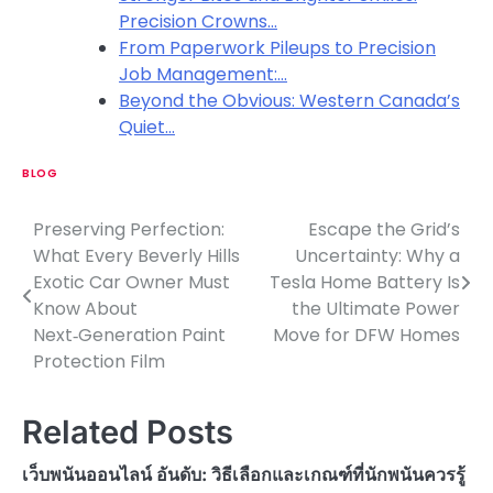
Precision Crowns…
From Paperwork Pileups to Precision
Job Management:…
Beyond the Obvious: Western Canada’s
Quiet…
BLOG
Preserving Perfection:
Escape the Grid’s
P
What Every Beverly Hills
Uncertainty: Why a
o
Exotic Car Owner Must
Tesla Home Battery Is
Know About
the Ultimate Power
s
Next‑Generation Paint
Move for DFW Homes
t
Protection Film
n
Related Posts
a
v
เว็บพนันออนไลน์ อันดับ: วิธีเลือกและเกณฑ์ที่นักพนันควรรู้