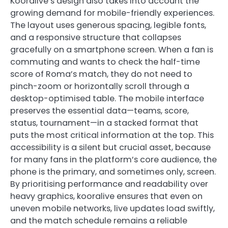
Kooralive’s design also takes into account the
growing demand for mobile-friendly experiences.
The layout uses generous spacing, legible fonts,
and a responsive structure that collapses
gracefully on a smartphone screen. When a fan is
commuting and wants to check the half-time
score of Roma’s match, they do not need to
pinch-zoom or horizontally scroll through a
desktop-optimised table. The mobile interface
preserves the essential data—teams, score,
status, tournament—in a stacked format that
puts the most critical information at the top. This
accessibility is a silent but crucial asset, because
for many fans in the platform’s core audience, the
phone is the primary, and sometimes only, screen.
By prioritising performance and readability over
heavy graphics, kooralive ensures that even on
uneven mobile networks, live updates load swiftly,
and the match schedule remains a reliable