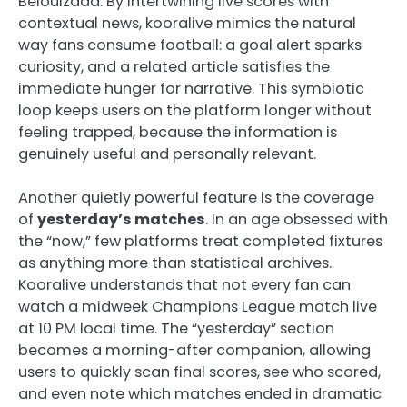
Belouizdad. By intertwining live scores with
contextual news, kooralive mimics the natural
way fans consume football: a goal alert sparks
curiosity, and a related article satisfies the
immediate hunger for narrative. This symbiotic
loop keeps users on the platform longer without
feeling trapped, because the information is
genuinely useful and personally relevant.
Another quietly powerful feature is the coverage
of
yesterday’s matches
. In an age obsessed with
the “now,” few platforms treat completed fixtures
as anything more than statistical archives.
Kooralive understands that not every fan can
watch a midweek Champions League match live
at 10 PM local time. The “yesterday” section
becomes a morning-after companion, allowing
users to quickly scan final scores, see who scored,
and even note which matches ended in dramatic