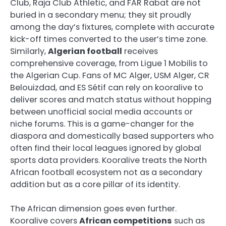
Club, Raja Club Athletic, and FAR Rabat are not
buried in a secondary menu; they sit proudly
among the day’s fixtures, complete with accurate
kick-off times converted to the user’s time zone.
Similarly,
Algerian football
receives
comprehensive coverage, from Ligue 1 Mobilis to
the Algerian Cup. Fans of MC Alger, USM Alger, CR
Belouizdad, and ES Sétif can rely on kooralive to
deliver scores and match status without hopping
between unofficial social media accounts or
niche forums. This is a game-changer for the
diaspora and domestically based supporters who
often find their local leagues ignored by global
sports data providers. Kooralive treats the North
African football ecosystem not as a secondary
addition but as a core pillar of its identity.
The African dimension goes even further.
Kooralive covers
African competitions
such as