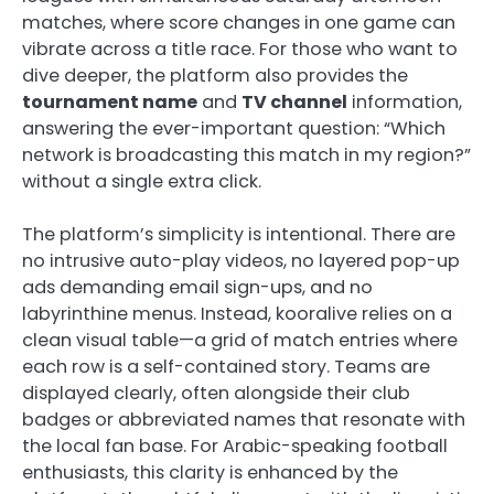
matches, where score changes in one game can
vibrate across a title race. For those who want to
dive deeper, the platform also provides the
tournament name
and
TV channel
information,
answering the ever-important question: “Which
network is broadcasting this match in my region?”
without a single extra click.
The platform’s simplicity is intentional. There are
no intrusive auto-play videos, no layered pop-up
ads demanding email sign-ups, and no
labyrinthine menus. Instead, kooralive relies on a
clean visual table—a grid of match entries where
each row is a self-contained story. Teams are
displayed clearly, often alongside their club
badges or abbreviated names that resonate with
the local fan base. For Arabic-speaking football
enthusiasts, this clarity is enhanced by the