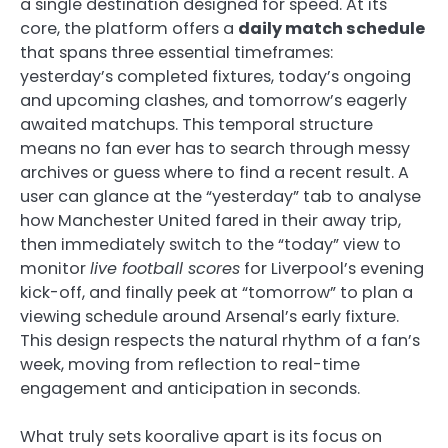
a single destination designed for speed. At its
core, the platform offers a
daily match schedule
that spans three essential timeframes:
yesterday’s completed fixtures, today’s ongoing
and upcoming clashes, and tomorrow’s eagerly
awaited matchups. This temporal structure
means no fan ever has to search through messy
archives or guess where to find a recent result. A
user can glance at the “yesterday” tab to analyse
how Manchester United fared in their away trip,
then immediately switch to the “today” view to
monitor
live football scores
for Liverpool’s evening
kick-off, and finally peek at “tomorrow” to plan a
viewing schedule around Arsenal’s early fixture.
This design respects the natural rhythm of a fan’s
week, moving from reflection to real-time
engagement and anticipation in seconds.
What truly sets kooralive apart is its focus on