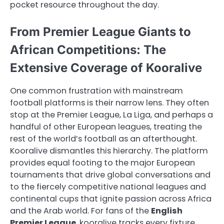
pocket resource throughout the day.
From Premier League Giants to
African Competitions: The
Extensive Coverage of Kooralive
One common frustration with mainstream
football platforms is their narrow lens. They often
stop at the Premier League, La Liga, and perhaps a
handful of other European leagues, treating the
rest of the world’s football as an afterthought.
Kooralive dismantles this hierarchy. The platform
provides equal footing to the major European
tournaments that drive global conversations and
to the fiercely competitive national leagues and
continental cups that ignite passion across Africa
and the Arab world. For fans of the
English
Premier League
, kooralive tracks every fixture