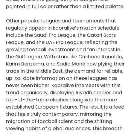
painted in full color rather than a limited palette.
Other popular leagues and tournaments that
regularly appear in kooralive’s match schedule
include the Saudi Pro League, the Qatari Stars
League, and the UAE Pro League, reflecting the
growing football investment and fan interest in
the Gulf region. With stars like Cristiano Ronaldo,
Karim Benzema, and Sadio Mané now plying their
trade in the Middle East, the demand for reliable,
up-to-date information on these leagues has
never been higher. Kooralive intersects with this
trend organically, displaying Riyadh derbies and
top-of-the-table clashes alongside the more
established European fixtures. The result is a feed
that feels truly contemporary, mirroring the
migration of football talent and the shifting
viewing habits of global audiences. This breadth