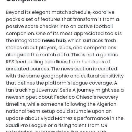
Beyond its elegant match schedule, kooralive
packs a set of features that transform it from a
passive score checker into an active football
companion. One of its most appreciated tools is
the integrated
news hub
, which surfaces fresh
stories about players, clubs, and competitions
alongside the match data. This is not a generic
RSS feed pulling headlines from hundreds of
unrelated sources. The news section is curated
with the same geographic and cultural sensitivity
that defines the platform’s league coverage. A
fan tracking Juventus’ Serie A journey might see a
news snippet about Federico Chiesa’s recovery
timeline, while someone following the Algerian
national team setup could stumble upon an
update about Riyad Mahrez’s performance in the
Saudi Pro League or a rising talent from CR