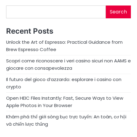
Search
Recent Posts
Unlock the Art of Espresso: Practical Guidance from
Brew Espresso Coffee
Scopri come riconoscere i veri casino sicuri non AAMS e
giocare con consapevolezza
Il futuro del gioco d’azzardo: esplorare i casino con
crypto
Open HEIC Files Instantly: Fast, Secure Ways to View
Apple Photos in Your Browser
Khám phá thế giới sòng bạc trực tuyến: An toàn, cơ hội
và chiến lược thắng