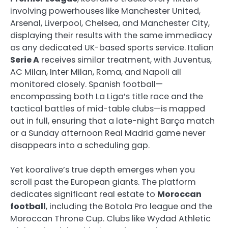
involving powerhouses like Manchester United,
Arsenal, Liverpool, Chelsea, and Manchester City,
displaying their results with the same immediacy
as any dedicated UK-based sports service. Italian
Serie A
receives similar treatment, with Juventus,
AC Milan, Inter Milan, Roma, and Napoli all
monitored closely. Spanish football—
encompassing both La Liga’s title race and the
tactical battles of mid-table clubs—is mapped
out in full, ensuring that a late-night Barça match
or a Sunday afternoon Real Madrid game never
disappears into a scheduling gap.
Yet kooralive’s true depth emerges when you
scroll past the European giants. The platform
dedicates significant real estate to
Moroccan
football
, including the Botola Pro league and the
Moroccan Throne Cup. Clubs like Wydad Athletic