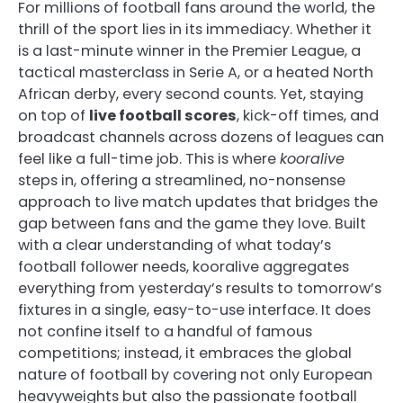
For millions of football fans around the world, the
thrill of the sport lies in its immediacy. Whether it
is a last-minute winner in the Premier League, a
tactical masterclass in Serie A, or a heated North
African derby, every second counts. Yet, staying
on top of
live football scores
, kick-off times, and
broadcast channels across dozens of leagues can
feel like a full-time job. This is where
kooralive
steps in, offering a streamlined, no-nonsense
approach to live match updates that bridges the
gap between fans and the game they love. Built
with a clear understanding of what today’s
football follower needs, kooralive aggregates
everything from yesterday’s results to tomorrow’s
fixtures in a single, easy-to-use interface. It does
not confine itself to a handful of famous
competitions; instead, it embraces the global
nature of football by covering not only European
heavyweights but also the passionate football