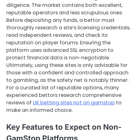
diligence. The market contains both excellent,
reputable operators and less scrupulous ones.
Before depositing any funds, a bettor must
thoroughly research a site’s licensing credentials,
read independent reviews, and check its
reputation on player forums. Ensuring the
platform uses advanced SSL encryption to
protect financial data is non-negotiable.
Ultimately, using these sites is only advisable for
those with a confident and controlled approach
to gambling, as the safety net is notably thinner.
For a curated list of reputable options, many
experienced bettors research comprehensive
reviews of
UK betting sites not on gamstop
to
make an informed choice.
Key Features to Expect on Non-
GamStop Platforms