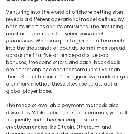
Venturing into the world of offshore betting sites
reveals a different operational model defined by
both its liberties and its omissions. The first thing
most users notice is the
sheer volume of
promotions
. Welcome packages can often reach
into the thousands of pounds, sometimes spread
across the first five or ten deposits. Reload
bonuses, free spins offers, and cash-back deals
are commonplace and far more lucrative than
their UK counterparts. This aggressive marketing is
a primary method these sites use to attract a
global player base.
The range of available payment methods also
diversifies. While debit cards are common, you will
frequently find a heavier emphasis on
cryptocurrencies like Bitcoin, Ethereum, and