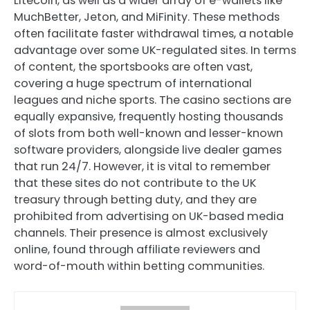
Litecoin, as well as a wider array of e-wallets like
MuchBetter, Jeton, and MiFinity. These methods
often facilitate faster withdrawal times, a notable
advantage over some UK-regulated sites. In terms
of content, the sportsbooks are often vast,
covering a huge spectrum of international
leagues and niche sports. The casino sections are
equally expansive, frequently hosting thousands
of slots from both well-known and lesser-known
software providers, alongside live dealer games
that run 24/7. However, it is vital to remember
that these sites do not contribute to the UK
treasury through betting duty, and they are
prohibited from advertising on UK-based media
channels. Their presence is almost exclusively
online, found through affiliate reviewers and
word-of-mouth within betting communities.