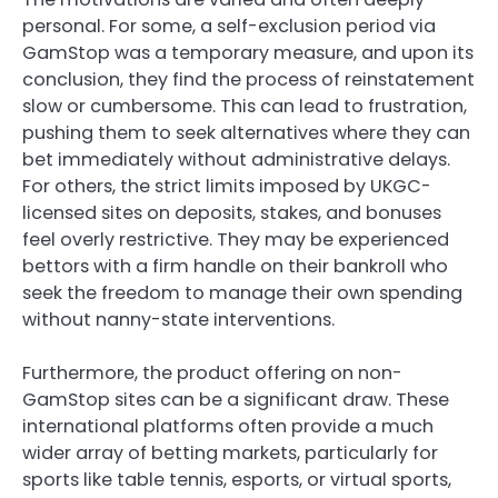
personal. For some, a self-exclusion period via
GamStop was a temporary measure, and upon its
conclusion, they find the process of reinstatement
slow or cumbersome. This can lead to frustration,
pushing them to seek alternatives where they can
bet immediately without administrative delays.
For others, the strict limits imposed by UKGC-
licensed sites on deposits, stakes, and bonuses
feel overly restrictive. They may be experienced
bettors with a firm handle on their bankroll who
seek the freedom to manage their own spending
without nanny-state interventions.
Furthermore, the product offering on non-
GamStop sites can be a significant draw. These
international platforms often provide a much
wider array of betting markets, particularly for
sports like table tennis, esports, or virtual sports,