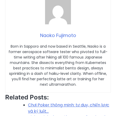
Naoko Fujimoto
Born in Sapporo and now based in Seattle, Naoko is a
former aerospace software tester who pivoted to full-
time writing after hiking all 100 famous Japanese
mountains. She dissects everything from Kubernetes
best practices to minimalist bento design, always
sprinkling in a dash of haiku-level clarity. When offline,
you’ll find her perfecting latte art or training for her
next ultramarathon.
Related Posts:
Chơi Poker thông minh: tư duy, chiến lược
và kỷ luật…