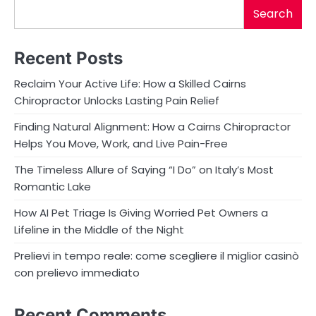
Search
Recent Posts
Reclaim Your Active Life: How a Skilled Cairns
Chiropractor Unlocks Lasting Pain Relief
Finding Natural Alignment: How a Cairns Chiropractor
Helps You Move, Work, and Live Pain-Free
The Timeless Allure of Saying “I Do” on Italy’s Most
Romantic Lake
How AI Pet Triage Is Giving Worried Pet Owners a
Lifeline in the Middle of the Night
Prelievi in tempo reale: come scegliere il miglior casinò
con prelievo immediato
Recent Comments