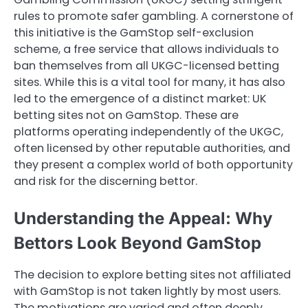
rules to promote safer gambling. A cornerstone of
this initiative is the GamStop self-exclusion
scheme, a free service that allows individuals to
ban themselves from all UKGC-licensed betting
sites. While this is a vital tool for many, it has also
led to the emergence of a distinct market: UK
betting sites not on GamStop. These are
platforms operating independently of the UKGC,
often licensed by other reputable authorities, and
they present a complex world of both opportunity
and risk for the discerning bettor.
Understanding the Appeal: Why
Bettors Look Beyond GamStop
The decision to explore betting sites not affiliated
with GamStop is not taken lightly by most users.
The motivations are varied and often deeply