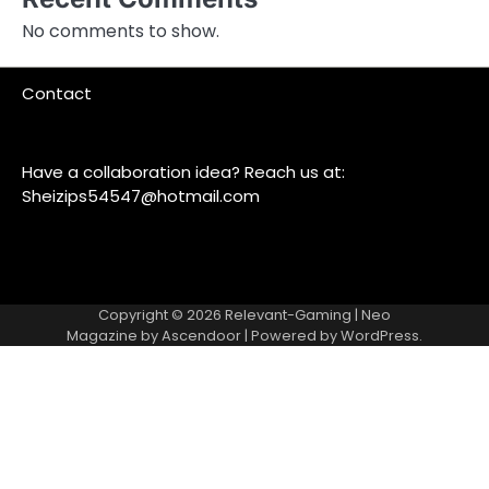
No comments to show.
Contact
Have a collaboration idea? Reach us at:
Sheizips54547@hotmail.com
Copyright © 2026
Relevant-Gaming
| Neo
Magazine by
Ascendoor
| Powered by
WordPress
.