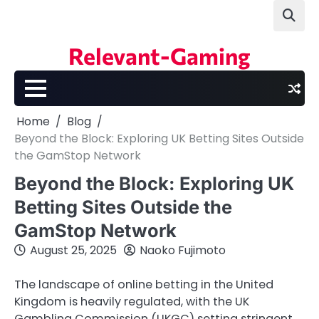
Skip
to
content
Relevant-Gaming
Home
Blog
Beyond the Block: Exploring UK Betting Sites Outside
the GamStop Network
Beyond the Block: Exploring UK
Betting Sites Outside the
GamStop Network
August 25, 2025
Naoko Fujimoto
The landscape of online betting in the United
Kingdom is heavily regulated, with the UK
Gambling Commission (UKGC) setting stringent