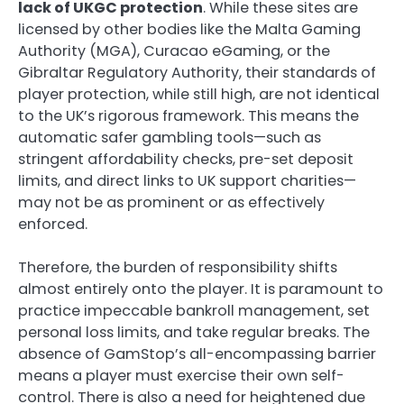
lack of UKGC protection
. While these sites are
licensed by other bodies like the Malta Gaming
Authority (MGA), Curacao eGaming, or the
Gibraltar Regulatory Authority, their standards of
player protection, while still high, are not identical
to the UK’s rigorous framework. This means the
automatic safer gambling tools—such as
stringent affordability checks, pre-set deposit
limits, and direct links to UK support charities—
may not be as prominent or as effectively
enforced.
Therefore, the burden of responsibility shifts
almost entirely onto the player. It is paramount to
practice impeccable bankroll management, set
personal loss limits, and take regular breaks. The
absence of GamStop’s all-encompassing barrier
means a player must exercise their own self-
control. There is also a need for heightened due