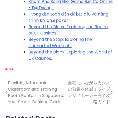
Khám Phá Sóng Gió: Game Bắn Cá Online
- Đại Dương…
Hướng dẫn toàn diện để bắt đầu và nâng
trình khi chơi poker
Beyond the Block: Exploring the Realm
of UK Casinos…
Beyond the Stop: Exploring the
Uncharted World of…
Beyond the Block: Exploring the World of
UK Casinos…
BLOG
Flexible, Affordable
自宅にいながらカジノ
P
Classroom and Training
の熱気を体感！ライブ
o
Room Rentals in Singapore:
カジノポーカー完全攻
Your Smart Booking Guide
略ガイド
s
t