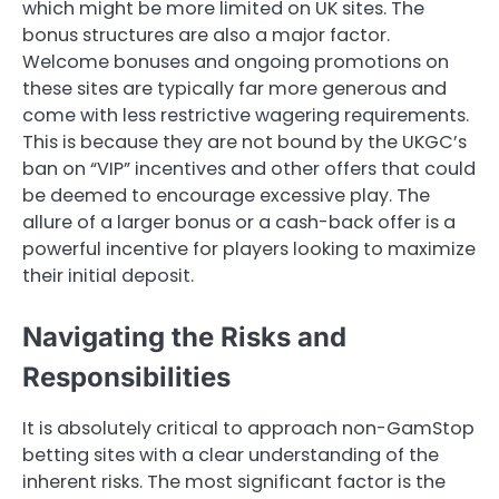
which might be more limited on UK sites. The
bonus structures are also a major factor.
Welcome bonuses and ongoing promotions on
these sites are typically far more generous and
come with less restrictive wagering requirements.
This is because they are not bound by the UKGC’s
ban on “VIP” incentives and other offers that could
be deemed to encourage excessive play. The
allure of a larger bonus or a cash-back offer is a
powerful incentive for players looking to maximize
their initial deposit.
Navigating the Risks and
Responsibilities
It is absolutely critical to approach non-GamStop
betting sites with a clear understanding of the
inherent risks. The most significant factor is the