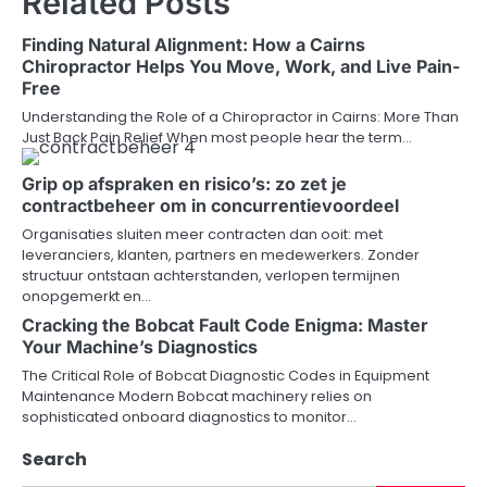
Related Posts
n
Finding Natural Alignment: How a Cairns
a
Chiropractor Helps You Move, Work, and Live Pain-
Free
v
Understanding the Role of a Chiropractor in Cairns: More Than
i
Just Back Pain Relief When most people hear the term…
g
Grip op afspraken en risico’s: zo zet je
contractbeheer om in concurrentievoordeel
a
Organisaties sluiten meer contracten dan ooit: met
t
leveranciers, klanten, partners en medewerkers. Zonder
structuur ontstaan achterstanden, verlopen termijnen
i
onopgemerkt en…
o
Cracking the Bobcat Fault Code Enigma: Master
Your Machine’s Diagnostics
n
The Critical Role of Bobcat Diagnostic Codes in Equipment
Maintenance Modern Bobcat machinery relies on
sophisticated onboard diagnostics to monitor…
Search