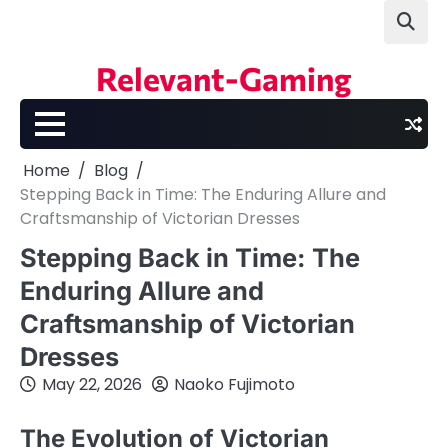
Skip
to
content
Relevant-Gaming
Home
Blog
Stepping Back in Time: The Enduring Allure and
Craftsmanship of Victorian Dresses
Stepping Back in Time: The
Enduring Allure and
Craftsmanship of Victorian
Dresses
May 22, 2026
Naoko Fujimoto
The Evolution of Victorian