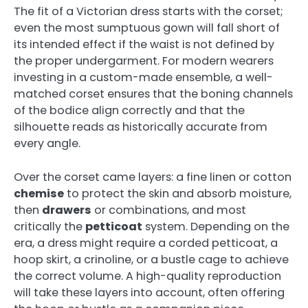
The fit of a Victorian dress starts with the corset;
even the most sumptuous gown will fall short of
its intended effect if the waist is not defined by
the proper undergarment. For modern wearers
investing in a custom-made ensemble, a well-
matched corset ensures that the boning channels
of the bodice align correctly and that the
silhouette reads as historically accurate from
every angle.
Over the corset came layers: a fine linen or cotton
chemise
to protect the skin and absorb moisture,
then
drawers
or combinations, and most
critically the
petticoat
system. Depending on the
era, a dress might require a corded petticoat, a
hoop skirt, a crinoline, or a bustle cage to achieve
the correct volume. A high-quality reproduction
will take these layers into account, often offering