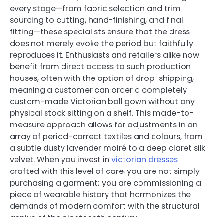
every stage—from fabric selection and trim
sourcing to cutting, hand-finishing, and final
fitting—these specialists ensure that the dress
does not merely evoke the period but faithfully
reproduces it. Enthusiasts and retailers alike now
benefit from direct access to such production
houses, often with the option of drop-shipping,
meaning a customer can order a completely
custom-made Victorian ball gown without any
physical stock sitting on a shelf. This made-to-
measure approach allows for adjustments in an
array of period-correct textiles and colours, from
a subtle dusty lavender moiré to a deep claret silk
velvet. When you invest in
victorian dresses
crafted with this level of care, you are not simply
purchasing a garment; you are commissioning a
piece of wearable history that harmonizes the
demands of modern comfort with the structural