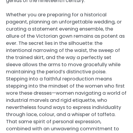
genius of the nineteenth century.
Whether you are preparing for a historical
pageant, planning an unforgettable wedding, or
curating a statement evening ensemble, the
allure of the Victorian gown remains as potent as
ever. The secret lies in the silhouette: the
intentional narrowing of the waist, the sweep of
the trained skirt, and the way a perfectly set
sleeve allows the arms to move gracefully while
maintaining the period’s distinctive poise.
Stepping into a faithful reproduction means
stepping into the mindset of the women who first
wore these dresses—women navigating a world of
industrial marvels and rigid etiquette, who
nevertheless found ways to express individuality
through lace, colour, and a whisper of taffeta.
That same spirit of personal expression,
combined with an unwavering commitment to