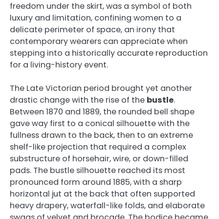
freedom under the skirt, was a symbol of both
luxury and limitation, confining women to a
delicate perimeter of space, an irony that
contemporary wearers can appreciate when
stepping into a historically accurate reproduction
for a living-history event.
The Late Victorian period brought yet another
drastic change with the rise of the
bustle
.
Between 1870 and 1889, the rounded bell shape
gave way first to a conical silhouette with the
fullness drawn to the back, then to an extreme
shelf-like projection that required a complex
substructure of horsehair, wire, or down-filled
pads. The bustle silhouette reached its most
pronounced form around 1885, with a sharp
horizontal jut at the back that often supported
heavy drapery, waterfall-like folds, and elaborate
swags of velvet and brocade. The bodice became