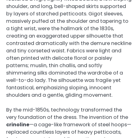
shoulder, and long, bell-shaped skirts supported
by layers of starched petticoats. Gigot sleeves,
massively puffed at the shoulder and tapering to
a tight wrist, were the hallmark of the 1830s,
creating an exaggerated upper silhouette that
contrasted dramatically with the demure neckline
and tiny corseted waist. Fabrics were light and
often printed with delicate floral or paisley
patterns; muslin, thin challis, and softly
shimmering silks dominated the wardrobe of a
well-to-do lady. The silhouette was fragile yet
fantastical, emphasizing sloping, innocent
shoulders and a gentle, gliding movement.
By the mid-1850s, technology transformed the
very foundation of the dress. The invention of the
crinoline
—a cage-like framework of steel hoops—
replaced countless layers of heavy petticoats,