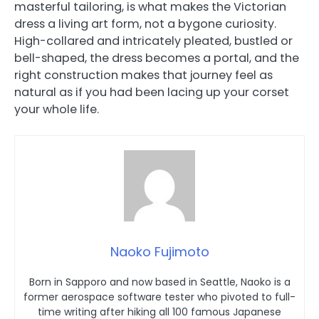
masterful tailoring, is what makes the Victorian
dress a living art form, not a bygone curiosity.
High-collared and intricately pleated, bustled or
bell-shaped, the dress becomes a portal, and the
right construction makes that journey feel as
natural as if you had been lacing up your corset
your whole life.
Naoko Fujimoto
Born in Sapporo and now based in Seattle, Naoko is a
former aerospace software tester who pivoted to full-
time writing after hiking all 100 famous Japanese