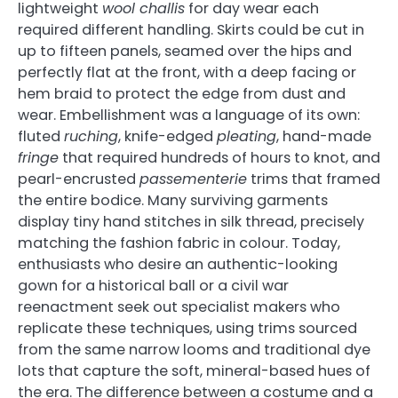
lightweight
wool challis
for day wear each
required different handling. Skirts could be cut in
up to fifteen panels, seamed over the hips and
perfectly flat at the front, with a deep facing or
hem braid to protect the edge from dust and
wear. Embellishment was a language of its own:
fluted
ruching
, knife-edged
pleating
, hand-made
fringe
that required hundreds of hours to knot, and
pearl-encrusted
passementerie
trims that framed
the entire bodice. Many surviving garments
display tiny hand stitches in silk thread, precisely
matching the fashion fabric in colour. Today,
enthusiasts who desire an authentic-looking
gown for a historical ball or a civil war
reenactment seek out specialist makers who
replicate these techniques, using trims sourced
from the same narrow looms and traditional dye
lots that capture the soft, mineral-based hues of
the era. The difference between a costume and a