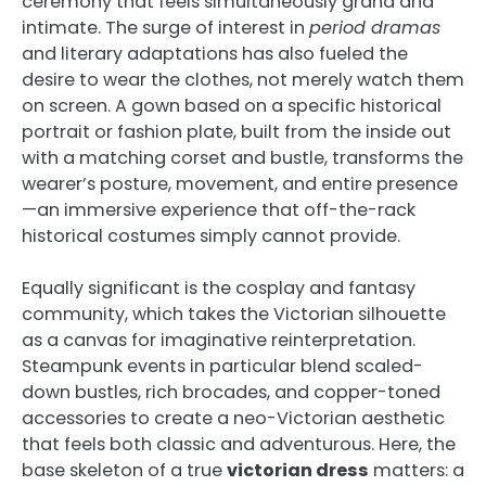
ceremony that feels simultaneously grand and
intimate. The surge of interest in
period dramas
and literary adaptations has also fueled the
desire to wear the clothes, not merely watch them
on screen. A gown based on a specific historical
portrait or fashion plate, built from the inside out
with a matching corset and bustle, transforms the
wearer’s posture, movement, and entire presence
—an immersive experience that off-the-rack
historical costumes simply cannot provide.
Equally significant is the cosplay and fantasy
community, which takes the Victorian silhouette
as a canvas for imaginative reinterpretation.
Steampunk events in particular blend scaled-
down bustles, rich brocades, and copper-toned
accessories to create a neo-Victorian aesthetic
that feels both classic and adventurous. Here, the
base skeleton of a true
victorian dress
matters: a