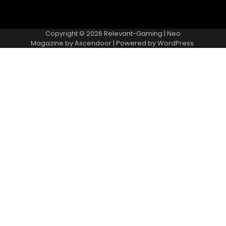
Copyright © 2026
Relevant-Gaming
| Neo
Magazine by
Ascendoor
| Powered by
WordPress
.