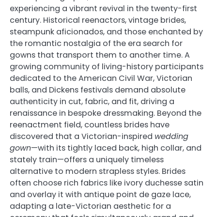
experiencing a vibrant revival in the twenty-first
century. Historical reenactors, vintage brides,
steampunk aficionados, and those enchanted by
the romantic nostalgia of the era search for
gowns that transport them to another time. A
growing community of living-history participants
dedicated to the American Civil War, Victorian
balls, and Dickens festivals demand absolute
authenticity in cut, fabric, and fit, driving a
renaissance in bespoke dressmaking. Beyond the
reenactment field, countless brides have
discovered that a Victorian-inspired
wedding
gown
—with its tightly laced back, high collar, and
stately train—offers a uniquely timeless
alternative to modern strapless styles. Brides
often choose rich fabrics like ivory duchesse satin
and overlay it with antique point de gaze lace,
adapting a late-Victorian aesthetic for a