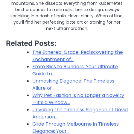
mountains. She dissects everything from Kubernetes
best practices to minimalist bento design, always
sprinkling in a dash of haiku-level clarity. When offline,
you’ll find her perfecting latte art or training for her
next ultramarathon.
Related Posts:
The Ethereal Grace: Rediscovering the
Enchantment of…
From Bliss to Blunders: Your Ultimate
Guide to…
Unmasking Elegance: The Timeless
Allure of…
Why Pet Fashion Is No Longer a Novelty
—It’s a Window…
Unveiling the Timeless Elegance of David
Anderson…
Glide Through Melbourne in Timeless
Elegance: Your…