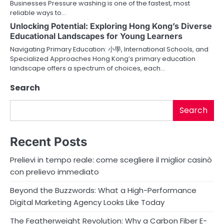
t
Businesses Pressure washing is one of the fastest, most
reliable ways to…
i
Unlocking Potential: Exploring Hong Kong’s Diverse
o
Educational Landscapes for Young Learners
Navigating Primary Education: 小學, International Schools, and
n
Specialized Approaches Hong Kong’s primary education
landscape offers a spectrum of choices, each…
Search
Search
Recent Posts
Prelievi in tempo reale: come scegliere il miglior casinò
con prelievo immediato
Beyond the Buzzwords: What a High-Performance
Digital Marketing Agency Looks Like Today
The Featherweight Revolution: Why a Carbon Fiber E-