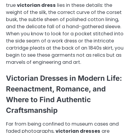
true
victorian dress
lies in these details: the
weight of the silk, the correct curve of the corset
busk, the subtle sheen of polished cotton lining,
and the delicate fall of a hand-gathered sleeve.
When you know to look for a pocket stitched into
the side seam of a work dress or the intricate
cartridge pleats at the back of an 1840s skirt, you
begin to see these garments not as relics but as
marvels of engineering and art.
Victorian Dresses in Modern Life:
Reenactment, Romance, and
Where to Find Authentic
Craftsmanship
Far from being confined to museum cases and
faded photographs,
victorian dresses
are