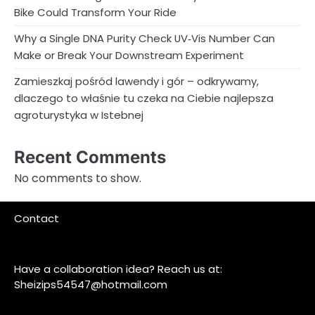
Bike Could Transform Your Ride
Why a Single DNA Purity Check UV‑Vis Number Can
Make or Break Your Downstream Experiment
Zamieszkaj pośród lawendy i gór – odkrywamy,
dlaczego to właśnie tu czeka na Ciebie najlepsza
agroturystyka w Istebnej
Recent Comments
No comments to show.
Contact
Have a collaboration idea? Reach us at:
Sheizips54547@hotmail.com