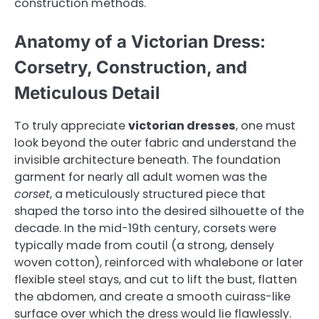
construction methods.
Anatomy of a Victorian Dress:
Corsetry, Construction, and
Meticulous Detail
To truly appreciate
victorian dresses
, one must
look beyond the outer fabric and understand the
invisible architecture beneath. The foundation
garment for nearly all adult women was the
corset
, a meticulously structured piece that
shaped the torso into the desired silhouette of the
decade. In the mid-19th century, corsets were
typically made from coutil (a strong, densely
woven cotton), reinforced with whalebone or later
flexible steel stays, and cut to lift the bust, flatten
the abdomen, and create a smooth cuirass-like
surface over which the dress would lie flawlessly.