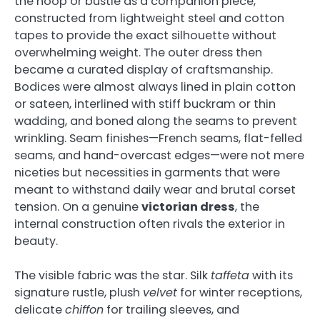
the hoop or bustle as a companion piece,
constructed from lightweight steel and cotton
tapes to provide the exact silhouette without
overwhelming weight. The outer dress then
became a curated display of craftsmanship.
Bodices were almost always lined in plain cotton
or sateen, interlined with stiff buckram or thin
wadding, and boned along the seams to prevent
wrinkling. Seam finishes—French seams, flat-felled
seams, and hand-overcast edges—were not mere
niceties but necessities in garments that were
meant to withstand daily wear and brutal corset
tension. On a genuine
victorian dress
, the
internal construction often rivals the exterior in
beauty.
The visible fabric was the star. Silk
taffeta
with its
signature rustle, plush
velvet
for winter receptions,
delicate
chiffon
for trailing sleeves, and