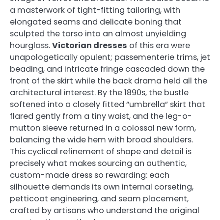
a masterwork of tight-fitting tailoring, with
elongated seams and delicate boning that
sculpted the torso into an almost unyielding
hourglass.
Victorian dresses
of this era were
unapologetically opulent; passementerie trims, jet
beading, and intricate fringe cascaded down the
front of the skirt while the back drama held all the
architectural interest. By the 1890s, the bustle
softened into a closely fitted “umbrella” skirt that
flared gently from a tiny waist, and the leg-o-
mutton sleeve returned in a colossal new form,
balancing the wide hem with broad shoulders.
This cyclical refinement of shape and detail is
precisely what makes sourcing an authentic,
custom-made dress so rewarding: each
silhouette demands its own internal corseting,
petticoat engineering, and seam placement,
crafted by artisans who understand the original