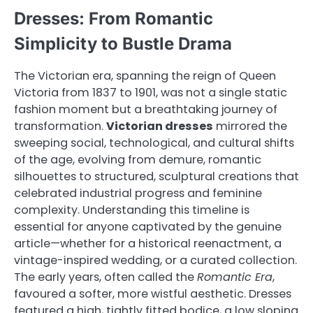
Dresses: From Romantic
Simplicity to Bustle Drama
The Victorian era, spanning the reign of Queen
Victoria from 1837 to 1901, was not a single static
fashion moment but a breathtaking journey of
transformation.
Victorian dresses
mirrored the
sweeping social, technological, and cultural shifts
of the age, evolving from demure, romantic
silhouettes to structured, sculptural creations that
celebrated industrial progress and feminine
complexity. Understanding this timeline is
essential for anyone captivated by the genuine
article—whether for a historical reenactment, a
vintage-inspired wedding, or a curated collection.
The early years, often called the
Romantic Era
,
favoured a softer, more wistful aesthetic. Dresses
featured a high, tightly fitted bodice, a low sloping