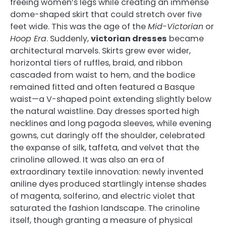
freeing women’s legs while creating an immense
dome-shaped skirt that could stretch over five
feet wide. This was the age of the
Mid-Victorian
or
Hoop Era
. Suddenly,
victorian dresses
became
architectural marvels. Skirts grew ever wider,
horizontal tiers of ruffles, braid, and ribbon
cascaded from waist to hem, and the bodice
remained fitted and often featured a Basque
waist—a V-shaped point extending slightly below
the natural waistline. Day dresses sported high
necklines and long pagoda sleeves, while evening
gowns, cut daringly off the shoulder, celebrated
the expanse of silk, taffeta, and velvet that the
crinoline allowed. It was also an era of
extraordinary textile innovation: newly invented
aniline dyes produced startlingly intense shades
of magenta, solferino, and electric violet that
saturated the fashion landscape. The crinoline
itself, though granting a measure of physical