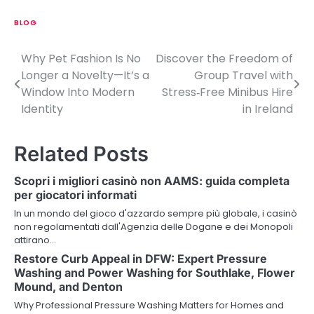
BLOG
Why Pet Fashion Is No
Discover the Freedom of
P
Longer a Novelty—It’s a
Group Travel with
o
Window Into Modern
Stress‑Free Minibus Hire
Identity
in Ireland
s
t
Related Posts
n
Scopri i migliori casinò non AAMS: guida completa
a
per giocatori informati
v
In un mondo del gioco d'azzardo sempre più globale, i casinò
non regolamentati dall'Agenzia delle Dogane e dei Monopoli
i
attirano…
Restore Curb Appeal in DFW: Expert Pressure
g
Washing and Power Washing for Southlake, Flower
a
Mound, and Denton
Why Professional Pressure Washing Matters for Homes and