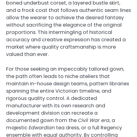
boned underbust corset, a layered bustle skirt,
and a frock coat that follows authentic seam lines
allow the wearer to achieve the desired fantasy
without sacrificing the elegance of the original
proportions. This intermingling of historical
accuracy and creative expression has created a
market where quality craftsmanship is more
valued than ever.
For those seeking an impeccably tailored gown,
the path often leads to niche ateliers that
maintain in-house design teams, pattern libraries
spanning the entire Victorian timeline, and
rigorous quality control. A dedicated
manufacturer with its own research and
development division can recreate a
documented gown from the
Civil War era
, a
majestic
Edwardian
tea dress, or a full Regency
ensemble with equal authority. By controlling