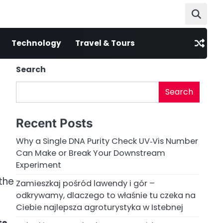
Technology
Travel & Tours
Search
Search
Recent Posts
Why a Single DNA Purity Check UV‑Vis Number
Can Make or Break Your Downstream
Experiment
the
Zamieszkaj pośród lawendy i gór –
odkrywamy, dlaczego to właśnie tu czeka na
Ciebie najlepsza agroturystyka w Istebnej