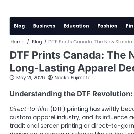
Skip
to
content
Blog
Business
Education
Fashion
Fi
Home
Blog
DTF Prints Canada: The New Standar
DTF Prints Canada: The N
Long-Lasting Apparel De
May 21, 2026
Naoko Fujimoto
Understanding the DTF Revolution:
Direct-to-film
(DTF) printing has swiftly be
custom apparel industry, and its influence a
traditional screen printing or direct-to-ga