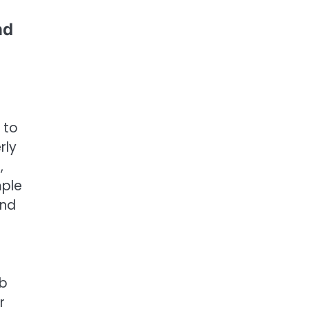
nd
 to
rly
,
mple
and
rb
r