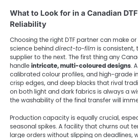
What to Look for in a Canadian DTF 
Reliability
Choosing the right DTF partner can make or 
science behind
direct-to-film
is consistent,
supplier to the next. The first thing any Cana
handle
intricate, multi-coloured designs
. 
calibrated colour profiles, and high-grade i
crisp edges, and deep blacks that rival trad
on both light and dark fabrics is always a
the washability of the final transfer will imm
Production capacity is equally crucial, espe
seasonal spikes. A facility that churns out t
large orders without slipping on deadlines, 