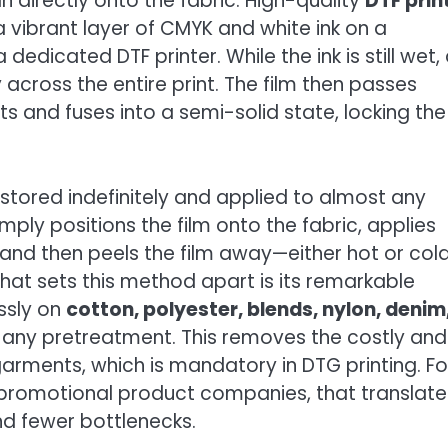
n directly onto the fabric. High-quality
DTF prin
 vibrant layer of CMYK and white ink on a
dedicated DTF printer. While the ink is still wet,
across the entire print. The film then passes
s and fuses into a semi-solid state, locking the
e stored indefinitely and applied to almost any
ply positions the film onto the fabric, applies
and then peels the film away—either hot or cold
at sets this method apart is its remarkable
essly on
cotton, polyester, blends, nylon, denim
t any pretreatment. This removes the costly and
rments, which is mandatory in DTG printing. Fo
 promotional product companies, that translate
nd fewer bottlenecks.