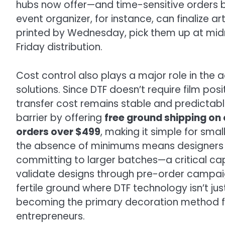
hubs now offer—and time-sensitive orders 
event organizer, for instance, can finalize 
printed by Wednesday, pick them up at midn
Friday distribution.
Cost control also plays a major role in the 
solutions. Since DTF doesn’t require film pos
transfer cost remains stable and predictabl
barrier by offering
free ground shipping on 
orders over $499
, making it simple for sma
the absence of minimums means designers 
committing to larger batches—a critical c
validate designs through pre-order campaign
fertile ground where DTF technology isn’t just
becoming the primary decoration method fo
entrepreneurs.