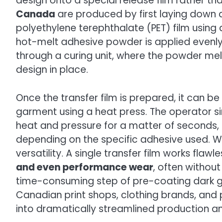
design onto a special release film rather tha
Canada
are produced by first laying down a
polyethylene terephthalate (PET) film using a 
hot-melt adhesive powder is applied evenly 
through a curing unit, where the powder melt
design in place.
Once the transfer film is prepared, it can b
garment using a heat press. The operator sim
heat and pressure for a matter of seconds, 
depending on the specific adhesive used. Wh
versatility. A single transfer film works flawl
and even performance wear
, often withou
time-consuming step of pre-coating dark ga
Canadian print shops, clothing brands, and
into dramatically streamlined production a