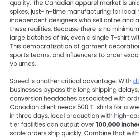
quality. The Canadian apparel market is un
spikes, just-in-time manufacturing for loca
independent designers who sell online and a
these realities. Because there is no minimu
large batches of ink, even a single T-shirt 
This democratization of garment decoration
sports teams, and influencers to order exac
volumes.
Speed is another critical advantage. With
d
businesses bypass the long shipping delays
conversion headaches associated with order
Canadian client needs 500 T-shirts for a w
in three days, local production with high-c
tier facilities can output over
100,000 inches
scale orders ship quickly. Combine that wit