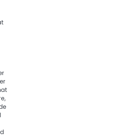
at
e
er
er
hat
e,
ide
d
nd