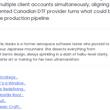
tiple client accounts simultaneously, aligning
riented Canadian DTF provider turns what could 
le production pipeline.
le, Naoko is a former aerospace software tester who pivoted to
 famous Japanese mountains. She dissects everything from
bento design, always sprinkling in a dash of haiku-level clarity.
latte art or training for her next ultramarathon.
Strategy…
t’s a Window…
s Redefining…
stilis Root…
ull…
ssic Craft…