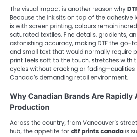
The visual impact is another reason why
DTF
Because the ink sits on top of the adhesive 
is with screen printing, colours remain incre
saturated textiles. Fine details, gradients,
astonishing accuracy, making DTF the go-to ch
and small text that would normally require p
print feels soft to the touch, stretches wit
cycles without cracking or fading—qualities
Canada’s demanding retail environment.
Why Canadian Brands Are Rapidly A
Production
Across the country, from Vancouver’s stre
hub, the appetite for
dtf prints canada
is s