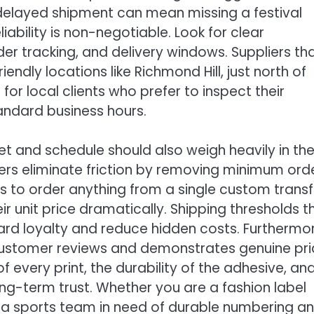
 delayed shipment can mean missing a festival
ability is non-negotiable. Look for clear
r tracking, and delivery windows. Suppliers th
iendly locations like Richmond Hill, just north of
r local clients who prefer to inspect their
andard business hours.
get and schedule should also weigh heavily in th
rs eliminate friction by removing minimum ord
s to order anything from a single custom transf
r unit price dramatically. Shipping thresholds t
ard loyalty and reduce hidden costs. Furthermor
 customer reviews and demonstrates genuine pr
f every print, the durability of the adhesive, an
ng-term trust. Whether you are a fashion label
, a sports team in need of durable numbering a