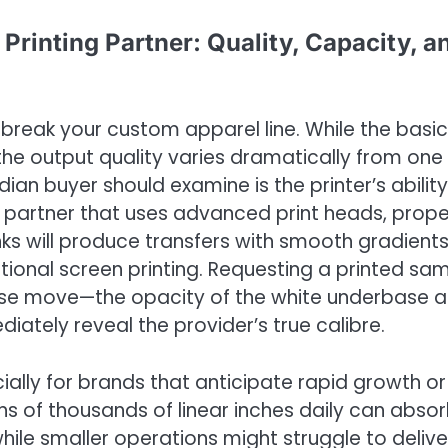
Printing Partner: Quality, Capacity, a
break your custom apparel line. While the basic
 the output quality varies dramatically from one
dian buyer should examine is the printer’s ability
A partner that uses advanced print heads, prope
nks will produce transfers with smooth gradients
itional screen printing. Requesting a printed sa
 wise move—the opacity of the white underbase 
ediately reveal the provider’s true calibre.
cially for brands that anticipate rapid growth or
ens of thousands of linear inches daily can abso
while smaller operations might struggle to delive