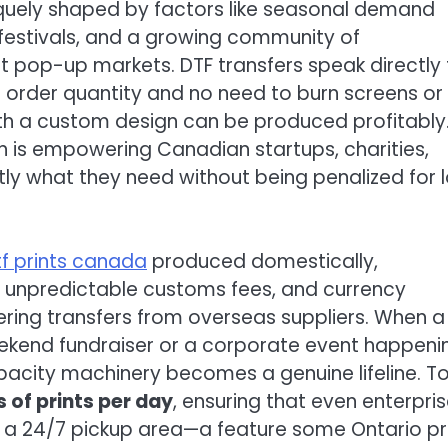
iquely shaped by factors like seasonal demand
l festivals, and a growing community of
t pop-up markets. DTF transfers speak directly 
m order quantity and no need to burn screens or
with a custom design can be produced profitably
 is empowering Canadian startups, charities,
tly what they need without being penalized for 
tf prints canada
produced domestically,
, unpredictable customs fees, and currency
ing transfers from overseas suppliers. When a
eekend fundraiser or a corporate event happeni
apacity machinery becomes a genuine lifeline. T
 of prints per day
, ensuring that even enterpri
h a 24/7 pickup area—a feature some Ontario pr