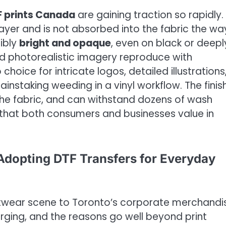
 prints Canada
are gaining traction so rapidly.
layer and is not absorbed into the fabric the way
dibly
bright and opaque
, even on black or deepl
 and photorealistic imagery reproduce with
oice for intricate logos, detailed illustrations
ainstaking weeding in a vinyl workflow. The fini
h the fabric, and can withstand dozens of wash
 that both consumers and businesses value in
dopting DTF Transfers for Everyday
etwear scene to Toronto’s corporate merchandi
urging, and the reasons go well beyond print