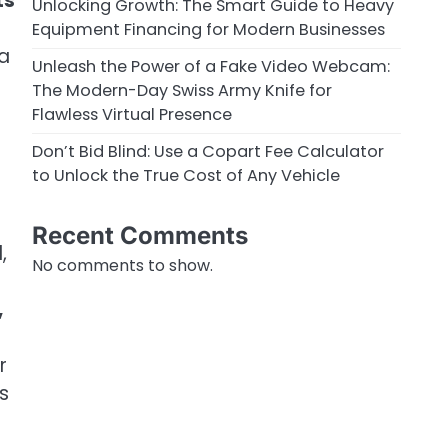
ts
Unlocking Growth: The Smart Guide to Heavy
Equipment Financing for Modern Businesses
 a
Unleash the Power of a Fake Video Webcam:
The Modern-Day Swiss Army Knife for
Flawless Virtual Presence
Don’t Bid Blind: Use a Copart Fee Calculator
to Unlock the True Cost of Any Vehicle
Recent Comments
,
No comments to show.
,
r
s