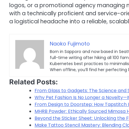
logos, or a promotional agency managing mul
with a technically proficient and service-o
a logistical headache into a reliable, scalab
Naoko Fujimoto
Born in Sapporo and now based in Seatt
full-time writing after hiking all 100
Kubernetes best practices to minimalist 
When offline, you’ll find her perfecting 
Related Posts:
From Glass to Gadgets: The Science and 
Why Pet Fashion Is No Longer a Novelty—I
From Design to Doorstep: How Tapstitch I
MHRB Powder: Ethically Sourced Mimosa Ho
Beyond the Sticker Sheet: Unlocking the F
Make Tattoo Stencil Mastery: Blending Cla