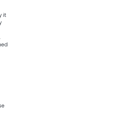
 it
y
,
shed
se