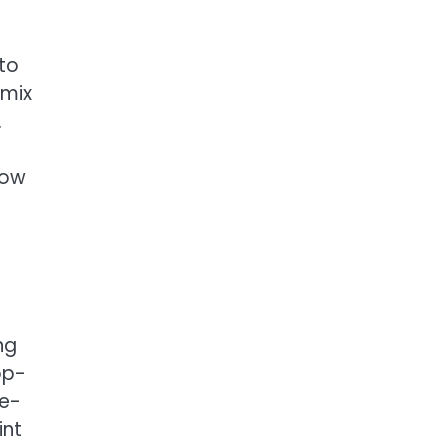
to
 mix
.
low
ng
op-
se-
int