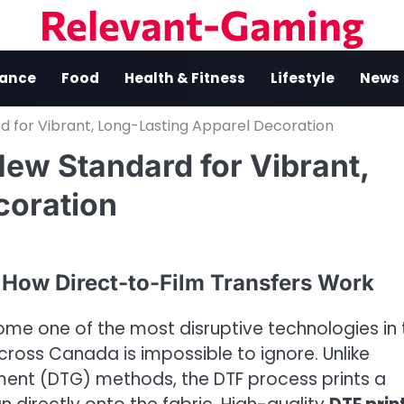
Relevant-Gaming
nance
Food
Health & Fitness
Lifestyle
News
d for Vibrant, Long-Lasting Apparel Decoration
ew Standard for Vibrant,
coration
 How Direct-to-Film Transfers Work
come one of the most disruptive technologies in 
cross Canada is impossible to ignore. Unlike
rment (DTG) methods, the DTF process prints a