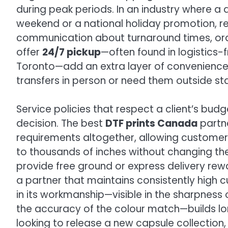
during peak periods. In an industry where a
weekend or a national holiday promotion, reli
communication about turnaround times, orde
offer
24/7 pickup
—often found in logistics-fr
Toronto—add an extra layer of convenience fo
transfers in person or need them outside st
Service policies that respect a client’s bud
decision. The best
DTF prints Canada
partne
requirements altogether, allowing customer
to thousands of inches without changing thei
provide free ground or express delivery rew
a partner that maintains consistently high
in its workmanship—visible in the sharpness o
the accuracy of the colour match—builds lo
looking to release a new capsule collection