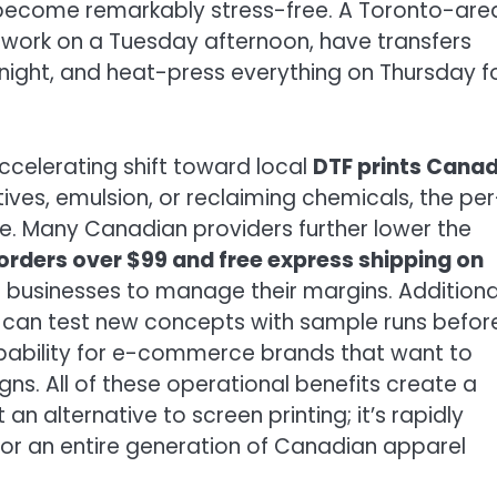
become remarkably stress-free. A Toronto-are
artwork on a Tuesday afternoon, have transfers
ight, and heat-press everything on Thursday f
accelerating shift toward local
DTF prints Cana
itives, emulsion, or reclaiming chemicals, the per
e. Many Canadian providers further lower the
orders over $99 and free express shipping on
ll businesses to manage their margins. Additional
can test new concepts with sample runs befor
apability for e-commerce brands that want to
s. All of these operational benefits create a
 an alternative to screen printing; it’s rapidly
r an entire generation of Canadian apparel