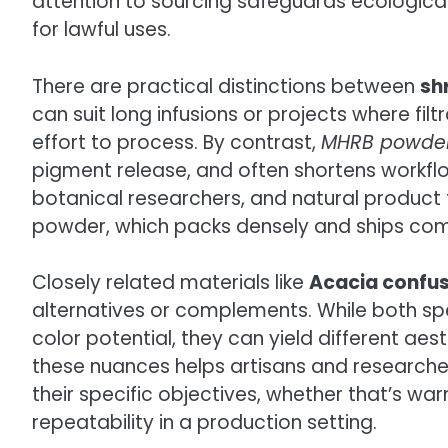
attention to sourcing safeguards ecological 
for lawful uses.
There are practical distinctions between
sh
can suit long infusions or projects where filt
effort to process. By contrast,
MHRB powde
pigment release, and often shortens workflow 
botanical researchers, and natural product f
powder, which packs densely and ships compa
Closely related materials like
Acacia confus
alternatives or complements. While both spe
color potential, they can yield different ae
these nuances helps artisans and researche
their specific objectives, whether that’s wa
repeatability in a production setting.