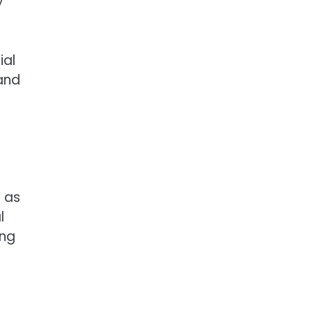
y
ial
 and
 as
l
ing