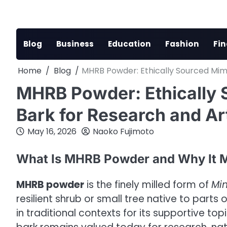
Skip
to
content
Blog
Business
Education
Fashion
Fi
Home
Blog
MHRB Powder: Ethically Sourced Mimo
MHRB Powder: Ethically 
Bark for Research and Ar
May 16, 2026
Naoko Fujimoto
What Is MHRB Powder and Why It M
MHRB powder
is the finely milled form of
Mim
resilient shrub or small tree native to parts
in traditional contexts for its supportive to