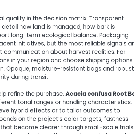
al quality in the decision matrix. Transparent
 detail how land is managed, how bark is
port long-term ecological balance. Packaging
cent initiatives, but the most reliable signals a
t communication about harvest realities. For
ions in your region and choose shipping options
n. Opaque, moisture-resistant bags and robust
ty during transit.
lp refine the purchase.
Acacia confusa Root B
fferent tonal ranges or handling characteristics.
ve hybrid effects or to tailor outcomes to
ends on the project’s color targets, fastness
that become clearer through small-scale trials