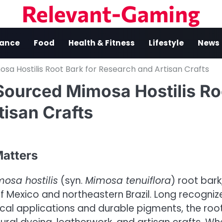
Relevant-Gaming
nance
Food
Health & Fitness
Lifestyle
News
sa Hostilis Root Bark for Research and Artisan Crafts
Sourced Mimosa Hostilis Ro
tisan Crafts
atters
osa hostilis
(syn.
Mimosa tenuiflora
) root bark
 of Mexico and northeastern Brazil. Long recogni
pical applications and durable pigments, the roo