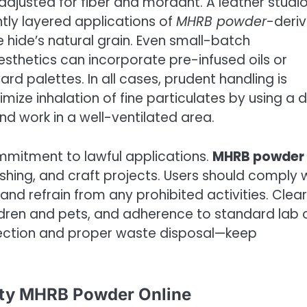
djusted for fiber and mordant. A leather studi
htly layered applications of
MHRB powder
-deri
 hide’s natural grain. Even small-batch
sthetics can incorporate pre-infused oils or
ard palettes. In all cases, prudent handling is
imize inhalation of fine particulates by using a 
and work in a well-ventilated area.
ommitment to lawful applications.
MHRB powder
ishing, and craft projects. Users should comply 
n and refrain from any prohibited activities. Clear
ildren and pets, and adherence to standard lab 
tection and proper waste disposal—keep
ity MHRB Powder Online