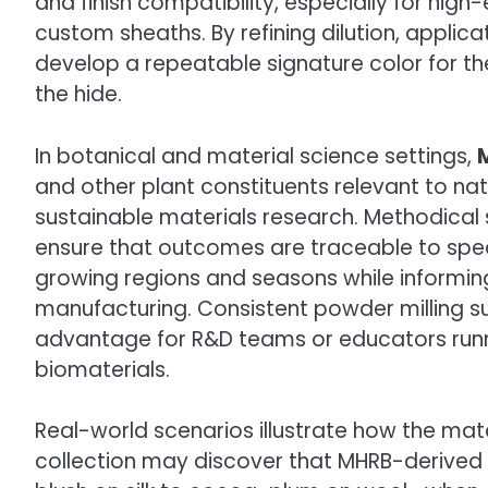
and finish compatibility, especially for high
custom sheaths. By refining dilution, applica
develop a repeatable signature color for their
the hide.
In botanical and material science settings,
and other plant constituents relevant to nat
sustainable materials research. Methodical
ensure that outcomes are traceable to spec
growing regions and seasons while informing
manufacturing. Consistent powder milling s
advantage for R&D teams or educators runnin
biomaterials.
Real-world scenarios illustrate how the mate
collection may discover that MHRB-derived