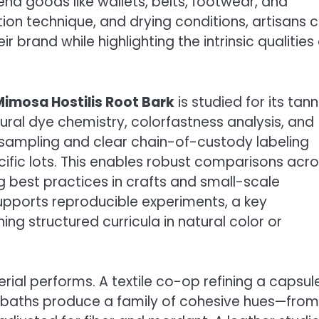
-end goods like wallets, belts, footwear, and
tion technique, and drying conditions, artisans 
 brand while highlighting the intrinsic qualities 
Mimosa Hostilis Root Bark
is studied for its tann
ural dye chemistry, colorfastness analysis, and
 sampling and clear chain-of-custody labeling
ific lots. This enables robust comparisons acr
 best practices in crafts and small-scale
upports reproducible experiments, a key
g structured curricula in natural color or
rial performs. A textile co-op refining a capsul
 baths produce a family of cohesive hues—from