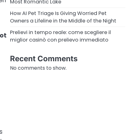
hen
Most Romantic Lake
How AI Pet Triage Is Giving Worried Pet
Owners a Lifeline in the Middle of the Night
Prelievi in tempo reale: come scegliere il
oot
miglior casinò con prelievo immediato
Recent Comments
No comments to show.
s