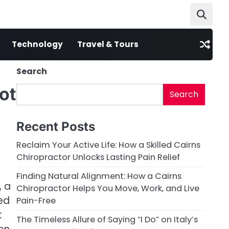
Technology
Travel & Tours
Search
ot
Search
Recent Posts
Reclaim Your Active Life: How a Skilled Cairns
Chiropractor Unlocks Lasting Pain Relief
Finding Natural Alignment: How a Cairns
, a
Chiropractor Helps You Move, Work, and Live
zed
Pain-Free
t
The Timeless Allure of Saying “I Do” on Italy’s