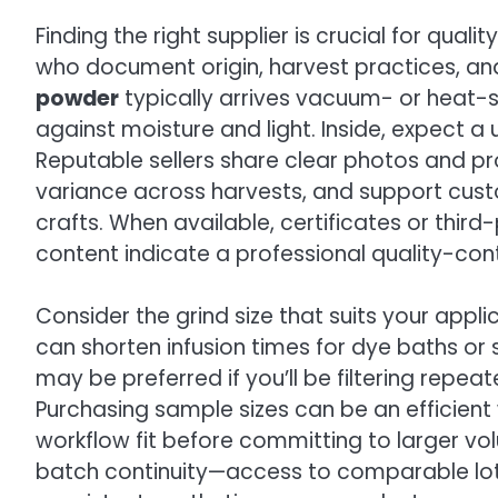
Finding the right supplier is crucial for qual
who document origin, harvest practices, and
powder
typically arrives vacuum- or heat-
against moisture and light. Inside, expect a
Reputable sellers share clear photos and p
variance across harvests, and support cust
crafts. When available, certificates or thi
content indicate a professional quality-con
Consider the grind size that suits your appli
can shorten infusion times for dye baths or s
may be preferred if you’ll be filtering repea
Purchasing sample sizes can be an efficient 
workflow fit before committing to larger v
batch continuity—access to comparable lots