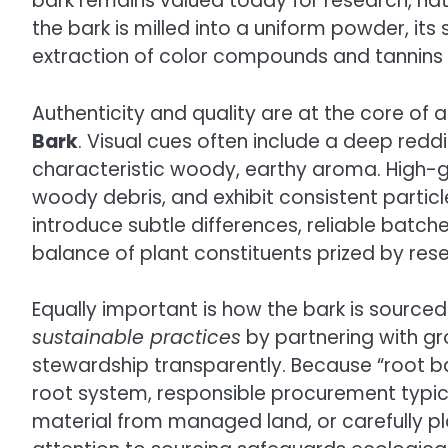
bark remains valued today for research, nat
the bark is milled into a uniform powder, it
extraction of color compounds and tannins t
Authenticity and quality are at the core of 
Bark
. Visual cues often include a deep red
characteristic woody, earthy aroma. High-
woody debris, and exhibit consistent particl
introduce subtle differences, reliable batch
balance of plant constituents prized by rese
Equally important is how the bark is sourced.
sustainable practices
by partnering with g
stewardship transparently. Because “root bark
root system, responsible procurement typical
material from managed land, or carefully p