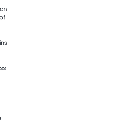
can
of
ins
oss
e