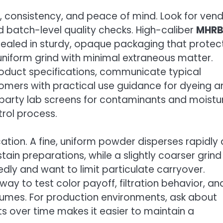
ity, consistency, and peace of mind. Look for ven
 batch-level quality checks. High-caliber
MHR
sealed in sturdy, opaque packaging that protec
 uniform grind with minimal extraneous matter.
roduct specifications, communicate typical
omers with practical use guidance for dyeing a
rd-party lab screens for contaminants and moistu
trol process.
cation. A fine, uniform powder disperses rapidly
tain preparations, while a slightly coarser grind
tedly and want to limit particulate carryover.
way to test color payoff, filtration behavior, an
olumes. For production environments, ask about
 over time makes it easier to maintain a