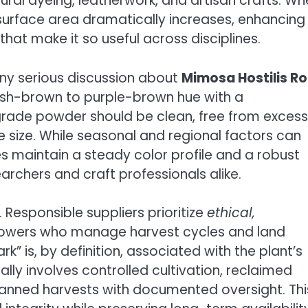
ural dyeing, leatherwork, and artisan crafts. W
s surface area dramatically increases, enhancing
hat make it so useful across disciplines.
any serious discussion about
Mimosa Hostilis R
dish-brown to purple-brown hue with a
grade powder should be clean, free from excess
e size. While seasonal and regional factors can
es maintain a steady color profile and a robust
archers and craft professionals alike.
 Responsible suppliers prioritize
ethical,
rowers who manage harvest cycles and land
” is, by definition, associated with the plant’s
ly involves controlled cultivation, reclaimed
lanned harvests with documented oversight. Thi