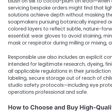
blush on silk to cocoa-plum on wool—when a
servicing bespoke orders might find that lig
solutions achieve depth without masking the
soapmakers pursuing botanically inspired ae
colored layers to reflect subtle, nature-forw
essential: wear gloves to avoid staining, min
mask or respirator during milling or mixing, 
Responsible use also includes an explicit c
intended for legitimate research, dyeing, fin
all applicable regulations in their jurisdictio
labeling, secure storage out of reach of ch
studio safety protocols—including eye pro
operations professional and safe.
How to Choose and Buy High-Qual