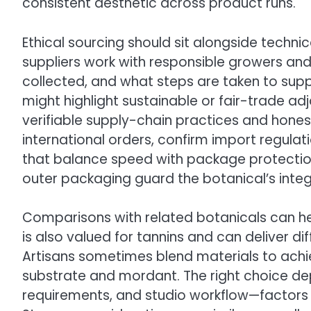
consistent aesthetic across product runs.
Ethical sourcing should sit alongside technic
suppliers work with responsible growers and
collected, and what steps are taken to sup
might highlight sustainable or fair-trade adja
verifiable supply-chain practices and hones
international orders, confirm import regulat
that balance speed with package protectio
outer packaging guard the botanical’s integri
Comparisons with related botanicals can he
is also valued for tannins and can deliver di
Artisans sometimes blend materials to achie
substrate and mordant. The right choice dep
requirements, and studio workflow—factors 