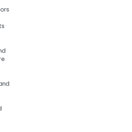
dors
B
ts
nd
re
 and
d