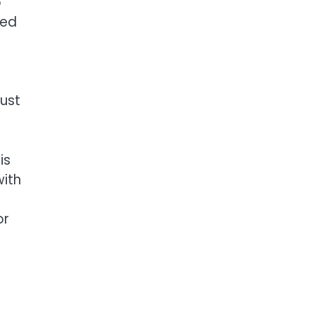
o
ved
dust
is
with
or