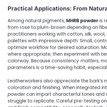
Practical Applications: From Natur
Among natural pigments,
MHRB powder
is 
from rose to plum-brown depending on fiber
practitioners working with cotton, silk, wool,
palettes with impressive depth. Small, contr
optimize workflow for desired saturation. M
where appropriate, then experiment with tem
colorway. Because
consistency matters
, m
parameters is a time-saving habit, especiall
Leatherworkers also appreciate the bark’s na
coloration and finishing. When integrated in
powder
can impart characterful tones and su
struggle to replicate. Careful pre-testing 