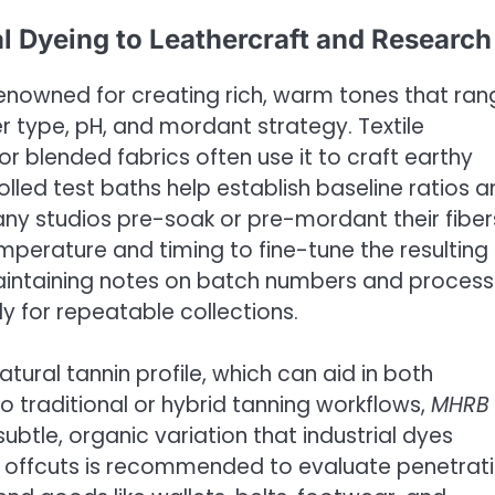
al Dyeing to Leathercraft and Research
renowned for creating rich, warm tones that ran
 type, pH, and mordant strategy. Textile
 or blended fabrics often use it to craft earthy
olled test baths help establish baseline ratios 
any studios pre-soak or pre-mordant their fiber
perature and timing to fine-tune the resulting
aintaining notes on batch numbers and process
y for repeatable collections.
tural tannin profile, which can aid in both
to traditional or hybrid tanning workflows,
MHRB
btle, organic variation that industrial dyes
on offcuts is recommended to evaluate penetrat