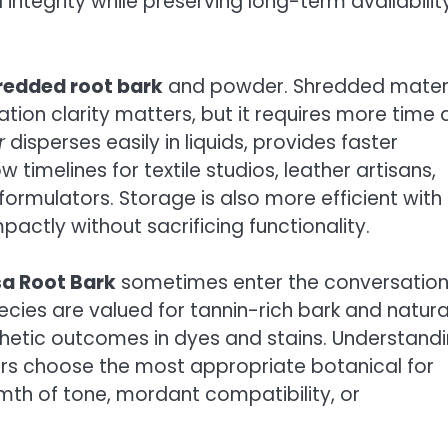
integrity while preserving long-term availabilit
redded root bark
and powder. Shredded mater
ration clarity matters, but it requires more time
r
disperses easily in liquids, provides faster
timelines for textile studios, leather artisans,
ormulators. Storage is also more efficient with
ctly without sacrificing functionality.
a Root Bark
sometimes enter the conversation
cies are valued for tannin-rich bark and natura
sthetic outcomes in dyes and stains. Understand
rs choose the most appropriate botanical for
rmth of tone, mordant compatibility, or