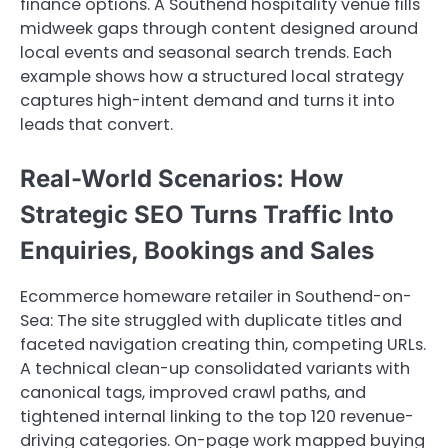
finance options. A Southend hospitality venue fills
midweek gaps through content designed around
local events and seasonal search trends. Each
example shows how a structured local strategy
captures high-intent demand and turns it into
leads that convert.
Real-World Scenarios: How
Strategic SEO Turns Traffic Into
Enquiries, Bookings and Sales
Ecommerce homeware retailer in Southend-on-
Sea: The site struggled with duplicate titles and
faceted navigation creating thin, competing URLs.
A technical clean-up consolidated variants with
canonical tags, improved crawl paths, and
tightened internal linking to the top 120 revenue-
driving categories. On-page work mapped buying