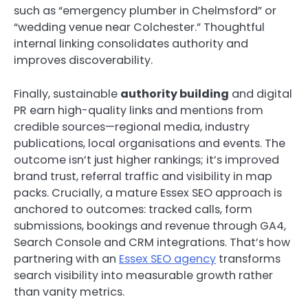
such as “emergency plumber in Chelmsford” or
“wedding venue near Colchester.” Thoughtful
internal linking consolidates authority and
improves discoverability.
Finally, sustainable
authority building
and digital
PR earn high-quality links and mentions from
credible sources—regional media, industry
publications, local organisations and events. The
outcome isn’t just higher rankings; it’s improved
brand trust, referral traffic and visibility in map
packs. Crucially, a mature Essex SEO approach is
anchored to outcomes: tracked calls, form
submissions, bookings and revenue through GA4,
Search Console and CRM integrations. That’s how
partnering with an
Essex SEO agency
transforms
search visibility into measurable growth rather
than vanity metrics.