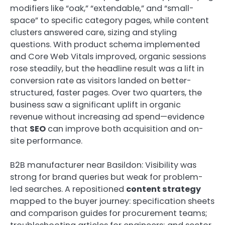
modifiers like “oak,” “extendable,” and “small-
space” to specific category pages, while content
clusters answered care, sizing and styling
questions. With product schema implemented
and Core Web Vitals improved, organic sessions
rose steadily, but the headline result was a lift in
conversion rate as visitors landed on better-
structured, faster pages. Over two quarters, the
business saw a significant uplift in organic
revenue without increasing ad spend—evidence
that
SEO
can improve both acquisition and on-
site performance.
B2B manufacturer near Basildon: Visibility was
strong for brand queries but weak for problem-
led searches. A repositioned
content strategy
mapped to the buyer journey: specification sheets
and comparison guides for procurement teams;