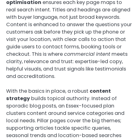
optimisation
ensures each key page maps to
real search intent. Titles and headings are aligned
with buyer language, not just broad keywords.
Content is enhanced to answer the questions your
customers ask before they pick up the phone or
visit your location, with clear calls to action that
guide users to contact forms, booking tools or
checkout. This is where
commercial intent
meets
clarity, relevance and trust: expertise-led copy,
helpful visuals, and trust signals like testimonials
and accreditations.
With the basics in place, a robust
content
strategy
builds topical authority. Instead of
sporadic blog posts, an Essex-focused plan
clusters content around service categories and
local needs. Pillar pages cover the big themes;
supporting articles tackle specific queries,
seasonal trends and location-based searches