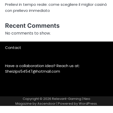
Prelievi in tempo reale: come scegliere il miglior casinò
con prelievo immediato
Recent Comments
No comments to show.
Contact
Have a collaboration idea? Reach us at:
Sheizips54547@hotmail.com
Copyright © 2026
Relevant-Gaming
| Neo
Magazine by
Ascendoor
| Powered by
WordPress
.