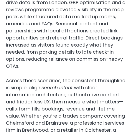
drive details from London. GBP optimisation and a
reviews programme elevated visibility in the map
pack, while structured data marked up rooms,
amenities and FAQs. Seasonal content and
partnerships with local attractions created link
opportunities and referral traffic. Direct bookings
increased as visitors found exactly what they
needed, from parking details to late check-in
options, reducing reliance on commission-heavy
OTAs.
Across these scenarios, the consistent throughline
is simple: align
search intent
with clear
information architecture, authoritative content
and frictionless UX, then measure what matters—
calls, form fills, bookings, revenue and lifetime
value. Whether you’re a trades company covering
Chelmsford and Braintree, a professional services
firm in Brentwood, or a retailer in Colchester, a