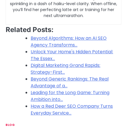
sprinkling in a dash of haiku-level clarity. When offline,
you’ll find her perfecting latte art or training for her
next ultramarathon.
Related Posts:
Beyond Algorithms: How an AI SEO
Agency Transforms…
Unlock Your Home's Hidden Potential:
The Essex…
Digital Marketing Grand Rapids:
Strategy-First…
Beyond Generic Rankings: The Real
Advantage of a…
Leading for the Long Game: Turning
Ambition into…
How a Red Deer SEO Company Turns
Everyday Service…
BLOG