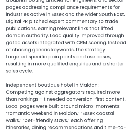
troubleshooting articles for engineers; and sector
pages addressing compliance requirements for
industries active in Essex and the wider South East.
Digital PR pitched expert commentary to trade
publications, earning relevant links that lifted
domain authority. Lead quality improved through
gated assets integrated with CRM scoring. Instead
of chasing generic keywords, the strategy
targeted specific pain points and use cases,
resulting in more qualified enquiries and a shorter
sales cycle.
Independent boutique hotel in Maldon:
Competing against aggregators required more
than rankings—it needed conversion-first content.
Local pages were built around micro-moments:
“romantic weekend in Maldon,” “Essex coastal
walks,” “pet-friendly stays,” each offering
itineraries, dining recommendations and time-to-