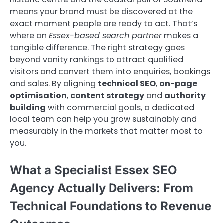
means your brand must be discovered at the
exact moment people are ready to act. That’s
where an
Essex-based search partner
makes a
tangible difference. The right strategy goes
beyond vanity rankings to attract qualified
visitors and convert them into enquiries, bookings
and sales. By aligning
technical SEO
,
on-page
optimisation
,
content strategy
and
authority
building
with commercial goals, a dedicated
local team can help you grow sustainably and
measurably in the markets that matter most to
you.
What a Specialist Essex SEO
Agency Actually Delivers: From
Technical Foundations to Revenue