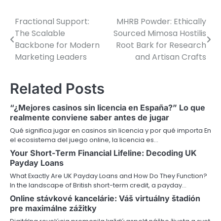
Fractional Support:
MHRB Powder: Ethically
P
The Scalable
Sourced Mimosa Hostilis
o
Backbone for Modern
Root Bark for Research
Marketing Leaders
and Artisan Crafts
s
t
Related Posts
n
“¿Mejores casinos sin licencia en España?” Lo que
a
realmente conviene saber antes de jugar
v
Qué significa jugar en casinos sin licencia y por qué importa En
el ecosistema del juego online, la licencia es…
i
Your Short-Term Financial Lifeline: Decoding UK
Payday Loans
g
What Exactly Are UK Payday Loans and How Do They Function?
a
In the landscape of British short-term credit, a payday…
Online stávkové kancelárie: Váš virtuálny štadión
t
pre maximálne zážitky
i