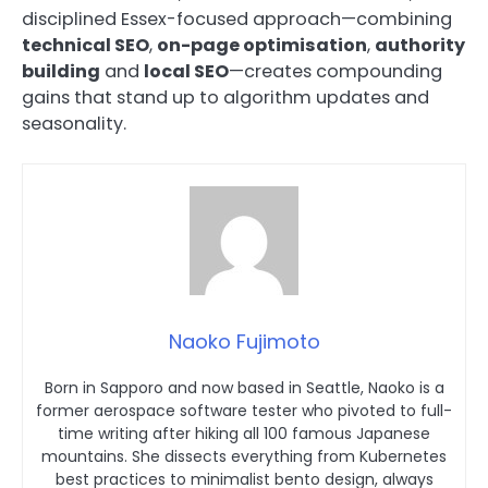
disciplined Essex-focused approach—combining
technical SEO
,
on-page optimisation
,
authority
building
and
local SEO
—creates compounding
gains that stand up to algorithm updates and
seasonality.
Naoko Fujimoto
Born in Sapporo and now based in Seattle, Naoko is a
former aerospace software tester who pivoted to full-
time writing after hiking all 100 famous Japanese
mountains. She dissects everything from Kubernetes
best practices to minimalist bento design, always