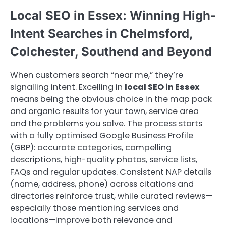
Local SEO in Essex: Winning High-
Intent Searches in Chelmsford,
Colchester, Southend and Beyond
When customers search “near me,” they’re
signalling intent. Excelling in
local SEO in Essex
means being the obvious choice in the map pack
and organic results for your town, service area
and the problems you solve. The process starts
with a fully optimised Google Business Profile
(GBP): accurate categories, compelling
descriptions, high-quality photos, service lists,
FAQs and regular updates. Consistent NAP details
(name, address, phone) across citations and
directories reinforce trust, while curated reviews—
especially those mentioning services and
locations—improve both relevance and