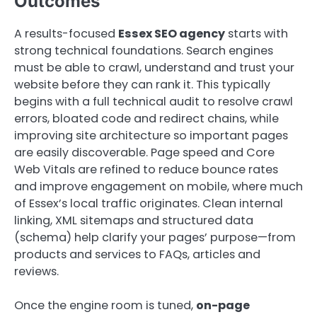
Outcomes
A results-focused
Essex SEO agency
starts with
strong technical foundations. Search engines
must be able to crawl, understand and trust your
website before they can rank it. This typically
begins with a full technical audit to resolve crawl
errors, bloated code and redirect chains, while
improving site architecture so important pages
are easily discoverable. Page speed and Core
Web Vitals are refined to reduce bounce rates
and improve engagement on mobile, where much
of Essex’s local traffic originates. Clean internal
linking, XML sitemaps and structured data
(schema) help clarify your pages’ purpose—from
products and services to FAQs, articles and
reviews.
Once the engine room is tuned,
on-page