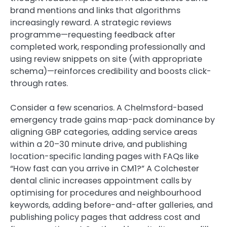
brand mentions and links that algorithms
increasingly reward. A strategic reviews
programme—requesting feedback after
completed work, responding professionally and
using review snippets on site (with appropriate
schema)—reinforces credibility and boosts click-
through rates.
Consider a few scenarios. A Chelmsford-based
emergency trade gains map-pack dominance by
aligning GBP categories, adding service areas
within a 20–30 minute drive, and publishing
location-specific landing pages with FAQs like
“How fast can you arrive in CM1?” A Colchester
dental clinic increases appointment calls by
optimising for procedures and neighbourhood
keywords, adding before-and-after galleries, and
publishing policy pages that address cost and