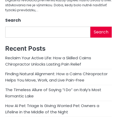
Digitálna revolúcia premenila každý aspekt nášho života a svet
stávkovania nie je výnimkou. Doba, kedy bolo nutné navštíviť
o
fyzickú prevádzku,…
n
Search
Search
Recent Posts
Reclaim Your Active Life: How a Skilled Cairns
Chiropractor Unlocks Lasting Pain Relief
Finding Natural Alignment: How a Cairns Chiropractor
Helps You Move, Work, and Live Pain-Free
The Timeless Allure of Saying “I Do” on Italy’s Most
Romantic Lake
How AI Pet Triage Is Giving Worried Pet Owners a
Lifeline in the Middle of the Night