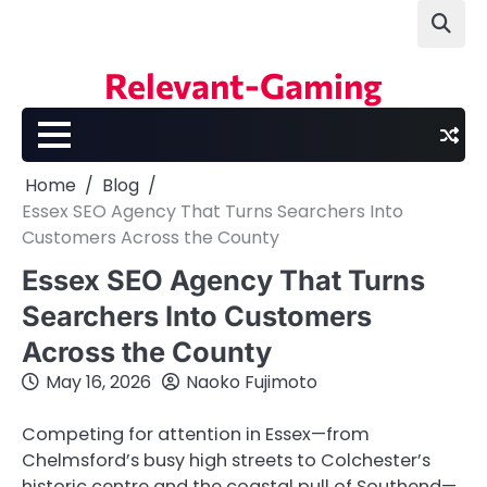
Skip
to
content
Relevant-Gaming
Home
Blog
Essex SEO Agency That Turns Searchers Into
Customers Across the County
Essex SEO Agency That Turns
Searchers Into Customers
Across the County
May 16, 2026
Naoko Fujimoto
Competing for attention in Essex—from
Chelmsford’s busy high streets to Colchester’s
historic centre and the coastal pull of Southend—