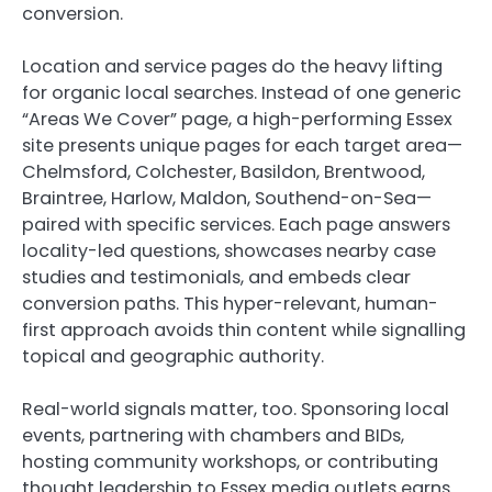
conversion.
Location and service pages do the heavy lifting
for organic local searches. Instead of one generic
“Areas We Cover” page, a high-performing Essex
site presents unique pages for each target area—
Chelmsford, Colchester, Basildon, Brentwood,
Braintree, Harlow, Maldon, Southend-on-Sea—
paired with specific services. Each page answers
locality-led questions, showcases nearby case
studies and testimonials, and embeds clear
conversion paths. This hyper-relevant, human-
first approach avoids thin content while signalling
topical and geographic authority.
Real-world signals matter, too. Sponsoring local
events, partnering with chambers and BIDs,
hosting community workshops, or contributing
thought leadership to Essex media outlets earns