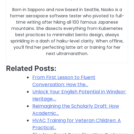
Born in Sapporo and now based in Seattle, Naoko is a
former aerospace software tester who pivoted to full-
time writing after hiking all 100 famous Japanese
mountains. She dissects everything from Kubernetes
best practices to minimalist bento design, always
sprinkling in a dash of haiku-level clarity. When offline,
you’ll find her perfecting latte art or training for her
next ultramarathon.
Related Posts:
From First Lesson to Fluent
Conversation: How the…
Unlock Your English Potential in Windsor:
Heritage,…
Reimagining the Scholarly Draft: How
Academic…
HVAC Training for Veteran Children: A
Practical…