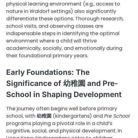
physical learning environment (e.g., access to
nature in Waldorf settings) also significantly
differentiate these options. Thorough research,
school visits, and observing classes are
indispensable steps in identifying the optimal
environment where a child will thrive
academically, socially, and emotionally during
their foundational primary years.
Early Foundations: The
Significance of 幼稚園 and Pre-
School in Shaping Development
The journey often begins well before primary
school, with
幼稚園
(kindergartens) and
Pre School
programs playing a pivotal role in a child’s
cognitive, social, and physical development. In