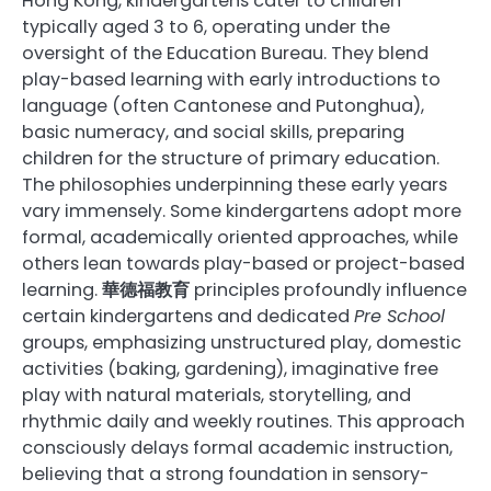
Hong Kong, kindergartens cater to children
typically aged 3 to 6, operating under the
oversight of the Education Bureau. They blend
play-based learning with early introductions to
language (often Cantonese and Putonghua),
basic numeracy, and social skills, preparing
children for the structure of primary education.
The philosophies underpinning these early years
vary immensely. Some kindergartens adopt more
formal, academically oriented approaches, while
others lean towards play-based or project-based
learning.
華德福教育
principles profoundly influence
certain kindergartens and dedicated
Pre School
groups, emphasizing unstructured play, domestic
activities (baking, gardening), imaginative free
play with natural materials, storytelling, and
rhythmic daily and weekly routines. This approach
consciously delays formal academic instruction,
believing that a strong foundation in sensory-