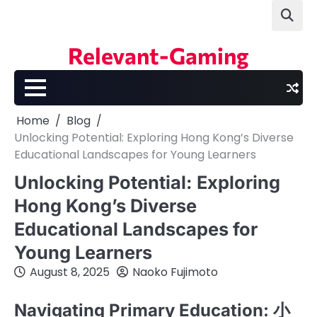
Skip
to
content
Relevant-Gaming
Home
Blog
Unlocking Potential: Exploring Hong Kong’s Diverse
Educational Landscapes for Young Learners
Unlocking Potential: Exploring
Hong Kong’s Diverse
Educational Landscapes for
Young Learners
August 8, 2025
Naoko Fujimoto
Navigating Primary Education: 小