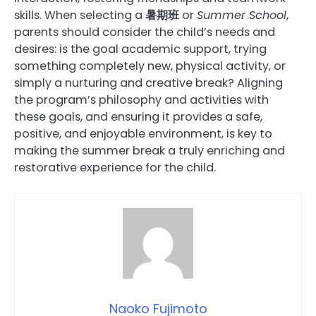
skills. When selecting a
暑期班
or
Summer School
,
parents should consider the child’s needs and
desires: is the goal academic support, trying
something completely new, physical activity, or
simply a nurturing and creative break? Aligning
the program’s philosophy and activities with
these goals, and ensuring it provides a safe,
positive, and enjoyable environment, is key to
making the summer break a truly enriching and
restorative experience for the child.
Naoko Fujimoto