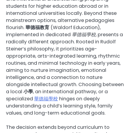
students for higher education abroad or in
international universities locally. Beyond these
mainstream options, alternative pedagogies
flourish.
華德福教育
(Waldorf Education),
implemented in dedicated
華德福學校
, presents a
radically different approach. Rooted in Rudolf
Steiner’s philosophy, it prioritizes age-
appropriate, arts-integrated learning, rhythmic
routines, and minimal technology in early years,
aiming to nurture imagination, emotional
intelligence, and a connection to nature
alongside intellectual growth. Choosing between
a local
小學
, an international pathway, or a
specialized
華德福學校
hinges on deeply
understanding a child’s learning style, family
values, and long-term educational goals.
The decision extends beyond curriculum to