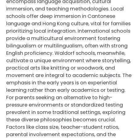
encompass language acquisition, cultural
immersion, and teaching methodologies. Local
schools offer deep immersion in Cantonese
language and Hong Kong culture, vital for families
prioritizing local integration. International schools
provide a multicultural environment fostering
bilingualism or multilingualism, often with strong
English proficiency. Waldorf schools, meanwhile,
cultivate a unique environment where storytelling,
practical arts like knitting or woodwork, and
movement are integral to academic subjects. The
emphasis in the early years is on experiential
learning rather than early academics or testing.
For parents seeking an alternative to high-
pressure environments or standardized testing
prevalent in some traditional settings, exploring
these diverse philosophies becomes crucial.
Factors like class size, teacher-student ratios,
parental involvement expectations, and the