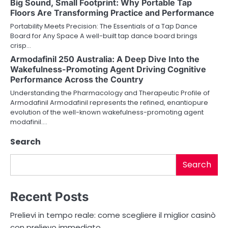
Big Sound, Small Footprint: Why Portable Tap
g
Floors Are Transforming Practice and Performance
a
Portability Meets Precision: The Essentials of a Tap Dance
Board for Any Space A well-built tap dance board brings
t
crisp…
i
Armodafinil 250 Australia: A Deep Dive Into the
Wakefulness-Promoting Agent Driving Cognitive
o
Performance Across the Country
Understanding the Pharmacology and Therapeutic Profile of
n
Armodafinil Armodafinil represents the refined, enantiopure
evolution of the well-known wakefulness-promoting agent
modafinil.…
Search
Search
Recent Posts
Prelievi in tempo reale: come scegliere il miglior casinò
con prelievo immediato