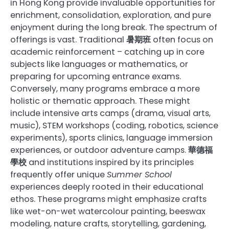
in Hong Kong provide invaluable opportunities for
enrichment, consolidation, exploration, and pure
enjoyment during the long break. The spectrum of
offerings is vast. Traditional
暑期班
often focus on
academic reinforcement – catching up in core
subjects like languages or mathematics, or
preparing for upcoming entrance exams.
Conversely, many programs embrace a more
holistic or thematic approach. These might
include intensive arts camps (drama, visual arts,
music), STEM workshops (coding, robotics, science
experiments), sports clinics, language immersion
experiences, or outdoor adventure camps.
華德福
學校
and institutions inspired by its principles
frequently offer unique
Summer School
experiences deeply rooted in their educational
ethos. These programs might emphasize crafts
like wet-on-wet watercolour painting, beeswax
modeling, nature crafts, storytelling, gardening,