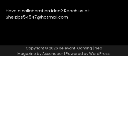
Have a collaboration idea? Reach us at:
Sheizips54547@hotmail.com
Copyright © 2026
Relevant-Gaming
| Neo
Magazine by
Ascendoor
| Powered by
WordPress
.