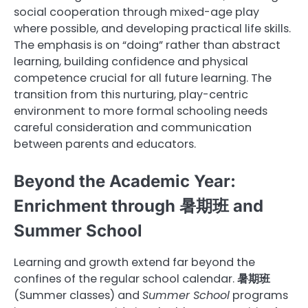
social cooperation through mixed-age play
where possible, and developing practical life skills.
The emphasis is on “doing” rather than abstract
learning, building confidence and physical
competence crucial for all future learning. The
transition from this nurturing, play-centric
environment to more formal schooling needs
careful consideration and communication
between parents and educators.
Beyond the Academic Year:
Enrichment through 暑期班 and
Summer School
Learning and growth extend far beyond the
confines of the regular school calendar.
暑期班
(Summer classes) and
Summer School
programs