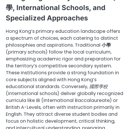
學, International Schools, and
Specialized Approaches
Hong Kong’s primary education landscape offers
a spectrum of choices, each catering to distinct
philosophies and aspirations. Traditional
小學
(primary schools) follow the local curriculum,
emphasizing academic rigor and preparation for
the territory’s competitive secondary system.
These institutions provide a strong foundation in
core subjects aligned with Hong Kong’s
educational standards. Conversely,
國際學校
(international schools) deliver globally recognized
curricula like IB (International Baccalaureate) or
British A-Levels, often with instruction primarily in
English. They attract diverse student bodies and
focus on holistic development, critical thinking,
and intercultural understanding, preparing