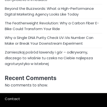
Beyond the Buzzwords: What a High-Performance
Digital Marketing Agency Looks Like Today
The Featherweight Revolution: Why a Carbon Fiber E-
Bike Could Transform Your Ride
Why a Single DNA Purity Check UV‑Vis Number Can
Make or Break Your Downstream Experiment
Zamieszkaj pośród lawendy i gór – odkrywamy,
dlaczego to właśnie tu czeka na Ciebie najlepsza
agroturystyka w Istebnej
Recent Comments
No comments to show.
Contact