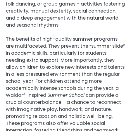
folk dancing, or group games – activities fostering
creativity, manual dexterity, social connection,
and a deep engagement with the natural world
and seasonal rhythms.
The benefits of high-quality summer programs
are multifaceted. They prevent the “summer slide”
in academic skills, particularly for students
needing extra support. More importantly, they
allow children to explore new interests and talents
in a less pressured environment than the regular
school year. For children attending more
academically intense schools during the year, a
Waldorf-inspired
Summer School
can provide a
crucial counterbalance – a chance to reconnect
with imaginative play, handwork, and nature,
promoting relaxation and holistic well-being.
These programs also offer valuable social
interaction, fostering friendships and teamwork