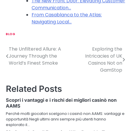
The New Front Door: Elevating Customer
Communication…
From Casablanca to the Atlas:
Navigating Local…
BLOG
The Unfiltered Allure: A
Exploring the
P
Journey Through the
Intricacies of UK
o
World’s Finest Smoke
Casinos Not on
GamStop
s
t
Related Posts
n
Scopri i vantaggi e i rischi dei migliori casinò non
a
AAMS
v
Perché molti giocatori scelgono i casinò non AAMS: vantaggi e
opportunità Negli ultimi anni sempre più utenti hanno
i
esplorato il…