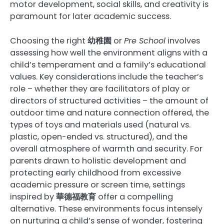
motor development, social skills, and creativity is
paramount for later academic success.
Choosing the right
幼稚園
or
Pre School
involves
assessing how well the environment aligns with a
child’s temperament and a family’s educational
values. Key considerations include the teacher’s
role – whether they are facilitators of play or
directors of structured activities – the amount of
outdoor time and nature connection offered, the
types of toys and materials used (natural vs.
plastic, open-ended vs. structured), and the
overall atmosphere of warmth and security. For
parents drawn to holistic development and
protecting early childhood from excessive
academic pressure or screen time, settings
inspired by
華德福教育
offer a compelling
alternative. These environments focus intensely
on nurturing a child’s sense of wonder, fostering