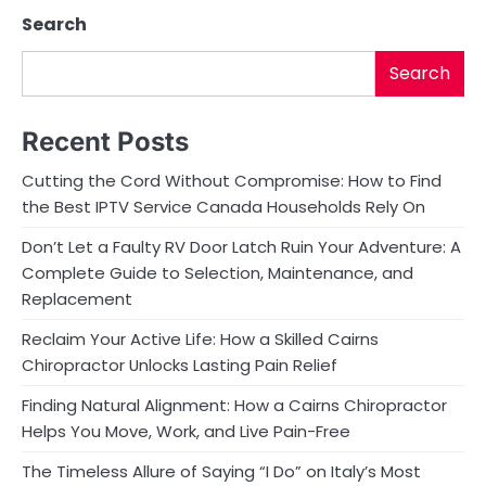
Search
n
Search
Recent Posts
Cutting the Cord Without Compromise: How to Find
the Best IPTV Service Canada Households Rely On
Don’t Let a Faulty RV Door Latch Ruin Your Adventure: A
Complete Guide to Selection, Maintenance, and
Replacement
Reclaim Your Active Life: How a Skilled Cairns
Chiropractor Unlocks Lasting Pain Relief
Finding Natural Alignment: How a Cairns Chiropractor
Helps You Move, Work, and Live Pain-Free
The Timeless Allure of Saying “I Do” on Italy’s Most