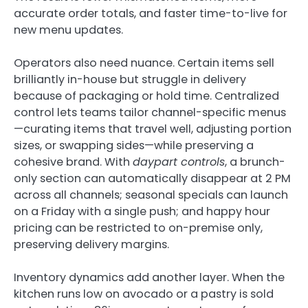
accurate order totals, and faster time-to-live for
new menu updates.
Operators also need nuance. Certain items sell
brilliantly in-house but struggle in delivery
because of packaging or hold time. Centralized
control lets teams tailor channel-specific menus
—curating items that travel well, adjusting portion
sizes, or swapping sides—while preserving a
cohesive brand. With
daypart controls
, a brunch-
only section can automatically disappear at 2 PM
across all channels; seasonal specials can launch
on a Friday with a single push; and happy hour
pricing can be restricted to on-premise only,
preserving delivery margins.
Inventory dynamics add another layer. When the
kitchen runs low on avocado or a pastry is sold