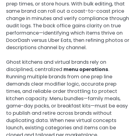
prep times, or store hours. With bulk editing, that
same brand can roll out a coast-to-coast price
change in minutes and verify compliance through
audit logs. The back office gains clarity on true
performance—identifying which items thrive on
DoorDash versus Uber Eats, then refining photos or
descriptions channel by channel.
Ghost kitchens and virtual brands rely on
disciplined, centralized
menu operations
.
Running multiple brands from one prep line
demands clear modifier logic, accurate prep
times, and reliable order throttling to protect
kitchen capacity. Menu bundles—family meals,
game-day packs, or breakfast kits—must be easy
to publish and retire across brands without
duplicating data. When new virtual concepts
launch, existing categories and items can be
cloned and tailored per marketplace,