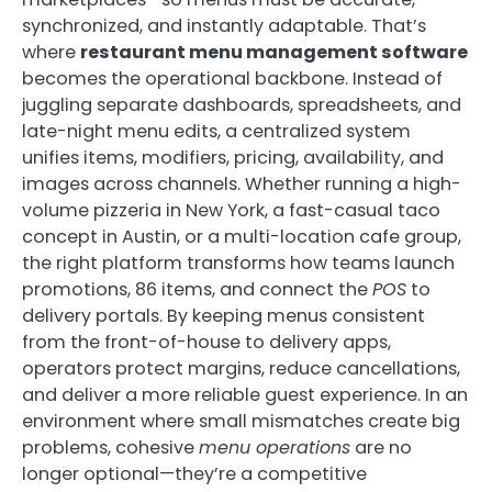
synchronized, and instantly adaptable. That’s
where
restaurant menu management software
becomes the operational backbone. Instead of
juggling separate dashboards, spreadsheets, and
late-night menu edits, a centralized system
unifies items, modifiers, pricing, availability, and
images across channels. Whether running a high-
volume pizzeria in New York, a fast-casual taco
concept in Austin, or a multi-location cafe group,
the right platform transforms how teams launch
promotions, 86 items, and connect the
POS
to
delivery portals. By keeping menus consistent
from the front-of-house to delivery apps,
operators protect margins, reduce cancellations,
and deliver a more reliable guest experience. In an
environment where small mismatches create big
problems, cohesive
menu operations
are no
longer optional—they’re a competitive