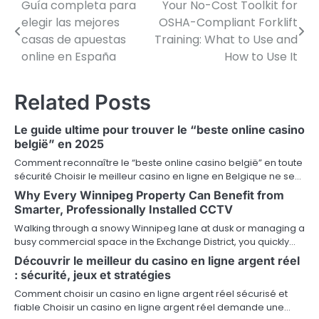
Guía completa para
Your No-Cost Toolkit for
P
elegir las mejores
OSHA-Compliant Forklift
o
casas de apuestas
Training: What to Use and
online en España
How to Use It
s
t
Related Posts
n
Le guide ultime pour trouver le “beste online casino
a
belgië” en 2025
v
Comment reconnaître le “beste online casino belgië” en toute
sécurité Choisir le meilleur casino en ligne en Belgique ne se…
i
Why Every Winnipeg Property Can Benefit from
Smarter, Professionally Installed CCTV
g
Walking through a snowy Winnipeg lane at dusk or managing a
a
busy commercial space in the Exchange District, you quickly…
Découvrir le meilleur du casino en ligne argent réel
t
: sécurité, jeux et stratégies
i
Comment choisir un casino en ligne argent réel sécurisé et
fiable Choisir un casino en ligne argent réel demande une…
o