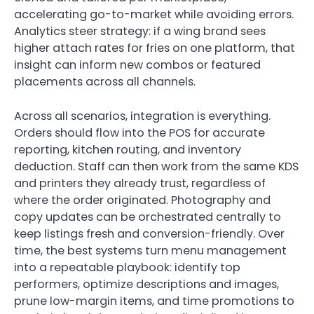
accelerating go-to-market while avoiding errors.
Analytics steer strategy: if a wing brand sees
higher attach rates for fries on one platform, that
insight can inform new combos or featured
placements across all channels.
Across all scenarios, integration is everything.
Orders should flow into the POS for accurate
reporting, kitchen routing, and inventory
deduction. Staff can then work from the same KDS
and printers they already trust, regardless of
where the order originated. Photography and
copy updates can be orchestrated centrally to
keep listings fresh and conversion-friendly. Over
time, the best systems turn menu management
into a repeatable playbook: identify top
performers, optimize descriptions and images,
prune low-margin items, and time promotions to