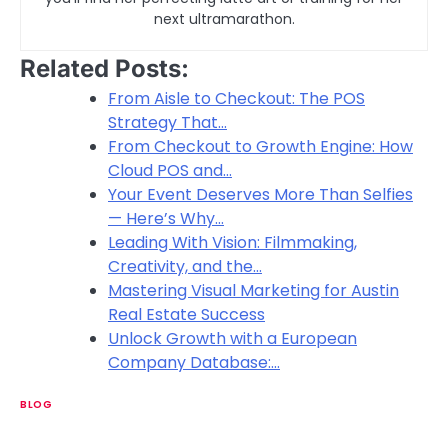
next ultramarathon.
Related Posts:
From Aisle to Checkout: The POS
Strategy That…
From Checkout to Growth Engine: How
Cloud POS and…
Your Event Deserves More Than Selfies
— Here’s Why…
Leading With Vision: Filmmaking,
Creativity, and the…
Mastering Visual Marketing for Austin
Real Estate Success
Unlock Growth with a European
Company Database:…
BLOG