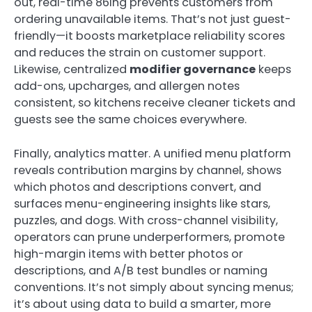
out, real-time 86ing prevents customers from
ordering unavailable items. That’s not just guest-
friendly—it boosts marketplace reliability scores
and reduces the strain on customer support.
Likewise, centralized
modifier governance
keeps
add-ons, upcharges, and allergen notes
consistent, so kitchens receive cleaner tickets and
guests see the same choices everywhere.
Finally, analytics matter. A unified menu platform
reveals contribution margins by channel, shows
which photos and descriptions convert, and
surfaces menu-engineering insights like stars,
puzzles, and dogs. With cross-channel visibility,
operators can prune underperformers, promote
high-margin items with better photos or
descriptions, and A/B test bundles or naming
conventions. It’s not simply about syncing menus;
it’s about using data to build a smarter, more