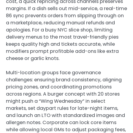
cost, a quick repricing across channels preserves
margins. If a dish sells out mid-service, a real-time
86 sync prevents orders from slipping through on
a marketplace, reducing manual refunds and
apologies. For a busy NYC slice shop, limiting
delivery menus to the most travel-friendly pies
keeps quality high and tickets accurate, while
modifiers prompt profitable add-ons like extra
cheese or garlic knots.
Multi-location groups face governance
challenges: ensuring brand consistency, aligning
pricing zones, and coordinating promotions
across regions. A burger concept with 20 stores
might push a “Wing Wednesday” in select
markets, set daypart rules for late-night items,
and launch an LTO with standardized images and
allergen notes. Corporate can lock core items
while allowing local GMs to adjust packaging fees,