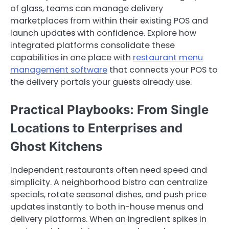
of glass, teams can manage delivery
marketplaces from within their existing POS and
launch updates with confidence. Explore how
integrated platforms consolidate these
capabilities in one place with
restaurant menu
management software
that connects your POS to
the delivery portals your guests already use.
Practical Playbooks: From Single
Locations to Enterprises and
Ghost Kitchens
Independent restaurants often need speed and
simplicity. A neighborhood bistro can centralize
specials, rotate seasonal dishes, and push price
updates instantly to both in-house menus and
delivery platforms. When an ingredient spikes in