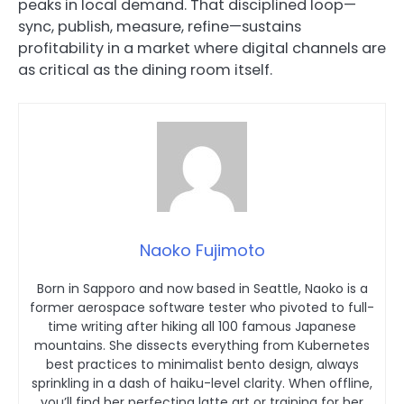
peaks in local demand. That disciplined loop—
sync, publish, measure, refine—sustains
profitability in a market where digital channels are
as critical as the dining room itself.
Naoko Fujimoto
Born in Sapporo and now based in Seattle, Naoko is a
former aerospace software tester who pivoted to full-
time writing after hiking all 100 famous Japanese
mountains. She dissects everything from Kubernetes
best practices to minimalist bento design, always
sprinkling in a dash of haiku-level clarity. When offline,
you’ll find her perfecting latte art or training for her