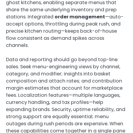
ghost kitchens, enabling separate menus that
share the same underlying inventory and prep
stations. Integrated
order management
—auto-
accept options, throttling during peak rush, and
precise kitchen routing—keeps back-of-house
flow consistent as demand spikes across
channels.
Data and reporting should go beyond top-line
sales. Seek menu-engineering views by channel,
category, and modifier; insights into basket
composition and attach rates; and contribution
margin estimates that account for marketplace
fees. Localization features—multiple languages,
currency handling, and tax profiles—help
expanding brands. Security, uptime reliability, and
strong support are equally essential; menu
outages during rush periods are expensive. When
these capabilities come together in a single pane