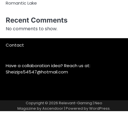
Romantic Lake
Recent Comments
No comments to show.
Contact
Have a collaboration idea? Reach us at:
Sheizips54547@hotmail.com
Copyright © 2026
Relevant-Gaming
| Neo
Magazine by
Ascendoor
| Powered by
WordPress
.