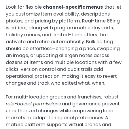
Look for flexible
channel-specific menus
that let
you customize item availability, descriptions,
photos, and pricing by platform. Real-time 86ing
is critical, along with programmable dayparts,
holiday menus, and limited-time offers that
activate and retire automatically. Bulk editing
should be effortless—changing a price, swapping
an image, or updating allergen notes across
dozens of items and multiple locations with a few
clicks. Version control and audit trails add
operational protection, making it easy to revert
changes and track who edited what, when.
For multi-location groups and franchises, robust
role-based permissions
and governance prevent
unauthorized changes while empowering local
markets to adapt to regional preferences. A
mature platform supports virtual brands and