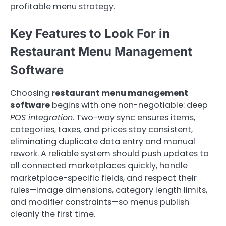
profitable menu strategy.
Key Features to Look For in
Restaurant Menu Management
Software
Choosing
restaurant menu management
software
begins with one non-negotiable: deep
POS integration
. Two-way sync ensures items,
categories, taxes, and prices stay consistent,
eliminating duplicate data entry and manual
rework. A reliable system should push updates to
all connected marketplaces quickly, handle
marketplace-specific fields, and respect their
rules—image dimensions, category length limits,
and modifier constraints—so menus publish
cleanly the first time.