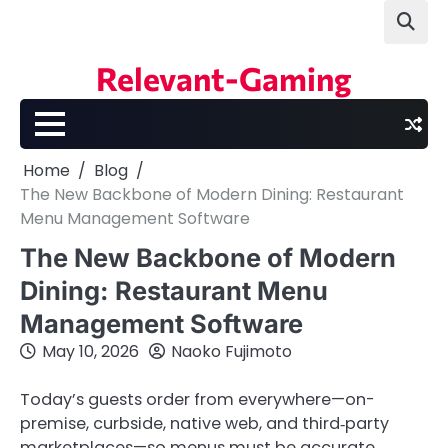
Skip
to
content
Relevant-Gaming
Home
Blog
The New Backbone of Modern Dining: Restaurant
Menu Management Software
The New Backbone of Modern
Dining: Restaurant Menu
Management Software
May 10, 2026
Naoko Fujimoto
Today’s guests order from everywhere—on-
premise, curbside, native web, and third‑party
marketplaces—so menus must be accurate,