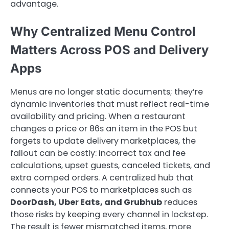
advantage.
Why Centralized Menu Control
Matters Across POS and Delivery
Apps
Menus are no longer static documents; they’re
dynamic inventories that must reflect real-time
availability and pricing. When a restaurant
changes a price or 86s an item in the POS but
forgets to update delivery marketplaces, the
fallout can be costly: incorrect tax and fee
calculations, upset guests, canceled tickets, and
extra comped orders. A centralized hub that
connects your POS to marketplaces such as
DoorDash, Uber Eats, and Grubhub
reduces
those risks by keeping every channel in lockstep.
The result is fewer mismatched items, more