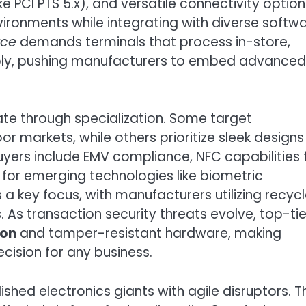
like PCI PTS 5.x), and versatile connectivity optio
ironments while integrating with diverse softw
rce
demands terminals that process in-store,
bly, pushing manufacturers to embed advanced
iate through specialization. Some target
or markets, while others prioritize sleek designs
buyers include EMV compliance, NFC capabilities 
for emerging technologies like biometric
as a key focus, with manufacturers utilizing recyc
As transaction security threats evolve, top-tie
ion
and tamper-resistant hardware, making
ecision for any business.
hed electronics giants with agile disruptors. T