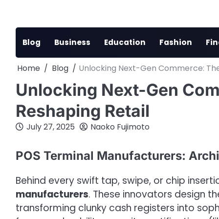
Skip
to
content
Blog
Business
Education
Fashion
Fi
Home
Blog
Unlocking Next-Gen Commerce: The 
Unlocking Next-Gen Com
Reshaping Retail
July 27, 2025
Naoko Fujimoto
POS Terminal Manufacturers: Archi
Behind every swift tap, swipe, or chip inserti
manufacturers
. These innovators design 
transforming clunky cash registers into sop