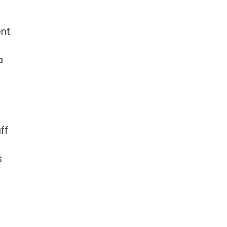
ent
a
ff
s
,
e