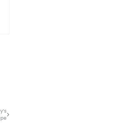
y’s
ape