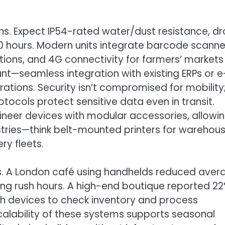
ns. Expect IP54-rated water/dust resistance, d
10 hours. Modern units integrate barcode scanne
ions, and 4G connectivity for farmers’ markets
unt—seamless integration with existing ERPs or e
ions. Security isn’t compromised for mobility
ocols protect sensitive data even in transit.
neer devices with modular accessories, allowi
stries—think belt-mounted printers for warehou
ry fleets.
s. A London café using handhelds reduced aver
ing rush hours. A high-end boutique reported 2
th devices to check inventory and process
calability of these systems supports seasonal