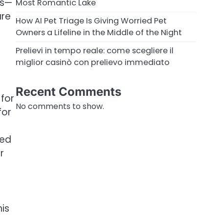
ns—
Most Romantic Lake
are
How AI Pet Triage Is Giving Worried Pet
Owners a Lifeline in the Middle of the Night
Prelievi in tempo reale: come scegliere il
miglior casinò con prelievo immediato
Recent Comments
 for
No comments to show.
for
led
r
his