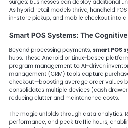
surges; businesses can deploy additional uni
As hybrid retail models thrive, handheld POS
in-store pickup, and mobile checkout into a 
Smart POS Systems: The Cognitive 
Beyond processing payments,
smart POS 
hubs. These Android or Linux-based platform
program management to AI-driven inventory
management (CRM) tools capture purchase h
checkout—boosting average order values by u
consolidates multiple devices (cash drawer,
reducing clutter and maintenance costs.
The magic unfolds through data analytics. R
performance, and peak traffic hours, enabli