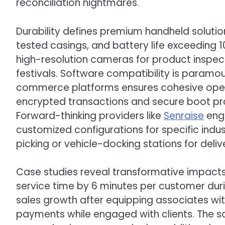
reconciliation nightmares.
Durability defines premium handheld solutio
tested casings, and battery life exceeding 
high-resolution cameras for product inspect
festivals. Software compatibility is paramo
commerce platforms ensures cohesive operat
encrypted transactions and secure boot prot
Forward-thinking providers like
Senraise
engi
customized configurations for specific indu
picking or vehicle-docking stations for delive
Case studies reveal transformative impact
service time by 6 minutes per customer dur
sales growth after equipping associates wi
payments while engaged with clients. The s