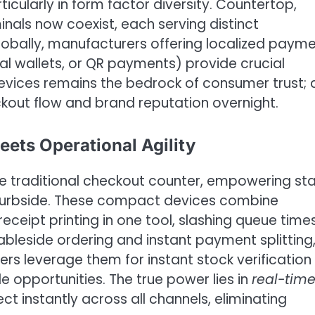
cularly in form factor diversity. Countertop,
als now coexist, each serving distinct
globally, manufacturers offering localized paym
al wallets, or QR payments) provide crucial
devices remains the bedrock of consumer trust; 
kout flow and brand reputation overnight.
ets Operational Agility
 traditional checkout counter, empowering sta
 curbside. These compact devices combine
ceipt printing in one tool, slashing queue time
ableside ordering and instant payment splitting
lers leverage them for instant stock verification
le opportunities. The true power lies in
real-tim
ct instantly across all channels, eliminating