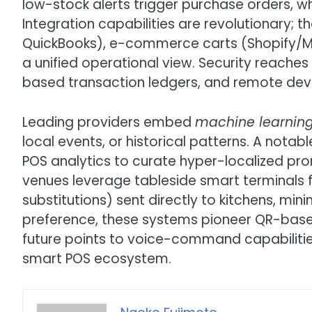
low-stock alerts trigger purchase orders, wh
Integration capabilities are revolutionary; 
QuickBooks), e-commerce carts (Shopify/M
a unified operational view. Security reaches
based transaction ledgers, and remote devi
Leading providers embed
machine learnin
local events, or historical patterns. A nota
POS analytics to curate hyper-localized prom
venues leverage tableside smart terminals fo
substitutions) sent directly to kitchens, mini
preference, these systems pioneer QR-base
future points to voice-command capabiliti
smart POS ecosystem.