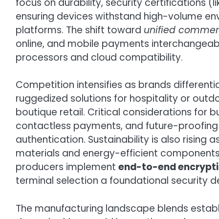
focus on durability, security certifications (
ensuring devices withstand high-volume env
platforms. The shift toward
unified comme
online, and mobile payments interchangea
processors and cloud compatibility.
Competition intensifies as brands different
ruggedized solutions for hospitality or outdo
boutique retail. Critical considerations for 
contactless payments, and future-proofing 
authentication. Sustainability is also rising 
materials and energy-efficient components. 
producers implement
end-to-end encrypt
terminal selection a foundational security d
The manufacturing landscape blends establis