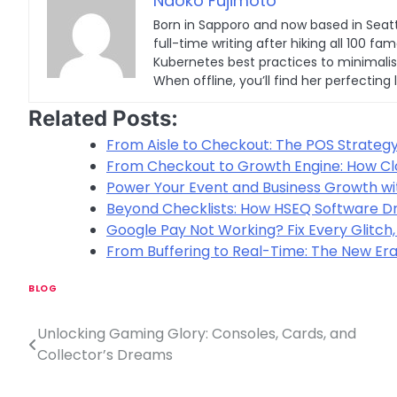
Naoko Fujimoto
Born in Sapporo and now based in Seatt
full-time writing after hiking all 100
Kubernetes best practices to minimalist 
When offline, you’ll find her perfecting 
Related Posts:
From Aisle to Checkout: The POS Strateg
From Checkout to Growth Engine: How C
Power Your Event and Business Growth wit
Beyond Checklists: How HSEQ Software Dr
Google Pay Not Working? Fix Every Glitch,
From Buffering to Real-Time: The New Era
BLOG
Unlocking Gaming Glory: Consoles, Cards, and
P
Collector’s Dreams
o