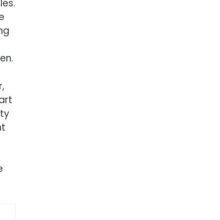
les.
e
ng
en.
,
art
ity
nt
e