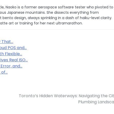
le, Naoko is a former aerospace software tester who pivoted to
 famous Japanese mountains. She dissects everything from
bento design, always sprinkling in a dash of haiku-level clarity.
latte art or training for her next ultramarathon.
y That…
loud POS and…
h Flexible…
ives Real ISO…
 Error, and…
 of…
Toronto’s Hidden Waterways: Navigating the Cit
Plumbing Landsc