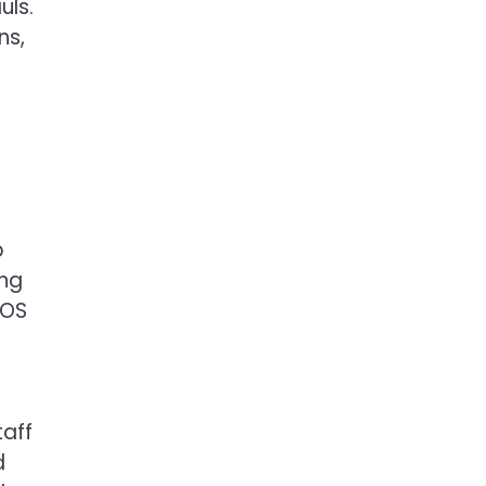
uls.
ns,
p
ing
POS
taff
d