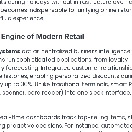
ts during holidays without infrastructure overha
 becomes indispensable for unifying online retur
fluid experience.
Engine of Modern Retail
systems
act as centralized business intelligence
s run sophisticated applications, from loyalty
 forecasting. Integrated customer relationshi
istories, enabling personalized discounts dur
p to 30%. Unlike traditional terminals, smart 
 scanner, card reader) into one sleek interface,
eal-time dashboards track top-selling items, s
ng proactive decisions. For instance, automate