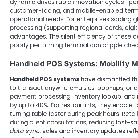
dynamic drives rapid innovation cycles—parti
customer-facing, and mobile-enabled termin
operational needs. For enterprises scaling 
processing (supporting regional cards, digit
advantages. The silent efficiency of these 
poorly performing terminal can cripple chec
Handheld POS Systems: Mobility Me
Handheld POS systems
have dismantled the
to transact anywhere—aisles, pop-ups, or
payment processing, inventory lookup, and re
by up to 40%. For restaurants, they enable t
turning table faster during peak hours. Retai
during client consultations, reducing lost-sa
data sync
; sales and inventory updates refle