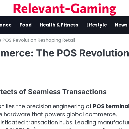
Relevant-Gaming
nance
Food
Health & Fitness
Lifestyle
News
POS Revolution Reshaping Retail
merce: The POS Revolutio
tects of Seamless Transactions
on lies the precision engineering of
POS termina
the hardware that powers global commerce,
histicated transaction hubs. Leading manufactu