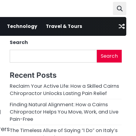
Technology
Travel & Tours
Search
n
Search
Recent Posts
Reclaim Your Active Life: How a Skilled Cairns
Chiropractor Unlocks Lasting Pain Relief
Finding Natural Alignment: How a Cairns
l
Chiropractor Helps You Move, Work, and Live
Pain-Free
rers
The Timeless Allure of Saying “I Do” on Italy’s