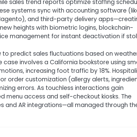
ile sales trend reports optimize staffing schedu
these systems sync with accounting software (lik
agento), and third-party delivery apps—creati
 new heights with biometric logins, blockchain-
ce management for instant deactivation if stol
g
to predict sales fluctuations based on weather
ble case involves a California bookstore using sm
otions, increasing foot traffic by 18%. Hospital
r order customization (allergy alerts, ingredie
mizing errors. As touchless interactions gain
d menu access and self-checkout kiosks. The
es and AR integrations—all managed through th