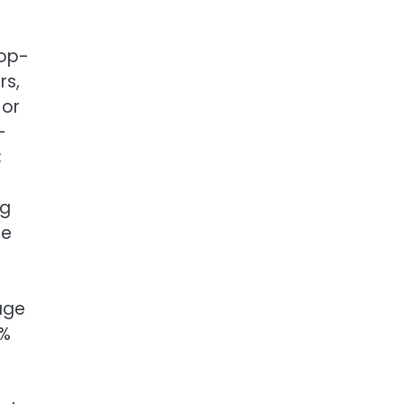
rop-
rs,
 or
-
;
ng
se
age
2%