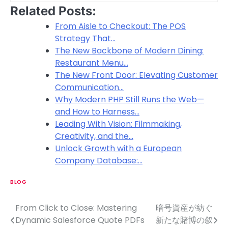
Related Posts:
From Aisle to Checkout: The POS
Strategy That…
The New Backbone of Modern Dining:
Restaurant Menu…
The New Front Door: Elevating Customer
Communication…
Why Modern PHP Still Runs the Web—
and How to Harness…
Leading With Vision: Filmmaking,
Creativity, and the…
Unlock Growth with a European
Company Database:…
BLOG
From Click to Close: Mastering
暗号資産が紡ぐ
P
Dynamic Salesforce Quote PDFs
新たな賭博の叙