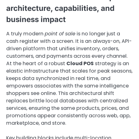
architecture, capabilities, and
business impact
A truly modern
point of sale
is no longer just a
cash register with a screen. It is an always-on, API-
driven platform that unifies inventory, orders,
customers, and payments across every channel.
At the heart of a robust
Cloud POS
strategy is an
elastic infrastructure that scales for peak seasons,
keeps data synchronized in real time, and
empowers associates with the same intelligence
shoppers see online. This architectural shift
replaces brittle local databases with centralized
services, ensuring the same products, prices, and
promotions appear consistently across web, app,
marketplace, and store.
Key building blocks include multi-location