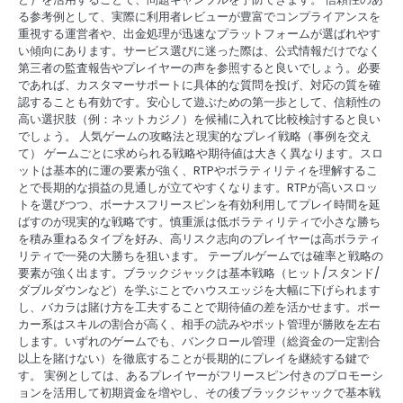
る参考例として、実際に利用者レビューが豊富でコンプライアンスを
重視する運営者や、出金処理が迅速なプラットフォームが選ばれやす
い傾向にあります。サービス選びに迷った際は、公式情報だけでなく
第三者の監査報告やプレイヤーの声を参照すると良いでしょう。必要
であれば、カスタマーサポートに具体的な質問を投げ、対応の質を確
認することも有効です。安心して遊ぶための第一歩として、信頼性の
高い選択肢（例：ネットカジノ）を候補に入れて比較検討すると良い
でしょう。 人気ゲームの攻略法と現実的なプレイ戦略（事例を交え
て） ゲームごとに求められる戦略や期待値は大きく異なります。スロ
ットは基本的に運の要素が強く、RTPやボラティリティを理解するこ
とで長期的な損益の見通しが立てやすくなります。RTPが高いスロッ
トを選びつつ、ボーナスフリースピンを有効利用してプレイ時間を延
ばすのが現実的な戦略です。慎重派は低ボラティリティで小さな勝ち
を積み重ねるタイプを好み、高リスク志向のプレイヤーは高ボラティ
リティで一発の大勝ちを狙います。 テーブルゲームでは確率と戦略の
要素が強く出ます。ブラックジャックは基本戦略（ヒット/スタンド/
ダブルダウンなど）を学ぶことでハウスエッジを大幅に下げられます
し、バカラは賭け方を工夫することで期待値の差を活かせます。ポー
カー系はスキルの割合が高く、相手の読みやポット管理が勝敗を左右
します。いずれのゲームでも、バンクロール管理（総資金の一定割合
以上を賭けない）を徹底することが長期的にプレイを継続する鍵で
す。 実例としては、あるプレイヤーがフリースピン付きのプロモーシ
ョンを活用して初期資金を増やし、その後ブラックジャックで基本戦