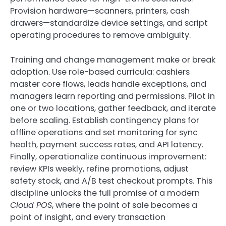
Provision hardware—scanners, printers, cash
drawers—standardize device settings, and script
operating procedures to remove ambiguity.
Training and change management make or break
adoption. Use role-based curricula: cashiers
master core flows, leads handle exceptions, and
managers learn reporting and permissions. Pilot in
one or two locations, gather feedback, and iterate
before scaling. Establish contingency plans for
offline operations and set monitoring for sync
health, payment success rates, and API latency.
Finally, operationalize continuous improvement:
review KPIs weekly, refine promotions, adjust
safety stock, and A/B test checkout prompts. This
discipline unlocks the full promise of a modern
Cloud POS
, where the point of sale becomes a
point of insight, and every transaction