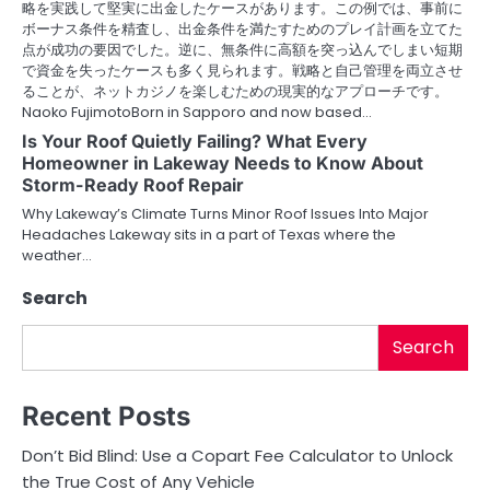
略を実践して堅実に出金したケースがあります。この例では、事前に
ボーナス条件を精査し、出金条件を満たすためのプレイ計画を立てた
点が成功の要因でした。逆に、無条件に高額を突っ込んでしまい短期
で資金を失ったケースも多く見られます。戦略と自己管理を両立させ
ることが、ネットカジノを楽しむための現実的なアプローチです。
Naoko FujimotoBorn in Sapporo and now based…
Is Your Roof Quietly Failing? What Every
Homeowner in Lakeway Needs to Know About
Storm-Ready Roof Repair
Why Lakeway’s Climate Turns Minor Roof Issues Into Major
Headaches Lakeway sits in a part of Texas where the
weather…
Search
Search
Recent Posts
Don’t Bid Blind: Use a Copart Fee Calculator to Unlock
the True Cost of Any Vehicle