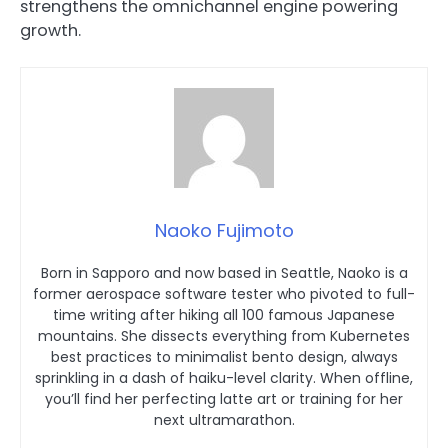
strengthens the omnichannel engine powering
growth.
Naoko Fujimoto
Born in Sapporo and now based in Seattle, Naoko is a
former aerospace software tester who pivoted to full-
time writing after hiking all 100 famous Japanese
mountains. She dissects everything from Kubernetes
best practices to minimalist bento design, always
sprinkling in a dash of haiku-level clarity. When offline,
you’ll find her perfecting latte art or training for her
next ultramarathon.