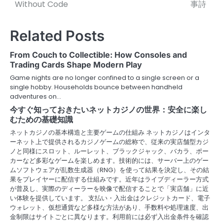
o
Without Code
事詩
s
Related Posts
t
n
From Couch to Collectible: How Consoles and
Trading Cards Shape Modern Play
a
Game nights are no longer confined to a single screen or a
v
single hobby. Households bounce between handheld
adventures on…
i
今すぐ知っておきたいネットカジノの世界：安全に楽し
むための基礎知識
g
ネットカジノの基本構造と主要ゲームの仕組み ネットカジノはインタ
a
ーネット上で提供されるカジノゲームの総称で、従来の実店舗型カジ
ノと同様にスロット、ルーレット、ブラックジャック、バカラ、ポー
t
カーなど多彩なゲームを楽しめます。技術的には、サーバー上のゲー
ムソフトウェアが乱数生成器（RNG）を使って結果を決定し、その結
i
果をプレイヤーに配信する仕組みです。近年はライブディーラー方式
が普及し、実際のディーラーを映像で配信することで「実店舗」に近
o
い体験を提供しています。 支払い・入出金はクレジットカード、電子
ウォレット、仮想通貨など多様な方法があり、手数料や処理速度、出
n
金制限はサイトごとに異なります。利用前には必ず入出金条件を確認