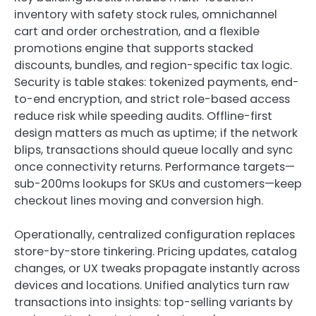
inventory with safety stock rules, omnichannel
cart and order orchestration, and a flexible
promotions engine that supports stacked
discounts, bundles, and region-specific tax logic.
Security is table stakes: tokenized payments, end-
to-end encryption, and strict role-based access
reduce risk while speeding audits. Offline-first
design matters as much as uptime; if the network
blips, transactions should queue locally and sync
once connectivity returns. Performance targets—
sub-200ms lookups for SKUs and customers—keep
checkout lines moving and conversion high.
Operationally, centralized configuration replaces
store-by-store tinkering. Pricing updates, catalog
changes, or UX tweaks propagate instantly across
devices and locations. Unified analytics turn raw
transactions into insights: top-selling variants by