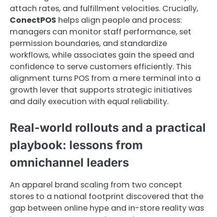
attach rates, and fulfillment velocities. Crucially,
ConectPOS
helps align people and process:
managers can monitor staff performance, set
permission boundaries, and standardize
workflows, while associates gain the speed and
confidence to serve customers efficiently. This
alignment turns POS from a mere terminal into a
growth lever that supports strategic initiatives
and daily execution with equal reliability.
Real-world rollouts and a practical
playbook: lessons from
omnichannel leaders
An apparel brand scaling from two concept
stores to a national footprint discovered that the
gap between online hype and in-store reality was