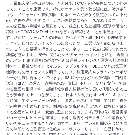
し、最低入金額や出金期限、本人確認（KYC）の必要性について把握
しておくことが重要です。特にボーナスを受け取る際には、賭け条件
（ウェイジャー）や有効期限、対象ゲームが細かく設定されているた
め、条件を満たさずにボーナスが無効になるケースがあります。 ゲー
ムの公正性を判断する目安として、独立した監査機関の証明や著名な
認証（eCOGRAやiTech Labsなど）を確認することが推奨されま
す。さらに、ゲームごとの理論上のペイアウト率（RTP）を理解する
ことで、自分のプレイスタイルに合ったゲーム選びが可能になりま
す。こうした基礎を押さえることで、ネット上で安全に楽しむための
準備が整います。 安全に遊ぶためのチェックポイントと法的・規制面
のポイント まず最初に確認すべきは運営ライセンスと運営会社の信頼
性です。良質なサイトはマルタ、ジブラルタル、UKGCなどの第三者
機関からのライセンスを明示しており、利用規約やプライバシーポリ
シーが明確に提示されています。SSL暗号化などの通信保護、二段階
認証（2FA）の導入、透明性のある支払いポリシーなども安心して遊
べる重要な指標です。金融情報や個人情報の取り扱いが明確であるこ
とが安全性向上につながります。 日本の法制度はオンラインギャンブ
ルに関してグレーゾーンが多く、国内からの利用に関しては自己責任
での利用が求められます。利用規約や税務処理については各自で確認
する必要があります。安全に遊ぶためには、まず評判の良い運営実績
やユーザーレビューを確認し、不審な報告や出金トラブルの事例がな
いかをチェックすることが大切です。また、プレイ時間や入金額を自
分で制限する自己管理の仕組み（デポジットリミット、自己排除な
ど）を活用することで、問題ギャンブルを予防できます。 信頼性のあ