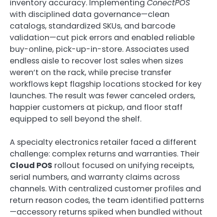
inventory accuracy. Implementing
ConectPOS
with disciplined data governance—clean
catalogs, standardized SKUs, and barcode
validation—cut pick errors and enabled reliable
buy-online, pick-up-in-store. Associates used
endless aisle to recover lost sales when sizes
weren’t on the rack, while precise transfer
workflows kept flagship locations stocked for key
launches. The result was fewer canceled orders,
happier customers at pickup, and floor staff
equipped to sell beyond the shelf.
A specialty electronics retailer faced a different
challenge: complex returns and warranties. Their
Cloud POS
rollout focused on unifying receipts,
serial numbers, and warranty claims across
channels. With centralized customer profiles and
return reason codes, the team identified patterns
—accessory returns spiked when bundled without