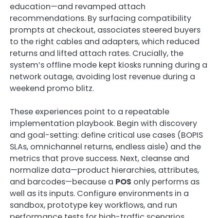
education—and revamped attach
recommendations. By surfacing compatibility
prompts at checkout, associates steered buyers
to the right cables and adapters, which reduced
returns and lifted attach rates. Crucially, the
system’s offline mode kept kiosks running during a
network outage, avoiding lost revenue during a
weekend promo blitz.
These experiences point to a repeatable
implementation playbook. Begin with discovery
and goal-setting: define critical use cases (BOPIS
SLAs, omnichannel returns, endless aisle) and the
metrics that prove success. Next, cleanse and
normalize data—product hierarchies, attributes,
and barcodes—because a
POS
only performs as
well as its inputs. Configure environments in a
sandbox, prototype key workflows, and run
performance tests for high-traffic scenarios.