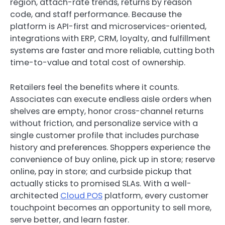
region, attach-rate trends, returns by reason
code, and staff performance. Because the
platform is API-first and microservices-oriented,
integrations with ERP, CRM, loyalty, and fulfillment
systems are faster and more reliable, cutting both
time-to-value and total cost of ownership.
Retailers feel the benefits where it counts.
Associates can execute endless aisle orders when
shelves are empty, honor cross-channel returns
without friction, and personalize service with a
single customer profile that includes purchase
history and preferences. Shoppers experience the
convenience of buy online, pick up in store; reserve
online, pay in store; and curbside pickup that
actually sticks to promised SLAs. With a well-
architected
Cloud POS
platform, every customer
touchpoint becomes an opportunity to sell more,
serve better, and learn faster.