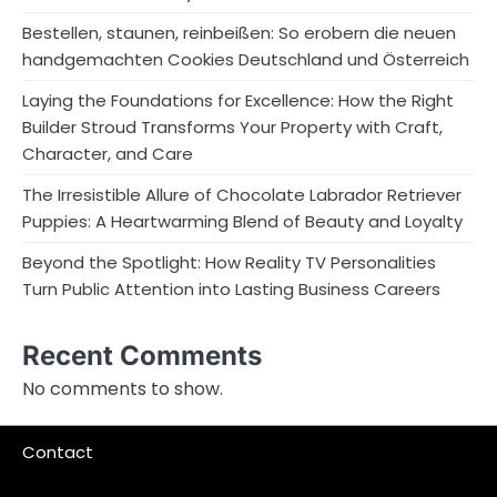
Bestellen, staunen, reinbeißen: So erobern die neuen
handgemachten Cookies Deutschland und Österreich
Laying the Foundations for Excellence: How the Right
Builder Stroud Transforms Your Property with Craft,
Character, and Care
The Irresistible Allure of Chocolate Labrador Retriever
Puppies: A Heartwarming Blend of Beauty and Loyalty
Beyond the Spotlight: How Reality TV Personalities
Turn Public Attention into Lasting Business Careers
Recent Comments
No comments to show.
Contact