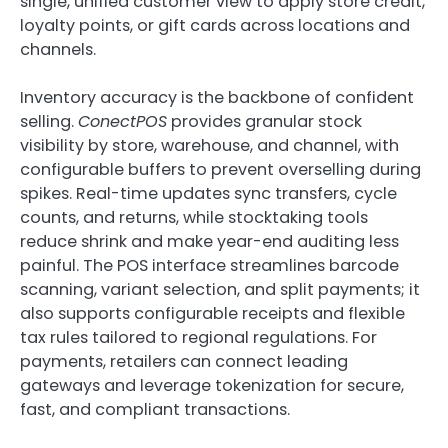
single, unified customer view to apply store credit,
loyalty points, or gift cards across locations and
channels.
Inventory accuracy is the backbone of confident
selling.
ConectPOS
provides granular stock
visibility by store, warehouse, and channel, with
configurable buffers to prevent overselling during
spikes. Real-time updates sync transfers, cycle
counts, and returns, while stocktaking tools
reduce shrink and make year-end auditing less
painful. The POS interface streamlines barcode
scanning, variant selection, and split payments; it
also supports configurable receipts and flexible
tax rules tailored to regional regulations. For
payments, retailers can connect leading
gateways and leverage tokenization for secure,
fast, and compliant transactions.