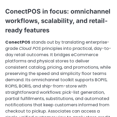
ConectPOS in focus: omnichannel
workflows, scalability, and retail-
ready features
ConectPOS
stands out by translating enterprise-
grade
Cloud POS
principles into practical, day-to-
day retail outcomes. It bridges eCommerce
platforms and physical stores to deliver
consistent catalog, pricing, and promotions, while
preserving the speed and simplicity floor teams
demand. Its omnichannel toolkit supports BOPIS,
ROPIS, BORIS, and ship-from-store with
straightforward workflows: pick-list generation,
partial fulfillments, substitutions, and automated
notifications that keep customers informed from
checkout to pickup. Associates can access a