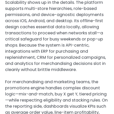
Scalability shows up in the details. The platform
supports multi-store hierarchies, role-based
permissions, and device-agnostic deployments
across iOS, Android, and desktop. Its offline-first
design caches essential data locally, allowing
transactions to proceed when networks stall—a
critical safeguard for busy weekends or pop-up
shops. Because the system is API-centric,
integrations with ERP for purchasing and
replenishment, CRM for personalized campaigns,
and analytics for merchandising decisions slot in
cleanly without brittle middleware.
For merchandising and marketing teams, the
promotions engine handles complex discount
logic—mix-and-match, buy X get Y, tiered pricing
—while respecting eligibility and stacking rules. On
the reporting side, dashboards visualize KPIs such
as average order value, line-item profitability,