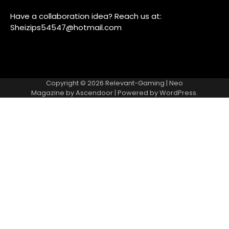
Have a collaboration idea? Reach us at:
Sheizips54547@hotmail.com
Copyright © 2026
Relevant-Gaming
| Neo
Magazine by
Ascendoor
| Powered by
WordPress
.