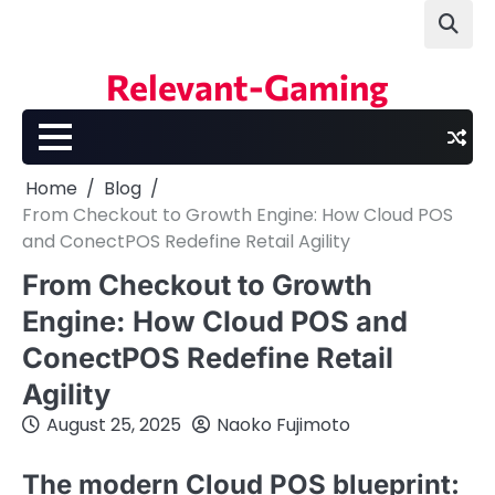
Skip
to
content
Relevant-Gaming
Home
Blog
From Checkout to Growth Engine: How Cloud POS
and ConectPOS Redefine Retail Agility
From Checkout to Growth
Engine: How Cloud POS and
ConectPOS Redefine Retail
Agility
August 25, 2025
Naoko Fujimoto
The modern Cloud POS blueprint: