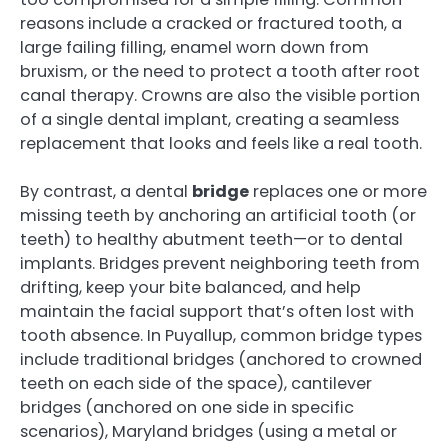
reasons include a cracked or fractured tooth, a
large failing filling, enamel worn down from
bruxism, or the need to protect a tooth after root
canal therapy. Crowns are also the visible portion
of a single dental implant, creating a seamless
replacement that looks and feels like a real tooth.
By contrast, a dental
bridge
replaces one or more
missing teeth by anchoring an artificial tooth (or
teeth) to healthy abutment teeth—or to dental
implants. Bridges prevent neighboring teeth from
drifting, keep your bite balanced, and help
maintain the facial support that’s often lost with
tooth absence. In Puyallup, common bridge types
include traditional bridges (anchored to crowned
teeth on each side of the space), cantilever
bridges (anchored on one side in specific
scenarios), Maryland bridges (using a metal or