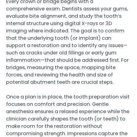
Every crown or bridge begins with a
comprehensive exam. Dentists assess your gums,
evaluate bite alignment, and study the tooth’s
internal structure using digital X-rays or 3D
imaging where indicated. The goal is to confirm
that the underlying tooth (or implant) can
support a restoration and to identify any issues—
such as cracks under old fillings or early gum
inflammation—that should be addressed first. For
bridges, measuring the space, mapping bite
forces, and reviewing the health and size of
potential abutment teeth are crucial steps.
Once a plan is in place, the tooth preparation visit
focuses on comfort and precision. Gentle
anesthesia ensures a relaxed experience while the
clinician carefully shapes the tooth (or teeth) to
make room for the restoration without
compromising strength. Impressions capture the