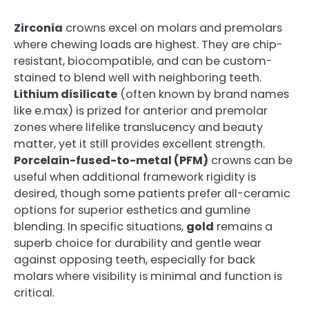
Zirconia
crowns excel on molars and premolars
where chewing loads are highest. They are chip-
resistant, biocompatible, and can be custom-
stained to blend well with neighboring teeth.
Lithium disilicate
(often known by brand names
like e.max) is prized for anterior and premolar
zones where lifelike translucency and beauty
matter, yet it still provides excellent strength.
Porcelain-fused-to-metal (PFM)
crowns can be
useful when additional framework rigidity is
desired, though some patients prefer all-ceramic
options for superior esthetics and gumline
blending. In specific situations,
gold
remains a
superb choice for durability and gentle wear
against opposing teeth, especially for back
molars where visibility is minimal and function is
critical.