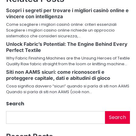
n
Scopri i segreti per trovare i migliori casinò online e
a
vincere con intelligenza
v
Come scegliere i migliori casinò online: criteri essenziali
Scegliere i migliori casino online richiede un approccio
i
sistematico che consideri sicurezza,…
Unlock Fabric’s Potential: The Engine Behind Every
g
Perfect Textile
a
Why Fabric Finishing Machines are the Unsung Heroes of Textile
Quality Raw fabric straight from the loom or knitting machine…
t
Siti non AAMS sicuri: come riconoscerli e
i
proteggere capitale, dati e abitudini di gioco
Cosa significa davvero “sicuri” quando si parla di siti non AAMS
o
Quando si parla di siti non AAMS (cioè non…
n
Search
Search