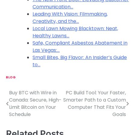
Communication…
Leading With Vision: Filmmaking,
Creativity, and the…
Local Lawn Mowing Blacktown: Neat,
Healthy Lawns…
Safe, Compliant Asbestos Abatement in
Las Vegas:…
Small Bites, Big Flavor: An Insider’s Guide
to…
BLOG
Buy BTC with Wire in
PC Build Tool: Your Faster,
P
Canada: Secure, High-
Smarter Path to a Custom
o
Limit Bitcoin on Your
Computer That Fits Your
Schedule
Goals
s
t
Related Posts