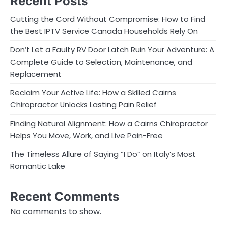
Recent Posts
Cutting the Cord Without Compromise: How to Find
the Best IPTV Service Canada Households Rely On
Don’t Let a Faulty RV Door Latch Ruin Your Adventure: A
Complete Guide to Selection, Maintenance, and
Replacement
Reclaim Your Active Life: How a Skilled Cairns
Chiropractor Unlocks Lasting Pain Relief
Finding Natural Alignment: How a Cairns Chiropractor
Helps You Move, Work, and Live Pain-Free
The Timeless Allure of Saying “I Do” on Italy’s Most
Romantic Lake
Recent Comments
No comments to show.