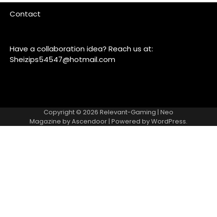
Contact
Have a collaboration idea? Reach us at:
Sheizips54547@hotmail.com
Copyright © 2026
Relevant-Gaming
| Neo
Magazine by
Ascendoor
| Powered by
WordPress
.