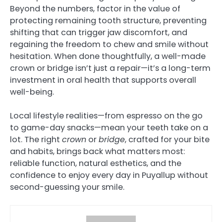
Beyond the numbers, factor in the value of
protecting remaining tooth structure, preventing
shifting that can trigger jaw discomfort, and
regaining the freedom to chew and smile without
hesitation. When done thoughtfully, a well-made
crown or bridge isn’t just a repair—it’s a long-term
investment in oral health that supports overall
well-being.
Local lifestyle realities—from espresso on the go
to game-day snacks—mean your teeth take on a
lot. The right
crown
or
bridge
, crafted for your bite
and habits, brings back what matters most:
reliable function, natural esthetics, and the
confidence to enjoy every day in Puyallup without
second-guessing your smile.