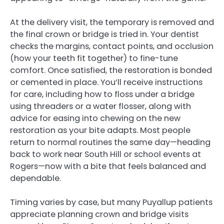
At the delivery visit, the temporary is removed and
the final crown or bridge is tried in. Your dentist
checks the margins, contact points, and occlusion
(how your teeth fit together) to fine-tune
comfort. Once satisfied, the restoration is bonded
or cemented in place. You’ll receive instructions
for care, including how to floss under a bridge
using threaders or a water flosser, along with
advice for easing into chewing on the new
restoration as your bite adapts. Most people
return to normal routines the same day—heading
back to work near South Hill or school events at
Rogers—now with a bite that feels balanced and
dependable.
Timing varies by case, but many Puyallup patients
appreciate planning crown and bridge visits