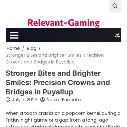
Skip
to
content
Relevant-Gaming
Home
Blog
Stronger Bites and Brighter Smiles: Precision
Crowns and Bridges in Puyallup
Stronger Bites and Brighter
Smiles: Precision Crowns and
Bridges in Puyallup
July 7, 2026
Naoko Fujimoto
When a tooth cracks on a popcorn kernel during a
Friday night game or a gap from a long-ago
extraction starts shifting your bite, everyday life in