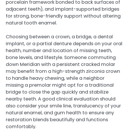
porcelain framework bonded to back surfaces of
adjacent teeth), and implant-supported bridges
for strong, bone-friendly support without altering
natural tooth enamel.
Choosing between a crown, a bridge, a dental
implant, or a partial denture depends on your oral
health, number and location of missing teeth,
bone levels, and lifestyle. Someone commuting
down Meridian with a persistent cracked molar
may benefit from a high-strength zirconia crown
to handle heavy chewing, while a neighbor
missing a premolar might opt for a traditional
bridge to close the gap quickly and stabilize
nearby teeth. A good clinical evaluation should
also consider your smile line, translucency of your
natural enamel, and gum health to ensure any
restoration blends beautifully and functions
comfortably.