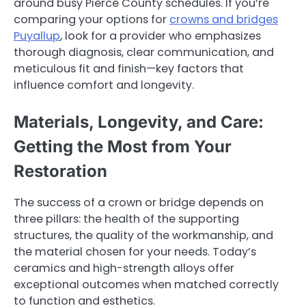
around busy Pierce County schedules. If you’re
comparing your options for
crowns and bridges
Puyallup
, look for a provider who emphasizes
thorough diagnosis, clear communication, and
meticulous fit and finish—key factors that
influence comfort and longevity.
Materials, Longevity, and Care:
Getting the Most from Your
Restoration
The success of a crown or bridge depends on
three pillars: the health of the supporting
structures, the quality of the workmanship, and
the material chosen for your needs. Today’s
ceramics and high-strength alloys offer
exceptional outcomes when matched correctly
to function and esthetics.