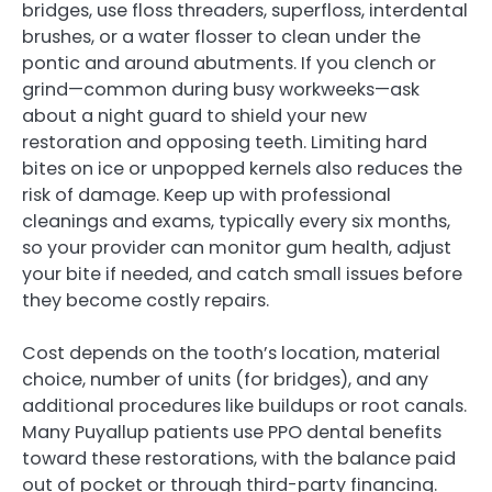
bridges, use floss threaders, superfloss, interdental
brushes, or a water flosser to clean under the
pontic and around abutments. If you clench or
grind—common during busy workweeks—ask
about a night guard to shield your new
restoration and opposing teeth. Limiting hard
bites on ice or unpopped kernels also reduces the
risk of damage. Keep up with professional
cleanings and exams, typically every six months,
so your provider can monitor gum health, adjust
your bite if needed, and catch small issues before
they become costly repairs.
Cost depends on the tooth’s location, material
choice, number of units (for bridges), and any
additional procedures like buildups or root canals.
Many Puyallup patients use PPO dental benefits
toward these restorations, with the balance paid
out of pocket or through third-party financing.