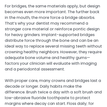
For bridges, the same materials apply, but design
becomes even more important. The further back
in the mouth, the more force a bridge absorbs.
That’s why your dentist may recommend a
stronger core material or reinforce pontic design
for heavy grinders. Implant-supported bridges
distribute force through the bone and can be an
ideal way to replace several missing teeth without
crowning healthy neighbors. However, they require
adequate bone volume and healthy gums—
factors your clinician will evaluate with imaging
and a periodontal assessment.
With proper care, many crowns and bridges last a
decade or longer. Daily habits make the
difference. Brush twice a day with a soft brush and
low-abrasive fluoride toothpaste to protect
margins where decay can start. Floss daily; for