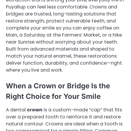
Puyallup can feel less comfortable.
Crowns
and
bridges
are trusted, long-lasting solutions that
restore strength, protect vulnerable teeth, and
complete your smile so you can enjoy coffee on
Main, a Saturday at the Farmers’ Market, or a hike
near Sunrise without worrying about your teeth.
Built from advanced materials and shaped to
match your natural enamel, these restorations
deliver function, durability, and confidence—right
where you live and work.
When a Crown or Bridge Is the
Right Choice for Your Smile
A dental
crown
is a custom-made “cap” that fits
over a prepared tooth to reinforce it and restore
natural contour. Crowns are ideal when a tooth is
too compromised for a simple filling. Common