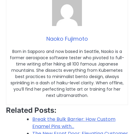
Naoko Fujimoto
Born in Sapporo and now based in Seattle, Naoko is a
former aerospace software tester who pivoted to full-
time writing after hiking all 100 famous Japanese
mountains. She dissects everything from Kubernetes
best practices to minimalist bento design, always
sprinkling in a dash of haiku-level clarity. When offline,
you’ll find her perfecting latte art or training for her
next ultramarathon.
Related Posts:
Break the Bulk Barrier: How Custom
Enamel Pins with…
The New Front Door: Elevating Customer