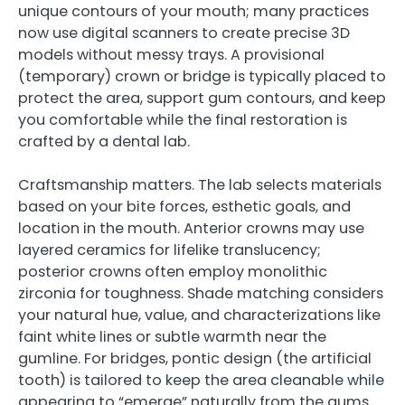
unique contours of your mouth; many practices
now use digital scanners to create precise 3D
models without messy trays. A provisional
(temporary) crown or bridge is typically placed to
protect the area, support gum contours, and keep
you comfortable while the final restoration is
crafted by a dental lab.
Craftsmanship matters. The lab selects materials
based on your bite forces, esthetic goals, and
location in the mouth. Anterior crowns may use
layered ceramics for lifelike translucency;
posterior crowns often employ monolithic
zirconia for toughness. Shade matching considers
your natural hue, value, and characterizations like
faint white lines or subtle warmth near the
gumline. For bridges, pontic design (the artificial
tooth) is tailored to keep the area cleanable while
appearing to “emerge” naturally from the gums.