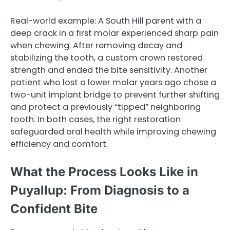
Real-world example: A South Hill parent with a
deep crack in a first molar experienced sharp pain
when chewing. After removing decay and
stabilizing the tooth, a custom crown restored
strength and ended the bite sensitivity. Another
patient who lost a lower molar years ago chose a
two-unit implant bridge to prevent further shifting
and protect a previously “tipped” neighboring
tooth. In both cases, the right restoration
safeguarded oral health while improving chewing
efficiency and comfort.
What the Process Looks Like in
Puyallup: From Diagnosis to a
Confident Bite