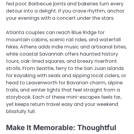
fed pool. Barbecue joints and bakeries turn every
detour into a delight. If you crave rhythm, anchor
your evenings with a concert under the stars.
Atlanta couples can reach Blue Ridge for
mountain cabins, scenic rail rides, and waterfall
hikes. Athens adds indie music and artisanal bites,
while coastal Savannah offers haunted history
tours, oak-lined squares, and breezy riverfront
strolls. From Seattle, ferry to the San Juan Islands
for kayaking with seals and sipping local ciders, or
head to Leavenworth for Bavarian charm, alpine
trails, and winter lights that feel straight from a
storybook. Each of these mini-escapes feels far,
yet keeps return travel easy and your weekend
blissfully full.
Make It Memorable: Thoughtful