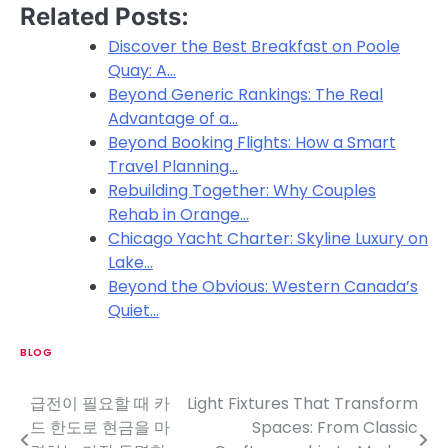
Related Posts:
Discover the Best Breakfast on Poole
Quay: A…
Beyond Generic Rankings: The Real
Advantage of a…
Beyond Booking Flights: How a Smart
Travel Planning…
Rebuilding Together: Why Couples
Rehab in Orange…
Chicago Yacht Charter: Skyline Luxury on
Lake…
Beyond the Obvious: Western Canada’s
Quiet…
BLOG
급전이 필요할 때 카
Light Fixtures That Transform
P
드 한도로 현금을 마
Spaces: From Classic
o