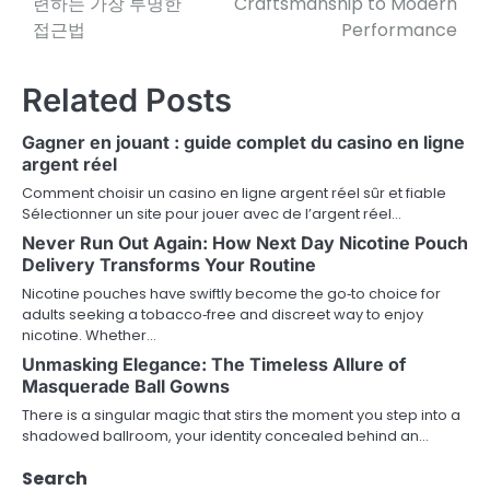
련하는 가장 투명한
Craftsmanship to Modern
접근법
Performance
s
t
Related Posts
n
Gagner en jouant : guide complet du casino en ligne
a
argent réel
v
Comment choisir un casino en ligne argent réel sûr et fiable
Sélectionner un site pour jouer avec de l’argent réel…
i
Never Run Out Again: How Next Day Nicotine Pouch
Delivery Transforms Your Routine
g
Nicotine pouches have swiftly become the go‑to choice for
a
adults seeking a tobacco‑free and discreet way to enjoy
nicotine. Whether…
t
Unmasking Elegance: The Timeless Allure of
i
Masquerade Ball Gowns
There is a singular magic that stirs the moment you step into a
o
shadowed ballroom, your identity concealed behind an…
n
Search