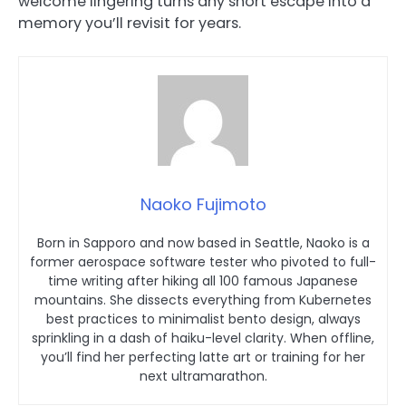
welcome lingering turns any short escape into a
memory you’ll revisit for years.
Naoko Fujimoto
Born in Sapporo and now based in Seattle, Naoko is a
former aerospace software tester who pivoted to full-
time writing after hiking all 100 famous Japanese
mountains. She dissects everything from Kubernetes
best practices to minimalist bento design, always
sprinkling in a dash of haiku-level clarity. When offline,
you’ll find her perfecting latte art or training for her
next ultramarathon.