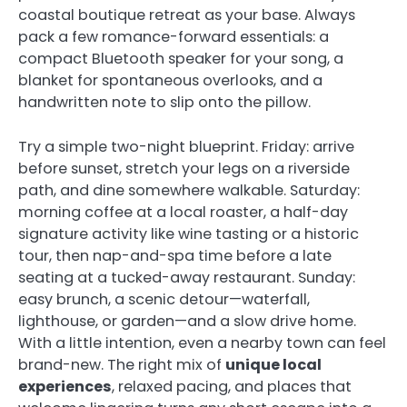
coastal boutique retreat as your base. Always
pack a few romance-forward essentials: a
compact Bluetooth speaker for your song, a
blanket for spontaneous overlooks, and a
handwritten note to slip onto the pillow.
Try a simple two-night blueprint. Friday: arrive
before sunset, stretch your legs on a riverside
path, and dine somewhere walkable. Saturday:
morning coffee at a local roaster, a half-day
signature activity like wine tasting or a historic
tour, then nap-and-spa time before a late
seating at a tucked-away restaurant. Sunday:
easy brunch, a scenic detour—waterfall,
lighthouse, or garden—and a slow drive home.
With a little intention, even a nearby town can feel
brand-new. The right mix of
unique local
experiences
, relaxed pacing, and places that