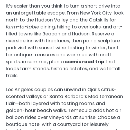
It’s easier than you think to turn a short drive into
an unforgettable escape. From New York City, look
north to the Hudson Valley and the Catskills for
farm-to-table
dining, hiking to overlooks, and art-
filled towns like Beacon and Hudson. Reserve a
riverside inn with fireplaces, then pair a sculpture
park visit with sunset wine tasting. In winter, hunt
for antique treasures and warm up with craft
spirits; in summer, plan a
scenic road trip
that
loops farm stands, historic estates, and waterfall
trails.
Los Angeles couples can unwind in Ojai’s citrus-
scented valleys or Santa Barbara’s Mediterranean
flair—both layered with tasting rooms and
golden-hour beach walks. Temecula adds hot air
balloon rides over vineyards at sunrise. Choose a
boutique hotel with a courtyard for leisurely