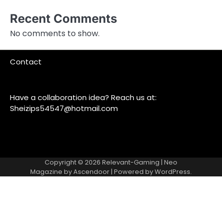
Recent Comments
No comments to show.
Contact
Have a collaboration idea? Reach us at:
Sheizips54547@hotmail.com
Copyright © 2026
Relevant-Gaming
| Neo
Magazine by
Ascendoor
| Powered by
WordPress
.