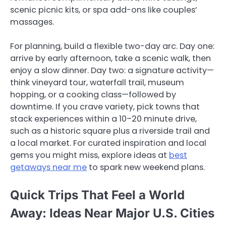
scenic picnic kits, or spa add-ons like couples’
massages.
For planning, build a flexible two-day arc. Day one:
arrive by early afternoon, take a scenic walk, then
enjoy a slow dinner. Day two: a signature activity—
think vineyard tour, waterfall trail, museum
hopping, or a cooking class—followed by
downtime. If you crave variety, pick towns that
stack experiences within a 10–20 minute drive,
such as a historic square plus a riverside trail and
a local market. For curated inspiration and local
gems you might miss, explore ideas at
best
getaways near me
to spark new weekend plans.
Quick Trips That Feel a World
Away: Ideas Near Major U.S. Cities