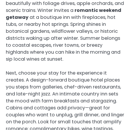
beautifully with foliage drives, apple orchards, and
scenic trains. Winter invites a
romantic weekend
getaway
at a boutique inn with fireplaces, hot
tubs, or nearby hot springs. Spring shines in
botanical gardens, wildflower valleys, or historic
districts waking up after winter. Summer belongs
to coastal escapes, river towns, or breezy
highlands where you can hike in the morning and
sip local wines at sunset.
Next, choose your stay for the experience it
creates. A design-forward boutique hotel places
you steps from galleries, chef-driven restaurants,
and late-night jazz. An intimate country inn sets
the mood with farm breakfasts and stargazing.
Cabins and cottages add privacy—great for
couples who want to unplug, grill dinner, and linger
on the porch. Look for small touches that amplify
romance: complimentary bikes, wine tastings,