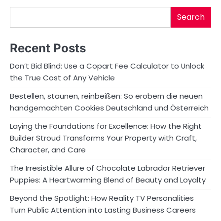
Search
Recent Posts
Don’t Bid Blind: Use a Copart Fee Calculator to Unlock
the True Cost of Any Vehicle
Bestellen, staunen, reinbeißen: So erobern die neuen
handgemachten Cookies Deutschland und Österreich
Laying the Foundations for Excellence: How the Right
Builder Stroud Transforms Your Property with Craft,
Character, and Care
The Irresistible Allure of Chocolate Labrador Retriever
Puppies: A Heartwarming Blend of Beauty and Loyalty
Beyond the Spotlight: How Reality TV Personalities
Turn Public Attention into Lasting Business Careers