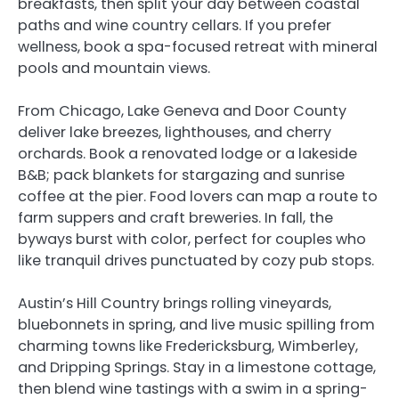
breakfasts, then split your day between coastal
paths and wine country cellars. If you prefer
wellness, book a spa-focused retreat with mineral
pools and mountain views.
From Chicago, Lake Geneva and Door County
deliver lake breezes, lighthouses, and cherry
orchards. Book a renovated lodge or a lakeside
B&B; pack blankets for stargazing and sunrise
coffee at the pier. Food lovers can map a route to
farm suppers and craft breweries. In fall, the
byways burst with color, perfect for couples who
like tranquil drives punctuated by cozy pub stops.
Austin’s Hill Country brings rolling vineyards,
bluebonnets in spring, and live music spilling from
charming towns like Fredericksburg, Wimberley,
and Dripping Springs. Stay in a limestone cottage,
then blend wine tastings with a swim in a spring-