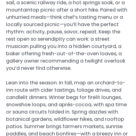
sail, a scenic railway ride, a hot springs soak, or a
mountaintop picnic after a short hike. Paired with
unhurried meals—think chef’s tasting menu or a
locally sourced picnic—you’ll have the perfect
rhythm: activity, pause, savor, repeat. Keep the
rest open so serendipity can work: a street
musician pulling you into a hidden courtyard, a
baker offering fresh-out-of-the-oven loaves, a
gallery owner recommending a twilight overlook
you’d never find otherwise.
Lean into the season. In fall, map an orchard-to-
inn route with cider tastings, foliage drives, and
candlelit dinners. Winter begs for firelit lounges,
snowshoe loops, and après-cocoa, with spa time
or sauna circuits folded in. Spring dazzles with
botanical gardens, wildflower hikes, and rooftop
patios. Summer brings farmers markets, sunrise
paddles, and beach bonfires—with a breezy inn or