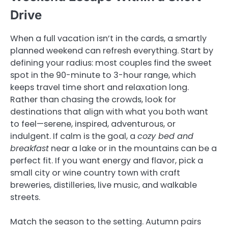
Drive
When a full vacation isn’t in the cards, a smartly
planned weekend can refresh everything. Start by
defining your radius: most couples find the sweet
spot in the 90-minute to 3-hour range, which
keeps travel time short and relaxation long.
Rather than chasing the crowds, look for
destinations that align with what you both want
to feel—serene, inspired, adventurous, or
indulgent. If calm is the goal, a
cozy bed and
breakfast
near a lake or in the mountains can be a
perfect fit. If you want energy and flavor, pick a
small city or wine country town with craft
breweries, distilleries, live music, and walkable
streets.
Match the season to the setting. Autumn pairs