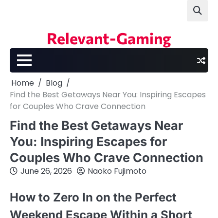
Skip
to
content
Relevant-Gaming
Home
Blog
Find the Best Getaways Near You: Inspiring Escapes
for Couples Who Crave Connection
Find the Best Getaways Near
You: Inspiring Escapes for
Couples Who Crave Connection
June 26, 2026
Naoko Fujimoto
How to Zero In on the Perfect
Weekend Escape Within a Short