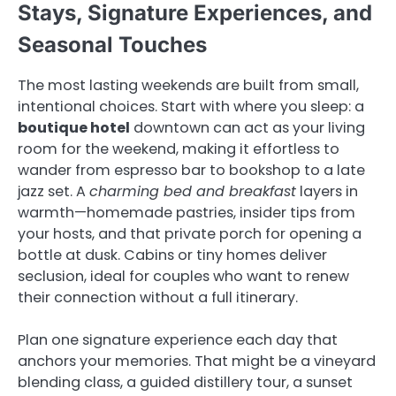
Stays, Signature Experiences, and
Seasonal Touches
The most lasting weekends are built from small,
intentional choices. Start with where you sleep: a
boutique hotel
downtown can act as your living
room for the weekend, making it effortless to
wander from espresso bar to bookshop to a late
jazz set. A
charming bed and breakfast
layers in
warmth—homemade pastries, insider tips from
your hosts, and that private porch for opening a
bottle at dusk. Cabins or tiny homes deliver
seclusion, ideal for couples who want to renew
their connection without a full itinerary.
Plan one signature experience each day that
anchors your memories. That might be a vineyard
blending class, a guided distillery tour, a sunset