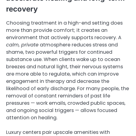
recovery
Choosing treatment in a high-end setting does
more than provide comfort; it creates an
environment that actively supports recovery. A
calm, private
atmosphere reduces stress and
shame, two powerful triggers for continued
substance use. When clients wake up to ocean
breezes and natural light, their nervous systems
are more able to regulate, which can improve
engagement in therapy and decrease the
likelihood of early discharge. For many people, the
removal of constant reminders of past life
pressures — work emails, crowded public spaces,
and ongoing social triggers — allows focused
attention on healing.
Luxury centers pair upscale amenities with