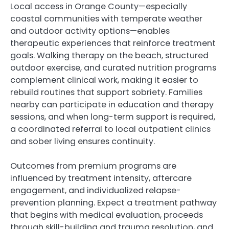
Local access in Orange County—especially
coastal communities with temperate weather
and outdoor activity options—enables
therapeutic experiences that reinforce treatment
goals. Walking therapy on the beach, structured
outdoor exercise, and curated nutrition programs
complement clinical work, making it easier to
rebuild routines that support sobriety. Families
nearby can participate in education and therapy
sessions, and when long-term support is required,
a coordinated referral to local outpatient clinics
and sober living ensures continuity.
Outcomes from premium programs are
influenced by treatment intensity, aftercare
engagement, and individualized relapse-
prevention planning. Expect a treatment pathway
that begins with medical evaluation, proceeds
through skill-building and trauma resolution, and