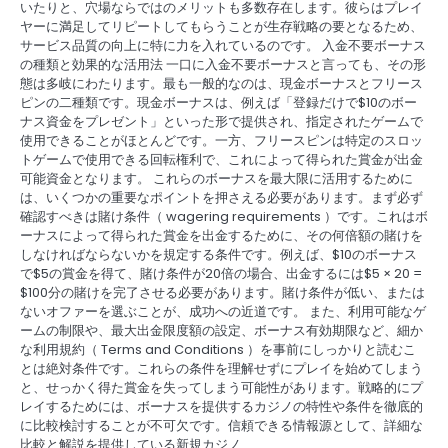
いたりと、穴場ならではのメリットも多数存在します。彼らはプレイ
ヤーに満足してリピートしてもらうことが生存戦略の要となるため、
サービス品質の向上に特に力を入れているのです。 入金不要ボーナス
の種類と効果的な活用法 一口に入金不要ボーナスと言っても、その形
態は多岐にわたります。最も一般的なのは、現金ボーナスとフリース
ピンの二種類です。現金ボーナスは、例えば「登録だけで$10のボー
ナス資金をプレゼント」といった形で提供され、指定されたゲームで
使用できることがほとんどです。一方、フリースピンは特定のスロッ
トゲームで使用できる回転権利で、これによって得られた賞金が出金
可能資金となります。 これらのボーナスを最大限に活用するために
は、いくつかの重要なポイントを押さえる必要があります。まず必ず
確認すべきは賭け条件（ wagering requirements ）です。これはボ
ーナスによって得られた賞金を出金するために、その何倍額の賭けを
しなければならないかを規定する条件です。例えば、$10のボーナス
で$5の賞金を得て、賭け条件が20倍の場合、出金するには$5 × 20 =
$100分の賭けを完了させる必要があります。賭け条件が低い、または
ないオファーを選ぶことが、成功への近道です。 また、利用可能なゲ
ームの制限や、最大出金限度額の設定、ボーナス有効期限など、細か
な利用規約（ Terms and Conditions ）を事前にしっかりと読むこ
とは絶対条件です。これらの条件を理解せずにプレイを始めてしまう
と、せっかく得た賞金を失ってしまう可能性があります。戦略的にプ
レイするためには、ボーナスを提供するカジノの特性や条件を徹底的
に比較検討することが不可欠です。信頼できる情報源として、詳細な
比較と解説を提供している新規カジノ…