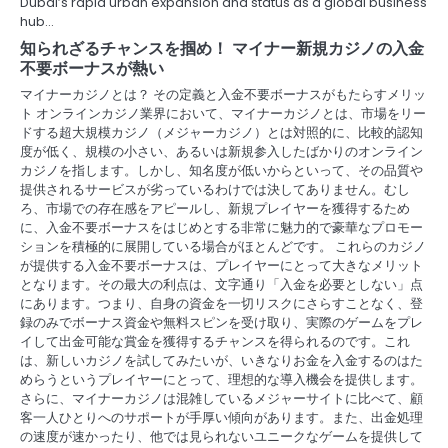
Dubai’s rapid urban expansion and status as a global business
hub…
t
知られざるチャンスを掴め！ マイナー新規カジノの入金
i
不要ボーナスが熱い
マイナーカジノとは？ その定義と入金不要ボーナスがもたらすメリッ
o
ト オンラインカジノ業界において、マイナーカジノとは、市場をリー
ドする超大規模カジノ（メジャーカジノ）とは対照的に、比較的認知
n
度が低く、規模の小さい、あるいは新規参入したばかりのオンライン
カジノを指します。しかし、知名度が低いからといって、その品質や
提供されるサービスが劣っているわけでは決してありません。むし
ろ、市場での存在感をアピールし、新規プレイヤーを獲得するため
に、入金不要ボーナスをはじめとする非常に魅力的で豪華なプロモー
ションを積極的に展開している場合がほとんどです。 これらのカジノ
が提供する入金不要ボーナスは、プレイヤーにとって大きなメリット
となります。その最大の利点は、文字通り「入金を必要としない」点
にあります。つまり、自身の資金を一切リスクにさらすことなく、登
録のみでボーナス資金や無料スピンを受け取り、実際のゲームをプレ
イして出金可能な賞金を獲得するチャンスを得られるのです。これ
は、新しいカジノを試してみたいが、いきなりお金を入金するのはた
めらうというプレイヤーにとって、理想的な導入機会を提供します。
さらに、マイナーカジノは混雑しているメジャーサイトに比べて、顧
客一人ひとりへのサポートが手厚い傾向があります。また、出金処理
の速度が速かったり、他では見られないユニークなゲームを提供して