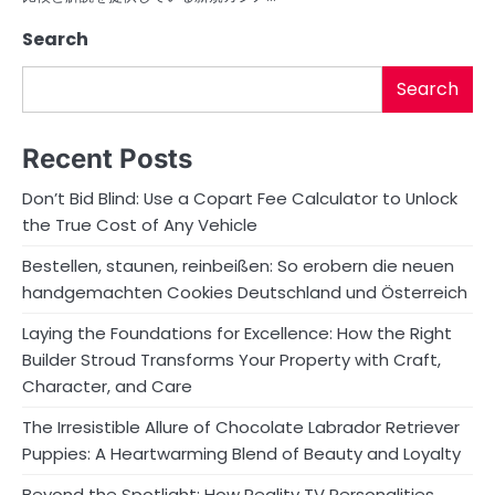
Search
Search
Recent Posts
Don’t Bid Blind: Use a Copart Fee Calculator to Unlock
the True Cost of Any Vehicle
Bestellen, staunen, reinbeißen: So erobern die neuen
handgemachten Cookies Deutschland und Österreich
Laying the Foundations for Excellence: How the Right
Builder Stroud Transforms Your Property with Craft,
Character, and Care
The Irresistible Allure of Chocolate Labrador Retriever
Puppies: A Heartwarming Blend of Beauty and Loyalty
Beyond the Spotlight: How Reality TV Personalities