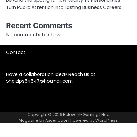
Turn Public Attention into Lasting Business Careers
Recent Comments
No comments to show.
Contact
Have a collaboration idea? Reach us at:
Sheizips54547@hotmail.com
Copyright © 2026
Relevant-Gaming
| Neo
Magazine by
Ascendoor
| Powered by
WordPress
.