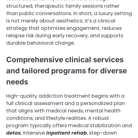
structured, therapeutic family sessions rather
than public conversations. In short, a luxury setting
is not merely about aesthetics; it’s a clinical
strategy that optimizes engagement, reduces
relapse risk during early recovery, and supports
durable behavioral change.
Comprehensive clinical services
and tailored programs for diverse
needs
High-quality addiction treatment begins with a
full clinical assessment and a personalized plan
that aligns with medical needs, mental health
conditions, and lifestyle realities. A robust
program typically offers medical stabilization and
detox
, intensive
inpatient rehab
, step-down