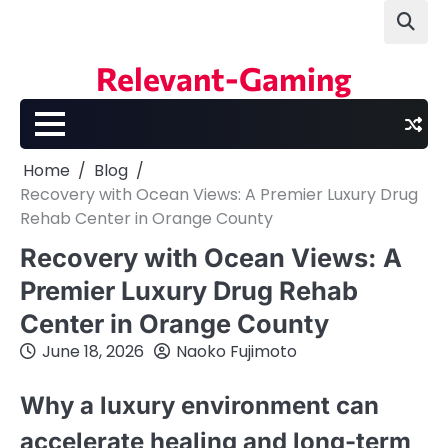
Skip
to
content
Relevant-Gaming
Home
Blog
Recovery with Ocean Views: A Premier Luxury Drug
Rehab Center in Orange County
Recovery with Ocean Views: A
Premier Luxury Drug Rehab
Center in Orange County
June 18, 2026
Naoko Fujimoto
Why a luxury environment can
accelerate healing and long-term