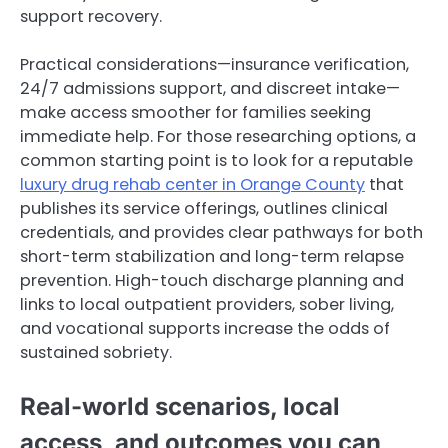
support recovery.
Practical considerations—insurance verification,
24/7 admissions support, and discreet intake—
make access smoother for families seeking
immediate help. For those researching options, a
common starting point is to look for a reputable
luxury drug rehab center in Orange County
that
publishes its service offerings, outlines clinical
credentials, and provides clear pathways for both
short-term stabilization and long-term relapse
prevention. High-touch discharge planning and
links to local outpatient providers, sober living,
and vocational supports increase the odds of
sustained sobriety.
Real-world scenarios, local
access, and outcomes you can