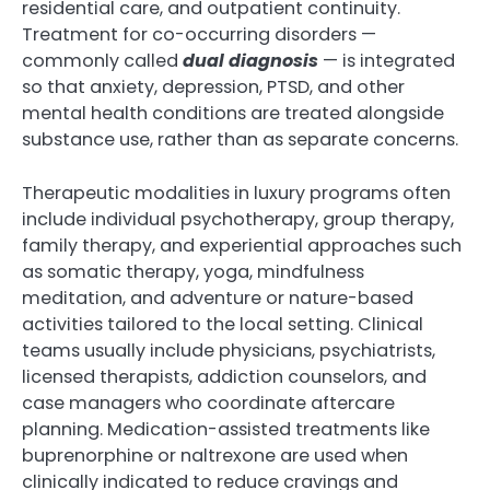
residential care, and outpatient continuity.
Treatment for co-occurring disorders —
commonly called
dual diagnosis
— is integrated
so that anxiety, depression, PTSD, and other
mental health conditions are treated alongside
substance use, rather than as separate concerns.
Therapeutic modalities in luxury programs often
include individual psychotherapy, group therapy,
family therapy, and experiential approaches such
as somatic therapy, yoga, mindfulness
meditation, and adventure or nature-based
activities tailored to the local setting. Clinical
teams usually include physicians, psychiatrists,
licensed therapists, addiction counselors, and
case managers who coordinate aftercare
planning. Medication-assisted treatments like
buprenorphine or naltrexone are used when
clinically indicated to reduce cravings and