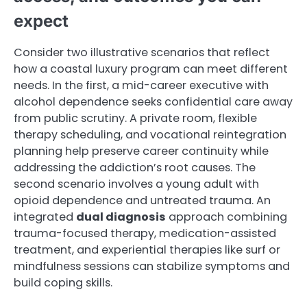
expect
Consider two illustrative scenarios that reflect
how a coastal luxury program can meet different
needs. In the first, a mid-career executive with
alcohol dependence seeks confidential care away
from public scrutiny. A private room, flexible
therapy scheduling, and vocational reintegration
planning help preserve career continuity while
addressing the addiction’s root causes. The
second scenario involves a young adult with
opioid dependence and untreated trauma. An
integrated
dual diagnosis
approach combining
trauma-focused therapy, medication-assisted
treatment, and experiential therapies like surf or
mindfulness sessions can stabilize symptoms and
build coping skills.