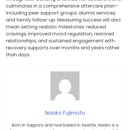
culminates in a comprehensive aftercare plan—
including peer support groups, alumni services,
and family follow-up. Measuring success will also
mean setting realistic milestones: reduced
cravings, improved mood regulation, restored
relationships, and sustained engagement with
recovery supports over months and years rather
than days.
Naoko Fujimoto
Born in Sapporo and now based in Seattle, Naoko is a