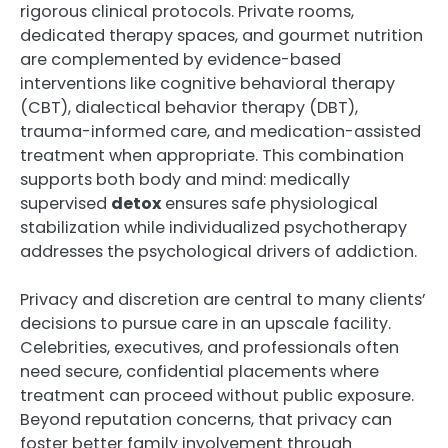
rigorous clinical protocols. Private rooms,
dedicated therapy spaces, and gourmet nutrition
are complemented by evidence-based
interventions like cognitive behavioral therapy
(CBT), dialectical behavior therapy (DBT),
trauma-informed care, and medication-assisted
treatment when appropriate. This combination
supports both body and mind: medically
supervised
detox
ensures safe physiological
stabilization while individualized psychotherapy
addresses the psychological drivers of addiction.
Privacy and discretion are central to many clients’
decisions to pursue care in an upscale facility.
Celebrities, executives, and professionals often
need secure, confidential placements where
treatment can proceed without public exposure.
Beyond reputation concerns, that privacy can
foster better family involvement through