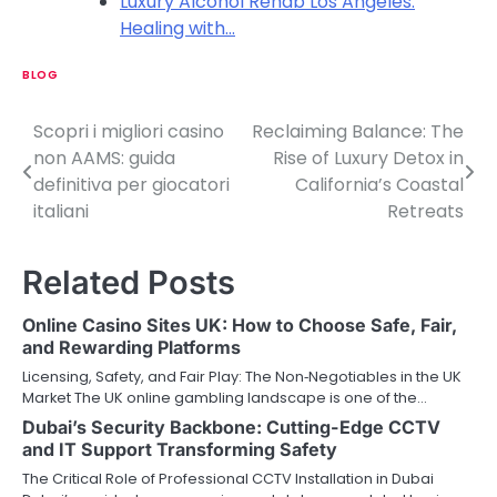
Luxury Alcohol Rehab Los Angeles:
Healing with…
BLOG
Scopri i migliori casino
Reclaiming Balance: The
P
non AAMS: guida
Rise of Luxury Detox in
o
definitiva per giocatori
California’s Coastal
italiani
Retreats
s
t
Related Posts
n
Online Casino Sites UK: How to Choose Safe, Fair,
a
and Rewarding Platforms
v
Licensing, Safety, and Fair Play: The Non‑Negotiables in the UK
Market The UK online gambling landscape is one of the…
i
Dubai’s Security Backbone: Cutting-Edge CCTV
and IT Support Transforming Safety
g
The Critical Role of Professional CCTV Installation in Dubai
a