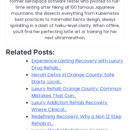
former aerospace software tester who pivoted to full-
time writing after hiking all 100 famous Japanese
mountains. She dissects everything from Kubernetes
best practices to minimalist bento design, always
sprinkling in a dash of haiku-level clarity. When offline,
you’ll find her perfecting latte art or training for her
next ultramarathon.
Related Posts:
Experience Lasting Recovery with Luxury
Drug Rehab…
Heroin Detox in Orange County: Safe
Starts, Local…
Luxury Rehab Orange County: Common
Mistakes That Can…
Luxury Addiction Rehab Recovery:
Where Clinical…
Redefining Recovery: Why a Non 12 Step
Rehab in…