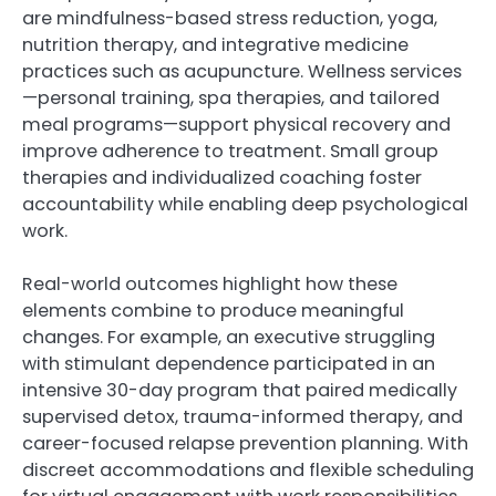
are mindfulness-based stress reduction, yoga,
nutrition therapy, and integrative medicine
practices such as acupuncture. Wellness services
—personal training, spa therapies, and tailored
meal programs—support physical recovery and
improve adherence to treatment. Small group
therapies and individualized coaching foster
accountability while enabling deep psychological
work.
Real-world outcomes highlight how these
elements combine to produce meaningful
changes. For example, an executive struggling
with stimulant dependence participated in an
intensive 30-day program that paired medically
supervised detox, trauma-informed therapy, and
career-focused relapse prevention planning. With
discreet accommodations and flexible scheduling