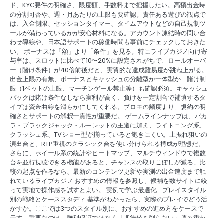
ド、KYC要件の明確さ、限度額、手数料まで把握したい。高額出金時
の分割可否や、週・月あたりの上限も要確認。責任ある遊びの観点で
は、入金制限、セッションタイマー、タイムアウトなどの自己規制ツ
ールが備わっているかが安心材料になる。アカウント凍結時の問い合
わせ導線や、日本語サポートの稼働時間も事前にチェックしておきた
い。 ボーナスは「額」より「条件」を見る。特にライブカジノ向け寄
与率は、スロットに比べて10〜20%に設定されがちで、ロールオーバ
ー（賭け条件）が40倍前後だと、実質的な達成難易度が跳ね上がる。
出金上限の有無、ボーナスとキャッシュの分離型か一体型か、賭け制
限（1ベットの上限、マーチンゲール禁止等）も確認必須。キャッシュ
バックは賭け条件なしなら実利が高く、負けを一定割合で補填するタ
イプは資金曲線を滑らかにしてくれる。プロモの頻度より、規約の明
確さとサポートの解釈一貫性が重要だ。 ゲームラインナップは、バカ
ラ・ブラックジャック・ルーレットの王道に加え、ライトニング系、
クラッシュ系、TVショー型が揃っていると飽きにくい。上振れ狙いの
演出台と、RTP重視のクラシック台を使い分けられる構成が理想だ。
さらに、ホイール系の統計やヒートマップ、マルチウィンドウで複数
台を並行視聴できる機能があると、チャンスの取りこぼしが減る。比
較の起点を作るなら、最新のコンテンツ更新や実測の出金速度まで触
れているライブカジノ おすすめの情報を参照し、候補を数サイトに絞
って実地で操作感を試すとよい。 実例で学ぶ最適化—プレイスタイル
別の戦略とケーススタディ 基準がわかったら、実際のプレイでどう活
かすか。ここでは3つのスタイル別に、おすすめの進め方をケースで
示す。重要なのは、勝利保証ではなく「期待値を削らない」積み重ね