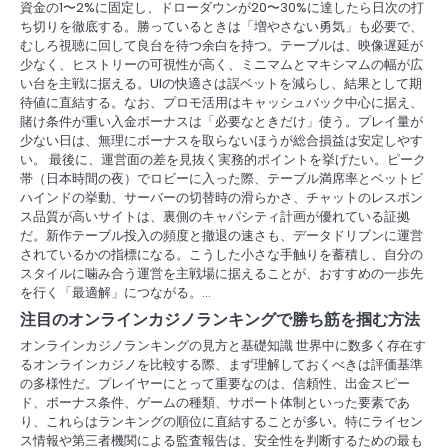
資金の1〜2%に固定し、ドローダウンが20〜30%に達したら日次の打
ち切りを徹底する。勝っているときは「増やさない勇気」も必要で、
むしろ視聴に回して良台を待つ余白を持つ。テーブルは、映像遅延が
少なく、ヒストリーの可視性が高く、ミニマムとマキシマムの幅が広
い台を主戦に据える。UIの快適さは誤ベットを減らし、結果として期
待値に直結する。なお、プロモ活用はキャッシュバック中心に据え、
賭け条件が重い入金ボーナスは「必要なときだけ」使う。プレイ量が
少ない日は、無理にボーナスを取らないほうが総合損益は安定しやす
い。 最後に、運営面の差を見抜く実務的ポイントを挙げたい。ピーク
帯（日本時間の夜）でロビーに入った際、テーブル満席率とベットビ
ハインドの挙動、サーバーの切替時の滑らかさ、チャットのレスポン
ス品質が高いサイトは、裏側のキャパシティ計画が優れている証拠
だ。新作テーブル投入の頻度と撤退の速さも、データドリブンに運営
されているかの指標になる。こうした小さな手触りを蓄積し、自分の
スタイルに噛み合う運営を主戦場に据えることが、おすすめの一歩先
を行く「最適解」につながる。…
注目のオンラインカジノランキングで勝ち筋を掴む方法
オンラインカジノランキングの見方と基礎知識 世界中に数多く存在す
るオンラインカジノを比較する際、まず理解しておくべきは評価基準
の多様性だ。プレイヤーにとって重要なのは、信頼性、出金スピー
ド、ボーナス条件、ゲームの種類、サポート体制といった要素であ
り、これらはランキングの順位に直結することが多い。特にライセン
ス情報や第三者機関による監査報告は、安全性を判断するための最も