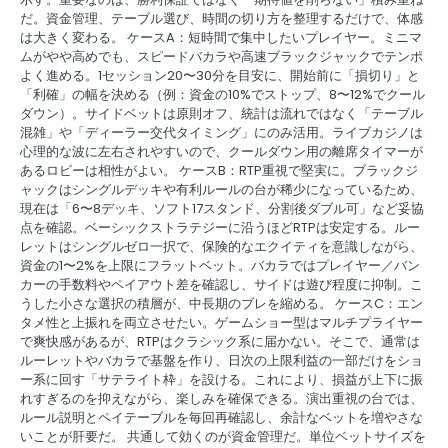
だ。資金管理、テーブル選び、時間の切り方を整理するだけで、体感
は大きく変わる。 ケースA：短時間で集中したいプレイヤー。ミニマ
ムがやや高めでも、スピードバカラや高速ブラックジャックでテンポ
よく進める。1セッション20〜30分を目安に、開始前に「損切り」と
「利確」の幅を決める（例：資金の10%でストップ、8〜12%でクール
ダウン）。サイドベットは原則オフ、統計は流れではなく「テーブル
混雑」や「ディーラー交代タイミング」にのみ活用。ライブカジノは
心理的な波に左右されやすいので、クールダウン用の離席タイマーが
あるロビーは相性がよい。 ケースB：RTP重視で堅実に。ブラックジ
ャックはシングルデッキや有利ルールの台が稀少になっているため、
現在は「6〜8デッキ、ソフト17スタンド、分割後ダブル可」など妥協
点を確認。ベーシックストラテジーに沿うほどRTPは安定する。ルー
レットはシングルゼロ一択で、保険的なエクイティを意識しながら、
資金の1〜2%を上限にフラットベット。バカラではプレイヤー／バン
カーの手数料やペイアウト差を確認し、サイドは遊び程度に抑制。こ
うした小さな選択の積層が、中長期のブレを縮める。 ケースC：エン
タメ性と上振れを両立させたい。ゲームショー型はマルチプライヤー
で爽快感があるが、RTPはクラシック系に届かない。そこで、通常は
ルーレットやバカラで基盤を作り、日次の上限利益の一部だけをショ
ー系に回す「サテライト枠」を設ける。これにより、損益が上下に振
れすぎるのを抑えながら、楽しみを確保できる。演出重視の台では、
ルール説明とペイテーブルを毎回再確認し、余計なベットを増やさな
いことが肝要だ。 共通して効くのが資金管理だ。単位ベットサイズを