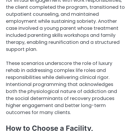
for virtual engagement with work responsibilities,
the client completed the program, transitioned to
outpatient counseling, and maintained
employment while sustaining sobriety. Another
case involved a young parent whose treatment
included parenting skills workshops and family
therapy, enabling reunification and a structured
support plan.
These scenarios underscore the role of luxury
rehab in addressing complex life roles and
responsibilities while delivering clinical rigor.
Intentional programming that acknowledges
both the physiological nature of addiction and
the social determinants of recovery produces
higher engagement and better long-term
outcomes for many clients.
How to Choose a Facility,