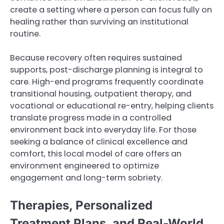
create a setting where a person can focus fully on
healing rather than surviving an institutional
routine.
Because recovery often requires sustained
supports, post-discharge planning is integral to
care. High-end programs frequently coordinate
transitional housing, outpatient therapy, and
vocational or educational re-entry, helping clients
translate progress made in a controlled
environment back into everyday life. For those
seeking a balance of clinical excellence and
comfort, this local model of care offers an
environment engineered to optimize
engagement and long-term sobriety.
Therapies, Personalized
Treatment Plans, and Real-World