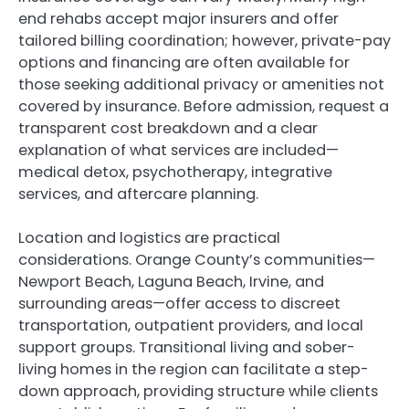
end rehabs accept major insurers and offer
tailored billing coordination; however, private-pay
options and financing are often available for
those seeking additional privacy or amenities not
covered by insurance. Before admission, request a
transparent cost breakdown and a clear
explanation of what services are included—
medical detox, psychotherapy, integrative
services, and aftercare planning.
Location and logistics are practical
considerations. Orange County’s communities—
Newport Beach, Laguna Beach, Irvine, and
surrounding areas—offer access to discreet
transportation, outpatient providers, and local
support groups. Transitional living and sober-
living homes in the region can facilitate a step-
down approach, providing structure while clients