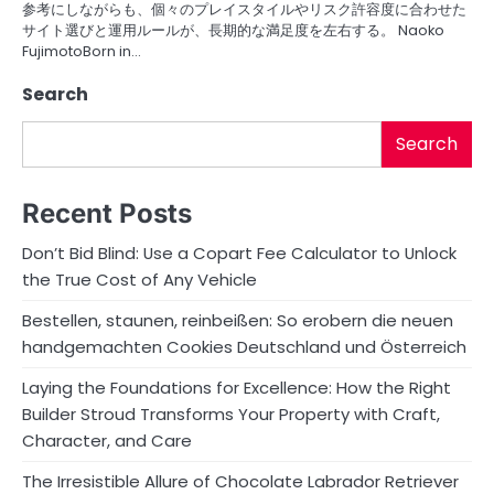
参考にしながらも、個々のプレイスタイルやリスク許容度に合わせた
サイト選びと運用ルールが、長期的な満足度を左右する。 Naoko
FujimotoBorn in…
Search
Search
Recent Posts
Don’t Bid Blind: Use a Copart Fee Calculator to Unlock
the True Cost of Any Vehicle
Bestellen, staunen, reinbeißen: So erobern die neuen
handgemachten Cookies Deutschland und Österreich
Laying the Foundations for Excellence: How the Right
Builder Stroud Transforms Your Property with Craft,
Character, and Care
The Irresistible Allure of Chocolate Labrador Retriever