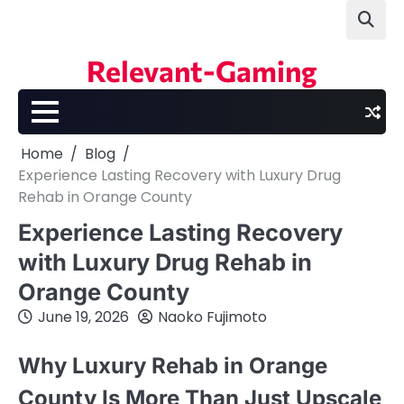
Skip
to
content
Relevant-Gaming
Home
Blog
Experience Lasting Recovery with Luxury Drug
Rehab in Orange County
Experience Lasting Recovery
with Luxury Drug Rehab in
Orange County
June 19, 2026
Naoko Fujimoto
Why Luxury Rehab in Orange
County Is More Than Just Upscale