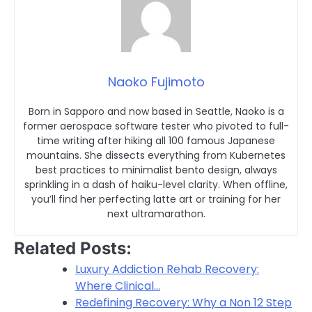
Naoko Fujimoto
Born in Sapporo and now based in Seattle, Naoko is a
former aerospace software tester who pivoted to full-
time writing after hiking all 100 famous Japanese
mountains. She dissects everything from Kubernetes
best practices to minimalist bento design, always
sprinkling in a dash of haiku-level clarity. When offline,
you’ll find her perfecting latte art or training for her
next ultramarathon.
Related Posts:
Luxury Addiction Rehab Recovery:
Where Clinical…
Redefining Recovery: Why a Non 12 Step