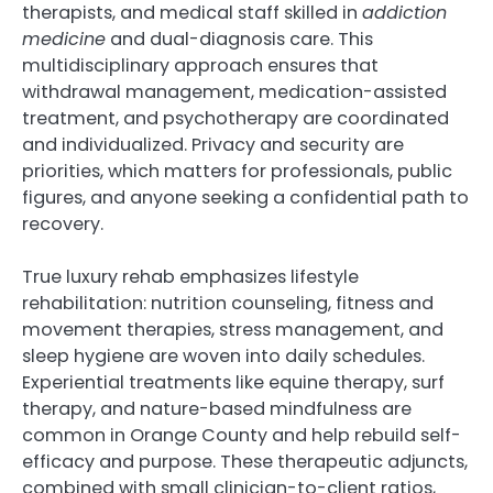
therapists, and medical staff skilled in
addiction
medicine
and dual-diagnosis care. This
multidisciplinary approach ensures that
withdrawal management, medication-assisted
treatment, and psychotherapy are coordinated
and individualized. Privacy and security are
priorities, which matters for professionals, public
figures, and anyone seeking a confidential path to
recovery.
True luxury rehab emphasizes lifestyle
rehabilitation: nutrition counseling, fitness and
movement therapies, stress management, and
sleep hygiene are woven into daily schedules.
Experiential treatments like equine therapy, surf
therapy, and nature-based mindfulness are
common in Orange County and help rebuild self-
efficacy and purpose. These therapeutic adjuncts,
combined with small clinician-to-client ratios,