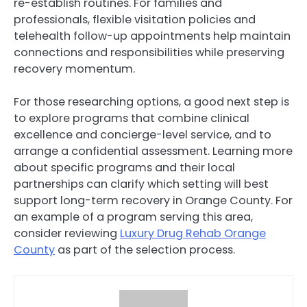
re-establish routines. For families and
professionals, flexible visitation policies and
telehealth follow-up appointments help maintain
connections and responsibilities while preserving
recovery momentum.
For those researching options, a good next step is
to explore programs that combine clinical
excellence and concierge-level service, and to
arrange a confidential assessment. Learning more
about specific programs and their local
partnerships can clarify which setting will best
support long-term recovery in Orange County. For
an example of a program serving this area,
consider reviewing
Luxury Drug Rehab Orange
County
as part of the selection process.