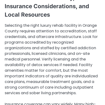
Insurance Considerations, and
Local Resources
Selecting the right luxury rehab facility in Orange
County requires attention to accreditation, staff
credentials, and aftercare infrastructure. Look for
programs accredited by recognized
organizations and staffed by certified addiction
professionals, licensed clinicians, and on-site
medical personnel. Verify licensing and the
availability of detox services if needed. Facility
amenities matter for comfort, but the most
important indicators of quality are individualized
care plans, measurable treatment goals, and a
strong continuum of care including outpatient
services and sober living partnerships.
Insurance coverage can vary widely. Many high-