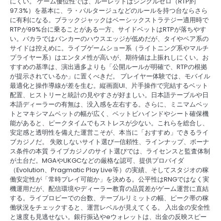
にくい。 ゲーム優位性では、ルーレットはシングルゼロ（RTP約
97.3%）を基本に、ラ・パルタージュなどのルールを持つ台ならさら
に有利になる。ブラックジャックはベーシックストラテジー適用時で
RTPが99%台に乗ることがある一方、サイドベットはRTPが落ちやす
い。バカラではバンカーのハウスエッジが低めだが、タイやペア系の
サイドは控えめに。ライブゲームショー系（ライトニング系やマルチ
プライヤー系）はエンタメ性が高いが、期待値は上振れしにくい。お
すすめの基準は、演出過多よりも「公開ルールが明確で、RTPの根拠
が提示されているか」に置くべきだ。 プレイヤー体験では、モバイル
最適化と操作導線が差を生む。縦画面UI、片手操作で完結するベット
配置、ヒストリーと統計の見やすさが好ましい。日本語テーブルや日
本語ディーラーの有無は、没入感を左右する。さらに、ミニマムベッ
トとマキシマムベットの幅が広く、ベットビハインドやシート確保機
能があると、ピークタイムでもストレスが少ない。これらを総合し、
安定感と透明性を備えた運営こそが、本当に「おすすめ」できるライ
ブカジノだ。 失敗しないサイト選び—信頼性、ラインナップ、ボーナ
ス条件の本質 ライブカジノのサイト選びでは、ライセンスと監査体制
が土台だ。MGAやUKGCなどの厳格な認可、提供プロバイダ
（Evolution、Pragmatic Play Live等）の実績、そしてスタジオの稼
働安定性が「常時プレイ可能か」を決める。公平性はRNGではなく実
機運用だが、配信環境やディーラー教育の品質差がゲーム運営に直結
する。ライブロビーでの台数、テーブルリミットの幅、ピーク帯の稼
働状況をチェックすると、運営レベルが見えてくる。 入出金の安全性
と速度も見逃せない。銀行振込やeウォレットは、出金の反映スピー