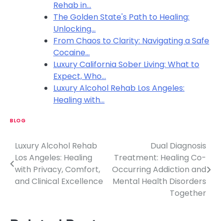
Rehab in…
The Golden State's Path to Healing:
Unlocking…
From Chaos to Clarity: Navigating a Safe
Cocaine…
Luxury California Sober Living: What to
Expect, Who…
Luxury Alcohol Rehab Los Angeles:
Healing with…
BLOG
Luxury Alcohol Rehab
Dual Diagnosis
P
Los Angeles: Healing
Treatment: Healing Co-
o
with Privacy, Comfort,
Occurring Addiction and
and Clinical Excellence
Mental Health Disorders
s
Together
t
n