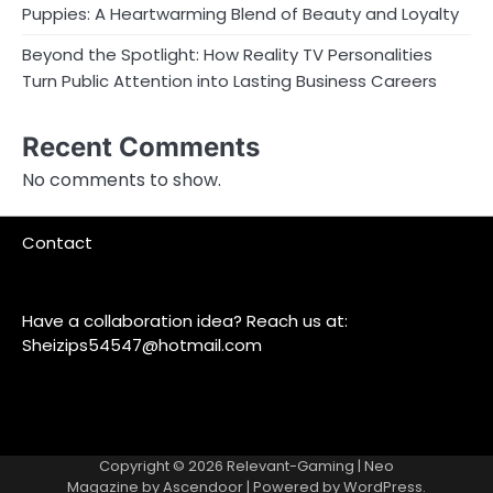
Puppies: A Heartwarming Blend of Beauty and Loyalty
Beyond the Spotlight: How Reality TV Personalities
Turn Public Attention into Lasting Business Careers
Recent Comments
No comments to show.
Contact
Have a collaboration idea? Reach us at:
Sheizips54547@hotmail.com
Copyright © 2026
Relevant-Gaming
| Neo
Magazine by
Ascendoor
| Powered by
WordPress
.