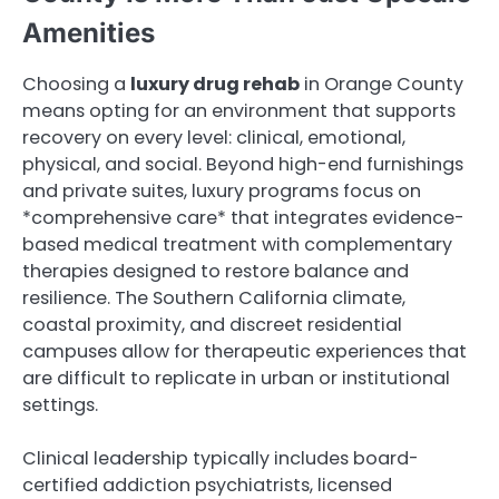
Amenities
Choosing a
luxury drug rehab
in Orange County
means opting for an environment that supports
recovery on every level: clinical, emotional,
physical, and social. Beyond high-end furnishings
and private suites, luxury programs focus on
*comprehensive care* that integrates evidence-
based medical treatment with complementary
therapies designed to restore balance and
resilience. The Southern California climate,
coastal proximity, and discreet residential
campuses allow for therapeutic experiences that
are difficult to replicate in urban or institutional
settings.
Clinical leadership typically includes board-
certified addiction psychiatrists, licensed