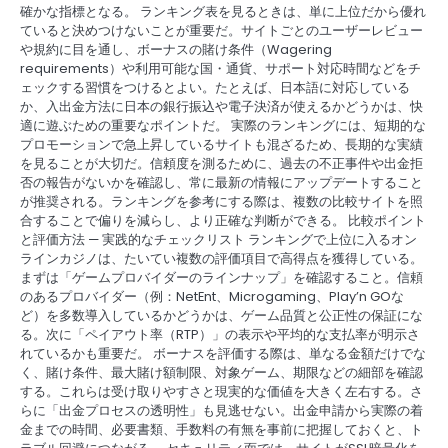
確かな指標となる。 ランキング表を見るときは、単に上位だから優れ
ていると決めつけないことが重要だ。サイトごとのユーザーレビュー
や規約に目を通し、ボーナスの賭け条件（Wagering
requirements）や利用可能な国・通貨、サポート対応時間などをチ
ェックする習慣をつけるとよい。たとえば、日本語に対応している
か、入出金方法に日本の銀行振込や電子決済が使えるかどうかは、快
適に遊ぶための重要なポイントだ。 実際のランキングには、短期的な
プロモーションで急上昇しているサイトも混ざるため、長期的な実績
を見ることが大切だ。信頼度を測るために、過去の不正事件や出金拒
否の報告がないかを確認し、常に最新の情報にアップデートすること
が推奨される。ランキングを参考にする際は、複数の比較サイトを照
合することで偏りを減らし、より正確な判断ができる。 比較ポイント
と評価方法 — 実践的なチェックリスト ランキングで上位に入るオン
ラインカジノは、たいてい複数の評価項目で高得点を獲得している。
まずは「ゲームプロバイダーのラインナップ」を確認すること。信頼
のあるプロバイダー（例：NetEnt、Microgaming、Play’n GOな
ど）を多数導入しているかどうかは、ゲーム品質と公正性の保証にな
る。次に「ペイアウト率（RTP）」の表示や平均的な支払率が明示さ
れているかも重要だ。 ボーナスを評価する際は、単なる金額だけでな
く、賭け条件、最大賭け額制限、対象ゲーム、期限などの細部を確認
する。これらは受け取りやすさと現実的な価値を大きく左右する。さ
らに「出金プロセスの透明性」も見逃せない。出金申請から実際の着
金までの時間、必要書類、手数料の有無を事前に把握しておくと、ト