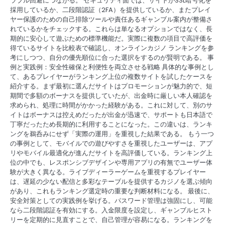
ラブル回避につながる。 セキュリティ面では、サイトがSSL暗号化を
採用しているか、二段階認証（2FA）を提供しているか、またプレイ
ヤー保護のための自己排除ツールや責任あるギャンブル案内が整備さ
れているかをチェックする。これらは単なるオプションではなく、長
期的に安心して遊ぶための標準機能だ。実際に複数の項目で高評価を
得ているサイトを比較表で確認し、オンラインカジノ ランキングを参
考にしつつ、自分の優先順位に合った選択をするのが賢明である。 事
例と実践例：安全性確保と利便性を両立させる戦略 具体的な事例とし
て、あるプレイヤーがランキング上位の複数サイトを試したケースを
紹介する。まず最初に選んだサイトはプロモーションが魅力的で、短
期間で多額のボーナスを提供していたが、出金時に厳しい本人確認を
求められ、処理に時間がかかった経験がある。これに対して、別のサ
イトはボーナスは控えめだったが出金が迅速で、サポートも日本語で
丁寧だったため長期的に利用することになった。この違いは、ランキ
ングを鵜呑みにせず「実際の運用」を重視した結果である。 もう一つ
の事例として、モバイルでの遊びやすさを重視したユーザーは、アプ
リやモバイル最適化が進んだサイトを高評価している。ランキング上
位の中でも、レスポンシブデザインや専用アプリの有無でユーザー体
験が大きく異なる。ライブディーラーゲームを重視するプレイヤー
は、遅延の少ない配信と多彩なテーブルを提供するカジノを選ぶ傾向
があり、これもランキング選定時の重要な判断材料になる。 最後に、
安全対策としての実践例を挙げる。パスワード管理は強固にし、可能
なら二段階認証を有効にする。入金限度を設定し、ギャンブルヒスト
リーを定期的に見直すことで、自己管理が容易になる。ランキングを