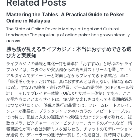
Related Posts
a
Mastering the Tables: A Practical Guide to Poker
v
Online in Malaysia
The State of Online Poker in Malaysia: Legal and Cultural
i
Landscape The popularity of online poker has grown steadily
across…
g
勝ち筋が見えるライブカジノ：本当におすすめできる選
a
び方と実践知
ライブカジノの基礎と進化—何を基準に「おすすめ」と呼ぶのか ライ
t
ブカジノは、スタジオや実店舗からの高画質ストリームを通して、リ
アルタイムでディーラーと対面しながらプレイできる形式だ。単に
i
「臨場感がある」だけでは、真におすすめとは言えない。軸になるの
o
は3点、すなわち映像・進行の品質、ゲームの優位性（RTPとルール設
計）、そしてプレイヤー体験（UI/UXとサポート体制）である。ここ
n
が平均点にとどまるサイトは、短期的な楽しさはあっても長期的満足
につながりにくい。 映像と進行の品質では、フレームレートとレイテ
ンシーが重要だ。ブラックジャックやバカラの「スピードテーブル」
では特に、配信と入力の遅延が1〜2秒違うだけでテンポが崩れる。複
数カメラ、ピクチャー・イン・ピクチャー、カードのズームなど、情
報視認性が高い台は判断ミスを減らせる。チャットのモデレーション
が適切で、ディーラーの進行が一貫している運営は、長時間でも疲れ