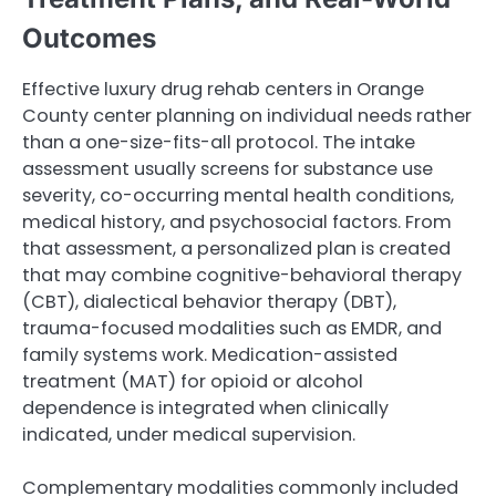
Outcomes
Effective luxury drug rehab centers in Orange
County center planning on individual needs rather
than a one-size-fits-all protocol. The intake
assessment usually screens for substance use
severity, co-occurring mental health conditions,
medical history, and psychosocial factors. From
that assessment, a personalized plan is created
that may combine cognitive-behavioral therapy
(CBT), dialectical behavior therapy (DBT),
trauma-focused modalities such as EMDR, and
family systems work. Medication-assisted
treatment (MAT) for opioid or alcohol
dependence is integrated when clinically
indicated, under medical supervision.
Complementary modalities commonly included