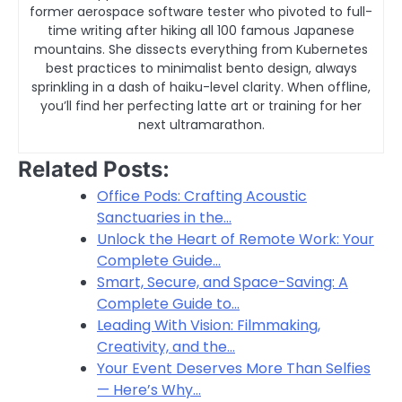
former aerospace software tester who pivoted to full-
time writing after hiking all 100 famous Japanese
mountains. She dissects everything from Kubernetes
best practices to minimalist bento design, always
sprinkling in a dash of haiku-level clarity. When offline,
you’ll find her perfecting latte art or training for her
next ultramarathon.
Related Posts:
Office Pods: Crafting Acoustic
Sanctuaries in the…
Unlock the Heart of Remote Work: Your
Complete Guide…
Smart, Secure, and Space-Saving: A
Complete Guide to…
Leading With Vision: Filmmaking,
Creativity, and the…
Your Event Deserves More Than Selfies
— Here’s Why…