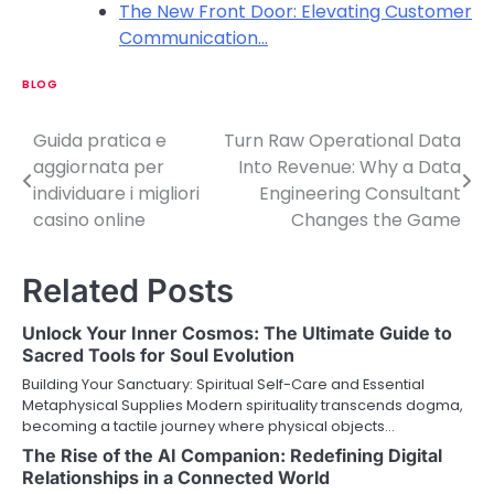
The New Front Door: Elevating Customer
Communication…
BLOG
Guida pratica e
Turn Raw Operational Data
P
aggiornata per
Into Revenue: Why a Data
o
individuare i migliori
Engineering Consultant
casino online
Changes the Game
s
t
Related Posts
n
Unlock Your Inner Cosmos: The Ultimate Guide to
a
Sacred Tools for Soul Evolution
v
Building Your Sanctuary: Spiritual Self-Care and Essential
Metaphysical Supplies Modern spirituality transcends dogma,
i
becoming a tactile journey where physical objects…
The Rise of the AI Companion: Redefining Digital
g
Relationships in a Connected World