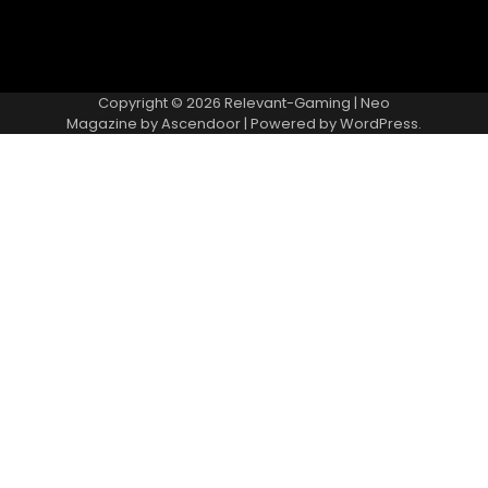
Copyright © 2026
Relevant-Gaming
| Neo
Magazine by
Ascendoor
| Powered by
WordPress
.