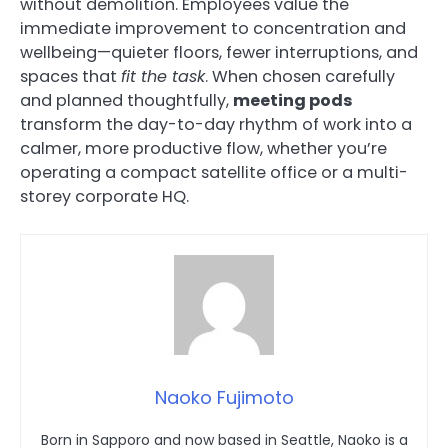
without demolition. Employees value the
immediate improvement to concentration and
wellbeing—quieter floors, fewer interruptions, and
spaces that
fit the task
. When chosen carefully
and planned thoughtfully,
meeting pods
transform the day-to-day rhythm of work into a
calmer, more productive flow, whether you’re
operating a compact satellite office or a multi-
storey corporate HQ.
Naoko Fujimoto
Born in Sapporo and now based in Seattle, Naoko is a