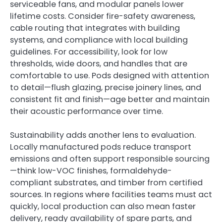
serviceable fans, and modular panels lower
lifetime costs. Consider fire-safety awareness,
cable routing that integrates with building
systems, and compliance with local building
guidelines. For accessibility, look for low
thresholds, wide doors, and handles that are
comfortable to use. Pods designed with attention
to detail—flush glazing, precise joinery lines, and
consistent fit and finish—age better and maintain
their acoustic performance over time.
Sustainability adds another lens to evaluation.
Locally manufactured pods reduce transport
emissions and often support responsible sourcing
—think low-VOC finishes, formaldehyde-
compliant substrates, and timber from certified
sources. In regions where facilities teams must act
quickly, local production can also mean faster
delivery, ready availability of spare parts, and