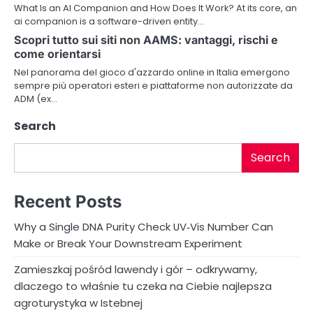
a
What Is an AI Companion and How Does It Work? At its core, an
ai companion is a software-driven entity…
t
Scopri tutto sui siti non AAMS: vantaggi, rischi e
i
come orientarsi
Nel panorama del gioco d'azzardo online in Italia emergono
o
sempre più operatori esteri e piattaforme non autorizzate da
ADM (ex…
n
Search
Search
Recent Posts
Why a Single DNA Purity Check UV‑Vis Number Can
Make or Break Your Downstream Experiment
Zamieszkaj pośród lawendy i gór – odkrywamy,
dlaczego to właśnie tu czeka na Ciebie najlepsza
agroturystyka w Istebnej