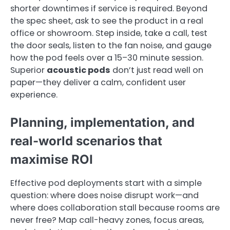
shorter downtimes if service is required. Beyond
the spec sheet, ask to see the product in a real
office or showroom. Step inside, take a call, test
the door seals, listen to the fan noise, and gauge
how the pod feels over a 15–30 minute session.
Superior
acoustic pods
don’t just read well on
paper—they deliver a calm, confident user
experience.
Planning, implementation, and
real-world scenarios that
maximise ROI
Effective pod deployments start with a simple
question: where does noise disrupt work—and
where does collaboration stall because rooms are
never free? Map call-heavy zones, focus areas,