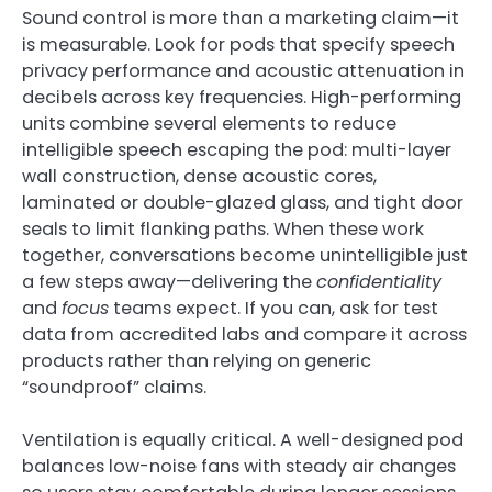
Sound control is more than a marketing claim—it
is measurable. Look for pods that specify speech
privacy performance and acoustic attenuation in
decibels across key frequencies. High-performing
units combine several elements to reduce
intelligible speech escaping the pod: multi-layer
wall construction, dense acoustic cores,
laminated or double-glazed glass, and tight door
seals to limit flanking paths. When these work
together, conversations become unintelligible just
a few steps away—delivering the
confidentiality
and
focus
teams expect. If you can, ask for test
data from accredited labs and compare it across
products rather than relying on generic
“soundproof” claims.
Ventilation is equally critical. A well-designed pod
balances low-noise fans with steady air changes