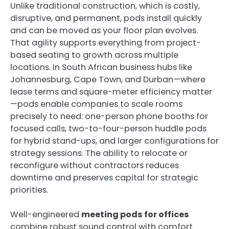
Unlike traditional construction, which is costly,
disruptive, and permanent, pods install quickly
and can be moved as your floor plan evolves.
That agility supports everything from project-
based seating to growth across multiple
locations. In South African business hubs like
Johannesburg, Cape Town, and Durban—where
lease terms and square-meter efficiency matter
—pods enable companies to scale rooms
precisely to need: one-person phone booths for
focused calls, two-to-four-person huddle pods
for hybrid stand-ups, and larger configurations for
strategy sessions. The ability to relocate or
reconfigure without contractors reduces
downtime and preserves capital for strategic
priorities.
Well-engineered
meeting pods for offices
combine robust sound control with comfort