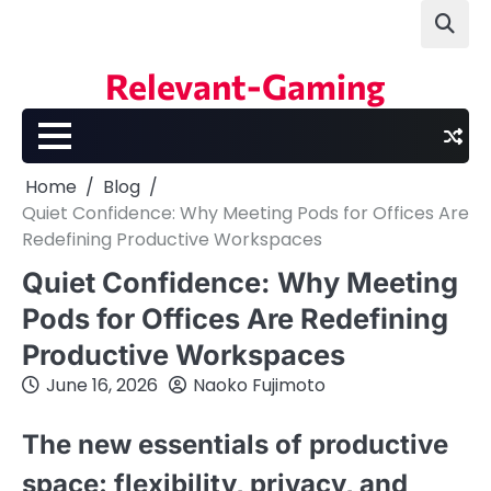
Skip
to
content
Relevant-Gaming
Home
Blog
Quiet Confidence: Why Meeting Pods for Offices Are
Redefining Productive Workspaces
Quiet Confidence: Why Meeting
Pods for Offices Are Redefining
Productive Workspaces
June 16, 2026
Naoko Fujimoto
The new essentials of productive
space: flexibility, privacy, and