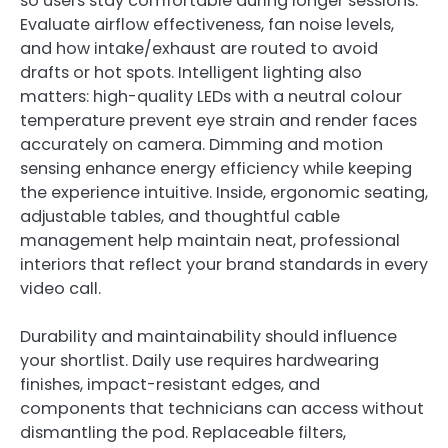
so users stay comfortable during longer sessions.
Evaluate airflow effectiveness, fan noise levels,
and how intake/exhaust are routed to avoid
drafts or hot spots. Intelligent lighting also
matters: high-quality LEDs with a neutral colour
temperature prevent eye strain and render faces
accurately on camera. Dimming and motion
sensing enhance energy efficiency while keeping
the experience intuitive. Inside, ergonomic seating,
adjustable tables, and thoughtful cable
management help maintain neat, professional
interiors that reflect your brand standards in every
video call.
Durability and maintainability should influence
your shortlist. Daily use requires hardwearing
finishes, impact-resistant edges, and
components that technicians can access without
dismantling the pod. Replaceable filters,