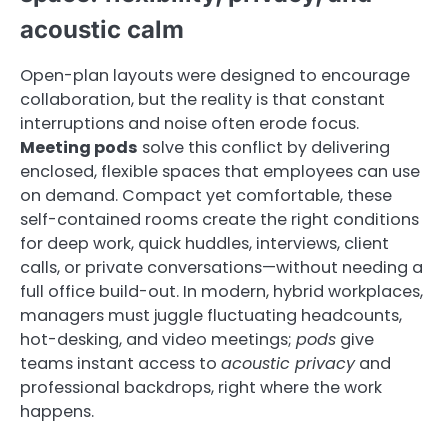
acoustic calm
Open-plan layouts were designed to encourage
collaboration, but the reality is that constant
interruptions and noise often erode focus.
Meeting pods
solve this conflict by delivering
enclosed, flexible spaces that employees can use
on demand. Compact yet comfortable, these
self-contained rooms create the right conditions
for deep work, quick huddles, interviews, client
calls, or private conversations—without needing a
full office build-out. In modern, hybrid workplaces,
managers must juggle fluctuating headcounts,
hot-desking, and video meetings;
pods
give
teams instant access to
acoustic privacy
and
professional backdrops, right where the work
happens.