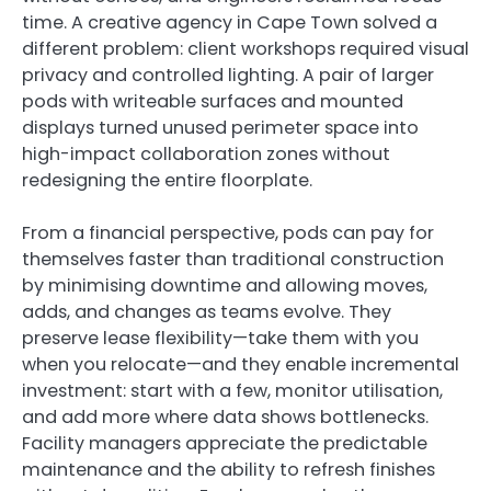
time. A creative agency in Cape Town solved a
different problem: client workshops required visual
privacy and controlled lighting. A pair of larger
pods with writeable surfaces and mounted
displays turned unused perimeter space into
high-impact collaboration zones without
redesigning the entire floorplate.
From a financial perspective, pods can pay for
themselves faster than traditional construction
by minimising downtime and allowing moves,
adds, and changes as teams evolve. They
preserve lease flexibility—take them with you
when you relocate—and they enable incremental
investment: start with a few, monitor utilisation,
and add more where data shows bottlenecks.
Facility managers appreciate the predictable
maintenance and the ability to refresh finishes