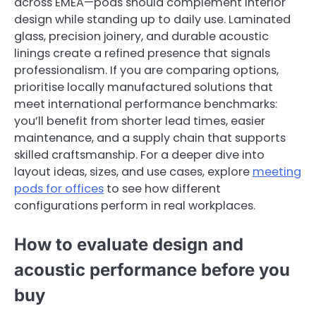
across EMEA—pods should complement interior
design while standing up to daily use. Laminated
glass, precision joinery, and durable acoustic
linings create a refined presence that signals
professionalism. If you are comparing options,
prioritise locally manufactured solutions that
meet international performance benchmarks:
you’ll benefit from shorter lead times, easier
maintenance, and a supply chain that supports
skilled craftsmanship. For a deeper dive into
layout ideas, sizes, and use cases, explore
meeting
pods for offices
to see how different
configurations perform in real workplaces.
How to evaluate design and
acoustic performance before you
buy