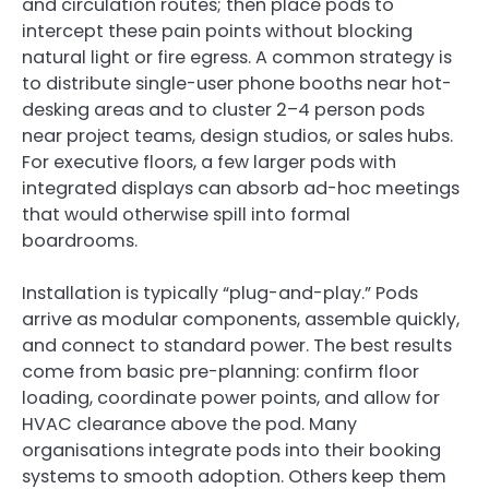
and circulation routes; then place pods to
intercept these pain points without blocking
natural light or fire egress. A common strategy is
to distribute single-user phone booths near hot-
desking areas and to cluster 2–4 person pods
near project teams, design studios, or sales hubs.
For executive floors, a few larger pods with
integrated displays can absorb ad-hoc meetings
that would otherwise spill into formal
boardrooms.
Installation is typically “plug-and-play.” Pods
arrive as modular components, assemble quickly,
and connect to standard power. The best results
come from basic pre-planning: confirm floor
loading, coordinate power points, and allow for
HVAC clearance above the pod. Many
organisations integrate pods into their booking
systems to smooth adoption. Others keep them