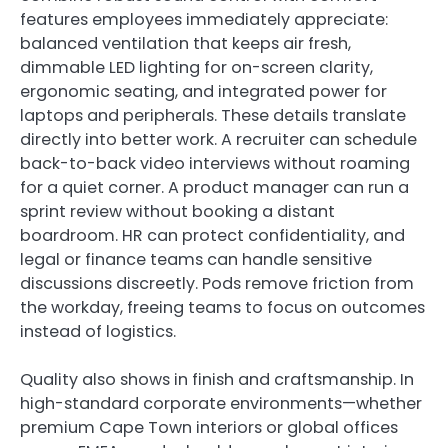
features employees immediately appreciate:
balanced ventilation that keeps air fresh,
dimmable LED lighting for on-screen clarity,
ergonomic seating, and integrated power for
laptops and peripherals. These details translate
directly into better work. A recruiter can schedule
back-to-back video interviews without roaming
for a quiet corner. A product manager can run a
sprint review without booking a distant
boardroom. HR can protect confidentiality, and
legal or finance teams can handle sensitive
discussions discreetly. Pods remove friction from
the workday, freeing teams to focus on outcomes
instead of logistics.
Quality also shows in finish and craftsmanship. In
high-standard corporate environments—whether
premium Cape Town interiors or global offices