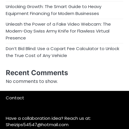
Unlocking Growth: The Smart Guide to Heavy
Equipment Financing for Modern Businesses
Unleash the Power of a Fake Video Webcam: The
Modern-Day Swiss Army Knife for Flawless Virtual
Presence
Don’t Bid Blind: Use a Copart Fee Calculator to Unlock
the True Cost of Any Vehicle
Recent Comments
No comments to show.
Contact
Have a collaboration idea? Reach us at:
Sheizips54547@hotmail.com