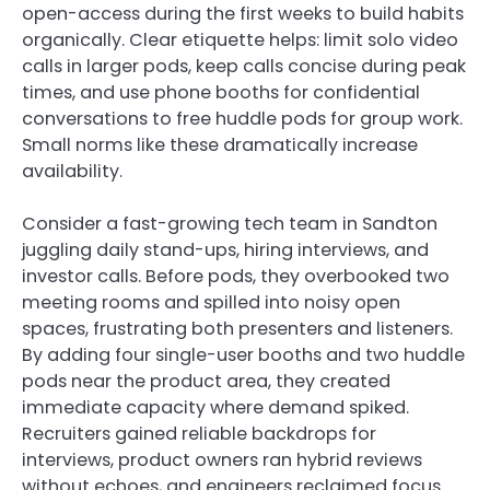
open-access during the first weeks to build habits
organically. Clear etiquette helps: limit solo video
calls in larger pods, keep calls concise during peak
times, and use phone booths for confidential
conversations to free huddle pods for group work.
Small norms like these dramatically increase
availability.
Consider a fast-growing tech team in Sandton
juggling daily stand-ups, hiring interviews, and
investor calls. Before pods, they overbooked two
meeting rooms and spilled into noisy open
spaces, frustrating both presenters and listeners.
By adding four single-user booths and two huddle
pods near the product area, they created
immediate capacity where demand spiked.
Recruiters gained reliable backdrops for
interviews, product owners ran hybrid reviews
without echoes, and engineers reclaimed focus