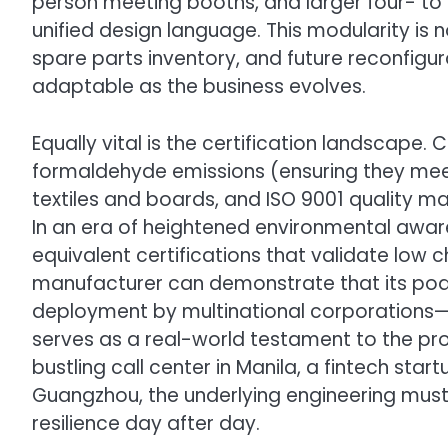
person meeting booths, and larger four- to 
unified design language. This modularity is no
spare parts inventory, and future reconfigu
adaptable as the business evolves.
Equally vital is the certification landscape. 
formaldehyde emissions (ensuring they meet 
textiles and boards, and ISO 9001 quality ma
In an era of heightened environmental awa
equivalent certifications that validate low 
manufacturer can demonstrate that its po
deployment by multinational corporations—t
serves as a real-world testament to the prod
bustling call center in Manila, a fintech star
Guangzhou, the underlying engineering must 
resilience day after day.