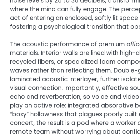
noise levels by 25 to 35 decibels, transfor
where the mind can fully engage. The percep
act of entering an enclosed, softly lit space 
fostering a psychological transition that op
The acoustic performance of premium
offi
materials. Interior walls are lined with high
recycled fibers, or specialized foam comp
waves rather than reflecting them. Double-
laminated acoustic interlayer, further isolat
visual connection. Importantly, effective 
echo and reverberation, so voice and video ca
play an active role: integrated absorptive 
“boxy” hollowness that plagues poorly built
concert, the result is a pod where a worker c
remote team without worrying about confide