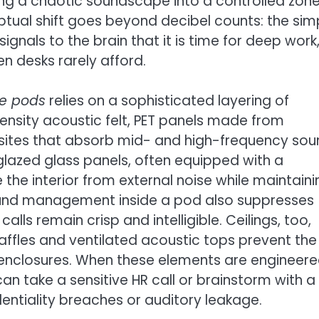
ming a chaotic soundscape into a controlled zon
tual shift goes beyond decibel counts: the sim
signals to the brain that it is time for deep work
en desks rarely afford.
ce pods
relies on a sophisticated layering of
-density acoustic felt, PET panels made from
osites that absorb mid- and high-frequency so
glazed glass panels, often equipped with a
e the interior from external noise while maintaini
sound management inside a pod also suppresses
lls remain crisp and intelligible. Ceilings, too,
baffles and ventilated acoustic tops prevent the
 enclosures. When these elements are engineere
an take a sensitive HR call or brainstorm with a
ntiality breaches or auditory leakage.