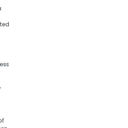
a
ated
ness
y
of