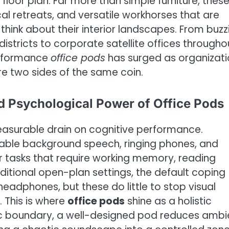
d floor plan. Far more than simple furniture, thes
cal retreats, and versatile workhorses that are
hink about their interior landscapes. From buzz
istricts to corporate satellite offices througho
erformance
office pods
has surged as organizati
re two sides of the same coin.
d Psychological Power of Office Pods
easurable drain on cognitive performance.
table background speech, ringing phones, and
r tasks that require working memory, reading
ditional open-plan settings, the default coping
adphones, but these do little to stop visual
. This is where
office pods
shine as a holistic
tic boundary, a well-designed pod reduces ambi