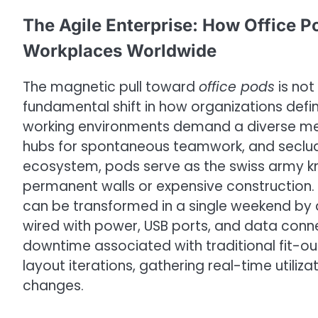
The Agile Enterprise: How Office 
Workplaces Worldwide
The magnetic pull toward
office pods
is not
fundamental shift in how organizations defi
working environments demand a diverse me
hubs for spontaneous teamwork, and seclude
ecosystem, pods serve as the swiss army knife
permanent walls or expensive construction. 
can be transformed in a single weekend by 
wired with power, USB ports, and data conne
downtime associated with traditional fit-o
layout iterations, gathering real-time utili
changes.