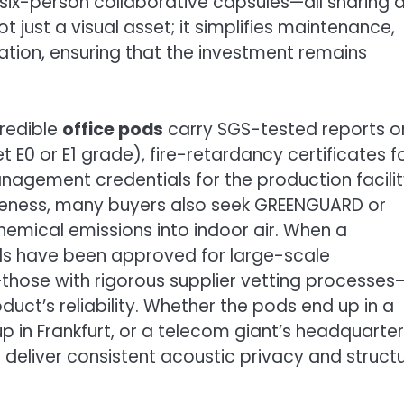
six-person collaborative capsules—all sharing 
t just a visual asset; it simplifies maintenance,
ration, ensuring that the investment remains
Credible
office pods
carry SGS-tested reports o
E0 or E1 grade), fire-retardancy certificates f
nagement credentials for the production facilit
reness, many buyers also seek GREENGUARD or
chemical emissions into indoor air. When a
ds have been approved for large-scale
hose with rigorous supplier vetting processes—
uct’s reliability. Whether the pods end up in a
tup in Frankfurt, or a telecom giant’s headquarter
deliver consistent acoustic privacy and structu