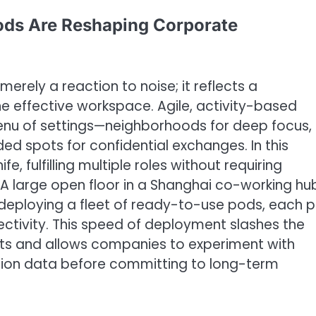
Pods Are Reshaping Corporate
 merely a reaction to noise; it reflects a
ne effective workspace. Agile, activity-based
nu of settings—neighborhoods for deep focus,
d spots for confidential exchanges. In this
, fulfilling multiple roles without requiring
A large open floor in a Shanghai co-working hu
deploying a fleet of ready-to-use pods, each p
ctivity. This speed of deployment slashes the
uts and allows companies to experiment with
zation data before committing to long-term