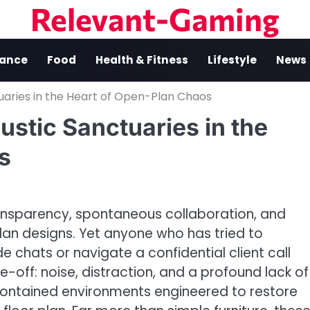
Relevant-Gaming
nance
Food
Health & Fitness
Lifestyle
News
tuaries in the Heart of Open-Plan Chaos
ustic Sanctuaries in the
s
sparency, spontaneous collaboration, and
lan designs. Yet anyone who has tried to
 chats or navigate a confidential client call
-off: noise, distraction, and a profound lack of
ontained environments engineered to restore