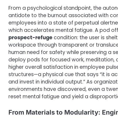
From a psychological standpoint, the auto
antidote to the burnout associated with co
employees into a state of perpetual alertn
which accelerates mental fatigue. A pod of
prospect-refuge
condition: the user is shel
workspace through transparent or translucen
human need for safety while preserving a s
deploy pods for focused work, meditation, o
higher overall satisfaction in employee pul
structures—a physical cue that says “it is 
and invest in individual output.” As organizat
environments have discovered, even a twen
reset mental fatigue and yield a disproport
From Materials to Modularity: Engi