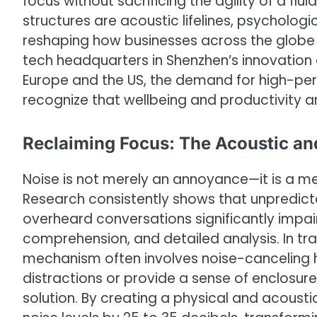
focus without sacrificing the agility of a flui
structures are acoustic lifelines, psychologi
reshaping how businesses across the globe t
tech headquarters in Shenzhen’s innovation d
Europe and the US, the demand for high-p
recognize that wellbeing and productivity a
Reclaiming Focus: The Acoustic an
Noise is not merely an annoyance—it is a m
Research consistently shows that unpredic
overheard conversations significantly impai
comprehension, and detailed analysis. In tra
mechanism often involves noise-canceling he
distractions or provide a sense of enclosure
solution. By creating a physical and acous