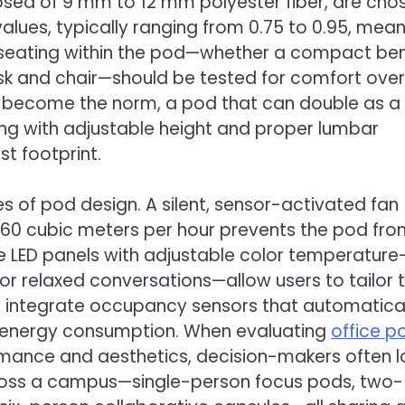
osed of 9 mm to 12 mm polyester fiber, are cho
values, typically ranging from 0.75 to 0.95, mea
 seating within the pod—whether a compact be
esk and chair—should be tested for comfort over
s become the norm, a pod that can double as a
 with adjustable height and proper lumbar
t footprint.
es of pod design. A silent, sensor-activated fan
0–60 cubic meters per hour prevents the pod fr
le LED panels with adjustable color temperature
for relaxed conversations—allow users to tailor 
integrate occupancy sensors that automatical
ing energy consumption. When evaluating
office p
rmance and aesthetics, decision-makers often l
cross a campus—single-person focus pods, two-