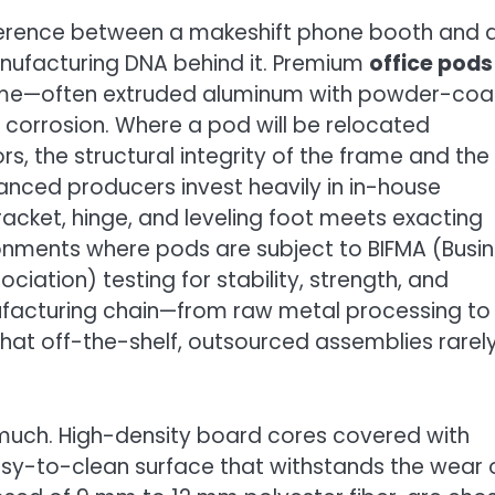
fference between a makeshift phone booth and 
 manufacturing DNA behind it. Premium
office pods
frame—often extruded aluminum with powder-co
nd corrosion. Where a pod will be relocated
rs, the structural integrity of the frame and the
dvanced producers invest heavily in in-house
racket, hinge, and leveling foot meets exacting
vironments where pods are subject to BIFMA (Busi
ciation) testing for stability, strength, and
manufacturing chain—from raw metal processing to
at off-the-shelf, outsourced assemblies rarel
s much. High-density board cores covered with
sy-to-clean surface that withstands the wear 