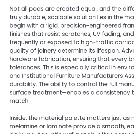
Not all pods are created equal, and the di
truly durable, scalable solution lies in the
begin with a rigid, precision-engineered 
finishes that resist scratches, UV fading, a
frequently or exposed to high-traffic corrido
quality of joinery determine its lifespan. A
hardware fabrication, ensuring that every b
tolerances. This is especially critical in en
and Institutional Furniture Manufacturers Asso
durability. The ability to control the full 
surface treatment—enables a consistency th
match.
Inside, the material palette matters just a
melamine or laminate provide a smooth, ea