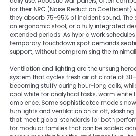
daily use. Acoustic wall panels, often comp
for their NRC (Noise Reduction Coefficient) 
they absorb 75–95% of incident sound. The
an ergonomic stool, or a fully integrated d
extended periods. As hybrid work schedule
temporary touchdown spot demands seating
support, without compromising the minimalis
Ventilation and lighting are the unsung hero
system that cycles fresh air at a rate of 3
becoming stuffy during hour-long calls, whi
cool white for analytical tasks, warm white 
ambience. Some sophisticated models now 
turn lights and ventilation on or off, slash
that meet global standards for both perfo
for modular families that can be scaled a