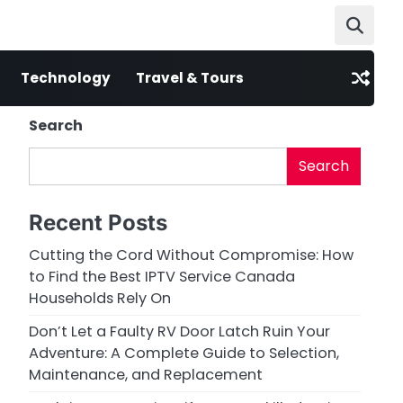
Technology
Travel & Tours
Search
Search
Recent Posts
Cutting the Cord Without Compromise: How
to Find the Best IPTV Service Canada
Households Rely On
Don’t Let a Faulty RV Door Latch Ruin Your
Adventure: A Complete Guide to Selection,
Maintenance, and Replacement