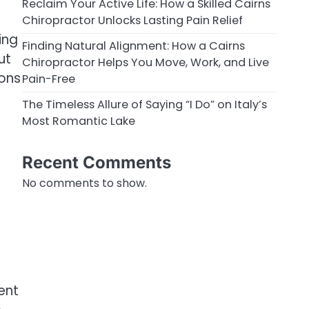
e
Reclaim Your Active Life: How a Skilled Cairns
Chiropractor Unlocks Lasting Pain Relief
ing
Finding Natural Alignment: How a Cairns
ut
Chiropractor Helps You Move, Work, and Live
ons
Pain-Free
The Timeless Allure of Saying “I Do” on Italy’s
Most Romantic Lake
Recent Comments
No comments to show.
ent