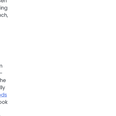
sen
ning
nch,
om
—
the
ly
ods
ook