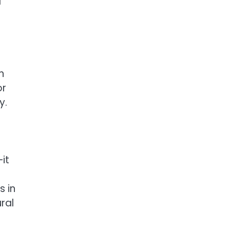
a
n
or
y.
it
s in
ral