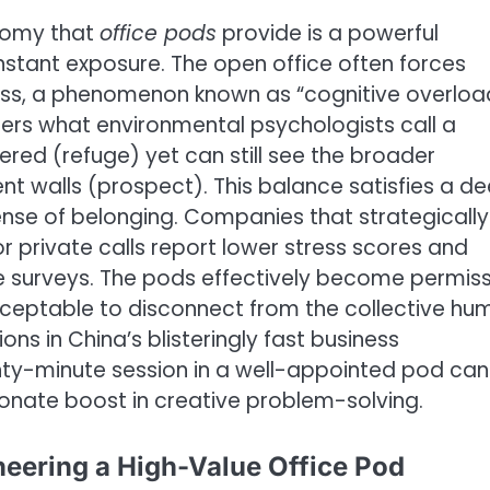
nomy that
office pods
provide is a powerful
nstant exposure. The open office often forces
ess, a phenomenon known as “cognitive overloa
fers what environmental psychologists call a
tered (refuge) yet can still see the broader
t walls (prospect). This balance satisfies a d
ense of belonging. Companies that strategically
r private calls report lower stress scores and
se surveys. The pods effectively become permis
acceptable to disconnect from the collective hu
ions in China’s blisteringly fast business
ty-minute session in a well-appointed pod can
ionate boost in creative problem-solving.
neering a High-Value Office Pod