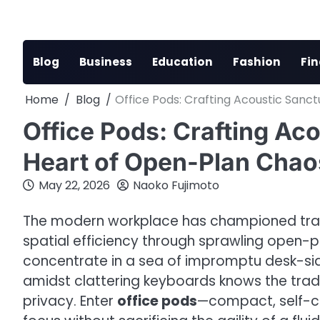
Skip
to
content
Blog
Business
Education
Fashion
Fi
Home
Blog
Office Pods: Crafting Acoustic Sanc
Office Pods: Crafting Aco
Heart of Open-Plan Chao
May 22, 2026
Naoko Fujimoto
The modern workplace has championed tran
spatial efficiency through sprawling open-p
concentrate in a sea of impromptu desk-side
amidst clattering keyboards knows the trade
privacy. Enter
office pods
—compact, self-c