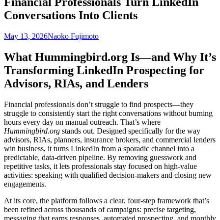
Financial Professionals Turn LinkedIn
Conversations Into Clients
May 13, 2026
Naoko Fujimoto
What Hummingbird.org Is—and Why It’s
Transforming LinkedIn Prospecting for
Advisors, RIAs, and Lenders
Financial professionals don’t struggle to find prospects—they
struggle to consistently start the right conversations without burning
hours every day on manual outreach. That’s where
Hummingbird.org
stands out. Designed specifically for the way
advisors, RIAs, planners, insurance brokers, and commercial lenders
win business, it turns LinkedIn from a sporadic channel into a
predictable, data-driven pipeline. By removing guesswork and
repetitive tasks, it lets professionals stay focused on high-value
activities: speaking with qualified decision-makers and closing new
engagements.
At its core, the platform follows a clear, four-step framework that’s
been refined across thousands of campaigns: precise targeting,
messaging that earns responses, automated prospecting, and monthly