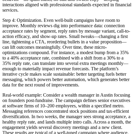
interactions aligned with professional standards expected in financial
services.
Step 4: Optimization. Even well-built campaigns have room to
improve. Monthly reviews dig into performance data: connection
acceptance rates by segment, reply rates by message variant, call-to-
action efficacy, and show-up rates. Small tweaks—changing a first
line, tightening a CTA, reordering bullets in a value proposition—
can lift outcomes meaningfully. Over time, these micro-
optimizations compound. For instance, a modest bump from a 35%
to a 40% acceptance rate, combined with a shift from a 30% to a
35% reply rate, can translate into several extra meetings monthly—
enough to materially impact revenue forecasts. The platform’s
iterative cycle makes scale sustainable: better targeting fuels better
messaging, which powers better automation, which generates better
data for the next round of improvements.
Real-world example: Consider a wealth manager in Austin focusing
on founders post-fundraise. The campaign defines senior executives
at software firms of 10–200 employees, within a specified metro.
Messaging references concentrated stock positions and tax-efficient
diversification. In two weeks, the manager sees strong acceptance, a
healthy reply rate, and lands multiple intro calls. Across a month, the
engagement yields several discovery meetings and a new client.
These results are typical of a well-tuned campaign where audience,