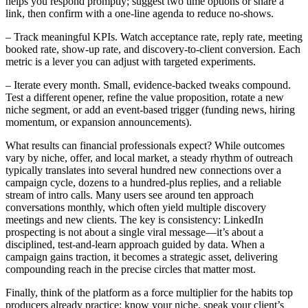
helps you respond promptly; suggest two time options or share a
link, then confirm with a one-line agenda to reduce no-shows.
– Track meaningful KPIs. Watch acceptance rate, reply rate, meeting
booked rate, show-up rate, and discovery-to-client conversion. Each
metric is a lever you can adjust with targeted experiments.
– Iterate every month. Small, evidence-backed tweaks compound.
Test a different opener, refine the value proposition, rotate a new
niche segment, or add an event-based trigger (funding news, hiring
momentum, or expansion announcements).
What results can financial professionals expect? While outcomes
vary by niche, offer, and local market, a steady rhythm of outreach
typically translates into several hundred new connections over a
campaign cycle, dozens to a hundred-plus replies, and a reliable
stream of intro calls. Many users see around ten approach
conversations monthly, which often yield multiple discovery
meetings and new clients. The key is consistency: LinkedIn
prospecting is not about a single viral message—it’s about a
disciplined, test-and-learn approach guided by data. When a
campaign gains traction, it becomes a strategic asset, delivering
compounding reach in the precise circles that matter most.
Finally, think of the platform as a force multiplier for the habits top
producers already practice: know your niche, speak your client’s