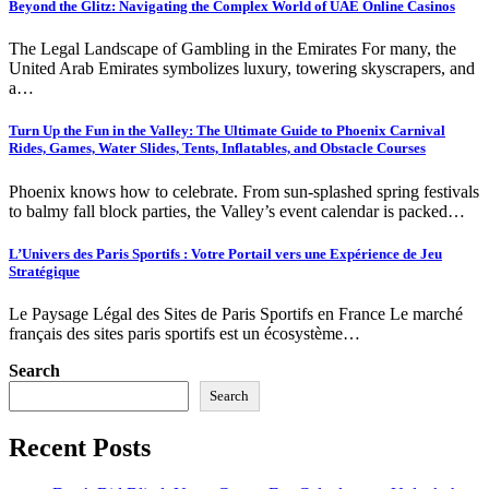
Beyond the Glitz: Navigating the Complex World of UAE Online Casinos
The Legal Landscape of Gambling in the Emirates For many, the
United Arab Emirates symbolizes luxury, towering skyscrapers, and
a…
Turn Up the Fun in the Valley: The Ultimate Guide to Phoenix Carnival
Rides, Games, Water Slides, Tents, Inflatables, and Obstacle Courses
Phoenix knows how to celebrate. From sun-splashed spring festivals
to balmy fall block parties, the Valley’s event calendar is packed…
L’Univers des Paris Sportifs : Votre Portail vers une Expérience de Jeu
Stratégique
Le Paysage Légal des Sites de Paris Sportifs en France Le marché
français des sites paris sportifs est un écosystème…
Search
Search
Recent Posts