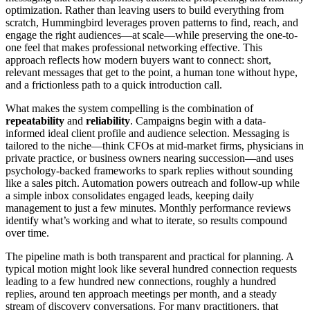
optimization. Rather than leaving users to build everything from
scratch, Hummingbird leverages proven patterns to find, reach, and
engage the right audiences—at scale—while preserving the one-to-
one feel that makes professional networking effective. This
approach reflects how modern buyers want to connect: short,
relevant messages that get to the point, a human tone without hype,
and a frictionless path to a quick introduction call.
What makes the system compelling is the combination of
repeatability
and
reliability
. Campaigns begin with a data-
informed ideal client profile and audience selection. Messaging is
tailored to the niche—think CFOs at mid-market firms, physicians in
private practice, or business owners nearing succession—and uses
psychology-backed frameworks to spark replies without sounding
like a sales pitch. Automation powers outreach and follow-up while
a simple inbox consolidates engaged leads, keeping daily
management to just a few minutes. Monthly performance reviews
identify what’s working and what to iterate, so results compound
over time.
The pipeline math is both transparent and practical for planning. A
typical motion might look like several hundred connection requests
leading to a few hundred new connections, roughly a hundred
replies, around ten approach meetings per month, and a steady
stream of discovery conversations. For many practitioners, that