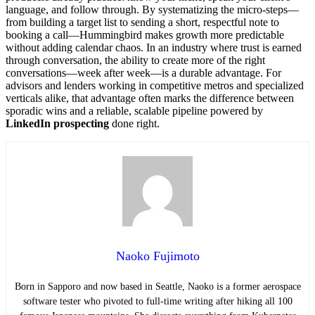
language, and follow through. By systematizing the micro-steps—
from building a target list to sending a short, respectful note to
booking a call—Hummingbird makes growth more predictable
without adding calendar chaos. In an industry where trust is earned
through conversation, the ability to create more of the right
conversations—week after week—is a durable advantage. For
advisors and lenders working in competitive metros and specialized
verticals alike, that advantage often marks the difference between
sporadic wins and a reliable, scalable pipeline powered by
LinkedIn prospecting
done right.
Naoko Fujimoto
Born in Sapporo and now based in Seattle, Naoko is a former aerospace
software tester who pivoted to full-time writing after hiking all 100