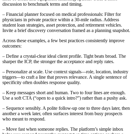
discussion to benchmark terms and timing.
– Financial planner focused on medical professionals: Filter for
physicians in private practice within a 30-mile radius. Address
student loan strategies, asset protection, and retirement vehicles.
Invite a brief discovery conversation framed as a planning snapshot.
Across these examples, a few best practices consistently improve
outcomes:
– Define a crystal-clear ideal client profile. Tight beats broad. The
sharper the ICP, the stronger the acceptance and reply rates.
– Personalize at scale. Use context signals—role, location, industry
triggers—to craft a line that proves relevance. A single sentence of
specificity often doubles response quality.
– Keep messages short and human. Two to four lines are enough.
Use a soft CTA (“open to a quick intro?”) rather than a pushy ask.
– Sequence sensibly. A polite follow-up one to three days later, then
another a week later, often surfaces interest from busy prospects
who meant to respond.
– Move fast when someone replies. The platform’s simple inbox