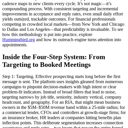
cadence maps to new clients every cycle. It’s not magic—it’s
compounding process. With consistent targeting and incremental
improvements in acceptance and reply rates, even small daily effort
yields outsized, trackable outcomes. For financial professionals
competing in crowded local markets—from New York and Chicago
to Dallas and Los Angeles—that predictability is invaluable. To see
how this methodology is put into practice, explore
Hummingbird.org
and how its outreach engine turns attention into
appointments.
Inside the Four-Step System: From
Targeting to Booked Meetings
Step 1: Targeting. Effective prospecting starts long before the first
message is sent. The platform uses insights gleaned from numerous
campaigns to pinpoint decision-makers with high intent or clear
problem-fit indicators. Instead of broad filters that lead to noise,
targeting narrows by job title, seniority, industry vertical, company
headcount, and geography. For an RIA, that might mean business
owners in the $5M–$50M revenue band within a 25-mile radius; for
a commercial lender, CFOs and controllers at growth-stage firms; for
an insurance broker, HR leaders at companies hitting benefits plan
inflection points. This deliberate segmentation increases connection
acceptance and reply rates—two levers that power the entire funnel.