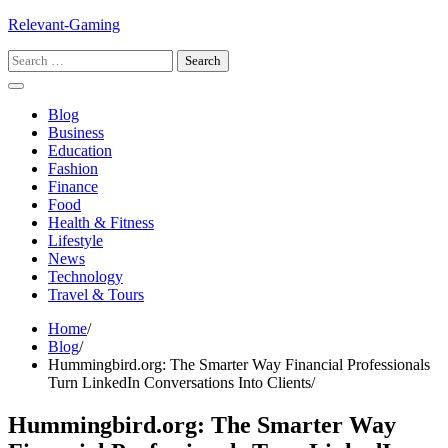
Skip
Relevant-Gaming
to
Search
content
for:
Blog
Business
Education
Fashion
Finance
Food
Health & Fitness
Lifestyle
News
Technology
Travel & Tours
Home
Blog
Hummingbird.org: The Smarter Way Financial Professionals
Turn LinkedIn Conversations Into Clients
Hummingbird.org: The Smarter Way