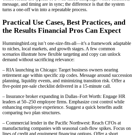
message, and timing are in sync; the difference is that the system
turns a one-off win into a repeatable process.
Practical Use Cases, Best Practices, and
the Results Financial Pros Can Expect
Hummingbird.org isn’t one-size-fits-all—it’s a framework adaptable
to niches, local markets, and growth stages. A few common
scenarios illustrate how flexible targeting and copy can unlock
demand without sacrificing relevance:
– RIA launching in Chicago: Target business owners nearing
retirement age within specific zip codes. Message around succession
planning, liquidity events, and minimizing transition risk. Offer a
five-point pre-sale checklist delivered in a 15-minute call.
– Insurance broker expanding in Dallas–Fort Worth: Engage HR
leaders at 50–250 employee firms. Emphasize cost control while
enhancing employee experience. Suggest a quick benefits audit
comparing two plan structures.
– Commercial lender in the Pacific Northwest: Reach CFOs at
manufacturing companies with seasonal cash-flow spikes. Focus on
lines of credit and equipment financing options. Offer a short