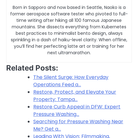
Born in Sapporo and now based in Seattle, Naoko is a
former aerospace software tester who pivoted to full-
time writing after hiking all 100 famous Japanese
mountains. She dissects everything from Kubernetes
best practices to minimalist bento design, always
sprinkling in a dash of haiku-level clarity. When offline,
you’ll find her perfecting latte art or training for her
next ultramarathon.
Related Posts:
The Silent Surge: How Everyday
Operations Feed a…
Restore, Protect, and Elevate Your
Property: Tampa…
Restore Curb Appeal in DFW: Expert
Pressure Washing…
Searching for Pressure Washing Near
Me? Get a…
Leading With Vision: Filmmaking,