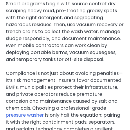
Smart programs begin with source control: dry
scraping heavy mud, pre-treating greasy spots
with the right detergent, and segregating
hazardous residues. Then, use vacuum recovery or
trench drains to collect the wash water, manage
sludge responsibly, and document maintenance.
Even mobile contractors can work clean by
deploying portable berms, vacuum squeegees,
and temporary tanks for off-site disposal.
Compliance is not just about avoiding penalties—
it’s risk management. Insurers favor documented
BMPs, municipalities protect their infrastructure,
and private operators reduce premature
corrosion and maintenance caused by salt and
chemicals. Choosing a professional-grade
pressure washer
is only half the equation; pairing
it with the right containment pads, separators,
and reclaim technology completes a resilient,