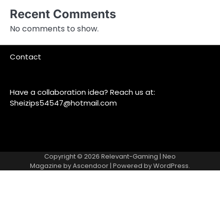
Recent Comments
No comments to show.
Contact
Have a collaboration idea? Reach us at:
Sheizips54547@hotmail.com
Copyright © 2026
Relevant-Gaming
| Neo
Magazine by
Ascendoor
| Powered by
WordPress
.