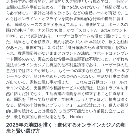
足を移すのが建設的だ。経済的リスク管理という観点では、「時間と
金額の上限を事前に決める」「負けを追いかけない」「感情が昂った
ら必ず休む」「家計と財布を分ける」などの自己ルールが有効で、こ
れらはオンライン・オフラインを問わず衝動的な行動の抑制に資す
る。 簡単なケーススタディを考えてみよう。事例Aでは、ボーナスの
賭け条件が「ボーナス額の40倍」かつ「スロットA・Bのみカウント
100%」という細則があり、ユーザーは別ゲームも混ぜて賭けてしまっ
た。結果として全額没収。規約は読みづらい日本語訳で、原文と齟齬
があった。事例Bでは、出金時に「身分確認のため追加書類」を求め
られ、数週間応答がないままアカウントが凍結。サポートはテンプレ
ート回答のみで、実在の会社情報や担当部署は不明だった。いずれも
違法オンラインカジノに典型的な不利益誘導であり、ユーザー側の注
意だけでは防ぐのが難しい。 もう一つの重要な視点は、早期のヘルプ
シーキングだ。賭けをやめたいのにやめられない、生活や仕事に支障
が出ている、家族に隠し事が増えた——これらは行動コントロールの
サインである。支援機関や相談サービスの活用は、法的トラブルを未
然に防ぐだけでなく、生活再建の道筋を早く確立することに直結す
る。問題を「勝って取り返す」で解決しようとするほど、損失は深く
なる。情報の非対称性とプラットフォームの設計により、個人が長期
的に勝ち続けることは構造的にほぼ不可能だという前提に立つこと
が、最も現実的な自己防衛となる。 Naoko…
2025年の地図を描く：進化するオンラインカジノの潮
流と賢い選び方