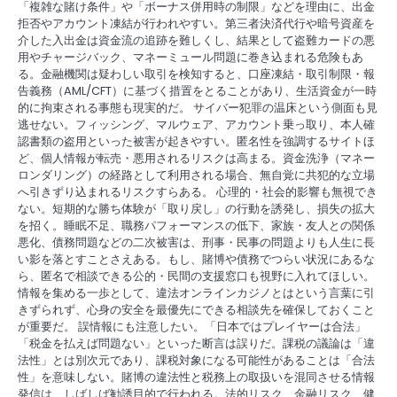
「複雑な賭け条件」や「ボーナス併用時の制限」などを理由に、出金
拒否やアカウント凍結が行われやすい。第三者決済代行や暗号資産を
介した入出金は資金流の追跡を難しくし、結果として盗難カードの悪
用やチャージバック、マネーミュール問題に巻き込まれる危険もあ
る。金融機関は疑わしい取引を検知すると、口座凍結・取引制限・報
告義務（AML/CFT）に基づく措置をとることがあり、生活資金が一時
的に拘束される事態も現実的だ。 サイバー犯罪の温床という側面も見
逃せない。フィッシング、マルウェア、アカウント乗っ取り、本人確
認書類の盗用といった被害が起きやすい。匿名性を強調するサイトほ
ど、個人情報が転売・悪用されるリスクは高まる。資金洗浄（マネー
ロンダリング）の経路として利用される場合、無自覚に共犯的な立場
へ引きずり込まれるリスクすらある。 心理的・社会的影響も無視でき
ない。短期的な勝ち体験が「取り戻し」の行動を誘発し、損失の拡大
を招く。睡眠不足、職務パフォーマンスの低下、家族・友人との関係
悪化、債務問題などの二次被害は、刑事・民事の問題よりも人生に長
い影を落とすことさえある。もし、賭博や債務でつらい状況にあるな
ら、匿名で相談できる公的・民間の支援窓口も視野に入れてほしい。
情報を集める一歩として、違法オンラインカジノとはという言葉に引
きずられず、心身の安全を最優先にできる相談先を確保しておくこと
が重要だ。 誤情報にも注意したい。「日本ではプレイヤーは合法」
「税金を払えば問題ない」といった断言は誤りだ。課税の議論は「違
法性」とは別次元であり、課税対象になる可能性があることは「合法
性」を意味しない。賭博の違法性と税務上の取扱いを混同させる情報
発信は、しばしば勧誘目的で行われる。法的リスク、金融リスク、健