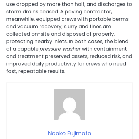
use dropped by more than half, and discharges to
storm drains ceased. A paving contractor,
meanwhile, equipped crews with portable berms
and vacuum recovery; slurry and fines are
collected on-site and disposed of properly,
protecting nearby inlets. In both cases, the blend
of a capable
pressure washer
with containment
and treatment preserved assets, reduced risk, and
improved daily productivity for crews who need
fast, repeatable results.
Naoko Fujimoto