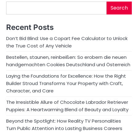
Search
Recent Posts
Don’t Bid Blind: Use a Copart Fee Calculator to Unlock
the True Cost of Any Vehicle
Bestellen, staunen, reinbeißen: So erobern die neuen
handgemachten Cookies Deutschland und Österreich
Laying the Foundations for Excellence: How the Right
Builder Stroud Transforms Your Property with Craft,
Character, and Care
The Irresistible Allure of Chocolate Labrador Retriever
Puppies: A Heartwarming Blend of Beauty and Loyalty
Beyond the Spotlight: How Reality TV Personalities
Turn Public Attention into Lasting Business Careers