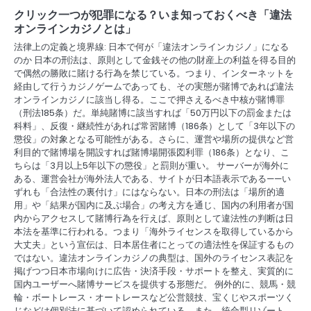
g
クリック一つが犯罪になる？いま知っておくべき「違法
a
オンラインカジノとは」
法律上の定義と境界線: 日本で何が「違法オンラインカジノ」になる
t
のか 日本の刑法は、原則として金銭その他の財産上の利益を得る目的
で偶然の勝敗に賭ける行為を禁じている。つまり、インターネットを
i
経由して行うカジノゲームであっても、その実態が賭博であれば違法
o
オンラインカジノに該当し得る。ここで押さえるべき中核が賭博罪
（刑法185条）だ。単純賭博に該当すれば「50万円以下の罰金または
n
科料」、反復・継続性があれば常習賭博（186条）として「3年以下の
懲役」の対象となる可能性がある。さらに、運営や場所の提供など営
利目的で賭博場を開設すれば賭博場開張図利罪（186条）となり、こ
ちらは「3月以上5年以下の懲役」と罰則が重い。 サーバーが海外に
ある、運営会社が海外法人である、サイトが日本語表示である——い
ずれも「合法性の裏付け」にはならない。日本の刑法は「場所的適
用」や「結果が国内に及ぶ場合」の考え方を通じ、国内の利用者が国
内からアクセスして賭博行為を行えば、原則として違法性の判断は日
本法を基準に行われる。つまり「海外ライセンスを取得しているから
大丈夫」という宣伝は、日本居住者にとっての適法性を保証するもの
ではない。違法オンラインカジノの典型は、国外のライセンス表記を
掲げつつ日本市場向けに広告・決済手段・サポートを整え、実質的に
国内ユーザーへ賭博サービスを提供する形態だ。 例外的に、競馬・競
輪・ボートレース・オートレースなど公営競技、宝くじやスポーツく
じなどは個別法に基づいて認められている。また、統合型リゾート