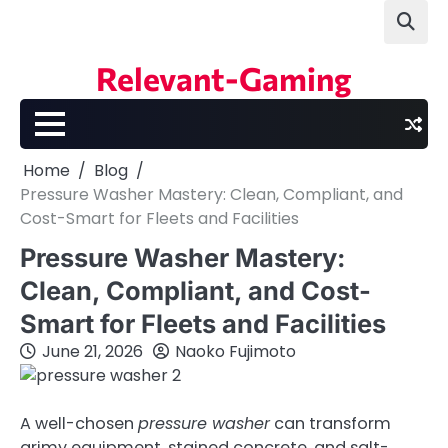
Skip
to
content
Relevant-Gaming
Home
Blog
Pressure Washer Mastery: Clean, Compliant, and
Cost-Smart for Fleets and Facilities
Pressure Washer Mastery:
Clean, Compliant, and Cost-
Smart for Fleets and Facilities
June 21, 2026
Naoko Fujimoto
A well-chosen
pressure washer
can transform
grimy equipment, stained concrete, and salt-