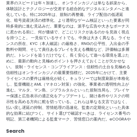
業界のスピードは年々加速し、オンラインカジノは単なる娯楽から、
体験設計とテクノロジーが交差する総合的なデジタルエンタメへと進
化している。特に2025年は、規制の再整備、ライブ配信の低遅延
化、暗号資産決済の標準化、より透明なゲーム検証といった要素が同
時多発的に進む見込みだ。重要なのは、派手な広告や大きなボーナス
に惹かれる前に、何が価値で、どこにリスクがあるのかを見抜く視点
を持つこと。 一見似ているサイトでも、中身は大きく異なる。ライセ
ンスの所在、KYC（本人確認）の厳格さ、RNGの公平性、入出金の手
数料や期間、そして責任あるプレイを支える機能など、評価軸は多層
的だ。トレンドを追うだけでなく、長く安心して遊べる環境を選ぶた
めに、最新の動向と見極めポイントを押さえておくことが欠かせな
い。 規制・ライセンス・コンプライアンス：信頼性の土台を見極める
信頼性はオンラインカジノの最重要指標だ。2025年にかけて、主要
ライセンスの要件は厳格化が続く。キュラソーでは制度刷新が本格化
し、監督機能とAML（マネロン対策）の強化、事業者の透明性向上が
進む。マルタ、マン島、ジブラルタルといった規制当局も、プレイヤ
ー保護と広告表示の適正化をアップデートし、賭け条件やリスクの明
示性を高める方向に舵を切っている。これらは単なる文言ではなく、
払い戻し遅延の抑制、苦情処理の迅速化、監査の定期化といった具体
的な効果に結びつく。 サイト選びで確認すべきは、ライセンス番号の
明記、第三者機関による監査マーク、苦情窓口の案内だ。eCOGRAや
Search