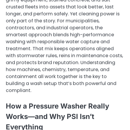
crusted fleets into assets that look better, last
longer, and perform safely. Yet cleaning power is
only part of the story. For municipalities,
contractors, and industrial operators, the
smartest approach blends high-performance
washing with responsible water capture and
treatment. That mix keeps operations aligned
with stormwater rules, reins in maintenance costs,
and protects brand reputation. Understanding
how machines, chemistry, temperature, and
containment all work together is the key to
building a wash setup that’s both powerful and
compliant.
How a Pressure Washer Really
Works—and Why PSI Isn’t
Everything