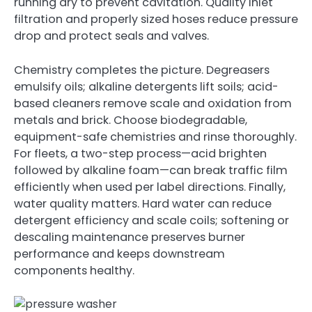
running dry to prevent cavitation. Quality inlet
filtration and properly sized hoses reduce pressure
drop and protect seals and valves.
Chemistry completes the picture. Degreasers
emulsify oils; alkaline detergents lift soils; acid-
based cleaners remove scale and oxidation from
metals and brick. Choose biodegradable,
equipment-safe chemistries and rinse thoroughly.
For fleets, a two-step process—acid brighten
followed by alkaline foam—can break traffic film
efficiently when used per label directions. Finally,
water quality matters. Hard water can reduce
detergent efficiency and scale coils; softening or
descaling maintenance preserves burner
performance and keeps downstream
components healthy.