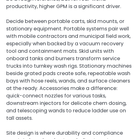
productivity, higher GPM is a significant driver.
Decide between portable carts, skid mounts, or
stationary equipment. Portable systems pair well
with mobile contractors and municipal field work,
especially when backed by a vacuum recovery
tool and containment mats. Skid units with
onboard tanks and burners transform service
trucks into turnkey wash rigs. Stationary machines
beside grated pads create safe, repeatable wash
bays with hose reels, wands, and surface cleaners
at the ready. Accessories make a difference:
quick-connect nozzles for various tasks,
downstream injectors for delicate chem dosing,
and telescoping wands to reduce ladder use on
tall assets.
Site design is where durability and compliance