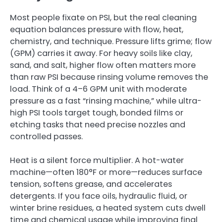
Most people fixate on PSI, but the real cleaning
equation balances pressure with flow, heat,
chemistry, and technique. Pressure lifts grime; flow
(GPM) carries it away. For heavy soils like clay,
sand, and salt, higher flow often matters more
than raw PSI because rinsing volume removes the
load. Think of a 4–6 GPM unit with moderate
pressure as a fast “rinsing machine,” while ultra-
high PSI tools target tough, bonded films or
etching tasks that need precise nozzles and
controlled passes.
Heat is a silent force multiplier. A hot-water
machine—often 180°F or more—reduces surface
tension, softens grease, and accelerates
detergents. If you face oils, hydraulic fluid, or
winter brine residues, a heated system cuts dwell
time and chemical usage while improving final