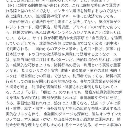
（IR）に関する制度整備が進むものの、これは厳格な枠組みで運営さ
れる陸上型のカジノであり、オンライン賭博を解禁するものではない
点に注意したい。仮想通貨や電子マネーを使った決済であっても、
「金融の技術」が違法性を打ち消すことは決してない。決済方法がク
レジットカード、銀行振込、暗号資産、プリペイドのいずれであって
も、賭博の実態があれば違法オンラインカジノであることに変わりは
ない。 さらに、サイト側が利用規約や免責事項で「自己責任」を強調
していたとしても、違法性の有無は契約条項ではなく公法（刑事法）
で判断される。「国内からのアクセス禁止」を名目上掲げ、実際には
日本語サポートや日本の決済手段を用意して誘引するようなケース
は、規制当局が特に注目するパターンだ。法的観点から見れば、地理
的・組織的な巧妙さよりも、賭博行為の提供・利用という実質が重要
となる。 見えないリスクと実害: 逮捕・資金凍結・依存の連鎖 法的リ
スクは「運営側だけの問題」ではない。利用者であっても、賭博の実
行者としての責任が問われる可能性がある。各地で運営業者や関係者
の摘発が続き、利用者が書類送検・逮捕された事例も報じられてい
る。たとえ「少額」「1回だけ」のつもりでも、警察が組織的実態の解
明を進める過程で利用履歴が把握されれば、事情聴取や立件に発展し
うる。常習性が疑われれば、処分はより重くなる。法的トラブルは前
科・前歴、就労・留学・海外渡航など生活の広範な領域へ波及する現
実的なリスクを伴う。 金融面のダメージも深刻だ。違法オンラインカ
ジノでは、本人確認（KYC）や出金時の審査が恣意的に運用され、勝
利金が正当な理由なく差し止められるケースがある。ボーナス条項の