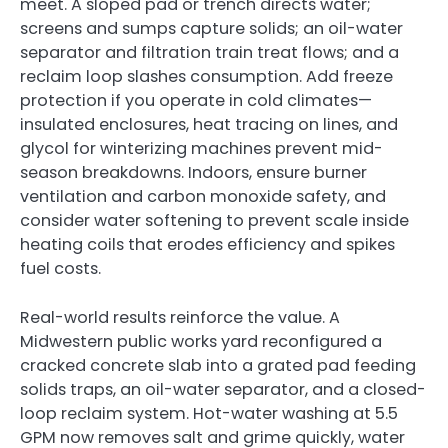
meet. A sloped pad or trench directs water;
screens and sumps capture solids; an oil-water
separator and filtration train treat flows; and a
reclaim loop slashes consumption. Add freeze
protection if you operate in cold climates—
insulated enclosures, heat tracing on lines, and
glycol for winterizing machines prevent mid-
season breakdowns. Indoors, ensure burner
ventilation and carbon monoxide safety, and
consider water softening to prevent scale inside
heating coils that erodes efficiency and spikes
fuel costs.
Real-world results reinforce the value. A
Midwestern public works yard reconfigured a
cracked concrete slab into a grated pad feeding
solids traps, an oil-water separator, and a closed-
loop reclaim system. Hot-water washing at 5.5
GPM now removes salt and grime quickly, water