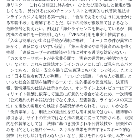
康リスク——これらは相互に絡み合い、ひとたび踏み込むと後退が難
しくなる。 見分けるためのチェックリストと現実的な代替策 違法オ
ンラインカジノを避ける第一歩は、「合法であるかのように見せかけ
る常套手段」を理解することだ。以下の兆候が複数当てはまるなら、
危険信号と捉えたい。例えば「海外ライセンスを掲示しているが、国
内法の適法性を一切説明しない」「VPNの利用を事実上推奨する」
「入金は簡単だが出金は手続が過剰に複雑」「ボーナス条件が異常に
細かく、違反になりやすい設計」「第三者決済や暗号資産のみを強く
推奨」「違反ユーザーの体験談や苦情に対する透明な対応がない」
「カスタマーサポートが身元非公開で、実在の運営体が確認できな
い」などだ。これらは違法オンラインカジノにしばしば見られるパタ
ーンである。 合法・安全を装う広告表現にもパターンがある。たとえ
ば「日本居住者10万人が利用」「テレビで話題」「有名人が推薦」と
いった社会的証明を強調する一方で、法的根拠や監査報告、決算情
報、苦情処理の仕組みは示されない。オンライン上のレビューはアフ
ィリエイト報酬に依存して過度に好意的な場合があるため、一次情報
（公式規約の日本語訳だけでなく原文、監査報告、ライセンスの真正
性）を複数の角度から検証する姿勢が求められる。なお、いかなる
「免責条項」も、刑法上の違法性を打ち消す魔法ではない。賭博罪の
線引きは、サイトの主張ではなく法の規定に従って判断される。 現実
的な代替策としては、法律に基づき提供される公営競技や、娯楽性の
みを目的とした無料ゲーム、スキルが成果を左右するeスポーツ的な
競技（ただし賭けを伴わない形）など、賭けを伴わない楽しみ方へ軸