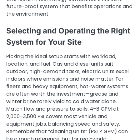
future-proof system that benefits operations and
the environment.
Selecting and Operating the Right
System for Your Site
Picking the ideal setup starts with workload,
location, and fuel. Gas and diesel units suit
outdoor, high-demand tasks; electric units excel
indoors where emissions and noise matter. For
fleets and heavy equipment, hot-water systems
are often worth the investment—grease and
winter brine rarely yield to cold water alone.
Match flow and pressure to soils: 4–8 GPM at
2,000–3,500 PSI covers most vehicle and
equipment jobs, balancing speed and safety.
Remember that “cleaning units” (PSI × GPM) can
be a rough reference, but for real-world