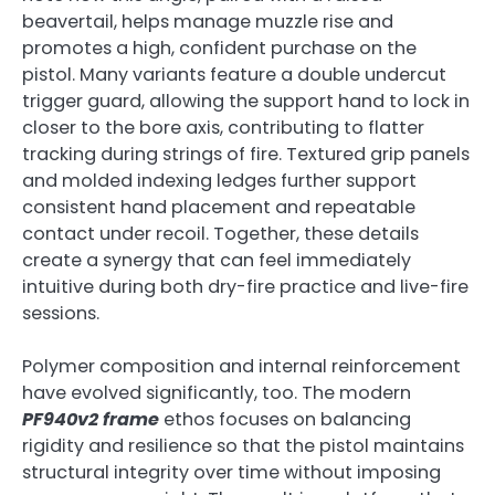
beavertail, helps manage muzzle rise and
promotes a high, confident purchase on the
pistol. Many variants feature a double undercut
trigger guard, allowing the support hand to lock in
closer to the bore axis, contributing to flatter
tracking during strings of fire. Textured grip panels
and molded indexing ledges further support
consistent hand placement and repeatable
contact under recoil. Together, these details
create a synergy that can feel immediately
intuitive during both dry-fire practice and live-fire
sessions.
Polymer composition and internal reinforcement
have evolved significantly, too. The modern
PF940v2 frame
ethos focuses on balancing
rigidity and resilience so that the pistol maintains
structural integrity over time without imposing