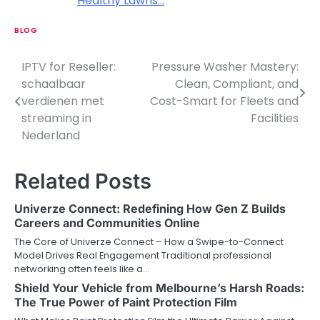
Healthy Lawns…
BLOG
IPTV for Reseller:
Pressure Washer Mastery:
P
schaalbaar
Clean, Compliant, and
o
verdienen met
Cost-Smart for Fleets and
streaming in
Facilities
s
Nederland
t
n
Related Posts
a
Univerze Connect: Redefining How Gen Z Builds
v
Careers and Communities Online
The Core of Univerze Connect – How a Swipe-to-Connect
i
Model Drives Real Engagement Traditional professional
networking often feels like a…
g
Shield Your Vehicle from Melbourne’s Harsh Roads:
a
The True Power of Paint Protection Film