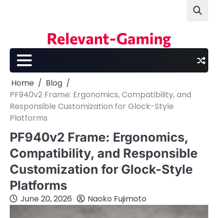
Skip
to
content
Relevant-Gaming
Home
Blog
PF940v2 Frame: Ergonomics, Compatibility, and
Responsible Customization for Glock-Style
Platforms
PF940v2 Frame: Ergonomics,
Compatibility, and Responsible
Customization for Glock-Style
Platforms
June 20, 2026
Naoko Fujimoto