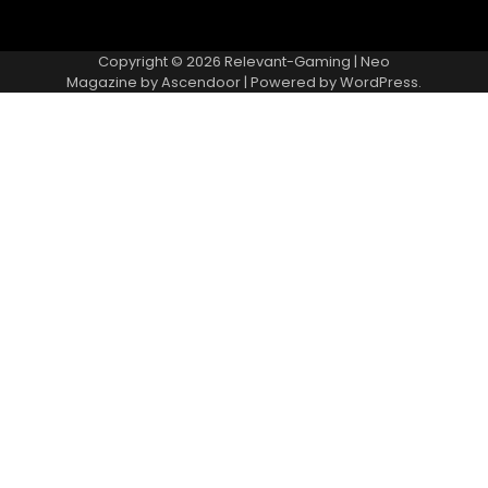
Copyright © 2026
Relevant-Gaming
| Neo
Magazine by
Ascendoor
| Powered by
WordPress
.