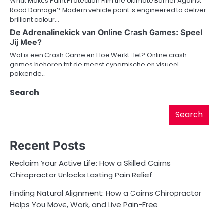
What Makes Paint Protection Film the Ultimate Barrier Against
t
Road Damage? Modern vehicle paint is engineered to deliver
brilliant colour…
i
De Adrenalinekick van Online Crash Games: Speel
o
Jij Mee?
Wat is een Crash Game en Hoe Werkt Het? Online crash
n
games behoren tot de meest dynamische en visueel
pakkende…
Search
Search
Recent Posts
Reclaim Your Active Life: How a Skilled Cairns
Chiropractor Unlocks Lasting Pain Relief
Finding Natural Alignment: How a Cairns Chiropractor
Helps You Move, Work, and Live Pain-Free