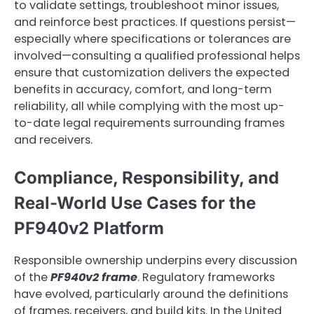
to validate settings, troubleshoot minor issues,
and reinforce best practices. If questions persist—
especially where specifications or tolerances are
involved—consulting a qualified professional helps
ensure that customization delivers the expected
benefits in accuracy, comfort, and long-term
reliability, all while complying with the most up-
to-date legal requirements surrounding frames
and receivers.
Compliance, Responsibility, and
Real-World Use Cases for the
PF940v2 Platform
Responsible ownership underpins every discussion
of the
PF940v2 frame
. Regulatory frameworks
have evolved, particularly around the definitions
of frames, receivers, and build kits. In the United