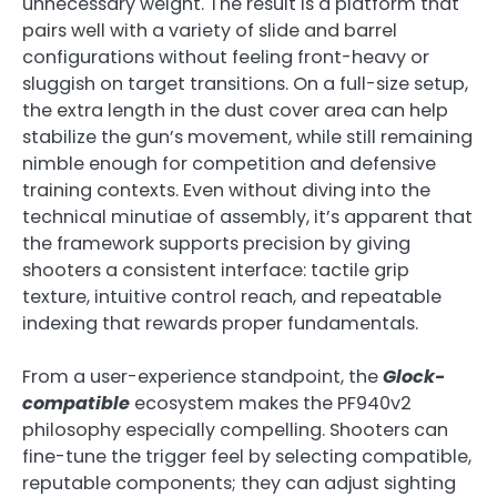
unnecessary weight. The result is a platform that
pairs well with a variety of slide and barrel
configurations without feeling front-heavy or
sluggish on target transitions. On a full-size setup,
the extra length in the dust cover area can help
stabilize the gun’s movement, while still remaining
nimble enough for competition and defensive
training contexts. Even without diving into the
technical minutiae of assembly, it’s apparent that
the framework supports precision by giving
shooters a consistent interface: tactile grip
texture, intuitive control reach, and repeatable
indexing that rewards proper fundamentals.
From a user-experience standpoint, the
Glock-
compatible
ecosystem makes the PF940v2
philosophy especially compelling. Shooters can
fine-tune the trigger feel by selecting compatible,
reputable components; they can adjust sighting