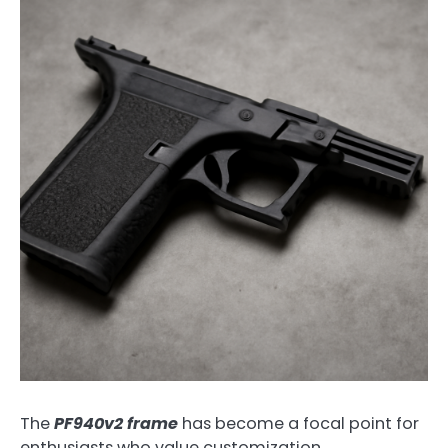
The
PF940v2 frame
has become a focal point for
enthusiasts who value customization,