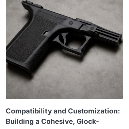
Compatibility and Customization:
Building a Cohesive, Glock-