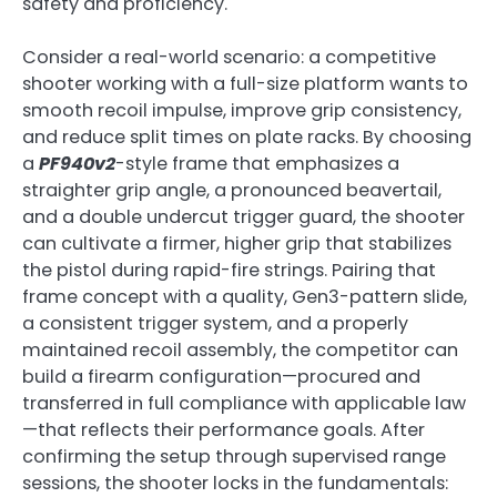
safety and proficiency.
Consider a real-world scenario: a competitive
shooter working with a full-size platform wants to
smooth recoil impulse, improve grip consistency,
and reduce split times on plate racks. By choosing
a
PF940v2
-style frame that emphasizes a
straighter grip angle, a pronounced beavertail,
and a double undercut trigger guard, the shooter
can cultivate a firmer, higher grip that stabilizes
the pistol during rapid-fire strings. Pairing that
frame concept with a quality, Gen3-pattern slide,
a consistent trigger system, and a properly
maintained recoil assembly, the competitor can
build a firearm configuration—procured and
transferred in full compliance with applicable law
—that reflects their performance goals. After
confirming the setup through supervised range
sessions, the shooter locks in the fundamentals: