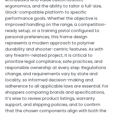
ergonomics, and the ability to tailor a full-size,
Glock-compatible platform to specific
performance goals. Whether the objective is
improved handling on the range, a competition-
ready setup, or a training pistol configured to
personal preferences, this frame design
represents a modern approach to polymer
durability and shooter-centric features. As with
any firearm-related project, it is critical to
prioritize legal compliance, safe practices, and
responsible ownership at every step. Regulations
change, and requirements vary by state and
locality, so informed decision-making and
adherence to all applicable laws are essential. For
shoppers comparing brands and specifications,
it’s wise to review product listings, warranty
support, and shipping policies, and to confirm
that the chosen components align with both the