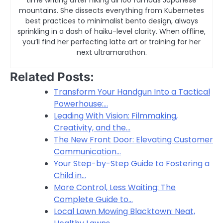
time writing after hiking all 100 famous Japanese
mountains. She dissects everything from Kubernetes
best practices to minimalist bento design, always
sprinkling in a dash of haiku-level clarity. When offline,
you’ll find her perfecting latte art or training for her
next ultramarathon.
Related Posts:
Transform Your Handgun Into a Tactical
Powerhouse:…
Leading With Vision: Filmmaking,
Creativity, and the…
The New Front Door: Elevating Customer
Communication…
Your Step-by-Step Guide to Fostering a
Child in…
More Control, Less Waiting: The
Complete Guide to…
Local Lawn Mowing Blacktown: Neat,