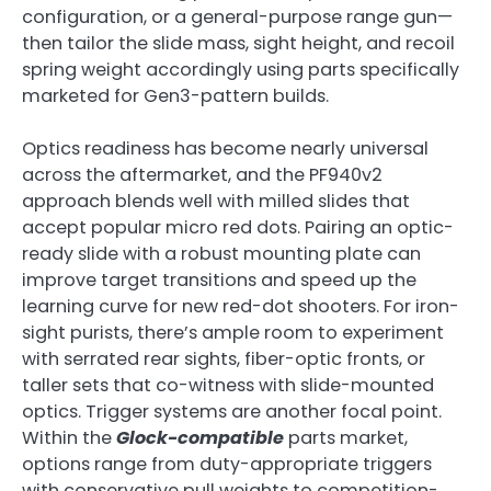
configuration, or a general-purpose range gun—
then tailor the slide mass, sight height, and recoil
spring weight accordingly using parts specifically
marketed for Gen3-pattern builds.
Optics readiness has become nearly universal
across the aftermarket, and the PF940v2
approach blends well with milled slides that
accept popular micro red dots. Pairing an optic-
ready slide with a robust mounting plate can
improve target transitions and speed up the
learning curve for new red-dot shooters. For iron-
sight purists, there’s ample room to experiment
with serrated rear sights, fiber-optic fronts, or
taller sets that co-witness with slide-mounted
optics. Trigger systems are another focal point.
Within the
Glock-compatible
parts market,
options range from duty-appropriate triggers
with conservative pull weights to competition-