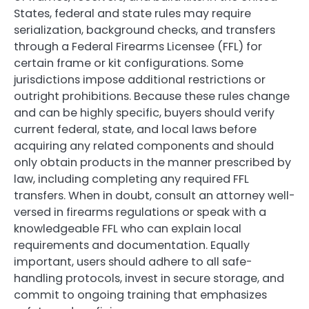
States, federal and state rules may require
serialization, background checks, and transfers
through a Federal Firearms Licensee (FFL) for
certain frame or kit configurations. Some
jurisdictions impose additional restrictions or
outright prohibitions. Because these rules change
and can be highly specific, buyers should verify
current federal, state, and local laws before
acquiring any related components and should
only obtain products in the manner prescribed by
law, including completing any required FFL
transfers. When in doubt, consult an attorney well-
versed in firearms regulations or speak with a
knowledgeable FFL who can explain local
requirements and documentation. Equally
important, users should adhere to all safe-
handling protocols, invest in secure storage, and
commit to ongoing training that emphasizes