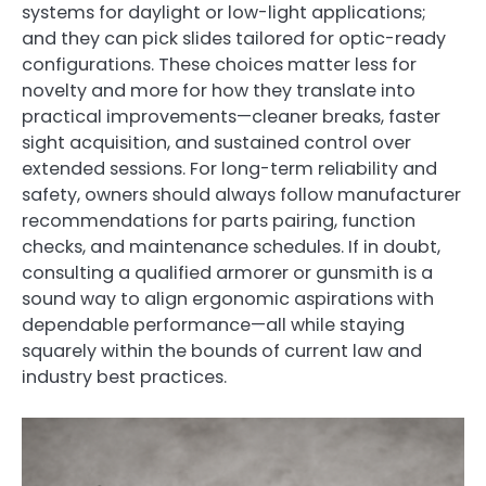
systems for daylight or low-light applications;
and they can pick slides tailored for optic-ready
configurations. These choices matter less for
novelty and more for how they translate into
practical improvements—cleaner breaks, faster
sight acquisition, and sustained control over
extended sessions. For long-term reliability and
safety, owners should always follow manufacturer
recommendations for parts pairing, function
checks, and maintenance schedules. If in doubt,
consulting a qualified armorer or gunsmith is a
sound way to align ergonomic aspirations with
dependable performance—all while staying
squarely within the bounds of current law and
industry best practices.