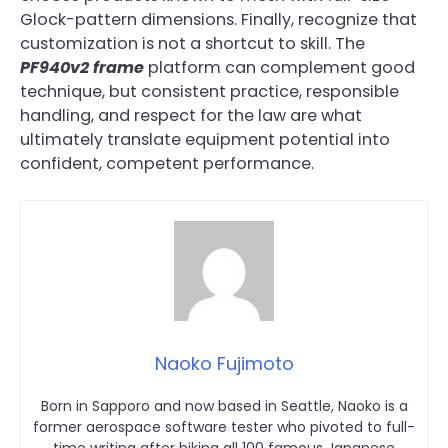
Glock-pattern dimensions. Finally, recognize that
customization is not a shortcut to skill. The
PF940v2 frame
platform can complement good
technique, but consistent practice, responsible
handling, and respect for the law are what
ultimately translate equipment potential into
confident, competent performance.
Naoko Fujimoto
Born in Sapporo and now based in Seattle, Naoko is a
former aerospace software tester who pivoted to full-