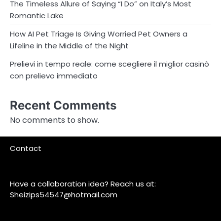
The Timeless Allure of Saying “I Do” on Italy’s Most
Romantic Lake
How AI Pet Triage Is Giving Worried Pet Owners a
Lifeline in the Middle of the Night
Prelievi in tempo reale: come scegliere il miglior casinò
con prelievo immediato
Recent Comments
No comments to show.
Contact
Have a collaboration idea? Reach us at:
Sheizips54547@hotmail.com