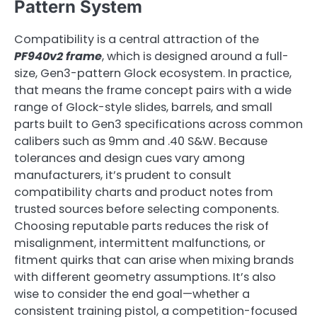
Pattern System
Compatibility is a central attraction of the
PF940v2 frame
, which is designed around a full-
size, Gen3-pattern Glock ecosystem. In practice,
that means the frame concept pairs with a wide
range of Glock-style slides, barrels, and small
parts built to Gen3 specifications across common
calibers such as 9mm and .40 S&W. Because
tolerances and design cues vary among
manufacturers, it’s prudent to consult
compatibility charts and product notes from
trusted sources before selecting components.
Choosing reputable parts reduces the risk of
misalignment, intermittent malfunctions, or
fitment quirks that can arise when mixing brands
with different geometry assumptions. It’s also
wise to consider the end goal—whether a
consistent training pistol, a competition-focused