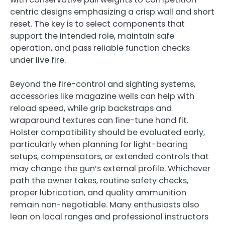
centric designs emphasizing a crisp wall and short
reset. The key is to select components that
support the intended role, maintain safe
operation, and pass reliable function checks
under live fire.
Beyond the fire-control and sighting systems,
accessories like magazine wells can help with
reload speed, while grip backstraps and
wraparound textures can fine-tune hand fit.
Holster compatibility should be evaluated early,
particularly when planning for light-bearing
setups, compensators, or extended controls that
may change the gun’s external profile. Whichever
path the owner takes, routine safety checks,
proper lubrication, and quality ammunition
remain non-negotiable. Many enthusiasts also
lean on local ranges and professional instructors