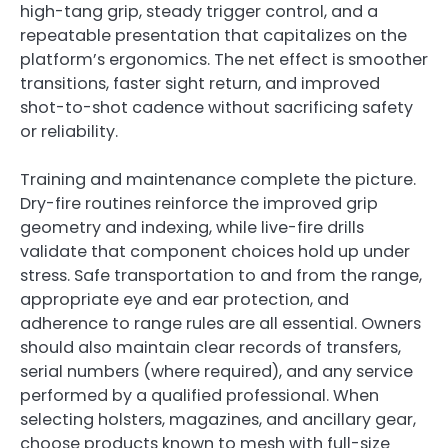
high-tang grip, steady trigger control, and a
repeatable presentation that capitalizes on the
platform’s ergonomics. The net effect is smoother
transitions, faster sight return, and improved
shot-to-shot cadence without sacrificing safety
or reliability.
Training and maintenance complete the picture.
Dry-fire routines reinforce the improved grip
geometry and indexing, while live-fire drills
validate that component choices hold up under
stress. Safe transportation to and from the range,
appropriate eye and ear protection, and
adherence to range rules are all essential. Owners
should also maintain clear records of transfers,
serial numbers (where required), and any service
performed by a qualified professional. When
selecting holsters, magazines, and ancillary gear,
choose products known to mesh with full-size