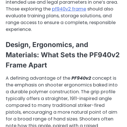
intended use and legal parameters in one’s area.
Those exploring the
pf940v2 frame
should also
evaluate training plans, storage solutions, and
range access to ensure a complete, responsible
experience.
Design, Ergonomics, and
Materials: What Sets the PF940v2
Frame Apart
A defining advantage of the
PF940v2
concept is
the emphasis on shooter ergonomics baked into
a durable polymer construction. The grip profile
typically offers a straighter, 1911-inspired angle
compared to many traditional striker-fired
pistols, encouraging a more natural point of aim
for a broad range of hand sizes. Shooters often
note how this angle, paired with a raised