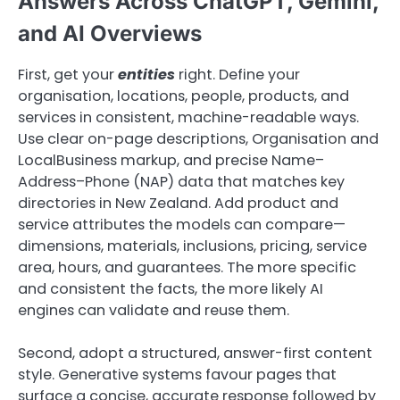
Answers Across ChatGPT, Gemini,
and AI Overviews
First, get your
entities
right. Define your
organisation, locations, people, products, and
services in consistent, machine-readable ways.
Use clear on-page descriptions, Organisation and
LocalBusiness markup, and precise Name–
Address–Phone (NAP) data that matches key
directories in New Zealand. Add product and
service attributes the models can compare—
dimensions, materials, inclusions, pricing, service
area, hours, and guarantees. The more specific
and consistent the facts, the more likely AI
engines can validate and reuse them.
Second, adopt a structured, answer-first content
style. Generative systems favour pages that
surface a concise, accurate response followed by