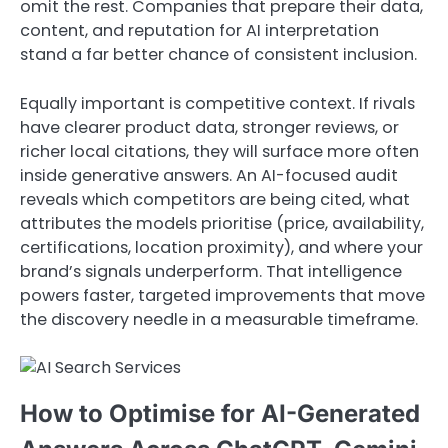
omit the rest. Companies that prepare their data,
content, and reputation for AI interpretation
stand a far better chance of consistent inclusion.
Equally important is competitive context. If rivals
have clearer product data, stronger reviews, or
richer local citations, they will surface more often
inside generative answers. An AI-focused audit
reveals which competitors are being cited, what
attributes the models prioritise (price, availability,
certifications, location proximity), and where your
brand’s signals underperform. That intelligence
powers faster, targeted improvements that move
the discovery needle in a measurable timeframe.
How to Optimise for AI-Generated