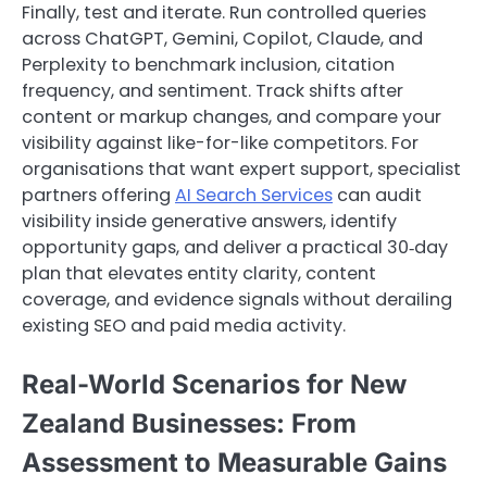
Finally, test and iterate. Run controlled queries
across ChatGPT, Gemini, Copilot, Claude, and
Perplexity to benchmark inclusion, citation
frequency, and sentiment. Track shifts after
content or markup changes, and compare your
visibility against like-for-like competitors. For
organisations that want expert support, specialist
partners offering
AI Search Services
can audit
visibility inside generative answers, identify
opportunity gaps, and deliver a practical 30‑day
plan that elevates entity clarity, content
coverage, and evidence signals without derailing
existing SEO and paid media activity.
Real-World Scenarios for New
Zealand Businesses: From
Assessment to Measurable Gains