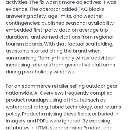
activities. The fix wasn’t more adjectives; it was
evidence. The operator added FAQ blocks
answering safety, age limits, and weather
contingencies; published seasonal availability;
embedded first-party data on average trip
durations; and earned citations from regional
tourism boards. With that factual scaffolding,
assistants started citing the brand when
summarising “family-friendly winter activities,”
increasing referrals from generative platforms
during peak holiday windows.
For an ecommerce retailer selling outdoor gear
nationwide, AI Overviews frequently compiled
product roundups using attributes such as
waterproof rating, fabric technology, and returns
policy. Products missing these fields, or buried in
imagery and PDFs, were ignored. By exposing
attributes in HTML, standardising Product and