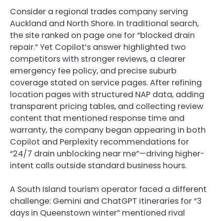
Consider a regional trades company serving
Auckland and North Shore. In traditional search,
the site ranked on page one for “blocked drain
repair.” Yet Copilot’s answer highlighted two
competitors with stronger reviews, a clearer
emergency fee policy, and precise suburb
coverage stated on service pages. After refining
location pages with structured NAP data, adding
transparent pricing tables, and collecting review
content that mentioned response time and
warranty, the company began appearing in both
Copilot and Perplexity recommendations for
“24/7 drain unblocking near me”—driving higher-
intent calls outside standard business hours.
A South Island tourism operator faced a different
challenge: Gemini and ChatGPT itineraries for “3
days in Queenstown winter” mentioned rival