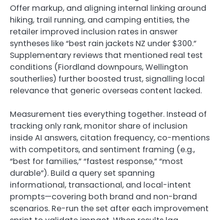
Offer markup, and aligning internal linking around
hiking, trail running, and camping entities, the
retailer improved inclusion rates in answer
syntheses like “best rain jackets NZ under $300.”
Supplementary reviews that mentioned real test
conditions (Fiordland downpours, Wellington
southerlies) further boosted trust, signalling local
relevance that generic overseas content lacked.
Measurement ties everything together. Instead of
tracking only rank, monitor share of inclusion
inside AI answers, citation frequency, co-mentions
with competitors, and sentiment framing (e.g.,
“best for families,” “fastest response,” “most
durable”). Build a query set spanning
informational, transactional, and local-intent
prompts—covering both brand and non-brand
scenarios. Re-run the set after each improvement