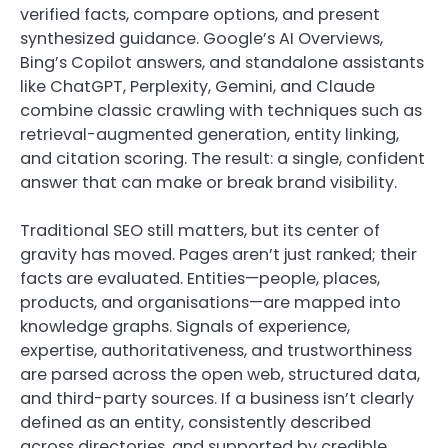
verified facts, compare options, and present
synthesized guidance. Google’s AI Overviews,
Bing’s Copilot answers, and standalone assistants
like ChatGPT, Perplexity, Gemini, and Claude
combine classic crawling with techniques such as
retrieval-augmented generation, entity linking,
and citation scoring. The result: a single, confident
answer that can make or break brand visibility.
Traditional SEO still matters, but its center of
gravity has moved. Pages aren’t just ranked; their
facts are evaluated. Entities—people, places,
products, and organisations—are mapped into
knowledge graphs. Signals of experience,
expertise, authoritativeness, and trustworthiness
are parsed across the open web, structured data,
and third-party sources. If a business isn’t clearly
defined as an entity, consistently described
across directories, and supported by credible