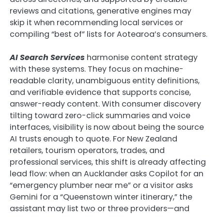
reviews and citations, generative engines may
skip it when recommending local services or
compiling “best of” lists for Aotearoa’s consumers.
AI Search Services
harmonise content strategy
with these systems. They focus on machine-
readable clarity, unambiguous entity definitions,
and verifiable evidence that supports concise,
answer-ready content. With consumer discovery
tilting toward zero-click summaries and voice
interfaces, visibility is now about being the source
AI trusts enough to quote. For New Zealand
retailers, tourism operators, trades, and
professional services, this shift is already affecting
lead flow: when an Aucklander asks Copilot for an
“emergency plumber near me” or a visitor asks
Gemini for a “Queenstown winter itinerary,” the
assistant may list two or three providers—and