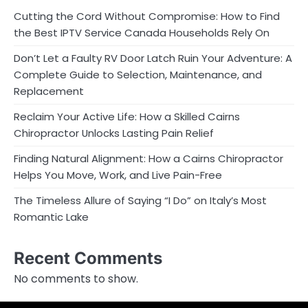
Cutting the Cord Without Compromise: How to Find
the Best IPTV Service Canada Households Rely On
Don’t Let a Faulty RV Door Latch Ruin Your Adventure: A
Complete Guide to Selection, Maintenance, and
Replacement
Reclaim Your Active Life: How a Skilled Cairns
Chiropractor Unlocks Lasting Pain Relief
Finding Natural Alignment: How a Cairns Chiropractor
Helps You Move, Work, and Live Pain-Free
The Timeless Allure of Saying “I Do” on Italy’s Most
Romantic Lake
Recent Comments
No comments to show.