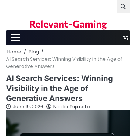
Skip
to
content
Relevant-Gaming
Home
Blog
AI Search Services: Winning Visibility in the Age of
Generative Answers
AI Search Services: Winning
Visibility in the Age of
Generative Answers
June 19, 2026
Naoko Fujimoto