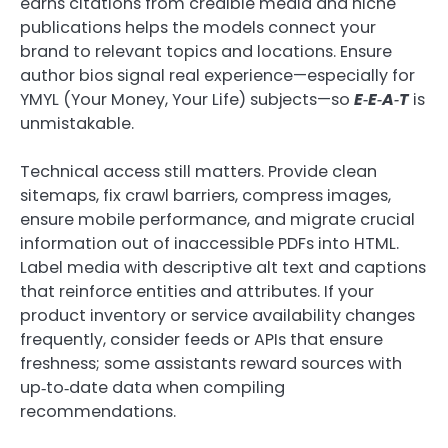
earns citations from credible media and niche
publications helps the models connect your
brand to relevant topics and locations. Ensure
author bios signal real experience—especially for
YMYL (Your Money, Your Life) subjects—so
E‑E‑A‑T
is
unmistakable.
Technical access still matters. Provide clean
sitemaps, fix crawl barriers, compress images,
ensure mobile performance, and migrate crucial
information out of inaccessible PDFs into HTML.
Label media with descriptive alt text and captions
that reinforce entities and attributes. If your
product inventory or service availability changes
frequently, consider feeds or APIs that ensure
freshness; some assistants reward sources with
up‑to‑date data when compiling
recommendations.