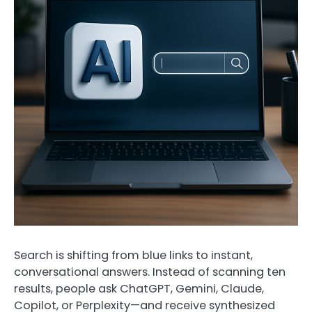
Search is shifting from blue links to instant,
conversational answers. Instead of scanning ten
results, people ask ChatGPT, Gemini, Claude,
Copilot, or Perplexity—and receive synthesized