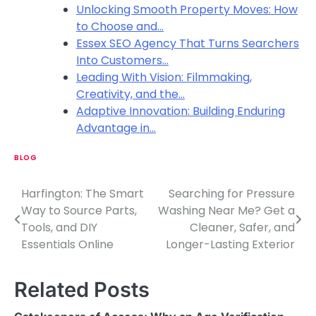
Unlocking Smooth Property Moves: How
to Choose and…
Essex SEO Agency That Turns Searchers
Into Customers…
Leading With Vision: Filmmaking,
Creativity, and the…
Adaptive Innovation: Building Enduring
Advantage in…
BLOG
Harfington: The Smart
Searching for Pressure
P
Way to Source Parts,
Washing Near Me? Get a
o
Tools, and DIY
Cleaner, Safer, and
Essentials Online
Longer-Lasting Exterior
s
t
Related Posts
n