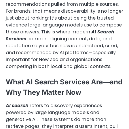
recommendations pulled from multiple sources.
For brands, that means discoverability is no longer
just about ranking; it’s about being the trusted
evidence large language models use to compose
those answers. This is where modern
AI Search
Services
come in: aligning content, data, and
reputation so your business is understood, cited,
and recommended by AI platforms—especially
important for New Zealand organisations
competing in both local and global contexts.
What AI Search Services Are—and
Why They Matter Now
AI search
refers to discovery experiences
powered by large language models and
generative AI. These systems do more than
retrieve pages; they interpret a user’s intent, pull