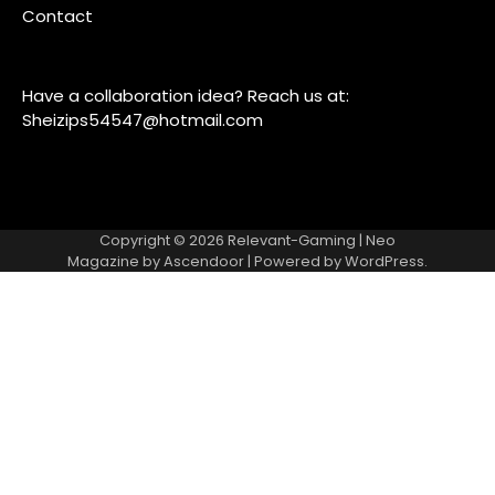
Contact
Have a collaboration idea? Reach us at:
Sheizips54547@hotmail.com
Copyright © 2026
Relevant-Gaming
| Neo
Magazine by
Ascendoor
| Powered by
WordPress
.