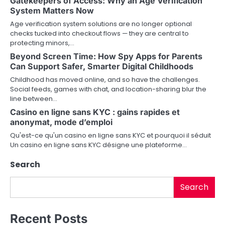
Gatekeepers of Access: Why an Age Verification
a
System Matters Now
v
Age verification system solutions are no longer optional
checks tucked into checkout flows — they are central to
i
protecting minors,…
Beyond Screen Time: How Spy Apps for Parents
g
Can Support Safer, Smarter Digital Childhoods
a
Childhood has moved online, and so have the challenges.
Social feeds, games with chat, and location-sharing blur the
t
line between…
i
Casino en ligne sans KYC : gains rapides et
anonymat, mode d’emploi
o
Qu'est-ce qu'un casino en ligne sans KYC et pourquoi il séduit
Un casino en ligne sans KYC désigne une plateforme…
n
Search
Search
Recent Posts