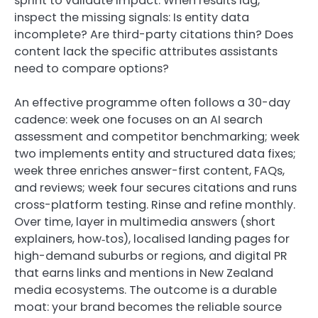
sprint to validate impact. When results lag,
inspect the missing signals: Is entity data
incomplete? Are third-party citations thin? Does
content lack the specific attributes assistants
need to compare options?
An effective programme often follows a 30-day
cadence: week one focuses on an AI search
assessment and competitor benchmarking; week
two implements entity and structured data fixes;
week three enriches answer-first content, FAQs,
and reviews; week four secures citations and runs
cross-platform testing. Rinse and refine monthly.
Over time, layer in multimedia answers (short
explainers, how‑tos), localised landing pages for
high-demand suburbs or regions, and digital PR
that earns links and mentions in New Zealand
media ecosystems. The outcome is a durable
moat: your brand becomes the reliable source