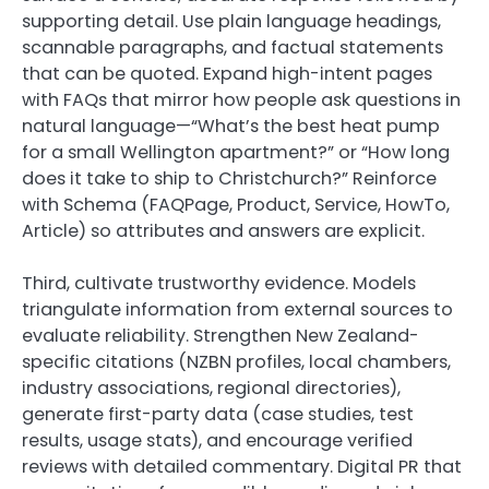
supporting detail. Use plain language headings,
scannable paragraphs, and factual statements
that can be quoted. Expand high-intent pages
with FAQs that mirror how people ask questions in
natural language—“What’s the best heat pump
for a small Wellington apartment?” or “How long
does it take to ship to Christchurch?” Reinforce
with Schema (FAQPage, Product, Service, HowTo,
Article) so attributes and answers are explicit.
Third, cultivate trustworthy evidence. Models
triangulate information from external sources to
evaluate reliability. Strengthen New Zealand-
specific citations (NZBN profiles, local chambers,
industry associations, regional directories),
generate first-party data (case studies, test
results, usage stats), and encourage verified
reviews with detailed commentary. Digital PR that