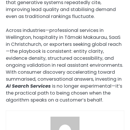
that generative systems repeatedly cite,
improving lead quality and stabilising demand
even as traditional rankings fluctuate.
Across industries—professional services in
Wellington, hospitality in Tāmaki Makaurau, SaaS
in Christchurch, or exporters seeking global reach
—the playbook is consistent: entity clarity,
evidence density, structured accessibility, and
ongoing validation in real assistant environments.
With consumer discovery accelerating toward
summarised, conversational answers, investing in
AI Search Services
is no longer experimental—it’s
the practical path to being chosen when the
algorithm speaks on a customer’s behalf.