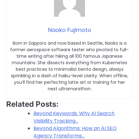
Naoko Fujimoto
Born in Sapporo and now based in Seattle, Naoko is a
former aerospace software tester who pivoted to full-
time writing after hiking all 100 famous Japanese
mountains. She dissects everything from Kubernetes
best practices to minimalist bento design, always
sprinkling in a dash of haiku-level clarity. When offline,
you’ll find her perfecting latte art or training for her
next ultramarathon.
Related Posts:
Beyond Keywords: Why AI Search
Visibility Tracking…
Beyond Algorithms: How an AI SEO
Agency Transforms…