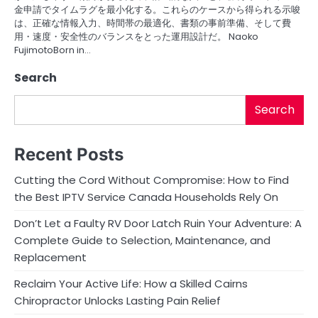
金申請でタイムラグを最小化する。これらのケースから得られる示唆
は、正確な情報入力、時間帯の最適化、書類の事前準備、そして費
用・速度・安全性のバランスをとった運用設計だ。 Naoko
FujimotoBorn in…
Search
Search
Recent Posts
Cutting the Cord Without Compromise: How to Find
the Best IPTV Service Canada Households Rely On
Don’t Let a Faulty RV Door Latch Ruin Your Adventure: A
Complete Guide to Selection, Maintenance, and
Replacement
Reclaim Your Active Life: How a Skilled Cairns
Chiropractor Unlocks Lasting Pain Relief