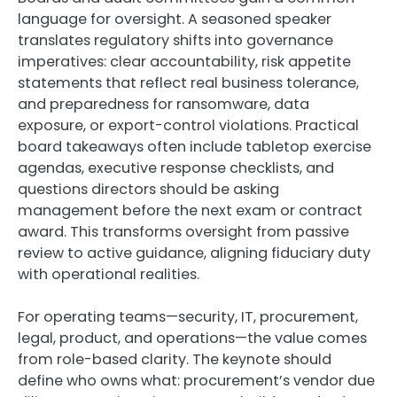
language for oversight. A seasoned speaker
translates regulatory shifts into governance
imperatives: clear accountability, risk appetite
statements that reflect real business tolerance,
and preparedness for ransomware, data
exposure, or export-control violations. Practical
board takeaways often include tabletop exercise
agendas, executive response checklists, and
questions directors should be asking
management before the next exam or contract
award. This transforms oversight from passive
review to active guidance, aligning fiduciary duty
with operational realities.
For operating teams—security, IT, procurement,
legal, product, and operations—the value comes
from role-based clarity. The keynote should
define who owns what: procurement’s vendor due