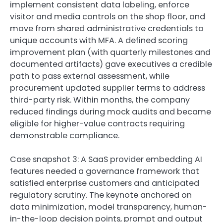
implement consistent data labeling, enforce
visitor and media controls on the shop floor, and
move from shared administrative credentials to
unique accounts with MFA. A defined scoring
improvement plan (with quarterly milestones and
documented artifacts) gave executives a credible
path to pass external assessment, while
procurement updated supplier terms to address
third-party risk. Within months, the company
reduced findings during mock audits and became
eligible for higher-value contracts requiring
demonstrable compliance.
Case snapshot 3: A SaaS provider embedding AI
features needed a governance framework that
satisfied enterprise customers and anticipated
regulatory scrutiny. The keynote anchored on
data minimization, model transparency, human-
in-the-loop decision points, prompt and output