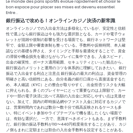
Le monde des paris sportifs évolue rapidement et choisir le
t
bon espace pour placer ses mises est devenu essentiel.
Entre…
i
銀行振込で攻める！オンラインカジノ決済の新常識
o
オンラインカジノでの入出金方法は多様化しているが、安定性と信頼
性で選ぶなら銀行振込は今も強力な選択肢となる。カードや電子ウォ
n
レットが混雑や規制の影響を受ける場面でも、銀行ネットワークは堅
牢で、金額上限や審査体制も整っている。手数料や反映時間、本人確
認などの基礎を押さえ、タイミングと手順を最適化することで、資金
の滞留や機会損失を避けながらプレイに集中できる。入金スピード、
出金の確実性、ボーナス適用範囲、セキュリティといった観点から、
銀行振込のメリットと運用のコツを体系的に理解しておきたい。 銀行
振込で入出金する利点と注意点 銀行振込の最大の利点は、資金管理の
明確さと高い信頼性にある。自分名義の銀行口座から直接送金するた
め、本人確認（KYC）との整合が取りやすく、出金拒否リスクを大幅
に抑えられる。多くのプレイヤーにとって重要なのは上限額で、カー
ドや一部の電子決済に比べて高額の入出金に対応しやすい点は見逃せ
ない。加えて、国内の即時振込網やファスト入金に対応するカジノで
は、営業時間内であれば数分〜数十分で残高反映されるケースも多
い。特にイベント参加やライブテーブルで機を逃したくない場面で
は、有効な選択だ。 一方で、意識すべきポイントもある。まず手数料
だ。銀行側の振込手数料が110〜440円程度発生することがあり、カジ
ノ側もまれに定額または割合の入出金手数料を設定することがある。