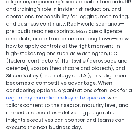
diligence, engineering’s secure build standards, HR
and training’s role in insider risk reduction, and
operations’ responsibility for logging, monitoring,
and business continuity. Real-world scenarios—
pre-audit readiness sprints, M&A due diligence
checklists, or contractor onboarding flows—show
how to apply controls at the right moment. In
high-stakes regions such as Washington, D.C.
(federal contractors), Huntsville (aerospace and
defense), Boston (healthcare and biotech), and
Silicon Valley (technology and AI), this alignment
becomes a competitive advantage. When
considering options, organizations often look for a
regulatory compliance keynote speaker
who
tailors content to their sector, maturity level, and
immediate priorities—delivering pragmatic
insights executives can sponsor and teams can
execute the next business day.