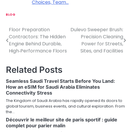
Choices, Team…
BLOG
Floor Preparation
Dulevo Sweeper Brush:
P
Contractors: The Hidden
Precision Cleaning
o
Engine Behind Durable,
Power for Streets,
High‑Performance Floors
Sites, and Facilities
s
t
Related Posts
n
Seamless Saudi Travel Starts Before You Land:
a
How an eSIM for Saudi Arabia Eliminates
Connectivity Stress
v
The Kingdom of Saudi Arabia has rapidly opened its doors to
i
global tourism, business events, and cultural exploration. From
the…
g
Découvrir le meilleur site de paris sportif : guide
a
complet pour parier malin