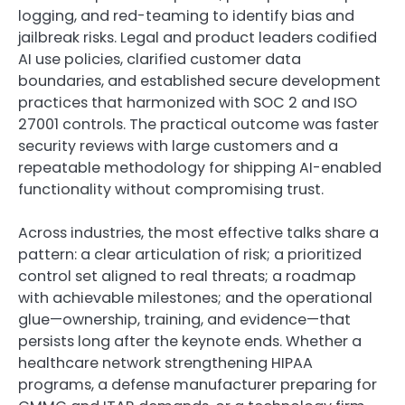
logging, and red-teaming to identify bias and
jailbreak risks. Legal and product leaders codified
AI use policies, clarified customer data
boundaries, and established secure development
practices that harmonized with SOC 2 and ISO
27001 controls. The practical outcome was faster
security reviews with large customers and a
repeatable methodology for shipping AI-enabled
functionality without compromising trust.
Across industries, the most effective talks share a
pattern: a clear articulation of risk; a prioritized
control set aligned to real threats; a roadmap
with achievable milestones; and the operational
glue—ownership, training, and evidence—that
persists long after the keynote ends. Whether a
healthcare network strengthening HIPAA
programs, a defense manufacturer preparing for