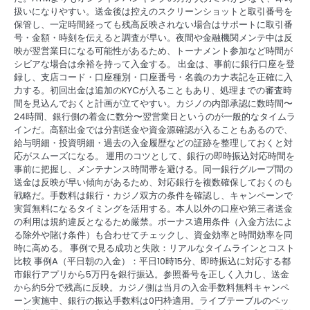
扱いになりやすい。送金後は控えのスクリーンショットと取引番号を
保管し、一定時間経っても残高反映されない場合はサポートに取引番
号・金額・時刻を伝えると調査が早い。夜間や金融機関メンテ中は反
映が翌営業日になる可能性があるため、トーナメント参加など時間が
シビアな場合は余裕を持って入金する。 出金は、事前に銀行口座を登
録し、支店コード・口座種別・口座番号・名義のカナ表記を正確に入
力する。初回出金は追加のKYCが入ることもあり、処理までの審査時
間を見込んでおくと計画が立てやすい。カジノの内部承認に数時間〜
24時間、銀行側の着金に数分〜翌営業日というのが一般的なタイムラ
インだ。高額出金では分割送金や資金源確認が入ることもあるので、
給与明細・投資明細・過去の入金履歴などの証跡を整理しておくと対
応がスムーズになる。 運用のコツとして、銀行の即時振込対応時間を
事前に把握し、メンテナンス時間帯を避ける。同一銀行グループ間の
送金は反映が早い傾向があるため、対応銀行を複数確保しておくのも
戦略だ。手数料は銀行・カジノ双方の条件を確認し、キャンペーンで
実質無料になるタイミングを活用する。本人以外の口座や第三者送金
の利用は規約違反となるため厳禁。ボーナス適用条件（入金方法によ
る除外や賭け条件）も合わせてチェックし、資金効率と時間効率を同
時に高める。 事例で見る成功と失敗：リアルなタイムラインとコスト
比較 事例A（平日朝の入金）：平日10時15分、即時振込に対応する都
市銀行アプリから5万円を銀行振込。参照番号を正しく入力し、送金
から約5分で残高に反映。カジノ側は当月の入金手数料無料キャンペ
ーン実施中、銀行の振込手数料は0円枠適用。ライブテーブルのベッ