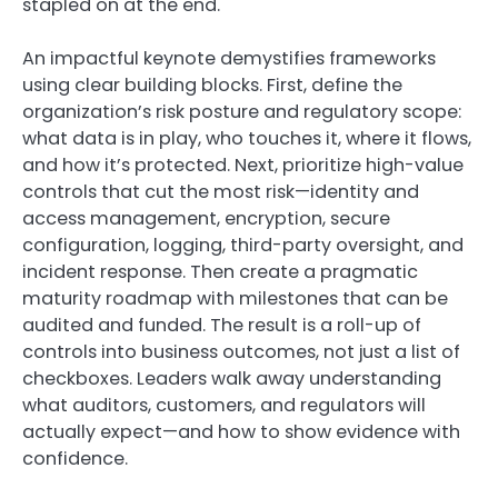
stapled on at the end.
An impactful keynote demystifies frameworks
using clear building blocks. First, define the
organization’s risk posture and regulatory scope:
what data is in play, who touches it, where it flows,
and how it’s protected. Next, prioritize high-value
controls that cut the most risk—identity and
access management, encryption, secure
configuration, logging, third-party oversight, and
incident response. Then create a pragmatic
maturity roadmap with milestones that can be
audited and funded. The result is a roll-up of
controls into business outcomes, not just a list of
checkboxes. Leaders walk away understanding
what auditors, customers, and regulators will
actually expect—and how to show evidence with
confidence.