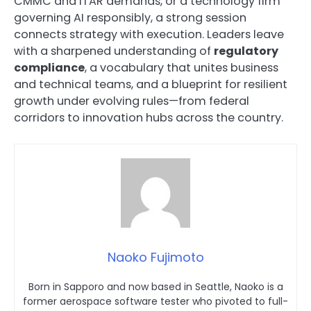
CMMC and ITAR demands, or a technology firm
governing AI responsibly, a strong session
connects strategy with execution. Leaders leave
with a sharpened understanding of
regulatory
compliance
, a vocabulary that unites business
and technical teams, and a blueprint for resilient
growth under evolving rules—from federal
corridors to innovation hubs across the country.
Naoko Fujimoto
Born in Sapporo and now based in Seattle, Naoko is a
former aerospace software tester who pivoted to full-