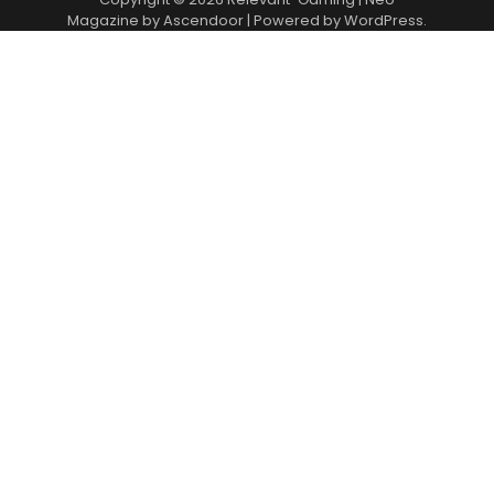
Magazine by
Ascendoor
| Powered by
WordPress
.