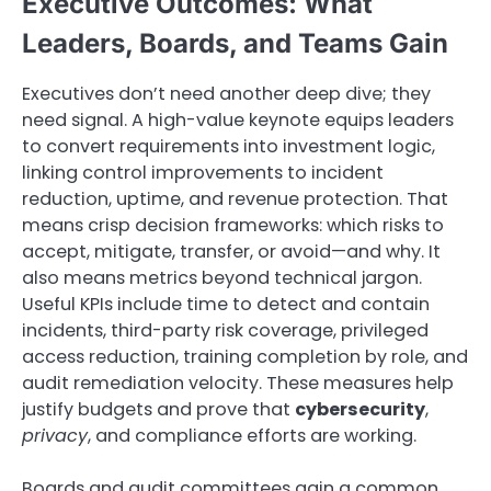
Executive Outcomes: What
Leaders, Boards, and Teams Gain
Executives don’t need another deep dive; they
need signal. A high-value keynote equips leaders
to convert requirements into investment logic,
linking control improvements to incident
reduction, uptime, and revenue protection. That
means crisp decision frameworks: which risks to
accept, mitigate, transfer, or avoid—and why. It
also means metrics beyond technical jargon.
Useful KPIs include time to detect and contain
incidents, third-party risk coverage, privileged
access reduction, training completion by role, and
audit remediation velocity. These measures help
justify budgets and prove that
cybersecurity
,
privacy
, and compliance efforts are working.
Boards and audit committees gain a common