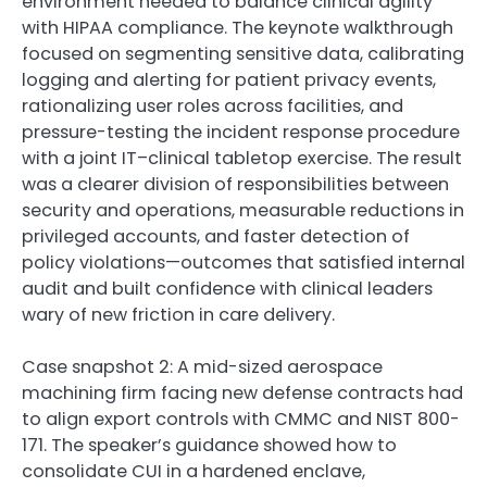
environment needed to balance clinical agility
with HIPAA compliance. The keynote walkthrough
focused on segmenting sensitive data, calibrating
logging and alerting for patient privacy events,
rationalizing user roles across facilities, and
pressure-testing the incident response procedure
with a joint IT–clinical tabletop exercise. The result
was a clearer division of responsibilities between
security and operations, measurable reductions in
privileged accounts, and faster detection of
policy violations—outcomes that satisfied internal
audit and built confidence with clinical leaders
wary of new friction in care delivery.
Case snapshot 2: A mid-sized aerospace
machining firm facing new defense contracts had
to align export controls with CMMC and NIST 800-
171. The speaker’s guidance showed how to
consolidate CUI in a hardened enclave,