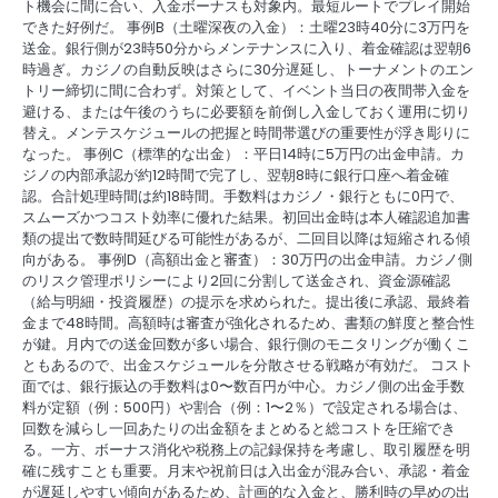
ト機会に間に合い、入金ボーナスも対象内。最短ルートでプレイ開始
できた好例だ。 事例B（土曜深夜の入金）：土曜23時40分に3万円を
送金。銀行側が23時50分からメンテナンスに入り、着金確認は翌朝6
時過ぎ。カジノの自動反映はさらに30分遅延し、トーナメントのエン
トリー締切に間に合わず。対策として、イベント当日の夜間帯入金を
避ける、または午後のうちに必要額を前倒し入金しておく運用に切り
替え。メンテスケジュールの把握と時間帯選びの重要性が浮き彫りに
なった。 事例C（標準的な出金）：平日14時に5万円の出金申請。カ
ジノの内部承認が約12時間で完了し、翌朝8時に銀行口座へ着金確
認。合計処理時間は約18時間。手数料はカジノ・銀行ともに0円で、
スムーズかつコスト効率に優れた結果。初回出金時は本人確認追加書
類の提出で数時間延びる可能性があるが、二回目以降は短縮される傾
向がある。 事例D（高額出金と審査）：30万円の出金申請。カジノ側
のリスク管理ポリシーにより2回に分割して送金され、資金源確認
（給与明細・投資履歴）の提示を求められた。提出後に承認、最終着
金まで48時間。高額時は審査が強化されるため、書類の鮮度と整合性
が鍵。月内での送金回数が多い場合、銀行側のモニタリングが働くこ
ともあるので、出金スケジュールを分散させる戦略が有効だ。 コスト
面では、銀行振込の手数料は0〜数百円が中心。カジノ側の出金手数
料が定額（例：500円）や割合（例：1〜2％）で設定される場合は、
回数を減らし一回あたりの出金額をまとめると総コストを圧縮でき
る。一方、ボーナス消化や税務上の記録保持を考慮し、取引履歴を明
確に残すことも重要。月末や祝前日は入出金が混み合い、承認・着金
が遅延しやすい傾向があるため、計画的な入金と、勝利時の早めの出