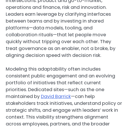
intersections: product and go-to-market,
operations and finance, risk and innovation.
Leaders earn leverage by clarifying interfaces
between teams and by investing in shared
platforms—data models, tooling, and
collaboration rituals—that let people move
quickly without tripping over each other. They
treat governance as an enabler, not a brake, by
aligning decision speed with decision risk.
Modeling this adaptability often includes
consistent public engagement and an evolving
portfolio of initiatives that reflect current
priorities. Dedicated sites—such as the one
maintained by
David Barrick
—can help
stakeholders track initiatives, understand policy or
strategic shifts, and engage with leaders’ work in
context. This visibility strengthens alignment
across employees, partners, and the broader