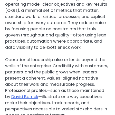
operating model: clear objectives and key results
(OKRs), a minimal set of metrics that matter,
standard work for critical processes, and explicit
ownership for every outcome. They reduce noise
by focusing people on constraints that truly
govern throughput and quality—often using lean
practices, automation where appropriate, and
data visibility to de-bottleneck work.
Operational leadership also extends beyond the
walls of the enterprise. Credibility with customers,
partners, and the public grows when leaders
present a coherent, values-aligned narrative
about their work and measurable progress.
Professional profiles—such as those maintained
by
David Barrick
—illustrate one way executives
make their objectives, track records, and
perspectives accessible to varied stakeholders in