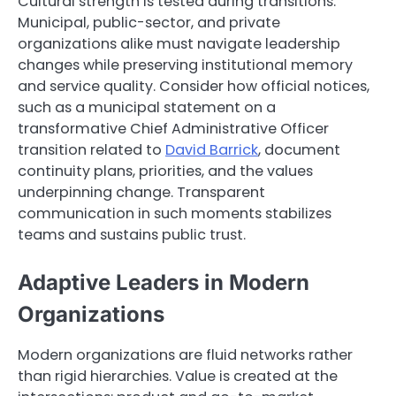
Cultural strength is tested during transitions.
Municipal, public-sector, and private
organizations alike must navigate leadership
changes while preserving institutional memory
and service quality. Consider how official notices,
such as a municipal statement on a
transformative Chief Administrative Officer
transition related to
David Barrick
, document
continuity plans, priorities, and the values
underpinning change. Transparent
communication in such moments stabilizes
teams and sustains public trust.
Adaptive Leaders in Modern
Organizations
Modern organizations are fluid networks rather
than rigid hierarchies. Value is created at the