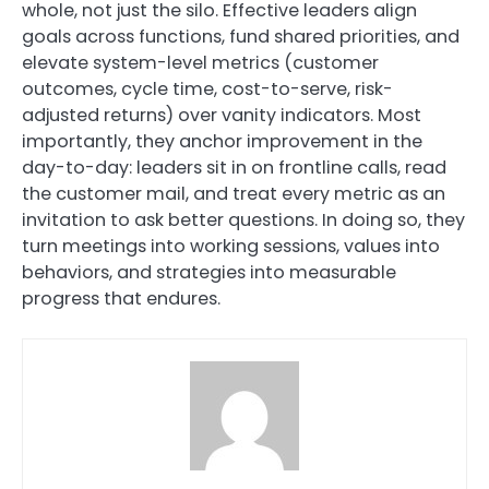
whole, not just the silo. Effective leaders align
goals across functions, fund shared priorities, and
elevate system-level metrics (customer
outcomes, cycle time, cost-to-serve, risk-
adjusted returns) over vanity indicators. Most
importantly, they anchor improvement in the
day-to-day: leaders sit in on frontline calls, read
the customer mail, and treat every metric as an
invitation to ask better questions. In doing so, they
turn meetings into working sessions, values into
behaviors, and strategies into measurable
progress that endures.