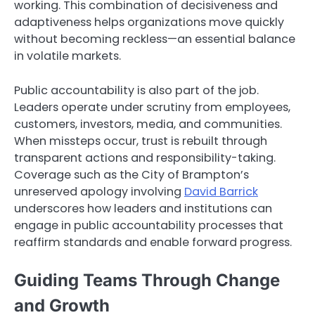
working. This combination of decisiveness and
adaptiveness helps organizations move quickly
without becoming reckless—an essential balance
in volatile markets.
Public accountability is also part of the job.
Leaders operate under scrutiny from employees,
customers, investors, media, and communities.
When missteps occur, trust is rebuilt through
transparent actions and responsibility-taking.
Coverage such as the City of Brampton’s
unreserved apology involving
David Barrick
underscores how leaders and institutions can
engage in public accountability processes that
reaffirm standards and enable forward progress.
Guiding Teams Through Change
and Growth