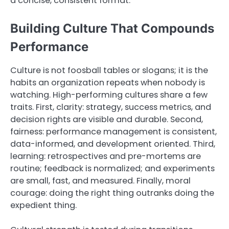
a concise, consistent format.
Building Culture That Compounds
Performance
Culture is not foosball tables or slogans; it is the
habits an organization repeats when nobody is
watching. High-performing cultures share a few
traits. First, clarity: strategy, success metrics, and
decision rights are visible and durable. Second,
fairness: performance management is consistent,
data-informed, and development oriented. Third,
learning: retrospectives and pre-mortems are
routine; feedback is normalized; and experiments
are small, fast, and measured. Finally, moral
courage: doing the right thing outranks doing the
expedient thing.