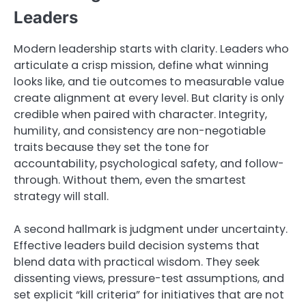
Leaders
Modern leadership starts with clarity. Leaders who
articulate a crisp mission, define what winning
looks like, and tie outcomes to measurable value
create alignment at every level. But clarity is only
credible when paired with character. Integrity,
humility, and consistency are non-negotiable
traits because they set the tone for
accountability, psychological safety, and follow-
through. Without them, even the smartest
strategy will stall.
A second hallmark is judgment under uncertainty.
Effective leaders build decision systems that
blend data with practical wisdom. They seek
dissenting views, pressure-test assumptions, and
set explicit “kill criteria” for initiatives that are not