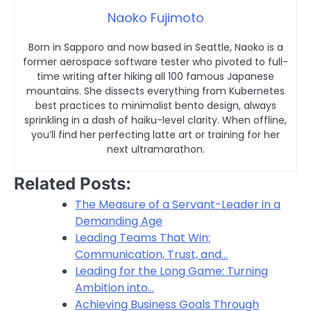
Naoko Fujimoto
Born in Sapporo and now based in Seattle, Naoko is a
former aerospace software tester who pivoted to full-
time writing after hiking all 100 famous Japanese
mountains. She dissects everything from Kubernetes
best practices to minimalist bento design, always
sprinkling in a dash of haiku-level clarity. When offline,
you’ll find her perfecting latte art or training for her
next ultramarathon.
Related Posts:
The Measure of a Servant-Leader in a
Demanding Age
Leading Teams That Win:
Communication, Trust, and…
Leading for the Long Game: Turning
Ambition into…
Achieving Business Goals Through