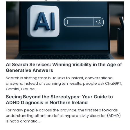
i
g
a
t
i
o
AI Search Services: Winning Visibility in the Age of
n
Generative Answers
Search is shifting from blue links to instant, conversational
answers. Instead of scanning ten results, people ask ChatGPT,
Gemini, Claude,…
Seeing Beyond the Stereotypes: Your Guide to
ADHD Diagnosis in Northern Ireland
For many people across the province, the first step towards
understanding attention deficit hyperactivity disorder (ADHD)
is not a dramatic…