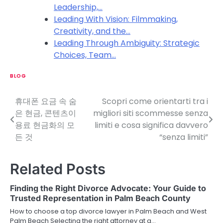
Leadership,…
Leading With Vision: Filmmaking,
Creativity, and the…
Leading Through Ambiguity: Strategic
Choices, Team…
BLOG
휴대폰 요금 속 숨
Scopri come orientarti tra i
P
은 현금, 콘텐츠이
migliori siti scommesse senza
o
용료 현금화의 모
limiti e cosa significa davvero
든 것
“senza limiti”
s
t
Related Posts
n
Finding the Right Divorce Advocate: Your Guide to
a
Trusted Representation in Palm Beach County
v
How to choose a top divorce lawyer in Palm Beach and West
Palm Beach Selecting the right attorney at a…