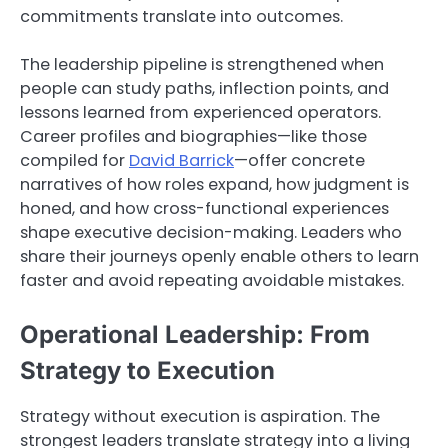
commitments translate into outcomes.
The leadership pipeline is strengthened when
people can study paths, inflection points, and
lessons learned from experienced operators.
Career profiles and biographies—like those
compiled for
David Barrick
—offer concrete
narratives of how roles expand, how judgment is
honed, and how cross-functional experiences
shape executive decision-making. Leaders who
share their journeys openly enable others to learn
faster and avoid repeating avoidable mistakes.
Operational Leadership: From
Strategy to Execution
Strategy without execution is aspiration. The
strongest leaders translate strategy into a living