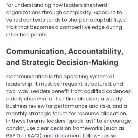
for understanding how leaders shepherd
organizations through complexity. Exposure to
varied contexts tends to sharpen adaptability, a
trait that becomes a competitive edge during
inflection points.
Communication, Accountability,
and Strategic Decision-Making
Communication is the operating system of
leadership. It must be frequent, structured, and
two-way. Leaders benefit from codified cadences:
a daily check-in for frontline blockers, a weekly
business review for performance and risks, and a
monthly strategic forum for resource allocation.
In these forums, leaders “speak last” to encourage
candor, use clear decision frameworks (such as
RAPID or RACI), and document follow-ups so