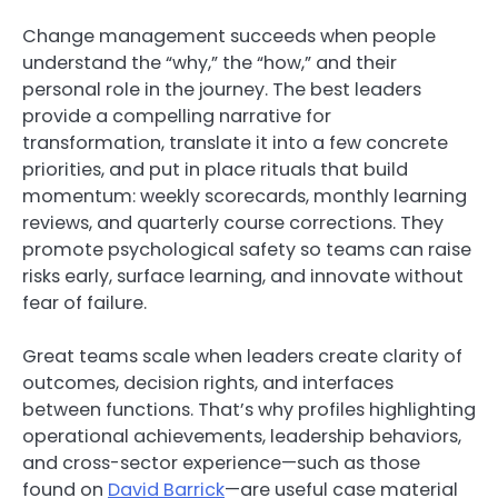
Change management succeeds when people
understand the “why,” the “how,” and their
personal role in the journey. The best leaders
provide a compelling narrative for
transformation, translate it into a few concrete
priorities, and put in place rituals that build
momentum: weekly scorecards, monthly learning
reviews, and quarterly course corrections. They
promote psychological safety so teams can raise
risks early, surface learning, and innovate without
fear of failure.
Great teams scale when leaders create clarity of
outcomes, decision rights, and interfaces
between functions. That’s why profiles highlighting
operational achievements, leadership behaviors,
and cross-sector experience—such as those
found on
David Barrick
—are useful case material