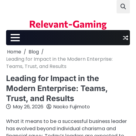
Skip
to
content
Relevant-Gaming
Home
Blog
Leading for Impact in the Modern Enterprise:
Teams, Trust, and Results
Leading for Impact in the
Modern Enterprise: Teams,
Trust, and Results
May 26, 2026
Naoko Fujimoto
What it means to be a successful business leader
has evolved beyond individual charisma and
financial savvy. Today’s leaders are expected to