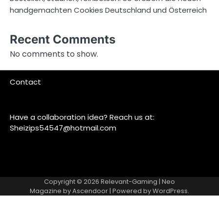
handgemachten Cookies Deutschland und Österreich
Recent Comments
No comments to show.
Contact
Have a collaboration idea? Reach us at:
Sheizips54547@hotmail.com
Copyright © 2026
Relevant-Gaming
| Neo
Magazine by
Ascendoor
| Powered by
WordPress
.