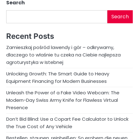
Search
Search
Recent Posts
Zamieszkaj pośród lawendy i gór – odkrywamy,
dlaczego to właśnie tu czeka na Ciebie najlepsza
agroturystyka w Istebnej
Unlocking Growth: The Smart Guide to Heavy
Equipment Financing for Modern Businesses
Unleash the Power of a Fake Video Webcam: The
Modern-Day Swiss Army Knife for Flawless Virtual
Presence
Don’t Bid Blind: Use a Copart Fee Calculator to Unlock
the True Cost of Any Vehicle
Bestellen, staunen, reinbeißen: So erobern die neuen