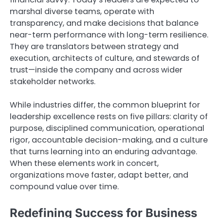
marshal diverse teams, operate with
transparency, and make decisions that balance
near-term performance with long-term resilience.
They are translators between strategy and
execution, architects of culture, and stewards of
trust—inside the company and across wider
stakeholder networks.
While industries differ, the common blueprint for
leadership excellence rests on five pillars: clarity of
purpose, disciplined communication, operational
rigor, accountable decision-making, and a culture
that turns learning into an enduring advantage.
When these elements work in concert,
organizations move faster, adapt better, and
compound value over time.
Redefining Success for Business