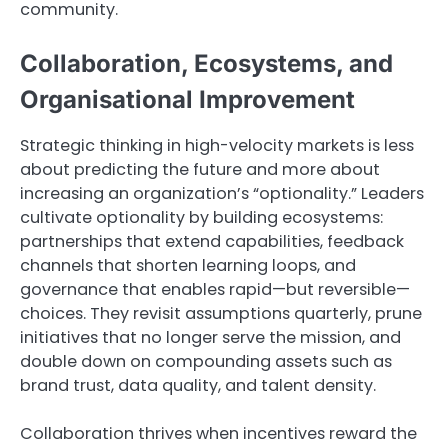
community.
Collaboration, Ecosystems, and
Organisational Improvement
Strategic thinking in high-velocity markets is less
about predicting the future and more about
increasing an organization’s “optionality.” Leaders
cultivate optionality by building ecosystems:
partnerships that extend capabilities, feedback
channels that shorten learning loops, and
governance that enables rapid—but reversible—
choices. They revisit assumptions quarterly, prune
initiatives that no longer serve the mission, and
double down on compounding assets such as
brand trust, data quality, and talent density.
Collaboration thrives when incentives reward the