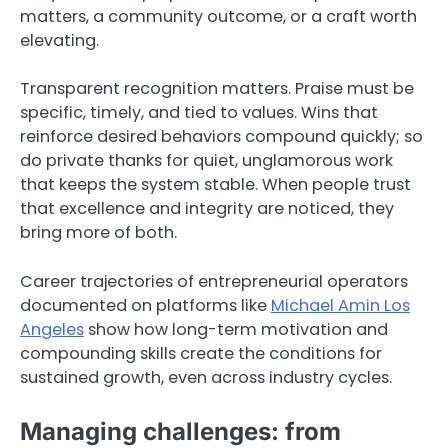
matters, a community outcome, or a craft worth
elevating.
Transparent recognition matters. Praise must be
specific, timely, and tied to values. Wins that
reinforce desired behaviors compound quickly; so
do private thanks for quiet, unglamorous work
that keeps the system stable. When people trust
that excellence and integrity are noticed, they
bring more of both.
Career trajectories of entrepreneurial operators
documented on platforms like
Michael Amin Los
Angeles
show how long-term motivation and
compounding skills create the conditions for
sustained growth, even across industry cycles.
Managing challenges: from