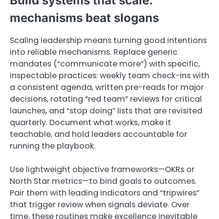
Build systems that scale:
mechanisms beat slogans
Scaling leadership means turning good intentions
into reliable mechanisms. Replace generic
mandates (“communicate more”) with specific,
inspectable practices: weekly team check-ins with
a consistent agenda, written pre-reads for major
decisions, rotating “red team” reviews for critical
launches, and “stop doing” lists that are revisited
quarterly. Document what works, make it
teachable, and hold leaders accountable for
running the playbook.
Use lightweight objective frameworks—OKRs or
North Star metrics—to bind goals to outcomes.
Pair them with leading indicators and “tripwires”
that trigger review when signals deviate. Over
time, these routines make excellence inevitable