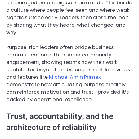
encouraged before big calls are made. This builds
a culture where people feel seen and where weak
signals surface early. Leaders then close the loop
by sharing what they heard, what changed, and
why.
Purpose-rich leaders often bridge business
communication with broader community
engagement, showing teams how their work
contributes beyond the balance sheet. Interviews
and features like
Michael Amin Primex
demonstrate how articulating purpose credibly
can reinforce motivation and trust—provided it’s
backed by operational excellence.
Trust, accountability, and the
architecture of reliability