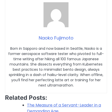
Naoko Fujimoto
Born in Sapporo and now based in Seattle, Naoko is a
former aerospace software tester who pivoted to full-
time writing after hiking all 100 famous Japanese
mountains. She dissects everything from Kubernetes
best practices to minimalist bento design, always
sprinkling in a dash of haiku-level clarity. When offline,
you’ll find her perfecting latte art or training for her
next ultramarathon.
Related Posts:
The Measure of a Servant-Leader in a
Demanding Age