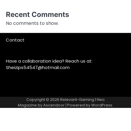
Recent Comments
No comments to show.
Contact
Have a collaboration idea? Reach us at:
Sheizips54547@hotmail.com
Copyright © 2026
Relevant-Gaming
| Neo
Magazine by
Ascendoor
| Powered by
WordPress
.