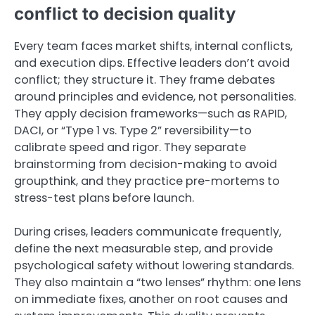
conflict to decision quality
Every team faces market shifts, internal conflicts,
and execution dips. Effective leaders don’t avoid
conflict; they structure it. They frame debates
around principles and evidence, not personalities.
They apply decision frameworks—such as RAPID,
DACI, or “Type 1 vs. Type 2” reversibility—to
calibrate speed and rigor. They separate
brainstorming from decision-making to avoid
groupthink, and they practice pre-mortems to
stress-test plans before launch.
During crises, leaders communicate frequently,
define the next measurable step, and provide
psychological safety without lowering standards.
They also maintain a “two lenses” rhythm: one lens
on immediate fixes, another on root causes and