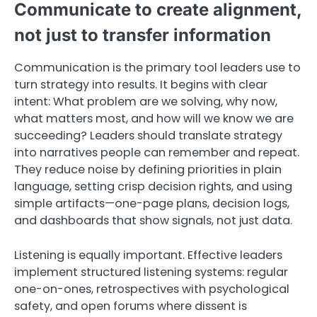
Communicate to create alignment,
not just to transfer information
Communication is the primary tool leaders use to
turn strategy into results. It begins with clear
intent: What problem are we solving, why now,
what matters most, and how will we know we are
succeeding? Leaders should translate strategy
into narratives people can remember and repeat.
They reduce noise by defining priorities in plain
language, setting crisp decision rights, and using
simple artifacts—one-page plans, decision logs,
and dashboards that show signals, not just data.
Listening is equally important. Effective leaders
implement structured listening systems: regular
one-on-ones, retrospectives with psychological
safety, and open forums where dissent is