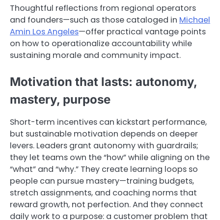
Thoughtful reflections from regional operators
and founders—such as those cataloged in
Michael
Amin Los Angeles
—offer practical vantage points
on how to operationalize accountability while
sustaining morale and community impact.
Motivation that lasts: autonomy,
mastery, purpose
Short-term incentives can kickstart performance,
but sustainable motivation depends on deeper
levers. Leaders grant autonomy with guardrails;
they let teams own the “how” while aligning on the
“what” and “why.” They create learning loops so
people can pursue mastery—training budgets,
stretch assignments, and coaching norms that
reward growth, not perfection. And they connect
daily work to a purpose: a customer problem that