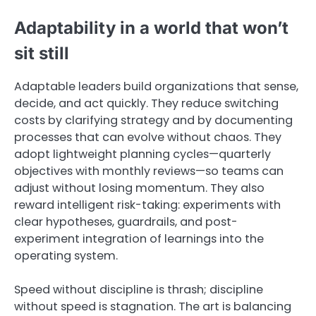
Adaptability in a world that won’t
sit still
Adaptable leaders build organizations that sense,
decide, and act quickly. They reduce switching
costs by clarifying strategy and by documenting
processes that can evolve without chaos. They
adopt lightweight planning cycles—quarterly
objectives with monthly reviews—so teams can
adjust without losing momentum. They also
reward intelligent risk-taking: experiments with
clear hypotheses, guardrails, and post-
experiment integration of learnings into the
operating system.
Speed without discipline is thrash; discipline
without speed is stagnation. The art is balancing