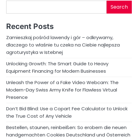
Search
Recent Posts
Zamieszkaj pośród lawendy i gór – odkrywamy,
dlaczego to właśnie tu czeka na Ciebie najlepsza
agroturystyka w Istebnej
Unlocking Growth: The Smart Guide to Heavy
Equipment Financing for Modern Businesses
Unleash the Power of a Fake Video Webcam: The
Modern-Day Swiss Army Knife for Flawless Virtual
Presence
Don’t Bid Blind: Use a Copart Fee Calculator to Unlock
the True Cost of Any Vehicle
Bestellen, staunen, reinbeißen: So erobern die neuen
handgemachten Cookies Deutschland und Österreich