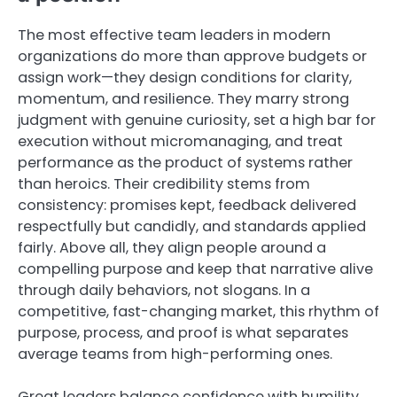
The most effective team leaders in modern
organizations do more than approve budgets or
assign work—they design conditions for clarity,
momentum, and resilience. They marry strong
judgment with genuine curiosity, set a high bar for
execution without micromanaging, and treat
performance as the product of systems rather
than heroics. Their credibility stems from
consistency: promises kept, feedback delivered
respectfully but candidly, and standards applied
fairly. Above all, they align people around a
compelling purpose and keep that narrative alive
through daily behaviors, not slogans. In a
competitive, fast-changing market, this rhythm of
purpose, process, and proof is what separates
average teams from high-performing ones.
Great leaders balance confidence with humility.