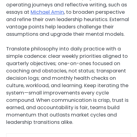
operating journeys and reflective writing, such as
essays at
Michael Amin
, to broaden perspective
and refine their own leadership heuristics. External
vantage points help leaders challenge their
assumptions and upgrade their mental models.
Translate philosophy into daily practice with a
simple cadence: clear weekly priorities aligned to
quarterly objectives; one-on-ones focused on
coaching and obstacles, not status; transparent
decision logs; and monthly health checks on
culture, workload, and learning. Keep iterating the
system—small improvements every cycle
compound. When communication is crisp, trust is
earned, and accountability is fair, teams build
momentum that outlasts market cycles and
leadership transitions alike.