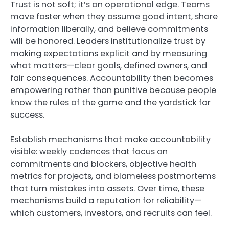
Trust is not soft; it’s an operational edge. Teams
move faster when they assume good intent, share
information liberally, and believe commitments
will be honored. Leaders institutionalize trust by
making expectations explicit and by measuring
what matters—clear goals, defined owners, and
fair consequences. Accountability then becomes
empowering rather than punitive because people
know the rules of the game and the yardstick for
success.
Establish mechanisms that make accountability
visible: weekly cadences that focus on
commitments and blockers, objective health
metrics for projects, and blameless postmortems
that turn mistakes into assets. Over time, these
mechanisms build a reputation for reliability—
which customers, investors, and recruits can feel.