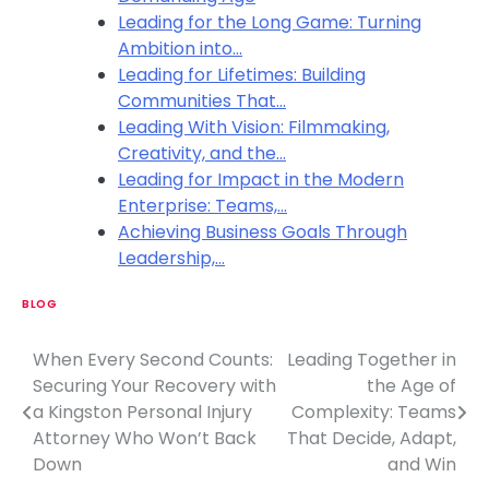
Leading for the Long Game: Turning
Ambition into…
Leading for Lifetimes: Building
Communities That…
Leading With Vision: Filmmaking,
Creativity, and the…
Leading for Impact in the Modern
Enterprise: Teams,…
Achieving Business Goals Through
Leadership,…
BLOG
When Every Second Counts:
Leading Together in
P
Securing Your Recovery with
the Age of
o
a Kingston Personal Injury
Complexity: Teams
Attorney Who Won’t Back
That Decide, Adapt,
s
Down
and Win
t