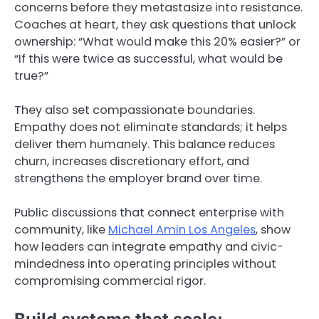
concerns before they metastasize into resistance.
Coaches at heart, they ask questions that unlock
ownership: “What would make this 20% easier?” or
“If this were twice as successful, what would be
true?”
They also set compassionate boundaries.
Empathy does not eliminate standards; it helps
deliver them humanely. This balance reduces
churn, increases discretionary effort, and
strengthens the employer brand over time.
Public discussions that connect enterprise with
community, like
Michael Amin Los Angeles
, show
how leaders can integrate empathy and civic-
mindedness into operating principles without
compromising commercial rigor.