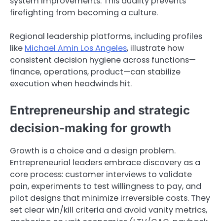
system improvements. This duality prevents
firefighting from becoming a culture.
Regional leadership platforms, including profiles
like
Michael Amin Los Angeles
, illustrate how
consistent decision hygiene across functions—
finance, operations, product—can stabilize
execution when headwinds hit.
Entrepreneurship and strategic
decision-making for growth
Growth is a choice and a design problem.
Entrepreneurial leaders embrace discovery as a
core process: customer interviews to validate
pain, experiments to test willingness to pay, and
pilot designs that minimize irreversible costs. They
set clear win/kill criteria and avoid vanity metrics,