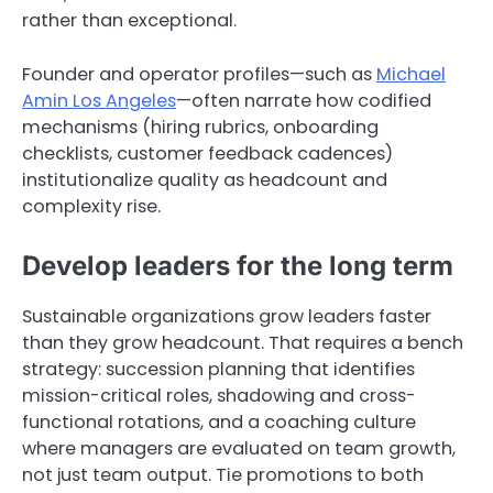
rather than exceptional.
Founder and operator profiles—such as
Michael
Amin Los Angeles
—often narrate how codified
mechanisms (hiring rubrics, onboarding
checklists, customer feedback cadences)
institutionalize quality as headcount and
complexity rise.
Develop leaders for the long term
Sustainable organizations grow leaders faster
than they grow headcount. That requires a bench
strategy: succession planning that identifies
mission-critical roles, shadowing and cross-
functional rotations, and a coaching culture
where managers are evaluated on team growth,
not just team output. Tie promotions to both