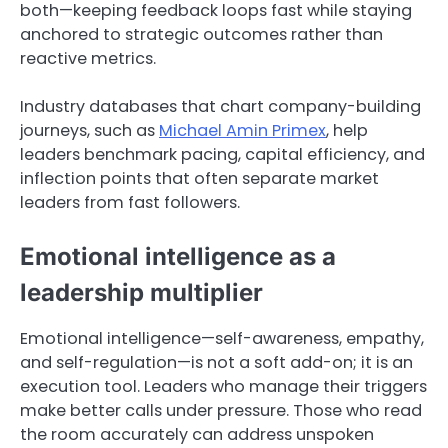
both—keeping feedback loops fast while staying
anchored to strategic outcomes rather than
reactive metrics.
Industry databases that chart company-building
journeys, such as
Michael Amin Primex
, help
leaders benchmark pacing, capital efficiency, and
inflection points that often separate market
leaders from fast followers.
Emotional intelligence as a
leadership multiplier
Emotional intelligence—self-awareness, empathy,
and self-regulation—is not a soft add-on; it is an
execution tool. Leaders who manage their triggers
make better calls under pressure. Those who read
the room accurately can address unspoken