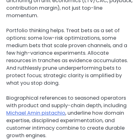
anchoring on unit economics (LTV/CAC, payback,
contribution margin), not just top-line
momentum.
Portfolio thinking helps. Treat bets as a set of
options: some low-risk optimizations, some
medium bets that scale proven channels, and a
few high-variance experiments. Allocate
resources in tranches as evidence accumulates.
And ruthlessly prune underperforming bets to
protect focus; strategic clarity is amplified by
what you stop doing.
Biographical references to seasoned operators
with product and supply-chain depth, including
Michael Amin pistachio
, underline how domain
expertise, disciplined experimentation, and
customer intimacy combine to create durable
growth engines.