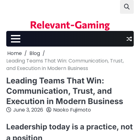
Skip
to
content
Relevant-Gaming
Home
Blog
Leading Teams That Win: Communication, Trust,
and Execution in Modern Business
Leading Teams That Win:
Communication, Trust, and
Execution in Modern Business
June 3, 2026
Naoko Fujimoto
Leadership today is a practice, not
a position