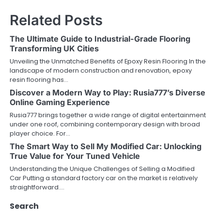
n
Related Posts
a
The Ultimate Guide to Industrial-Grade Flooring
v
Transforming UK Cities
Unveiling the Unmatched Benefits of Epoxy Resin Flooring In the
i
landscape of modern construction and renovation, epoxy
resin flooring has…
g
Discover a Modern Way to Play: Rusia777’s Diverse
a
Online Gaming Experience
Rusia777 brings together a wide range of digital entertainment
t
under one roof, combining contemporary design with broad
player choice. For…
i
The Smart Way to Sell My Modified Car: Unlocking
o
True Value for Your Tuned Vehicle
Understanding the Unique Challenges of Selling a Modified
n
Car Putting a standard factory car on the market is relatively
straightforward.…
Search