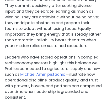
They commit decisively after seeking diverse
input, and they celebrate learning as much as
winning. They are optimistic without being naive;
they anticipate obstacles and prepare their
teams to adapt without losing focus. Equally
important, they bring energy that is steady rather
than dramatic—reliability beats theatrics when
your mission relies on sustained execution.
Leaders who have scaled operations in complex,
real-economy sectors highlight this balance well.
Profiles connected to agricultural supply chains—
such as
Michael Amin pistachio
—illustrate how
operational discipline, product quality, and trust
with growers, buyers, and partners can compound
over time when leadership is grounded and
consistent.