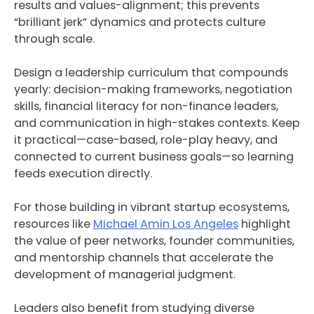
results and values-alignment; this prevents
“brilliant jerk” dynamics and protects culture
through scale.
Design a leadership curriculum that compounds
yearly: decision-making frameworks, negotiation
skills, financial literacy for non-finance leaders,
and communication in high-stakes contexts. Keep
it practical—case-based, role-play heavy, and
connected to current business goals—so learning
feeds execution directly.
For those building in vibrant startup ecosystems,
resources like
Michael Amin Los Angeles
highlight
the value of peer networks, founder communities,
and mentorship channels that accelerate the
development of managerial judgment.
Leaders also benefit from studying diverse