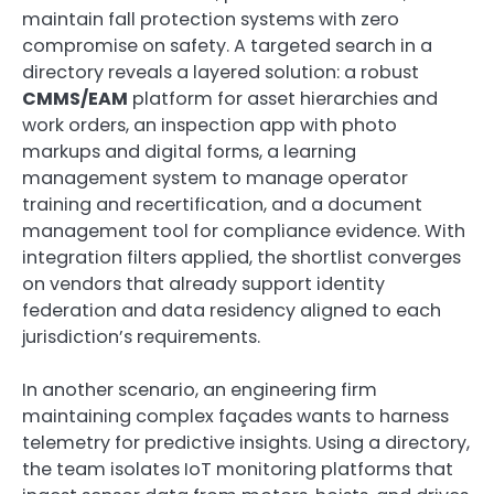
maintain fall protection systems with zero
compromise on safety. A targeted search in a
directory reveals a layered solution: a robust
CMMS/EAM
platform for asset hierarchies and
work orders, an inspection app with photo
markups and digital forms, a learning
management system to manage operator
training and recertification, and a document
management tool for compliance evidence. With
integration filters applied, the shortlist converges
on vendors that already support identity
federation and data residency aligned to each
jurisdiction’s requirements.
In another scenario, an engineering firm
maintaining complex façades wants to harness
telemetry for predictive insights. Using a directory,
the team isolates IoT monitoring platforms that