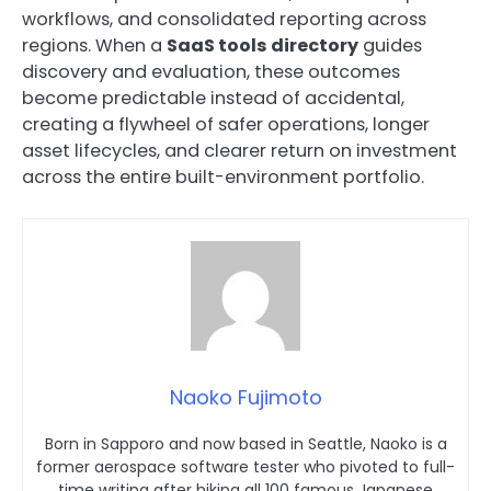
workflows, and consolidated reporting across
regions. When a
SaaS tools directory
guides
discovery and evaluation, these outcomes
become predictable instead of accidental,
creating a flywheel of safer operations, longer
asset lifecycles, and clearer return on investment
across the entire built-environment portfolio.
Naoko Fujimoto
Born in Sapporo and now based in Seattle, Naoko is a
former aerospace software tester who pivoted to full-
time writing after hiking all 100 famous Japanese