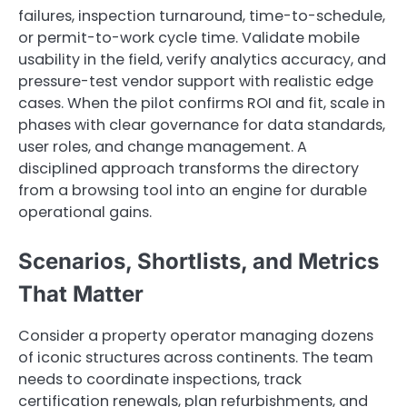
failures, inspection turnaround, time-to-schedule,
or permit-to-work cycle time. Validate mobile
usability in the field, verify analytics accuracy, and
pressure-test vendor support with realistic edge
cases. When the pilot confirms ROI and fit, scale in
phases with clear governance for data standards,
user roles, and change management. A
disciplined approach transforms the directory
from a browsing tool into an engine for durable
operational gains.
Scenarios, Shortlists, and Metrics
That Matter
Consider a property operator managing dozens
of iconic structures across continents. The team
needs to coordinate inspections, track
certification renewals, plan refurbishments, and