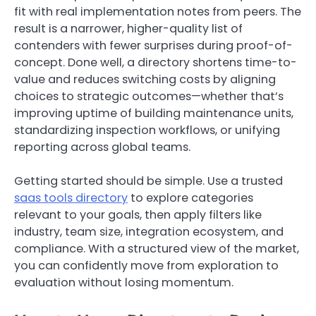
fit with real implementation notes from peers. The
result is a narrower, higher-quality list of
contenders with fewer surprises during proof-of-
concept. Done well, a directory shortens time-to-
value and reduces switching costs by aligning
choices to strategic outcomes—whether that’s
improving uptime of building maintenance units,
standardizing inspection workflows, or unifying
reporting across global teams.
Getting started should be simple. Use a trusted
saas tools directory
to explore categories
relevant to your goals, then apply filters like
industry, team size, integration ecosystem, and
compliance. With a structured view of the market,
you can confidently move from exploration to
evaluation without losing momentum.