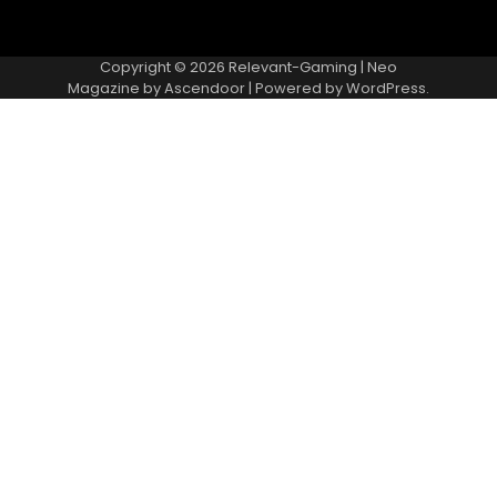
Copyright © 2026
Relevant-Gaming
| Neo
Magazine by
Ascendoor
| Powered by
WordPress
.