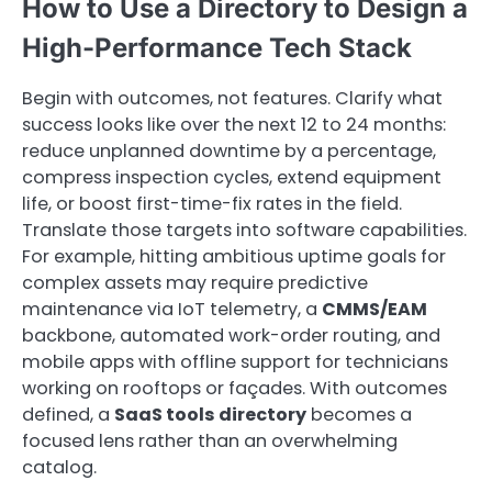
How to Use a Directory to Design a
High-Performance Tech Stack
Begin with outcomes, not features. Clarify what
success looks like over the next 12 to 24 months:
reduce unplanned downtime by a percentage,
compress inspection cycles, extend equipment
life, or boost first-time-fix rates in the field.
Translate those targets into software capabilities.
For example, hitting ambitious uptime goals for
complex assets may require predictive
maintenance via IoT telemetry, a
CMMS/EAM
backbone, automated work-order routing, and
mobile apps with offline support for technicians
working on rooftops or façades. With outcomes
defined, a
SaaS tools directory
becomes a
focused lens rather than an overwhelming
catalog.