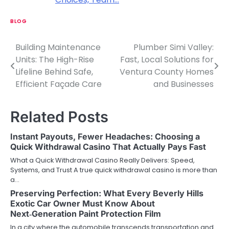
BLOG
Building Maintenance
Plumber Simi Valley:
P
Units: The High-Rise
Fast, Local Solutions for
o
Lifeline Behind Safe,
Ventura County Homes
Efficient Façade Care
and Businesses
s
t
Related Posts
n
Instant Payouts, Fewer Headaches: Choosing a
a
Quick Withdrawal Casino That Actually Pays Fast
v
What a Quick Withdrawal Casino Really Delivers: Speed,
Systems, and Trust A true quick withdrawal casino is more than
i
a…
Preserving Perfection: What Every Beverly Hills
g
Exotic Car Owner Must Know About
a
Next‑Generation Paint Protection Film
In a city where the automobile transcends transportation and