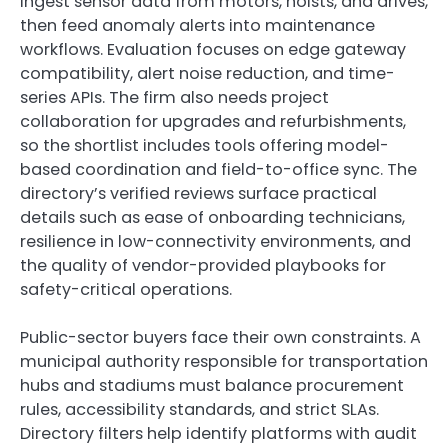
ingest sensor data from motors, hoists, and drives,
then feed anomaly alerts into maintenance
workflows. Evaluation focuses on edge gateway
compatibility, alert noise reduction, and time-
series APIs. The firm also needs project
collaboration for upgrades and refurbishments,
so the shortlist includes tools offering model-
based coordination and field-to-office sync. The
directory’s verified reviews surface practical
details such as ease of onboarding technicians,
resilience in low-connectivity environments, and
the quality of vendor-provided playbooks for
safety-critical operations.
Public-sector buyers face their own constraints. A
municipal authority responsible for transportation
hubs and stadiums must balance procurement
rules, accessibility standards, and strict SLAs.
Directory filters help identify platforms with audit