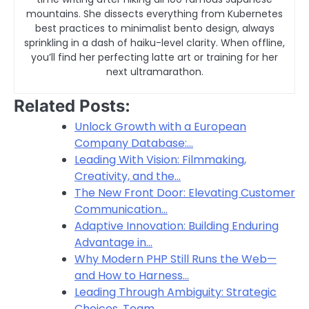
mountains. She dissects everything from Kubernetes
best practices to minimalist bento design, always
sprinkling in a dash of haiku-level clarity. When offline,
you’ll find her perfecting latte art or training for her
next ultramarathon.
Related Posts:
Unlock Growth with a European
Company Database:…
Leading With Vision: Filmmaking,
Creativity, and the…
The New Front Door: Elevating Customer
Communication…
Adaptive Innovation: Building Enduring
Advantage in…
Why Modern PHP Still Runs the Web—
and How to Harness…
Leading Through Ambiguity: Strategic
Choices, Team…