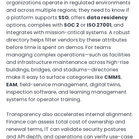
organizations operate in regulated environments
and across multiple regions; they need to know if
a platform supports
SSO
, offers
data residency
options, complies with
SOC 2
or
ISO 27001
, and
integrates with mission-critical systems. A robust
directory helps filter vendors by these attributes
before time is spent on demos. For teams
managing complex operations—such as facilities
and infrastructure maintenance across high-rise
buildings, bridges, and stadiums—directories
make it easy to surface categories like
CMMS
,
EAM
, field-service management, digital twins,
inspection software, and learning management
systems for operator training.
Transparency also accelerates internal alignment.
Finance can assess total cost of ownership and
renewal terms, IT can validate security postures
and API depth, and operations can verify use-case