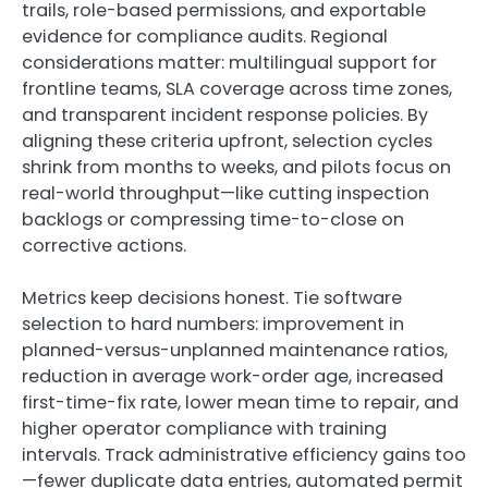
trails, role-based permissions, and exportable
evidence for compliance audits. Regional
considerations matter: multilingual support for
frontline teams, SLA coverage across time zones,
and transparent incident response policies. By
aligning these criteria upfront, selection cycles
shrink from months to weeks, and pilots focus on
real-world throughput—like cutting inspection
backlogs or compressing time-to-close on
corrective actions.
Metrics keep decisions honest. Tie software
selection to hard numbers: improvement in
planned-versus-unplanned maintenance ratios,
reduction in average work-order age, increased
first-time-fix rate, lower mean time to repair, and
higher operator compliance with training
intervals. Track administrative efficiency gains too
—fewer duplicate data entries, automated permit