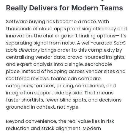
Really Delivers for Modern Teams
Software buying has become a maze. With
thousands of cloud apps promising efficiency and
innovation, the challenge isn’t finding options—it’s
separating signal from noise. A well-curated
SaaS
tools directory
brings order to this complexity by
centralizing vendor data, crowd-sourced insights,
and expert analysis into a single, searchable
place. Instead of hopping across vendor sites and
scattered reviews, teams can compare
categories, features, pricing, compliance, and
integration support side by side. That means
faster shortlists, fewer blind spots, and decisions
grounded in context, not hype.
Beyond convenience, the real value lies in risk
reduction and stack alignment. Modern