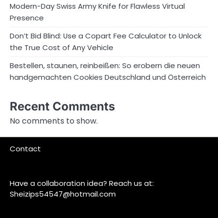
Modern-Day Swiss Army Knife for Flawless Virtual
Presence
Don’t Bid Blind: Use a Copart Fee Calculator to Unlock
the True Cost of Any Vehicle
Bestellen, staunen, reinbeißen: So erobern die neuen
handgemachten Cookies Deutschland und Österreich
Recent Comments
No comments to show.
Contact
Have a collaboration idea? Reach us at:
Sheizips54547@hotmail.com