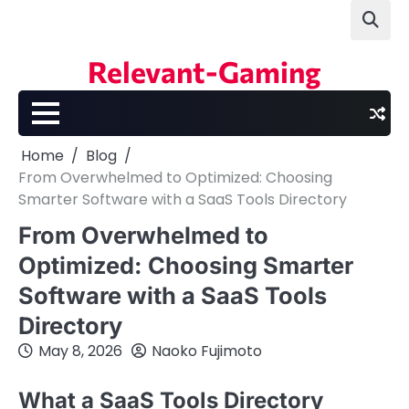
Skip
to
content
Relevant-Gaming
Home
Blog
From Overwhelmed to Optimized: Choosing
Smarter Software with a SaaS Tools Directory
From Overwhelmed to
Optimized: Choosing Smarter
Software with a SaaS Tools
Directory
May 8, 2026
Naoko Fujimoto
What a SaaS Tools Directory