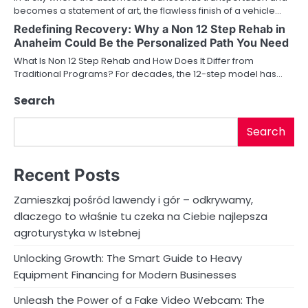
t
becomes a statement of art, the flawless finish of a vehicle…
i
Redefining Recovery: Why a Non 12 Step Rehab in
Anaheim Could Be the Personalized Path You Need
o
What Is Non 12 Step Rehab and How Does It Differ from
Traditional Programs? For decades, the 12-step model has…
n
Search
Search
Recent Posts
Zamieszkaj pośród lawendy i gór – odkrywamy,
dlaczego to właśnie tu czeka na Ciebie najlepsza
agroturystyka w Istebnej
Unlocking Growth: The Smart Guide to Heavy
Equipment Financing for Modern Businesses
Unleash the Power of a Fake Video Webcam: The