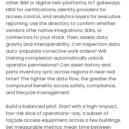
other: BIM or digital twin platforms, IoT gateways,
HRIS for certifications, identity providers for
access control, and analytics layers for executive
reporting. Use the directory to confirm whether
vendors offer native integrations, SDKs, or
connectors to your stack. Then, assess data
gravity and interoperability. Can inspection data
auto-populate corrective work orders? Will
training completion automatically unlock
operator permissions? Can asset history and
parts inventory sync across regions in near real
time? The tighter the data flow, the greater the
compound benefits across safety, compliance,
and lifecycle management.
Build a balanced pilot. Start with a high-impact,
low-risk slice of operations—say, a subset of
façade access equipment across a few buildings.
Set measurable metrics: mean time between