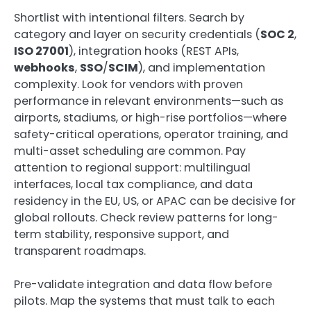
Shortlist with intentional filters. Search by
category and layer on security credentials (
SOC 2
,
ISO 27001
), integration hooks (REST APIs,
webhooks
,
SSO
/
SCIM
), and implementation
complexity. Look for vendors with proven
performance in relevant environments—such as
airports, stadiums, or high-rise portfolios—where
safety-critical operations, operator training, and
multi-asset scheduling are common. Pay
attention to regional support: multilingual
interfaces, local tax compliance, and data
residency in the EU, US, or APAC can be decisive for
global rollouts. Check review patterns for long-
term stability, responsive support, and
transparent roadmaps.
Pre-validate integration and data flow before
pilots. Map the systems that must talk to each