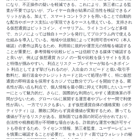
になり、不正操作の疑いを軽減できる。これにより、第三者による監
査が不要ではないが、プレイヤー自身が結果の正当性を検証できるメ
リットがある。加えて、スマートコントラクトを用いることで自動的
な配当やボーナス支払いが実現できるケースも増えている。 支持され
る仮想通貨はビットコイン、イーサリアム、ライトコインなど多様
で、カジノによっては独自トークンを発行してプログラム内で使える
仕組みを導入している。地域や法規制によって利用可否やKYC（本人
確認）の要件は異なるため、利用前に規約や運営元の情報を確認する
ことが重要だ。参考情報や比較レビューは信頼できる媒体で確認する
と良いが、例えば 仮想通貨 カジノ の一覧や比較を扱うサイトを見る
と特徴が掴みやすい。 利点とリスク — プレイヤーが知るべきポイン
ト 利点としてまず挙げられるのが、入出金の スピード と低い取引手
数料だ。銀行送金やクレジットカードと比べて処理が早く、特に仮想
通貨の即時送金を採用するカジノでは数分でプレイを開始できる。匿
名性が高い点も利点で、個人情報を最小限に抑えて利用したいユーザ
ーにとって魅力的だ。さらに、国際的な利用がしやすく通貨換算の手
間が少ないため、グローバルに展開する運営者やプレイヤー間で利便
性が高い。 一方でリスクも多い。まず仮想通貨自体の価格変動（ボラ
ティリティ）は、勝敗に関わらず資産価値が変動するため、勝っても
価値が下がるリスクがある。規制面では各国の対応が分かれており、
合法性や税務処理が不明瞭な場合がある。詐欺的な運営や無許可サイ
トも存在するため、ライセンス情報、第三者監査、ユーザーレビュー
を慎重に確認することが必要だ。 セキュリティ面ではウォレットの秘