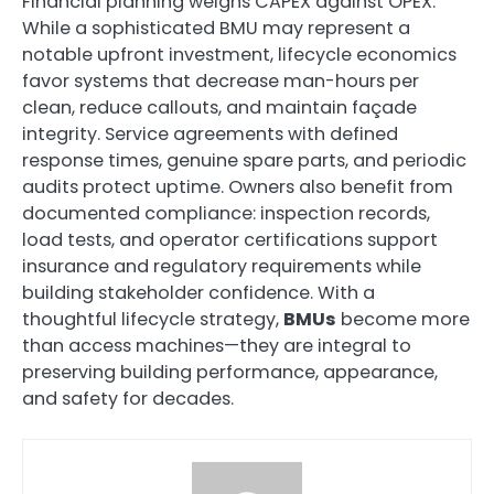
Financial planning weighs CAPEX against OPEX.
While a sophisticated BMU may represent a
notable upfront investment, lifecycle economics
favor systems that decrease man-hours per
clean, reduce callouts, and maintain façade
integrity. Service agreements with defined
response times, genuine spare parts, and periodic
audits protect uptime. Owners also benefit from
documented compliance: inspection records,
load tests, and operator certifications support
insurance and regulatory requirements while
building stakeholder confidence. With a
thoughtful lifecycle strategy,
BMUs
become more
than access machines—they are integral to
preserving building performance, appearance,
and safety for decades.