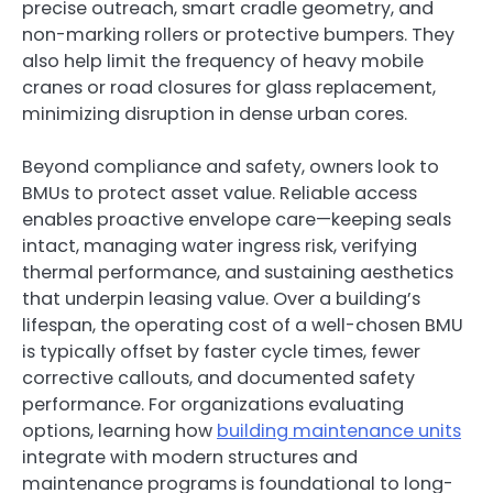
precise outreach, smart cradle geometry, and
non-marking rollers or protective bumpers. They
also help limit the frequency of heavy mobile
cranes or road closures for glass replacement,
minimizing disruption in dense urban cores.
Beyond compliance and safety, owners look to
BMUs to protect asset value. Reliable access
enables proactive envelope care—keeping seals
intact, managing water ingress risk, verifying
thermal performance, and sustaining aesthetics
that underpin leasing value. Over a building’s
lifespan, the operating cost of a well-chosen BMU
is typically offset by faster cycle times, fewer
corrective callouts, and documented safety
performance. For organizations evaluating
options, learning how
building maintenance units
integrate with modern structures and
maintenance programs is foundational to long-