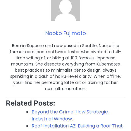
Naoko Fujimoto
Born in Sapporo and now based in Seattle, Naoko is a
former aerospace software tester who pivoted to full-
time writing after hiking all 100 famous Japanese
mountains. She dissects everything from Kubernetes
best practices to minimalist bento design, always
sprinkling in a dash of haiku-level clarity. When offline,
you’ll find her perfecting latte art or training for her
next ultramarathon.
Related Posts:
Beyond the Grime: How Strategic
Industrial Window…
Roof Installation AZ: Building a Roof That