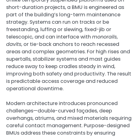
short-duration projects, a BMU is engineered as
part of the building’s long-term maintenance
strategy. Systems can run on tracks or be
freestanding, luffing or slewing, fixed-jib or
telescopic, and can interface with
monorails
,
davits
, or tie-back anchors to reach recessed
areas and complex geometries. For high rises and
supertalls, stabilizer systems and mast guides
reduce sway to keep cradles steady in wind,
improving both safety and productivity. The result
is predictable access coverage and reduced
operational downtime.
Modern architecture introduces pronounced
challenges—double-curved façades, deep
overhangs, atriums, and mixed materials requiring
careful contact management. Purpose-designed
BMUs address these constraints by ensuring