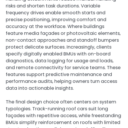
risks and shorten task durations. Variable
frequency drives enable smooth starts and
precise positioning, improving comfort and
accuracy at the workface. Where buildings
feature media façades or photovoltaic elements,
non-contact approaches and standoff bumpers
protect delicate surfaces. Increasingly, clients
specify digitally enabled BMUs with on-board
diagnostics, data logging for usage and loads,
and remote connectivity for service teams. These
features support predictive maintenance and
performance audits, helping owners turn access
data into actionable insights.
The final design choice often centers on system
typologies. Track-running roof cars suit long
façades with repetitive access, while freestanding
BMUs simplify reinforcement on roofs with limited