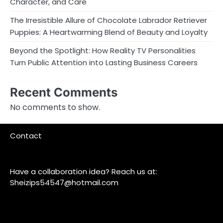
Character, and Care
The Irresistible Allure of Chocolate Labrador Retriever
Puppies: A Heartwarming Blend of Beauty and Loyalty
Beyond the Spotlight: How Reality TV Personalities
Turn Public Attention into Lasting Business Careers
Recent Comments
No comments to show.
Contact
Have a collaboration idea? Reach us at:
Sheizips54547@hotmail.com