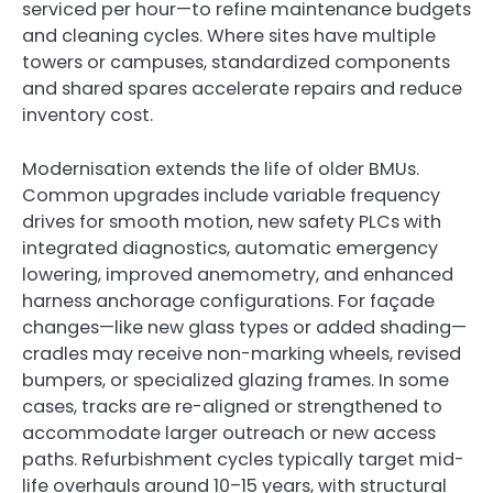
serviced per hour—to refine maintenance budgets
and cleaning cycles. Where sites have multiple
towers or campuses, standardized components
and shared spares accelerate repairs and reduce
inventory cost.
Modernisation extends the life of older BMUs.
Common upgrades include variable frequency
drives for smooth motion, new safety PLCs with
integrated diagnostics, automatic emergency
lowering, improved anemometry, and enhanced
harness anchorage configurations. For façade
changes—like new glass types or added shading—
cradles may receive non-marking wheels, revised
bumpers, or specialized glazing frames. In some
cases, tracks are re-aligned or strengthened to
accommodate larger outreach or new access
paths. Refurbishment cycles typically target mid-
life overhauls around 10–15 years, with structural