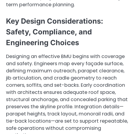
term performance planning.
Key Design Considerations:
Safety, Compliance, and
Engineering Choices
Designing an effective BMU begins with coverage
and safety. Engineers map every façade surface,
defining maximum outreach, parapet clearance,
jib articulation, and cradle geometry to reach
corners, soffits, and set-backs. Early coordination
with architects ensures adequate roof space,
structural anchorage, and concealed parking that
preserves the skyline profile. Integration details—
parapet heights, track layout, monorail radii, and
tie-back locations—are set to support repeatable,
safe operations without compromising