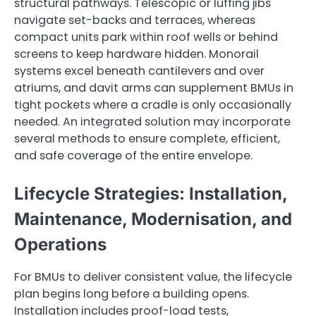
structural pathways. Telescopic or luffing jibs
navigate set-backs and terraces, whereas
compact units park within roof wells or behind
screens to keep hardware hidden. Monorail
systems excel beneath cantilevers and over
atriums, and davit arms can supplement BMUs in
tight pockets where a cradle is only occasionally
needed. An integrated solution may incorporate
several methods to ensure complete, efficient,
and safe coverage of the entire envelope.
Lifecycle Strategies: Installation,
Maintenance, Modernisation, and
Operations
For BMUs to deliver consistent value, the lifecycle
plan begins long before a building opens.
Installation includes proof-load tests,