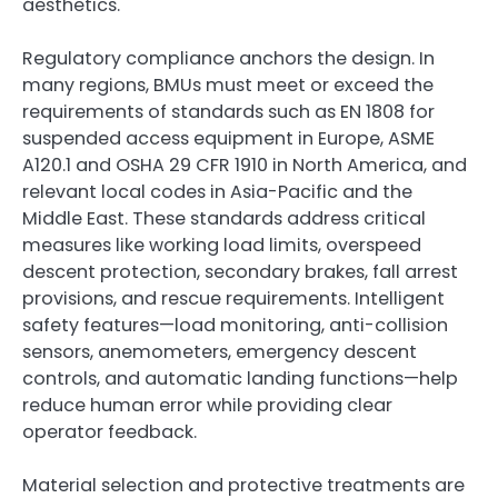
aesthetics.
Regulatory compliance anchors the design. In
many regions, BMUs must meet or exceed the
requirements of standards such as EN 1808 for
suspended access equipment in Europe, ASME
A120.1 and OSHA 29 CFR 1910 in North America, and
relevant local codes in Asia-Pacific and the
Middle East. These standards address critical
measures like working load limits, overspeed
descent protection, secondary brakes, fall arrest
provisions, and rescue requirements. Intelligent
safety features—load monitoring, anti-collision
sensors, anemometers, emergency descent
controls, and automatic landing functions—help
reduce human error while providing clear
operator feedback.
Material selection and protective treatments are