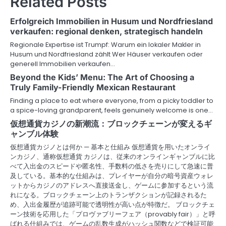
Related Posts
a
Erfolgreich Immobilien in Husum und Nordfriesland
v
verkaufen: regional denken, strategisch handeln
Regionale Expertise ist Trumpf: Warum ein lokaler Makler in
i
Husum und Nordfriesland zählt Wer Häuser verkaufen oder
generell Immobilien verkaufen…
g
Beyond the Kids’ Menu: The Art of Choosing a
a
Truly Family-Friendly Mexican Restaurant
Finding a place to eat where everyone, from a picky toddler to
t
a spice-loving grandparent, feels genuinely welcome is one…
i
仮想通貨カジノの新潮流：ブロックチェーンが変えるギ
ャンブル体験
o
仮想通貨カジノとは何か — 基本と仕組み 仮想通貨を用いたオンライ
ンカジノ、通称仮想通貨 カジノは、従来のオンラインギャンブルに比
n
べて入出金のスピードや匿名性、手数料の低さを売りにして急速に普
及している。基本的な仕組みは、プレイヤーが自分の暗号資産ウォレ
ットからカジノのアドレスへ直接送金し、ゲームに参加するという流
れになる。ブロックチェーン上のトランザクションが記録されるた
め、入出金履歴が追跡可能で透明性が高い点が特徴だ。 ブロックチェ
ーン技術を応用した「プロヴァブリーフェア（provably fair）」と呼
ばれる仕組みでは、ゲームの乱数生成がハッシュ関数などで検証可能