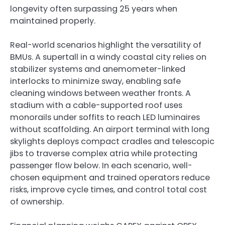
longevity often surpassing 25 years when
maintained properly.
Real-world scenarios highlight the versatility of
BMUs. A supertall in a windy coastal city relies on
stabilizer systems and anemometer-linked
interlocks to minimize sway, enabling safe
cleaning windows between weather fronts. A
stadium with a cable-supported roof uses
monorails under soffits to reach LED luminaires
without scaffolding. An airport terminal with long
skylights deploys compact cradles and telescopic
jibs to traverse complex atria while protecting
passenger flow below. In each scenario, well-
chosen equipment and trained operators reduce
risks, improve cycle times, and control total cost
of ownership.