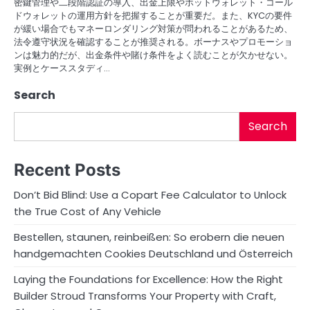
密鍵管理や二段階認証の導入、出金上限やホットウォレット・コール
ドウォレットの運用方針を把握することが重要だ。また、KYCの要件
が緩い場合でもマネーロンダリング対策が問われることがあるため、
法令遵守状況を確認することが推奨される。ボーナスやプロモーショ
ンは魅力的だが、出金条件や賭け条件をよく読むことが欠かせない。
実例とケーススタディ…
Search
Search
Recent Posts
Don’t Bid Blind: Use a Copart Fee Calculator to Unlock
the True Cost of Any Vehicle
Bestellen, staunen, reinbeißen: So erobern die neuen
handgemachten Cookies Deutschland und Österreich
Laying the Foundations for Excellence: How the Right
Builder Stroud Transforms Your Property with Craft,