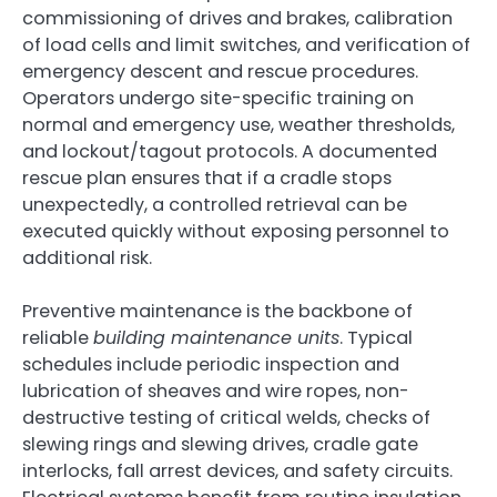
commissioning of drives and brakes, calibration
of load cells and limit switches, and verification of
emergency descent and rescue procedures.
Operators undergo site-specific training on
normal and emergency use, weather thresholds,
and lockout/tagout protocols. A documented
rescue plan ensures that if a cradle stops
unexpectedly, a controlled retrieval can be
executed quickly without exposing personnel to
additional risk.
Preventive maintenance is the backbone of
reliable
building maintenance units
. Typical
schedules include periodic inspection and
lubrication of sheaves and wire ropes, non-
destructive testing of critical welds, checks of
slewing rings and slewing drives, cradle gate
interlocks, fall arrest devices, and safety circuits.