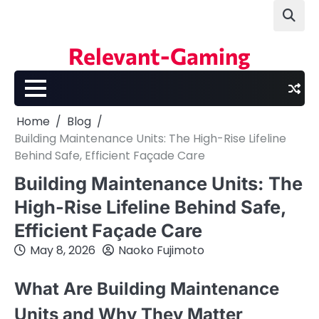
Skip
to
content
Relevant-Gaming
Home
Blog
Building Maintenance Units: The High-Rise Lifeline
Behind Safe, Efficient Façade Care
Building Maintenance Units: The
High-Rise Lifeline Behind Safe,
Efficient Façade Care
May 8, 2026
Naoko Fujimoto
What Are Building Maintenance
Units and Why They Matter