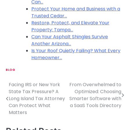
Can…
Protect Your Home and Business with a
Trusted Cedar…
Restore, Protect, and Elevate Your
Property: Tampa…
Can Your Asphalt Shingles Survive
Another Arizona…
Is Your Roof Quietly Failing? What Every
Homeowner…
BLOG
Facing IRS or New York
From Overwhelmed to
P
State Tax Pressure? A
Optimized: Choosing
o
Long Island Tax Attorney
Smarter Software with
Can Protect What
a SaaS Tools Directory
s
Matters
t
n