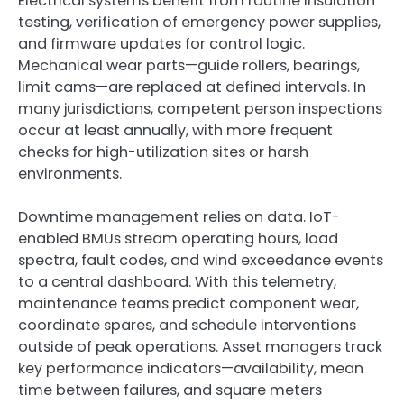
Electrical systems benefit from routine insulation
testing, verification of emergency power supplies,
and firmware updates for control logic.
Mechanical wear parts—guide rollers, bearings,
limit cams—are replaced at defined intervals. In
many jurisdictions, competent person inspections
occur at least annually, with more frequent
checks for high-utilization sites or harsh
environments.
Downtime management relies on data. IoT-
enabled BMUs stream operating hours, load
spectra, fault codes, and wind exceedance events
to a central dashboard. With this telemetry,
maintenance teams predict component wear,
coordinate spares, and schedule interventions
outside of peak operations. Asset managers track
key performance indicators—availability, mean
time between failures, and square meters