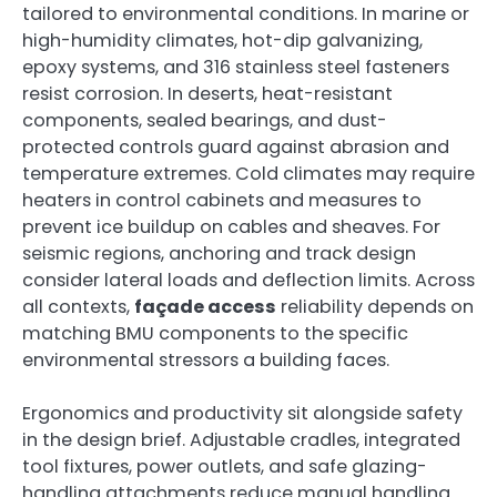
tailored to environmental conditions. In marine or
high-humidity climates, hot-dip galvanizing,
epoxy systems, and 316 stainless steel fasteners
resist corrosion. In deserts, heat-resistant
components, sealed bearings, and dust-
protected controls guard against abrasion and
temperature extremes. Cold climates may require
heaters in control cabinets and measures to
prevent ice buildup on cables and sheaves. For
seismic regions, anchoring and track design
consider lateral loads and deflection limits. Across
all contexts,
façade access
reliability depends on
matching BMU components to the specific
environmental stressors a building faces.
Ergonomics and productivity sit alongside safety
in the design brief. Adjustable cradles, integrated
tool fixtures, power outlets, and safe glazing-
handling attachments reduce manual handling