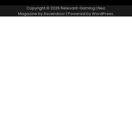
Copyright © 2026
Relevant-Gaming
| Neo
Magazine by
Ascendoor
| Powered by
WordPress
.