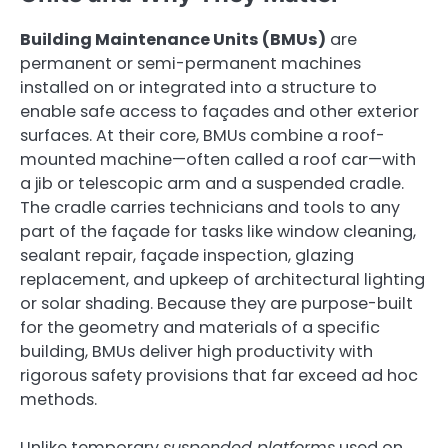
Building Maintenance Units (BMUs)
are
permanent or semi-permanent machines
installed on or integrated into a structure to
enable safe access to façades and other exterior
surfaces. At their core, BMUs combine a roof-
mounted machine—often called a roof car—with
a jib or telescopic arm and a suspended cradle.
The cradle carries technicians and tools to any
part of the façade for tasks like window cleaning,
sealant repair, façade inspection, glazing
replacement, and upkeep of architectural lighting
or solar shading. Because they are purpose-built
for the geometry and materials of a specific
building, BMUs deliver high productivity with
rigorous safety provisions that far exceed ad hoc
methods.
Unlike temporary
suspended platforms
used on