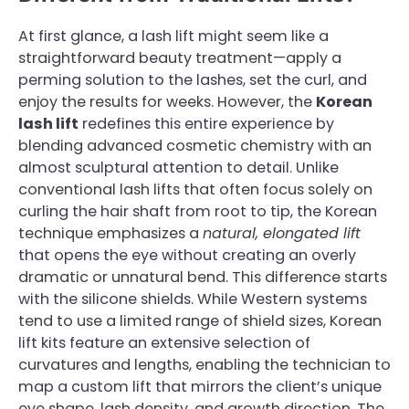
At first glance, a lash lift might seem like a
straightforward beauty treatment—apply a
perming solution to the lashes, set the curl, and
enjoy the results for weeks. However, the
Korean
lash lift
redefines this entire experience by
blending advanced cosmetic chemistry with an
almost sculptural attention to detail. Unlike
conventional lash lifts that often focus solely on
curling the hair shaft from root to tip, the Korean
technique emphasizes a
natural, elongated lift
that opens the eye without creating an overly
dramatic or unnatural bend. This difference starts
with the silicone shields. While Western systems
tend to use a limited range of shield sizes, Korean
lift kits feature an extensive selection of
curvatures and lengths, enabling the technician to
map a custom lift that mirrors the client’s unique
eye shape, lash density, and growth direction. The