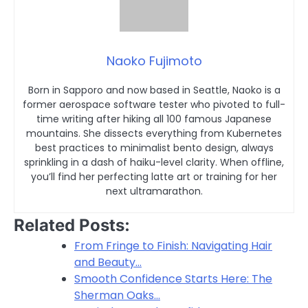
Naoko Fujimoto
Born in Sapporo and now based in Seattle, Naoko is a
former aerospace software tester who pivoted to full-
time writing after hiking all 100 famous Japanese
mountains. She dissects everything from Kubernetes
best practices to minimalist bento design, always
sprinkling in a dash of haiku-level clarity. When offline,
you’ll find her perfecting latte art or training for her
next ultramarathon.
Related Posts:
From Fringe to Finish: Navigating Hair
and Beauty…
Smooth Confidence Starts Here: The
Sherman Oaks…