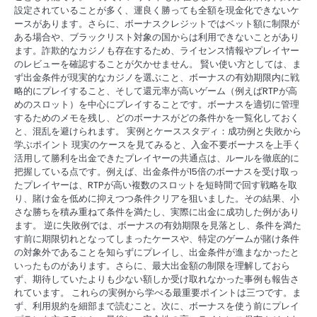
設定されていることが多く、運良く勝っても全額を現金化できないケ
ースがあります。さらに、ボーナスクレジットではベット額に制限が
ある場合や、ブラックリスト対象の国からは利用できないことがあり
ます。詐欺的なカジノも存在するため、ライセンス情報やプレイヤー
のレビューを確認することが欠かせません。 賢い使い方としては、ま
ず出金条件が現実的なカジノを選ぶこと、ボーナスの有効期限内に戦
略的にプレイすること、そして還元率が高いゲーム（例えばRTPが高
めのスロット）を中心にプレイすることです。ボーナスを適切に管理
するためのメモを残し、どのボーナスがどの条件かを一覧化しておく
と、混乱を避けられます。 実例とケーススタディ：成功例と失敗から
学ぶポイント 現実のケースを見てみると、入金不要ボーナスを上手く
活用して勝利を出金できたプレイヤーの共通点は、ルールを徹底的に
把握している点です。例えば、出金条件が15倍のボーナスを受け取っ
たプレイヤーは、RTPが高い複数のスロットを短時間で回す戦略を取
り、賭け金を低めに抑えつつ条件クリアを狙いました。その結果、小
さな勝ちを積み重ねて条件を満たし、実際に出金に成功した例があり
ます。 逆に失敗例では、ボーナスの有効期限を見落とし、条件を満た
す前に期限切れとなってしまったケースや、特定のゲームが賭け条件
の対象外であることを知らずにプレイし、出金条件が進まなかったと
いったものがあります。さらに、最大出金額の制限を理解しておら
ず、期待していたよりも少ない額しか受け取れなかった事例も報告さ
れています。 これらの実例から学べる最重要ポイントは三つです。ま
ず、利用規約を細部まで読むこと。次に、ボーナスを使う前にプレイ