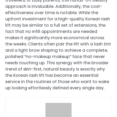
travellers, or busy parents, this hands-off beauty
approach is invaluable. Additionally, the cost-
effectiveness over time is notable. While the
upfront investment for a high-quality Korean lash
lift may be similar to a full set of extensions, the
fact that no infill appointments are needed
makes it significantly more economical across
the weeks. Clients often pair the lift with a lash tint
and a light brow shaping to achieve a complete,
polished “no-makeup makeup” face that never
needs touching up. This synergy with the broader
trend of skin-first, natural beauty is exactly why
the Korean lash lift has become an essential
service in the routines of those who want to wake
up looking effortlessly defined every single day.