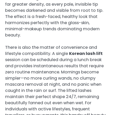
far greater density, as every pale, invisible tip
becomes darkened and visible from root to tip.
The effect is a fresh-faced, healthy look that
harmonizes perfectly with the glass-skin,
minimal-makeup trends dominating modern
beauty.
There is also the matter of convenience and
lifestyle compatibility. A single
Korean lash lift
session can be scheduled during a lunch break
and provides instantaneous results that require
zero routine maintenance. Mornings become
simpler—no more curling wands, no clumpy
mascara removal at night, and no panic when
caught in the rain or surf. The lifted lashes
maintain their perfect shape 24/7, remaining
beautifully fanned out even when wet. For
individuals with active lifestyles, frequent