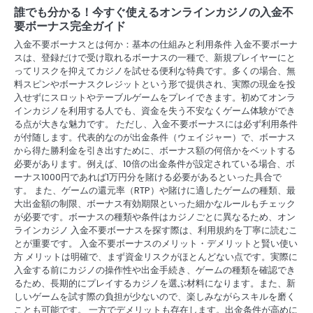
a
誰でも分かる！今すぐ使えるオンラインカジノの入金不
v
要ボーナス完全ガイド
入金不要ボーナスとは何か：基本の仕組みと利用条件 入金不要ボーナ
i
スは、登録だけで受け取れるボーナスの一種で、新規プレイヤーにと
ってリスクを抑えてカジノを試せる便利な特典です。多くの場合、無
g
料スピンやボーナスクレジットという形で提供され、実際の現金を投
入せずにスロットやテーブルゲームをプレイできます。初めてオンラ
a
インカジノを利用する人でも、資金を失う不安なくゲーム体験ができ
る点が大きな魅力です。 ただし、入金不要ボーナスには必ず利用条件
t
が付随します。代表的なのが出金条件（ウェイジャー）で、ボーナス
i
から得た勝利金を引き出すために、ボーナス額の何倍かをベットする
必要があります。例えば、10倍の出金条件が設定されている場合、ボ
o
ーナス1000円であれば1万円分を賭ける必要があるといった具合で
す。 また、ゲームの還元率（RTP）や賭けに適したゲームの種類、最
n
大出金額の制限、ボーナス有効期限といった細かなルールもチェック
が必要です。ボーナスの種類や条件はカジノごとに異なるため、オン
ラインカジノ 入金不要ボーナスを探す際は、利用規約を丁寧に読むこ
とが重要です。 入金不要ボーナスのメリット・デメリットと賢い使い
方 メリットは明確で、まず資金リスクがほとんどない点です。実際に
入金する前にカジノの操作性や出金手続き、ゲームの種類を確認でき
るため、長期的にプレイするカジノを選ぶ材料になります。また、新
しいゲームを試す際の負担が少ないので、楽しみながらスキルを磨く
ことも可能です。 一方でデメリットも存在します。出金条件が高めに