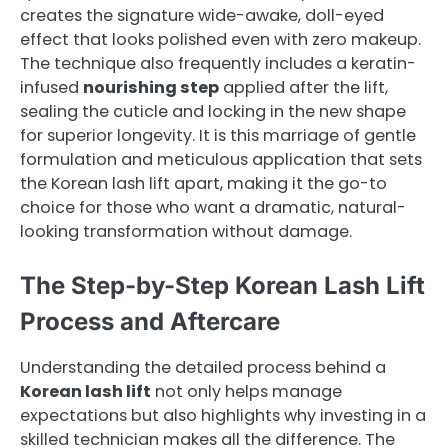
creates the signature wide-awake, doll-eyed
effect that looks polished even with zero makeup.
The technique also frequently includes a keratin-
infused
nourishing step
applied after the lift,
sealing the cuticle and locking in the new shape
for superior longevity. It is this marriage of gentle
formulation and meticulous application that sets
the Korean lash lift apart, making it the go-to
choice for those who want a dramatic, natural-
looking transformation without damage.
The Step-by-Step Korean Lash Lift
Process and Aftercare
Understanding the detailed process behind a
Korean lash lift
not only helps manage
expectations but also highlights why investing in a
skilled technician makes all the difference. The