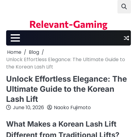
Skip
to
content
Relevant-Gaming
Home
Blog
Unlock Effortless Elegance: The Ultimate Guide to
the Korean Lash Lift
Unlock Effortless Elegance: The
Ultimate Guide to the Korean
Lash Lift
June 10, 2026
Naoko Fujimoto
What Makes a Korean Lash Lift
Different from Traditional Lifts?