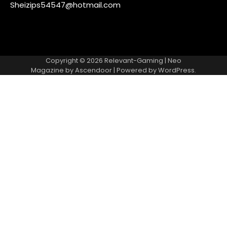
Sheizips54547@hotmail.com
Copyright © 2026
Relevant-Gaming
| Neo
Magazine by
Ascendoor
| Powered by
WordPress
.