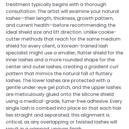
treatment typically begins with a thorough
consultation. The artist will examine your natural
lashes—their length, thickness, growth pattern,
and current health—before recommending the
ideal shield size and lift direction. Unlike cookie-
cutter methods that reach for the same medium
shield for every client, a Korean-trained lash
specialist might use a smaller, flatter shield for the
inner lashes and a more rounded shape for the
center and outer lashes, creating a
gradient curl
pattern
that mimics the natural fall of fluttery
lashes. The lower lashes are protected with a
gentle under-eye gel patch, and the upper lashes
are meticulously glued onto the silicone shield
using a medical-grade, fume-free adhesive. Every
single lash is combed into place so that each hair
lies straight and separated; this alignment is
critical, as any overlapping or twisted lashes will
result in a crimped, uneven finish.