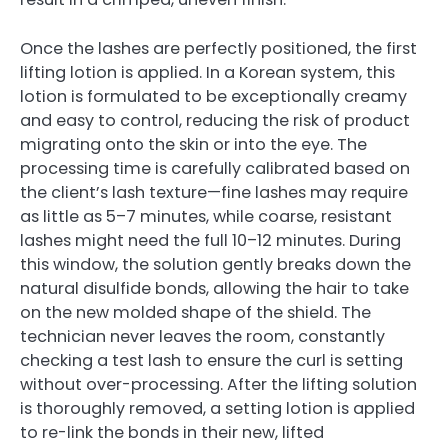
Once the lashes are perfectly positioned, the first
lifting lotion is applied. In a Korean system, this
lotion is formulated to be exceptionally creamy
and easy to control, reducing the risk of product
migrating onto the skin or into the eye. The
processing time is carefully calibrated based on
the client’s lash texture—fine lashes may require
as little as 5–7 minutes, while coarse, resistant
lashes might need the full 10–12 minutes. During
this window, the solution gently breaks down the
natural disulfide bonds, allowing the hair to take
on the new molded shape of the shield. The
technician never leaves the room, constantly
checking a test lash to ensure the curl is setting
without over-processing. After the lifting solution
is thoroughly removed, a setting lotion is applied
to re-link the bonds in their new, lifted