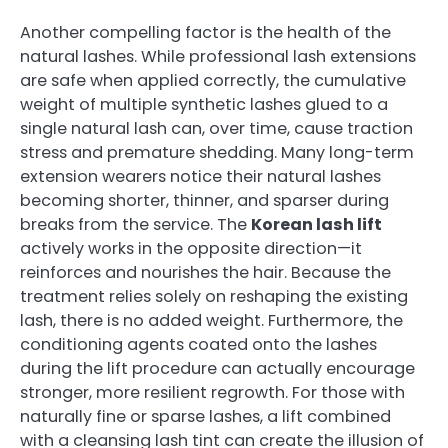
Another compelling factor is the health of the
natural lashes. While professional lash extensions
are safe when applied correctly, the cumulative
weight of multiple synthetic lashes glued to a
single natural lash can, over time, cause traction
stress and premature shedding. Many long-term
extension wearers notice their natural lashes
becoming shorter, thinner, and sparser during
breaks from the service. The
Korean lash lift
actively works in the opposite direction—it
reinforces and nourishes the hair. Because the
treatment relies solely on reshaping the existing
lash, there is no added weight. Furthermore, the
conditioning agents coated onto the lashes
during the lift procedure can actually encourage
stronger, more resilient regrowth. For those with
naturally fine or sparse lashes, a lift combined
with a cleansing lash tint can create the illusion of