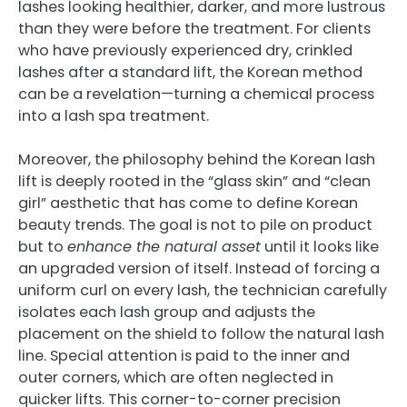
lashes looking healthier, darker, and more lustrous
than they were before the treatment. For clients
who have previously experienced dry, crinkled
lashes after a standard lift, the Korean method
can be a revelation—turning a chemical process
into a lash spa treatment.
Moreover, the philosophy behind the Korean lash
lift is deeply rooted in the “glass skin” and “clean
girl” aesthetic that has come to define Korean
beauty trends. The goal is not to pile on product
but to
enhance the natural asset
until it looks like
an upgraded version of itself. Instead of forcing a
uniform curl on every lash, the technician carefully
isolates each lash group and adjusts the
placement on the shield to follow the natural lash
line. Special attention is paid to the inner and
outer corners, which are often neglected in
quicker lifts. This corner-to-corner precision