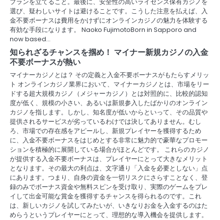
プランを立てること。最後に、安全性の高いライセンス保有カジノを
選び、疑わしいサイトは避けることです。こうした注意を払えば、入
金不要ボーナスは費用をかけずにオンラインカジノの魅力を体験する
有効な手段になります。 Naoko FujimotoBorn in Sapporo and
now based…
知られざるチャンスを掴め！ マイナー新規カジノの入金
不要ボーナスが熱い
マイナーカジノとは？ その定義と入金不要ボーナスがもたらすメリッ
ト オンラインカジノ業界において、マイナーカジノとは、市場をリー
ドする超大規模カジノ（メジャーカジノ）とは対照的に、比較的認知
度が低く、規模の小さい、あるいは新規参入したばかりのオンライン
カジノを指します。しかし、知名度が低いからといって、その品質や
提供されるサービスが劣っているわけでは決してありません。むし
ろ、市場での存在感をアピールし、新規プレイヤーを獲得するため
に、入金不要ボーナスをはじめとする非常に魅力的で豪華なプロモー
ションを積極的に展開している場合がほとんどです。 これらのカジノ
が提供する入金不要ボーナスは、プレイヤーにとって大きなメリット
となります。その最大の利点は、文字通り「入金を必要としない」点
にあります。つまり、自身の資金を一切リスクにさらすことなく、登
録のみでボーナス資金や無料スピンを受け取り、実際のゲームをプレ
イして出金可能な賞金を獲得するチャンスを得られるのです。これ
は、新しいカジノを試してみたいが、いきなりお金を入金するのはた
めらうというプレイヤーにとって、理想的な導入機会を提供します。