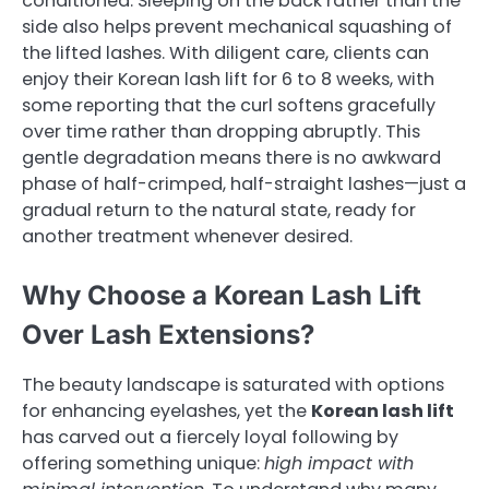
conditioned. Sleeping on the back rather than the
side also helps prevent mechanical squashing of
the lifted lashes. With diligent care, clients can
enjoy their Korean lash lift for 6 to 8 weeks, with
some reporting that the curl softens gracefully
over time rather than dropping abruptly. This
gentle degradation means there is no awkward
phase of half-crimped, half-straight lashes—just a
gradual return to the natural state, ready for
another treatment whenever desired.
Why Choose a Korean Lash Lift
Over Lash Extensions?
The beauty landscape is saturated with options
for enhancing eyelashes, yet the
Korean lash lift
has carved out a fiercely loyal following by
offering something unique:
high impact with