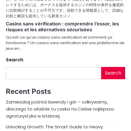
レイするためには、ボーナスを提供するカジノの特性や条件を徹底的
に比較検討することが不可欠です。信頼できる情報源として、詳細な
比較と解説を提供している新規カジノ…
Casino sans vérification : comprendre l’essor, les
risques et les alternatives sécurisées
Qu’est-ce qu’un casino sans verification et comment ça
fonctionne ? Un casino sans verification est une plateforme de
jeux en…
Search
Search
Recent Posts
Zamieszkaj pośród lawendy i gór – odkrywamy,
dlaczego to właśnie tu czeka na Ciebie najlepsza
agroturystyka w Istebnej
Unlocking Growth: The Smart Guide to Heavy