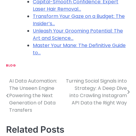
Capital-Smooth Confidence: Expert
Laser Hair Removal…
Transform Your Gaze on a Budget: The
Insider’s…
Unleash Your Grooming Potential: The
Art and Science…
Master Your Mane: The Definitive Guide
to…
BLOG
AI Data Automation:
Turning Social Signals into
P
The Unseen Engine
Strategy: A Deep Dive
o
Powering the Next
into Crawling Instagram
Generation of Data
API Data the Right Way
s
Transfers
t
n
Related Posts