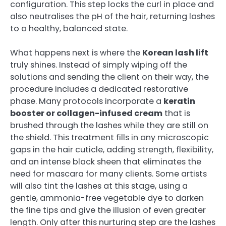
configuration. This step locks the curl in place and
also neutralises the pH of the hair, returning lashes
to a healthy, balanced state.
What happens next is where the
Korean lash lift
truly shines. Instead of simply wiping off the
solutions and sending the client on their way, the
procedure includes a dedicated restorative
phase. Many protocols incorporate a
keratin
booster or collagen-infused cream
that is
brushed through the lashes while they are still on
the shield. This treatment fills in any microscopic
gaps in the hair cuticle, adding strength, flexibility,
and an intense black sheen that eliminates the
need for mascara for many clients. Some artists
will also tint the lashes at this stage, using a
gentle, ammonia-free vegetable dye to darken
the fine tips and give the illusion of even greater
length. Only after this nurturing step are the lashes