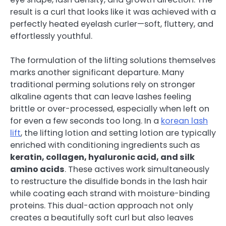
result is a curl that looks like it was achieved with a
perfectly heated eyelash curler—soft, fluttery, and
effortlessly youthful.
The formulation of the lifting solutions themselves
marks another significant departure. Many
traditional perming solutions rely on stronger
alkaline agents that can leave lashes feeling
brittle or over-processed, especially when left on
for even a few seconds too long. In a
korean lash
lift
, the lifting lotion and setting lotion are typically
enriched with conditioning ingredients such as
keratin, collagen, hyaluronic acid, and silk
amino acids
. These actives work simultaneously
to restructure the disulfide bonds in the lash hair
while coating each strand with moisture-binding
proteins. This dual-action approach not only
creates a beautifully soft curl but also leaves