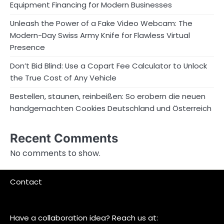
Equipment Financing for Modern Businesses
Unleash the Power of a Fake Video Webcam: The
Modern-Day Swiss Army Knife for Flawless Virtual
Presence
Don’t Bid Blind: Use a Copart Fee Calculator to Unlock
the True Cost of Any Vehicle
Bestellen, staunen, reinbeißen: So erobern die neuen
handgemachten Cookies Deutschland und Österreich
Recent Comments
No comments to show.
Contact
Have a collaboration idea? Reach us at: