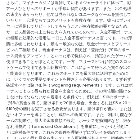
さらに、マイナーカジノは混雑しているメジャーサイトに比べて、顧
客一人ひとりへのサポートが手厚い傾向があります。また、出金処理
の速度が速かったり、他では見られないユニークなゲームを提供して
いたりと、穴場ならではのメリットも多数存在します。彼らはプレイ
ヤーに満足してリピートしてもらうことが生存戦略の要となるため、
サービス品質の向上に特に力を入れているのです。 入金不要ボーナス
の種類と効果的な活用法 一口に入金不要ボーナスと言っても、その形
態は多岐にわたります。最も一般的なのは、現金ボーナスとフリース
ピンの二種類です。現金ボーナスは、例えば「登録だけで$10のボー
ナス資金をプレゼント」といった形で提供され、指定されたゲームで
使用できることがほとんどです。一方、フリースピンは特定のスロッ
トゲームで使用できる回転権利で、これによって得られた賞金が出金
可能資金となります。 これらのボーナスを最大限に活用するために
は、いくつかの重要なポイントを押さえる必要があります。まず必ず
確認すべきは賭け条件（ wagering requirements ）です。これはボ
ーナスによって得られた賞金を出金するために、その何倍額の賭けを
しなければならないかを規定する条件です。例えば、$10のボーナス
で$5の賞金を得て、賭け条件が20倍の場合、出金するには$5 × 20 =
$100分の賭けを完了させる必要があります。賭け条件が低い、または
ないオファーを選ぶことが、成功への近道です。 また、利用可能なゲ
ームの制限や、最大出金限度額の設定、ボーナス有効期限など、細か
な利用規約（ Terms and Conditions ）を事前にしっかりと読むこ
とは絶対条件です。これらの条件を理解せずにプレイを始めてしまう
と、せっかく得た賞金を失ってしまう可能性があります。戦略的にプ