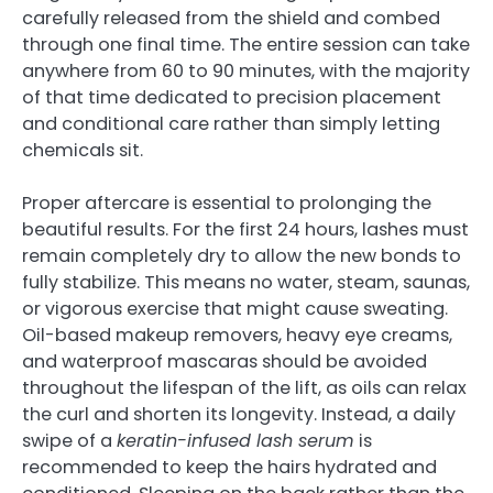
carefully released from the shield and combed
through one final time. The entire session can take
anywhere from 60 to 90 minutes, with the majority
of that time dedicated to precision placement
and conditional care rather than simply letting
chemicals sit.
Proper aftercare is essential to prolonging the
beautiful results. For the first 24 hours, lashes must
remain completely dry to allow the new bonds to
fully stabilize. This means no water, steam, saunas,
or vigorous exercise that might cause sweating.
Oil-based makeup removers, heavy eye creams,
and waterproof mascaras should be avoided
throughout the lifespan of the lift, as oils can relax
the curl and shorten its longevity. Instead, a daily
swipe of a
keratin-infused lash serum
is
recommended to keep the hairs hydrated and