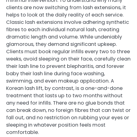
minimal intervention
. To understand why many
clients are now switching from lash extensions, it
helps to look at the daily reality of each service.
Classic lash extensions involve adhering synthetic
fibres to each individual natural lash, creating
dramatic length and volume. While undeniably
glamorous, they demand significant upkeep.
Clients must book regular infills every two to three
weeks, avoid sleeping on their face, carefully clean
their lash line to prevent blepharitis, and forever
baby their lash line during face washing,
swimming, and even makeup application. A
Korean lash lift, by contrast, is a one-and-done
treatment that lasts up to two months without
any need for infills. There are no glue bonds that
can break down, no foreign fibres that can twist or
fall out, and no restriction on rubbing your eyes or
sleeping in whatever position feels most
comfortable.