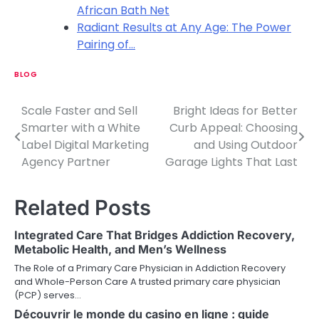
African Bath Net
Radiant Results at Any Age: The Power
Pairing of…
BLOG
Scale Faster and Sell
Bright Ideas for Better
P
Smarter with a White
Curb Appeal: Choosing
o
Label Digital Marketing
and Using Outdoor
Agency Partner
Garage Lights That Last
s
t
Related Posts
n
Integrated Care That Bridges Addiction Recovery,
a
Metabolic Health, and Men’s Wellness
v
The Role of a Primary Care Physician in Addiction Recovery
and Whole-Person Care A trusted primary care physician
i
(PCP) serves…
Découvrir le monde du casino en ligne : guide