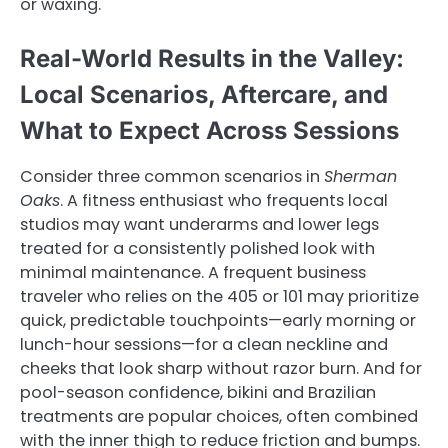
or waxing.
Real-World Results in the Valley:
Local Scenarios, Aftercare, and
What to Expect Across Sessions
Consider three common scenarios in
Sherman
Oaks
. A fitness enthusiast who frequents local
studios may want underarms and lower legs
treated for a consistently polished look with
minimal maintenance. A frequent business
traveler who relies on the 405 or 101 may prioritize
quick, predictable touchpoints—early morning or
lunch-hour sessions—for a clean neckline and
cheeks that look sharp without razor burn. And for
pool-season confidence, bikini and Brazilian
treatments are popular choices, often combined
with the inner thigh to reduce friction and bumps.