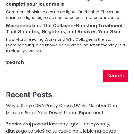
g
complet pour jouer malin
a
Comment choisir un casino en ligne sûr et fiable Choisir un
casino en ligne digne de confiance commence par vérifier…
t
Microneedling: The Collagen-Boosting Treatment
i
That Smooths, Brightens, and Revives Your Skin
How Microneedling Works and Why Collagen Is the Star
o
Microneedling, also known as collagen induction therapy, is a
minimally invasive…
n
Search
Search
Recent Posts
Why a Single DNA Purity Check UV‑Vis Number Can
Make or Break Your Downstream Experiment
Zamieszkaj pośród lawendy i gór – odkrywamy,
dlaczego to właśnie tu czeka na Ciebie najlepsza