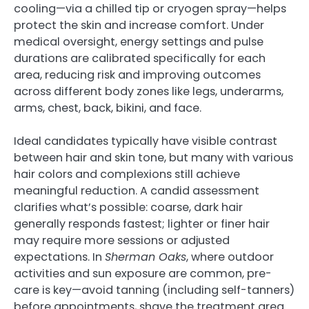
cooling—via a chilled tip or cryogen spray—helps
protect the skin and increase comfort. Under
medical oversight, energy settings and pulse
durations are calibrated specifically for each
area, reducing risk and improving outcomes
across different body zones like legs, underarms,
arms, chest, back, bikini, and face.
Ideal candidates typically have visible contrast
between hair and skin tone, but many with various
hair colors and complexions still achieve
meaningful reduction. A candid assessment
clarifies what’s possible: coarse, dark hair
generally responds fastest; lighter or finer hair
may require more sessions or adjusted
expectations. In
Sherman Oaks
, where outdoor
activities and sun exposure are common, pre-
care is key—avoid tanning (including self-tanners)
before appointments, shave the treatment area