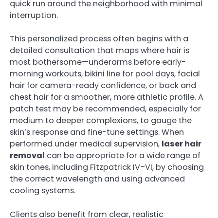
quick run around the neighborhood with minimal
interruption.
This personalized process often begins with a
detailed consultation that maps where hair is
most bothersome—underarms before early-
morning workouts, bikini line for pool days, facial
hair for camera-ready confidence, or back and
chest hair for a smoother, more athletic profile. A
patch test may be recommended, especially for
medium to deeper complexions, to gauge the
skin’s response and fine-tune settings. When
performed under medical supervision,
laser hair
removal
can be appropriate for a wide range of
skin tones, including Fitzpatrick IV–VI, by choosing
the correct wavelength and using advanced
cooling systems.
Clients also benefit from clear, realistic