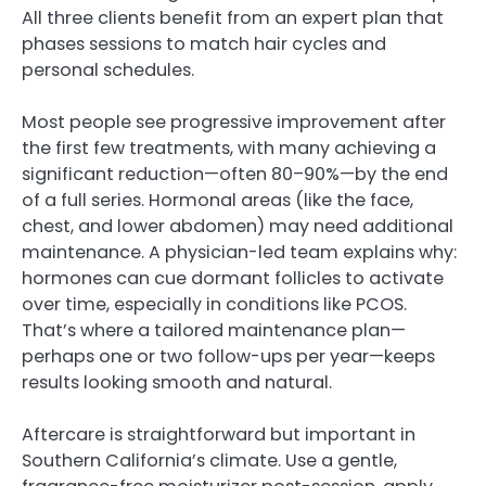
All three clients benefit from an expert plan that
phases sessions to match hair cycles and
personal schedules.
Most people see progressive improvement after
the first few treatments, with many achieving a
significant reduction—often 80–90%—by the end
of a full series. Hormonal areas (like the face,
chest, and lower abdomen) may need additional
maintenance. A physician-led team explains why:
hormones can cue dormant follicles to activate
over time, especially in conditions like PCOS.
That’s where a tailored maintenance plan—
perhaps one or two follow-ups per year—keeps
results looking smooth and natural.
Aftercare is straightforward but important in
Southern California’s climate. Use a gentle,