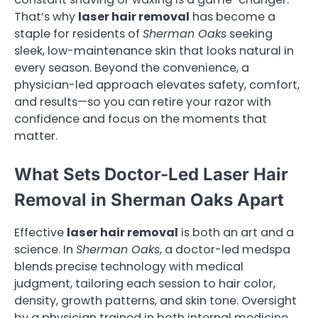
That’s why
laser hair removal
has become a
staple for residents of
Sherman Oaks
seeking
sleek, low-maintenance skin that looks natural in
every season. Beyond the convenience, a
physician-led approach elevates safety, comfort,
and results—so you can retire your razor with
confidence and focus on the moments that
matter.
What Sets Doctor-Led Laser Hair
Removal in Sherman Oaks Apart
Effective
laser hair removal
is both an art and a
science. In
Sherman Oaks
, a doctor-led medspa
blends precise technology with medical
judgment, tailoring each session to hair color,
density, growth patterns, and skin tone. Oversight
by a physician trained in both internal medicine