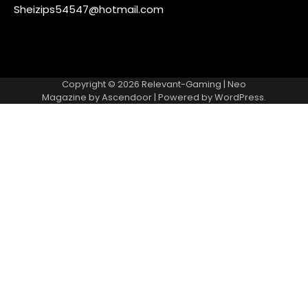
Sheizips54547@hotmail.com
Copyright © 2026
Relevant-Gaming
| Neo
Magazine by
Ascendoor
| Powered by
WordPress
.