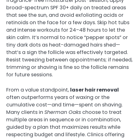
fragrance-free moisturizer post-session, apply
broad-spectrum SPF 30+ daily on treated areas
that see the sun, and avoid exfoliating acids or
retinoids on the face for a few days. Skip hot tubs
and intense workouts for 24–48 hours to let the
skin calm. It’s normal to notice “pepper spots” or
tiny dark dots as heat-damaged hairs shed—
that’s a sign the follicle was effectively targeted.
Resist tweezing between appointments; if needed,
trimming or shaving is fine so the follicle remains
for future sessions.
From a value standpoint,
laser hair removal
often outperforms years of waxing or the
cumulative cost—and time—spent on shaving.
Many clients in
Sherman Oaks
choose to treat
multiple areas in sequence or in combination,
guided by a plan that maximizes results while
respecting budget and lifestyle. Clinics offering