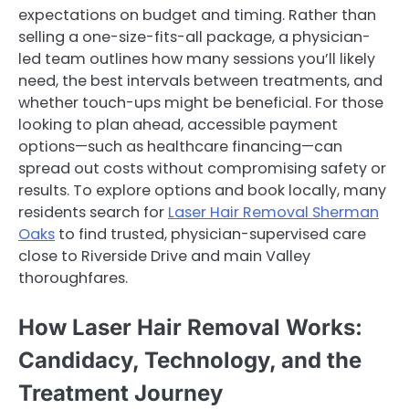
expectations on budget and timing. Rather than
selling a one-size-fits-all package, a physician-
led team outlines how many sessions you’ll likely
need, the best intervals between treatments, and
whether touch-ups might be beneficial. For those
looking to plan ahead, accessible payment
options—such as healthcare financing—can
spread out costs without compromising safety or
results. To explore options and book locally, many
residents search for
Laser Hair Removal Sherman
Oaks
to find trusted, physician-supervised care
close to Riverside Drive and main Valley
thoroughfares.
How Laser Hair Removal Works:
Candidacy, Technology, and the
Treatment Journey