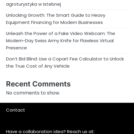
agroturystyka w Istebnej
Unlocking Growth: The Smart Guide to Heavy
Equipment Financing for Modern Businesses
Unleash the Power of a Fake Video Webcam: The
Modern-Day Swiss Army Knife for Flawless Virtual
Presence
Don’t Bid Blind: Use a Copart Fee Calculator to Unlock
the True Cost of Any Vehicle
Recent Comments
No comments to show.
Contact
Have a collaboration idea? Reach us at: