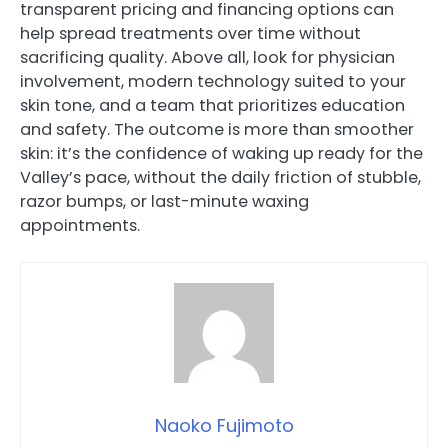
transparent pricing and financing options can
help spread treatments over time without
sacrificing quality. Above all, look for physician
involvement, modern technology suited to your
skin tone, and a team that prioritizes education
and safety. The outcome is more than smoother
skin: it’s the confidence of waking up ready for the
Valley’s pace, without the daily friction of stubble,
razor bumps, or last-minute waxing
appointments.
Naoko Fujimoto