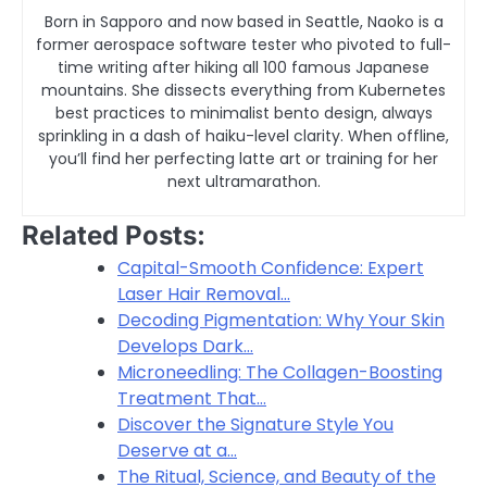
Born in Sapporo and now based in Seattle, Naoko is a
former aerospace software tester who pivoted to full-
time writing after hiking all 100 famous Japanese
mountains. She dissects everything from Kubernetes
best practices to minimalist bento design, always
sprinkling in a dash of haiku-level clarity. When offline,
you’ll find her perfecting latte art or training for her
next ultramarathon.
Related Posts:
Capital-Smooth Confidence: Expert
Laser Hair Removal…
Decoding Pigmentation: Why Your Skin
Develops Dark…
Microneedling: The Collagen-Boosting
Treatment That…
Discover the Signature Style You
Deserve at a…
The Ritual, Science, and Beauty of the