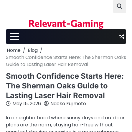
Skip
to
content
Relevant-Gaming
Home
Blog
Smooth Confidence Starts Here: The Sherman Oaks
Guide to Lasting Laser Hair Removal
Smooth Confidence Starts Here:
The Sherman Oaks Guide to
Lasting Laser Hair Removal
May 15, 2026
Naoko Fujimoto
In a neighborhood where sunny days and outdoor
plans are the norm, staying hair-free without
constant shaving or waxing is a game-changer.