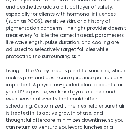
and aesthetics adds a critical layer of safety,
especially for clients with hormonal influences
(such as PCOS), sensitive skin, or a history of
pigmentation concerns. The right provider doesn’t
treat every follicle the same; instead, parameters
like wavelength, pulse duration, and cooling are
adjusted to selectively target follicles while
protecting the surrounding skin.
Living in the Valley means plentiful sunshine, which
makes pre- and post-care guidance particularly
important. A physician-guided plan accounts for
your UV exposure, work and gym routines, and
even seasonal events that could affect
scheduling. Customized timelines help ensure hair
is treated in its active growth phase, and
thoughtful aftercare minimizes downtime, so you
can return to Ventura Boulevard lunches or a