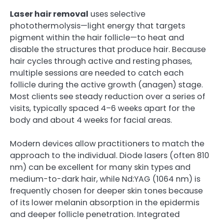
Laser hair removal
uses selective
photothermolysis—light energy that targets
pigment within the hair follicle—to heat and
disable the structures that produce hair. Because
hair cycles through active and resting phases,
multiple sessions are needed to catch each
follicle during the active growth (anagen) stage.
Most clients see steady reduction over a series of
visits, typically spaced 4–6 weeks apart for the
body and about 4 weeks for facial areas.
Modern devices allow practitioners to match the
approach to the individual. Diode lasers (often 810
nm) can be excellent for many skin types and
medium-to-dark hair, while Nd:YAG (1064 nm) is
frequently chosen for deeper skin tones because
of its lower melanin absorption in the epidermis
and deeper follicle penetration. Integrated