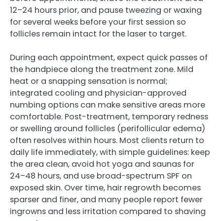
12–24 hours prior, and pause tweezing or waxing
for several weeks before your first session so
follicles remain intact for the laser to target.
During each appointment, expect quick passes of
the handpiece along the treatment zone. Mild
heat or a snapping sensation is normal;
integrated cooling and physician-approved
numbing options can make sensitive areas more
comfortable. Post-treatment, temporary redness
or swelling around follicles (perifollicular edema)
often resolves within hours. Most clients return to
daily life immediately, with simple guidelines: keep
the area clean, avoid hot yoga and saunas for
24–48 hours, and use broad-spectrum SPF on
exposed skin. Over time, hair regrowth becomes
sparser and finer, and many people report fewer
ingrowns and less irritation compared to shaving