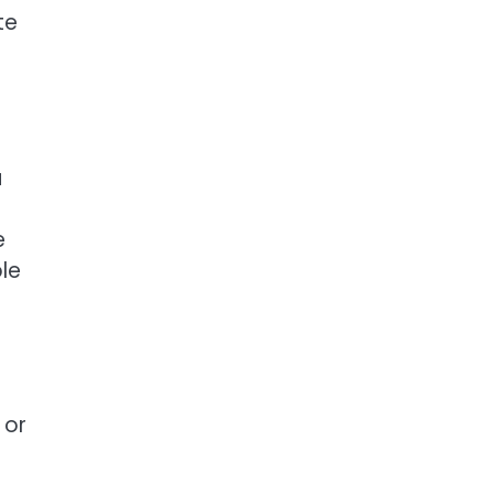
te
u
e
ble
 or