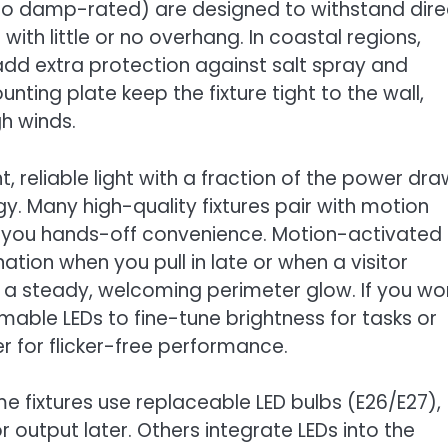
 to damp-rated) are designed to withstand dire
with little or no overhang. In coastal regions,
 add extra protection against salt spray and
ing plate keep the fixture tight to the wall,
gh winds.
, reliable light with a fraction of the power dra
y. Many high-quality fixtures pair with motion
g you hands-off convenience. Motion-activated
ination when you pull in late or when a visitor
a steady, welcoming perimeter glow. If you wo
mable LEDs to fine-tune brightness for tasks or
 for flicker-free performance.
ome fixtures use replaceable LED bulbs (E26/E27),
output later. Others integrate LEDs into the