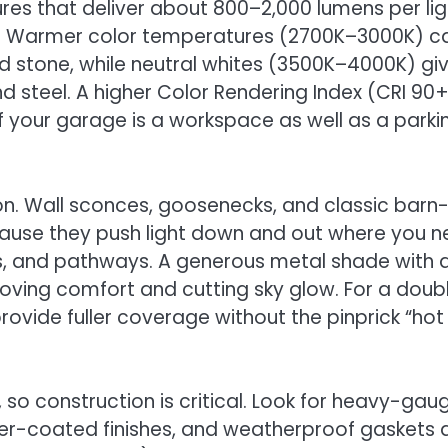
ixtures that deliver about 800–2,000 lumens per lig
. Warmer color temperatures (2700K–3000K) c
nd stone, while neutral whites (3500K–4000K) gi
 steel. A higher Color Rendering Index (CRI 90
l if your garage is a workspace as well as a parki
ion. Wall sconces, goosenecks, and classic barn
cause they push light down and out where you 
s, and pathways. A generous metal shade with 
mproving comfort and cutting sky glow. For a doub
ovide fuller coverage without the pinprick “hot
so construction is critical. Look for heavy-gau
er-coated finishes, and weatherproof gaskets 