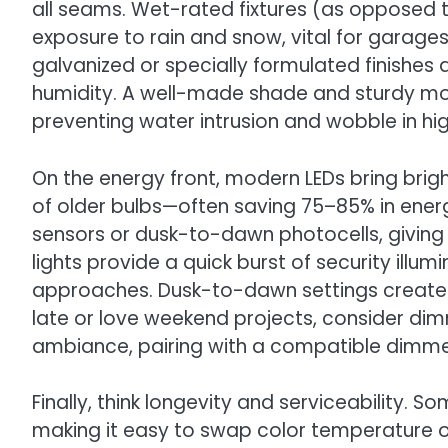
all seams. Wet-rated fixtures (as opposed
exposure to rain and snow, vital for garages 
galvanized or specially formulated finishes
humidity. A well-made shade and sturdy mount
preventing water intrusion and wobble in hi
On the energy front, modern LEDs bring bright
of older bulbs—often saving 75–85% in energ
sensors or dusk-to-dawn photocells, givin
lights provide a quick burst of security illum
approaches. Dusk-to-dawn settings create 
late or love weekend projects, consider dim
ambiance, pairing with a compatible dimmer
Finally, think longevity and serviceability. S
making it easy to swap color temperature or 