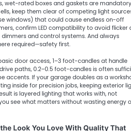
es, wet-rated boxes and gaskets are mandatory.
ells, keep them clear of competing light source
ouse windows) that could cause endless on-off
ers, confirm LED compatibility to avoid flicker
ed dimmers and control systems. And always
here required—safety first.
 basic door access, 1–3 foot-candles at handle
rive paths, 0.2–0.5 foot-candles is often suffic
pe accents. If your garage doubles as a worksh
ng inside for precision jobs, keeping exterior li
ult is layered lighting that works with, not
g you see what matters without wasting energy o
g the Look You Love With Quality That