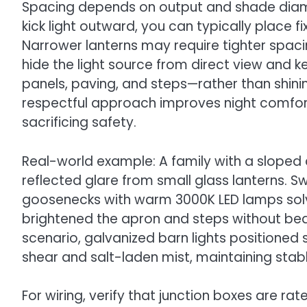
Spacing depends on output and shade diame
kick light outward, you can typically place f
Narrower lanterns may require tighter spacin
hide the light source from direct view and
panels, paving, and steps—rather than shinin
respectful approach improves night comfort
sacrificing safety.
Real-world example: A family with a sloped
reflected glare from small glass lanterns.
goosenecks with warm 3000K LED lamps solve
brightened the apron and steps without bea
scenario, galvanized barn lights positioned
shear and salt-laden mist, maintaining stable 
For wiring, verify that junction boxes are ra