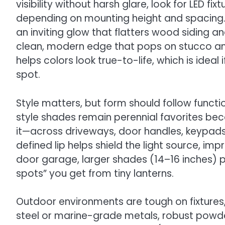
visibility without harsh glare, look for LED f
depending on mounting height and spacing
an inviting glow that flatters wood siding a
clean, modern edge that pops on stucco and
helps colors look true-to-life, which is idea
spot.
Style matters, but form should follow funct
style shades remain perennial favorites be
it—across driveways, door handles, keypad
defined lip helps shield the light source, i
door garage, larger shades (14–16 inches) pr
spots” you get from tiny lanterns.
Outdoor environments are tough on fixtures, 
steel or marine-grade metals, robust powd