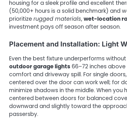
housing for a sleek profile and excellent t
(50,000+ hours is a solid benchmark) and 
prioritize
rugged materials
,
wet-location r
investment pays off season after season.
Placement and Installation: Light 
Even the best fixture underperforms without
outdoor garage lights
66–72 inches above g
comfort and driveway spill. For single doors
centered over the door can work well; for d
minimize shadows in the middle. When you h
centered between doors for balanced covera
downward and slightly toward the approach, 
passersby.