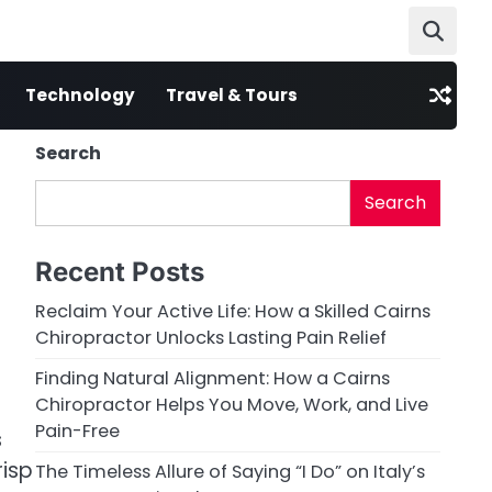
Technology
Travel & Tours
Search
Search
Recent Posts
Reclaim Your Active Life: How a Skilled Cairns
Chiropractor Unlocks Lasting Pain Relief
Finding Natural Alignment: How a Cairns
Chiropractor Helps You Move, Work, and Live
Pain-Free
s
risp
The Timeless Allure of Saying “I Do” on Italy’s