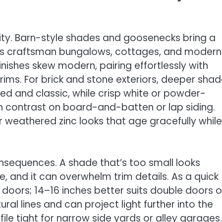
ty. Barn-style shades and goosenecks bring a
uits craftsman bungalows, cottages, and modern
nishes skew modern, pairing effortlessly with
rims. For brick and stone exteriors, deeper sha
ded and classic, while crisp white or powder-
sh contrast on board-and-batten or lap siding.
 weathered zinc looks that age gracefully while
consequences. A shade that’s too small looks
, and it can overwhelm trim details. As a quick
r doors; 14–16 inches better suits double doors o
l lines and can project light further into the
e tight for narrow side yards or alley garages. 