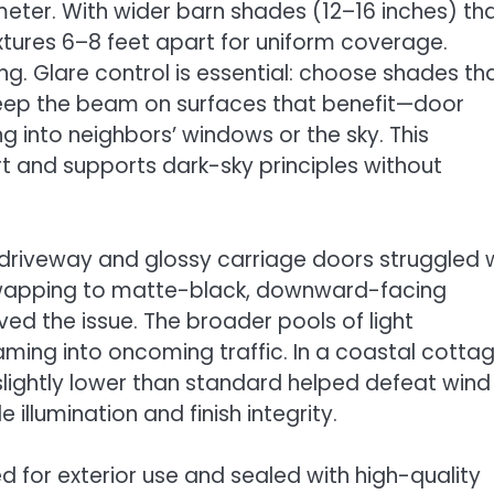
ter. With wider barn shades (12–16 inches) th
ixtures 6–8 feet apart for uniform coverage.
g. Glare control is essential: choose shades th
 keep the beam on surfaces that benefit—door
g into neighbors’ windows or the sky. This
 and supports dark-sky principles without
 driveway and glossy carriage doors struggled 
 Swapping to matte-black, downward-facing
d the issue. The broader pools of light
ming into oncoming traffic. In a coastal cotta
 slightly lower than standard helped defeat wind
illumination and finish integrity.
ted for exterior use and sealed with high-quality