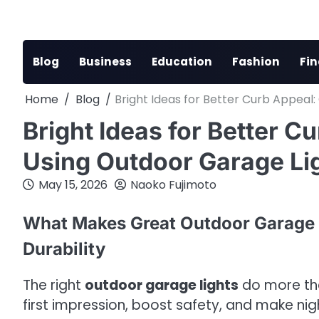
Skip
to
content
Blog
Business
Education
Fashion
Fi
Home
Blog
Bright Ideas for Better Curb Appeal
Bright Ideas for Better 
Using Outdoor Garage Lig
May 15, 2026
Naoko Fujimoto
What Makes Great Outdoor Garage L
Durability
The right
outdoor garage lights
do more th
first impression, boost safety, and make night