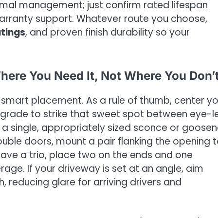
hermal management; just confirm rated lifespan
warranty support. Whatever route you choose,
atings
, and proven finish durability so your
Where You Need It, Not Where You Don’
 smart placement. As a rule of thumb, center yo
rade to strike that sweet spot between eye-l
, a single, appropriately sized sconce or goose
ouble doors, mount a pair flanking the opening 
ave a trio, place two on the ends and one
ge. If your driveway is set at an angle, aim
reducing glare for arriving drivers and