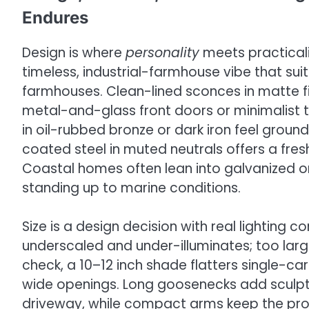
Endures
Design is where
personality
meets practicali
timeless, industrial-farmhouse vibe that s
farmhouses. Clean-lined sconces in matte fi
metal-and-glass front doors or minimalist t
in oil-rubbed bronze or dark iron feel groun
coated steel in muted neutrals offers a fre
Coastal homes often lean into galvanized or
standing up to marine conditions.
Size is a design decision with real lighting 
underscaled and under-illuminates; too large
check, a 10–12 inch shade flatters single-ca
wide openings. Long goosenecks add sculptura
driveway, while compact arms keep the profil