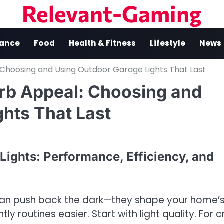
Relevant-Gaming
nance
Food
Health & Fitness
Lifestyle
News
: Choosing and Using Outdoor Garage Lights That Last
Curb Appeal: Choosing and
hts That Last
ights: Performance, Efficiency, and
an push back the dark—they shape your home’
ly routines easier. Start with light quality. For c