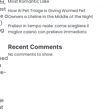
Most Romantic Lake
ht,
ast
How AI Pet Triage Is Giving Worried Pet
ve a
Owners a Lifeline in the Middle of the Night
+)
Prelievi in tempo reale: come scegliere il
ng
miglior casinò con prelievo immediato
Recent Comments
-
No comments to show.
need
a
le-
ge
at