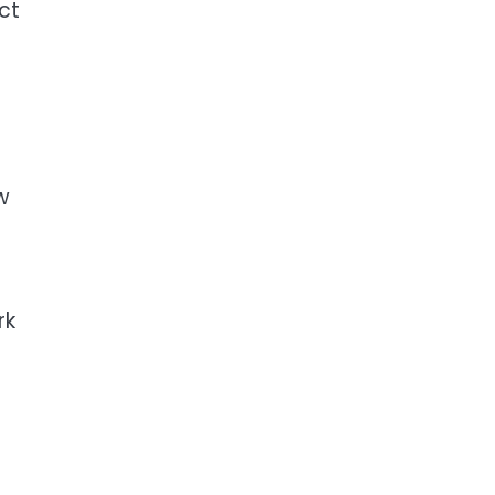
ct
w
rk