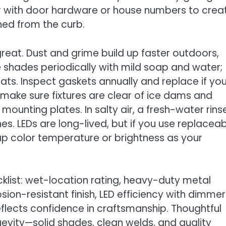
olor with door hardware or house numbers to crea
hed from the curb.
eat. Dust and grime build up faster outdoors,
e shades periodically with mild soap and water;
ts. Inspect gaskets annually and replace if yo
, make sure fixtures are clear of ice dams and
ounting plates. In salty air, a fresh-water rins
shes. LEDs are long-lived, but if you use replacea
p color temperature or brightness as your
klist: wet-location rating, heavy-duty metal
on-resistant finish, LED efficiency with dimmer
eflects confidence in craftsmanship. Thoughtful
ongevity—solid shades, clean welds, and quality