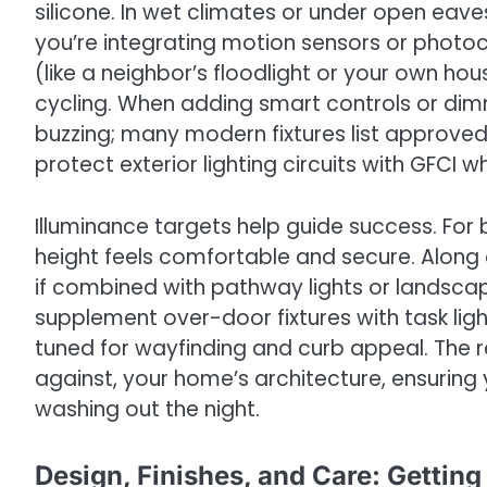
silicone. In wet climates or under open eav
you’re integrating motion sensors or photoc
(like a neighbor’s floodlight or your own h
cycling. When adding smart controls or dimm
buzzing; many modern fixtures list approv
protect exterior lighting circuits with GFCI w
Illuminance targets help guide success. For
height feels comfortable and secure. Along d
if combined with pathway lights or landsca
supplement over-door fixtures with task lighti
tuned for wayfinding and curb appeal. The res
against, your home’s architecture, ensurin
washing out the night.
Design, Finishes, and Care: Gettin