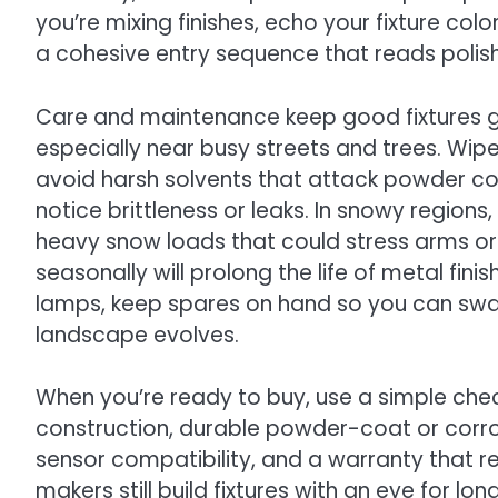
you’re mixing finishes, echo your fixture c
a cohesive entry sequence that reads polis
Care and maintenance keep good fixtures gr
especially near busy streets and trees. Wip
avoid harsh solvents that attack powder coa
notice brittleness or leaks. In snowy regions
heavy snow loads that could stress arms or m
seasonally will prolong the life of metal fini
lamps, keep spares on hand so you can swa
landscape evolves.
When you’re ready to buy, use a simple chec
construction, durable powder-coat or corrosi
sensor compatibility, and a warranty that r
makers still build fixtures with an eye for l