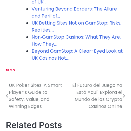
of UK…
Venturing Beyond Borders: The Allure
and Peril of…
UK Betting Sites Not on GamStop: Risks,
Realities,…
Non‑GamStop Casinos: What They Are,
How They…
Beyond GamStop: A Clear-Eyed Look at
UK Casinos Not…
BLOG
UK Poker Sites: A Smart
El Futuro del Juego Ya
P
Player’s Guide to
Está Aquí: Explora el
o
Safety, Value, and
Mundo de los Crypto
Winning Edges
Casinos Online
s
t
Related Posts
n