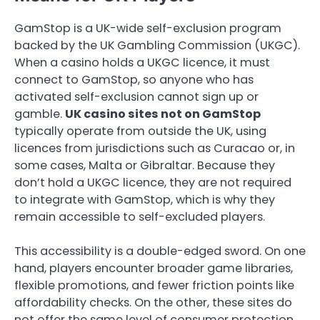
GamStop is a UK-wide self-exclusion program
backed by the UK Gambling Commission (UKGC).
When a casino holds a UKGC licence, it must
connect to GamStop, so anyone who has
activated self-exclusion cannot sign up or
gamble.
UK casino sites not on GamStop
typically operate from outside the UK, using
licences from jurisdictions such as Curacao or, in
some cases, Malta or Gibraltar. Because they
don’t hold a UKGC licence, they are not required
to integrate with GamStop, which is why they
remain accessible to self-excluded players.
This accessibility is a double-edged sword. On one
hand, players encounter broader game libraries,
flexible promotions, and fewer friction points like
affordability checks. On the other, these sites do
not offer the same level of consumer protection