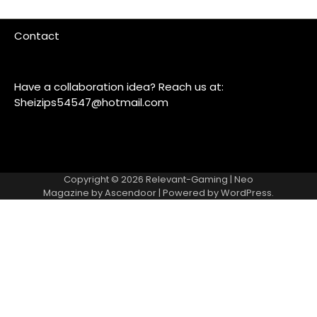
Contact
Have a collaboration idea? Reach us at:
Sheizips54547@hotmail.com
Copyright © 2026
Relevant-Gaming
| Neo
Magazine by
Ascendoor
| Powered by
WordPress
.