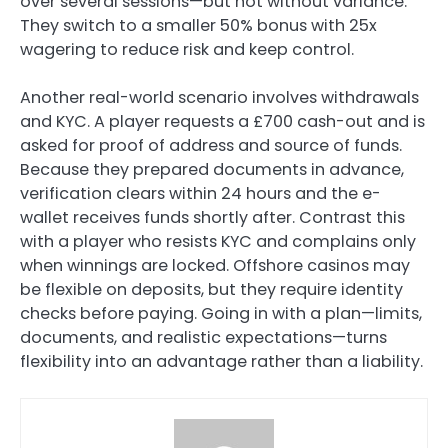
over several sessions—but not without variance.
They switch to a smaller 50% bonus with 25x
wagering to reduce risk and keep control.
Another real-world scenario involves withdrawals
and KYC. A player requests a £700 cash-out and is
asked for proof of address and source of funds.
Because they prepared documents in advance,
verification clears within 24 hours and the e-
wallet receives funds shortly after. Contrast this
with a player who resists KYC and complains only
when winnings are locked. Offshore casinos may
be flexible on deposits, but they require identity
checks before paying. Going in with a plan—limits,
documents, and realistic expectations—turns
flexibility into an advantage rather than a liability.