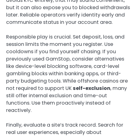
avoids KYC entirely, that may sound convenient,
but it can also expose you to blocked withdrawals
later. Reliable operators verify identity early and
communicate status in your account area.
Responsible play is crucial. Set deposit, loss, and
session limits the moment you register. Use
cooldowns if you find yourself chasing. If you
previously used GamStop, consider alternatives
like device-level blocking software, card-level
gambling blocks within banking apps, or third-
party budgeting tools. While offshore casinos are
not required to support UK
self-exclusion
, many
still offer internal exclusion and time-out
functions. Use them proactively instead of
reactively.
Finally, evaluate a site’s track record. Search for
real user experiences, especially about