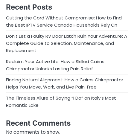
Recent Posts
Cutting the Cord Without Compromise: How to Find
the Best IPTV Service Canada Households Rely On
Don’t Let a Faulty RV Door Latch Ruin Your Adventure: A
Complete Guide to Selection, Maintenance, and
Replacement
Reclaim Your Active Life: How a Skilled Cairns
Chiropractor Unlocks Lasting Pain Relief
Finding Natural Alignment: How a Cairns Chiropractor
Helps You Move, Work, and Live Pain-Free
The Timeless Allure of Saying “I Do” on Italy’s Most
Romantic Lake
Recent Comments
No comments to show.