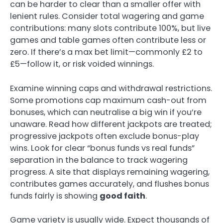
can be harder to clear than a smaller offer with
lenient rules. Consider total wagering and game
contributions: many slots contribute 100%, but live
games and table games often contribute less or
zero. If there’s a max bet limit—commonly £2 to
£5—follow it, or risk voided winnings.
Examine winning caps and withdrawal restrictions.
Some promotions cap maximum cash-out from
bonuses, which can neutralise a big win if you’re
unaware. Read how different jackpots are treated;
progressive jackpots often exclude bonus-play
wins. Look for clear “bonus funds vs real funds”
separation in the balance to track wagering
progress. A site that displays remaining wagering,
contributes games accurately, and flushes bonus
funds fairly is showing
good faith
.
Game variety is usually wide. Expect thousands of