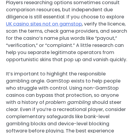
Players researching options sometimes consult
comparison resources, but independent due
diligence is still essential. If you choose to explore
UK casino sites not on gamstop
, verify the licence,
scan the terms, check game providers, and search
for the casino’s name plus words like “payout,”
“verification,” or “complaint.” A little research can
help you separate legitimate operators from
opportunistic skins that pop up and vanish quickly.
It’s important to highlight the responsible
gambling angle. GamStop exists to help people
who struggle with control. Using non-GamStop
casinos can bypass that protection, so anyone
with a history of
problem gambling
should steer
clear. Even if you’re a recreational player, consider
complementary safeguards like bank-level
gambling blocks and device-level blocking
software before playing. The best experience