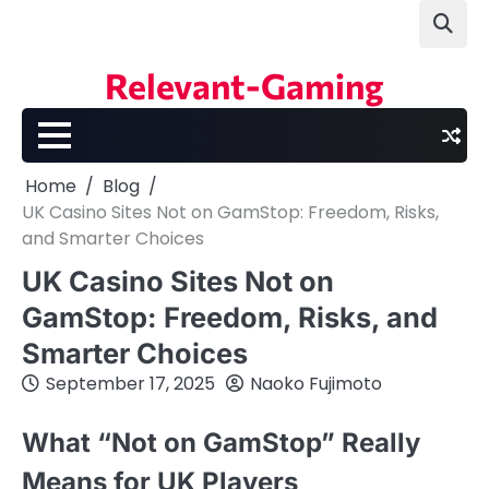
Skip
to
content
Relevant-Gaming
Home
Blog
UK Casino Sites Not on GamStop: Freedom, Risks,
and Smarter Choices
UK Casino Sites Not on
GamStop: Freedom, Risks, and
Smarter Choices
September 17, 2025
Naoko Fujimoto
What “Not on GamStop” Really
Means for UK Players