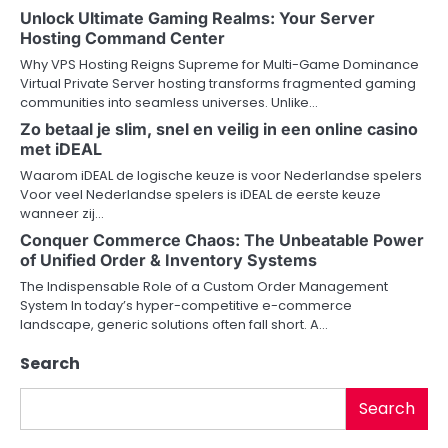
Unlock Ultimate Gaming Realms: Your Server
a
Hosting Command Center
v
Why VPS Hosting Reigns Supreme for Multi-Game Dominance
Virtual Private Server hosting transforms fragmented gaming
i
communities into seamless universes. Unlike…
Zo betaal je slim, snel en veilig in een online casino
g
met iDEAL
a
Waarom iDEAL de logische keuze is voor Nederlandse spelers
Voor veel Nederlandse spelers is iDEAL de eerste keuze
t
wanneer zij…
i
Conquer Commerce Chaos: The Unbeatable Power
of Unified Order & Inventory Systems
o
The Indispensable Role of a Custom Order Management
System In today’s hyper-competitive e-commerce
n
landscape, generic solutions often fall short. A…
Search
Search