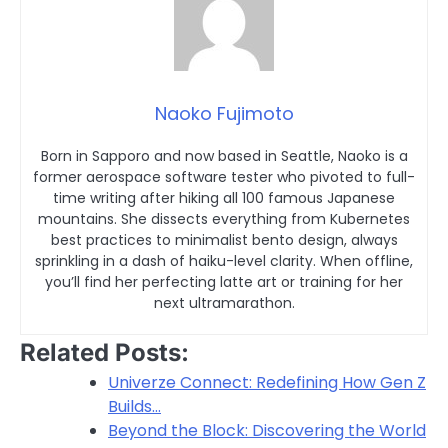
Naoko Fujimoto
Born in Sapporo and now based in Seattle, Naoko is a
former aerospace software tester who pivoted to full-
time writing after hiking all 100 famous Japanese
mountains. She dissects everything from Kubernetes
best practices to minimalist bento design, always
sprinkling in a dash of haiku-level clarity. When offline,
you’ll find her perfecting latte art or training for her
next ultramarathon.
Related Posts:
Univerze Connect: Redefining How Gen Z
Builds…
Beyond the Block: Discovering the World