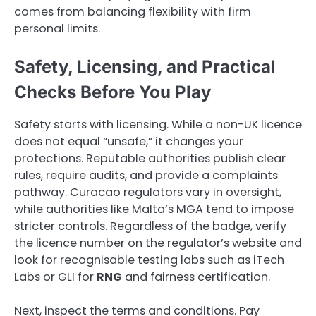
comes from balancing flexibility with firm
personal limits.
Safety, Licensing, and Practical
Checks Before You Play
Safety starts with licensing. While a non-UK licence
does not equal “unsafe,” it changes your
protections. Reputable authorities publish clear
rules, require audits, and provide a complaints
pathway. Curacao regulators vary in oversight,
while authorities like Malta’s MGA tend to impose
stricter controls. Regardless of the badge, verify
the licence number on the regulator’s website and
look for recognisable testing labs such as iTech
Labs or GLI for
RNG
and fairness certification.
Next, inspect the terms and conditions. Pay