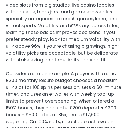
video slots from big studios, live casino lobbies
with roulette, blackjack, and game shows, plus
specialty categories like crash games, keno, and
virtual sports. Volatility and
RTP
vary across titles;
learning these basics improves decisions. If you
prefer steady play, look for medium volatility with
RTP above 96%. If you’re chasing big swings, high-
volatility picks are acceptable, but be deliberate
with stake sizing and time limits to avoid tilt.
Consider a simple example. A player with a strict
£200 monthly leisure budget chooses a medium
RTP slot for 100 spins per session, sets a 60-minute
timer, and uses an e-wallet with weekly top-up
limits to prevent overspending. When offered a
150% bonus, they calculate: £200 deposit + £300
bonus = £500 total; at 35x, that’s £17,500
wagering. On 100% slots, it could be achievable