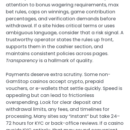
attention to bonus wagering requirements, max
bet rules, caps on winnings, game contribution
percentages, and verification demands before
withdrawal. If a site hides critical terms or uses
ambiguous language, consider that a risk signal. A
trustworthy operator states the rules up front,
supports them in the cashier section, and
maintains consistent policies across pages.
Transparency
is a hallmark of quality.
Payments deserve extra scrutiny. Some non-
GamStop casinos accept crypto, prepaid
vouchers, or e-wallets that settle quickly. Speed is
appealing but can lead to frictionless
overspending. Look for clear deposit and
withdrawal limits, any fees, and timelines for
processing. Many sites say “instant” but take 24–
72 hours for KYC or back-office reviews. If a casino