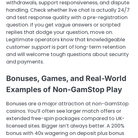
withdrawals, support responsiveness, and dispute
handling. Check whether live chat is actually 24/7
and test response quality with a pre-registration
question. If you get vague answers or scripted
replies that dodge your question, move on.
Legitimate operators know that knowledgeable
customer support
is part of long-term retention
and will welcome tough questions about security
and payments.
Bonuses, Games, and Real-World
Examples of Non-GamStop Play
Bonuses are a major attraction at non-GamStop
casinos. You’ll often see larger match offers or
extended free-spin packages compared to UK-
licensed sites. Bigger isn’t always better. A 200%
bonus with 40x wagering on deposit plus bonus