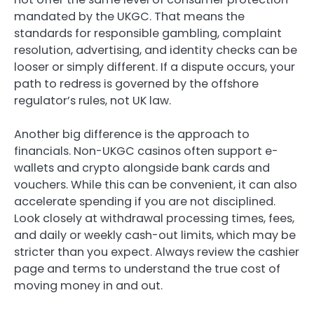
mandated by the UKGC. That means the
standards for responsible gambling, complaint
resolution, advertising, and identity checks can be
looser or simply different. If a dispute occurs, your
path to redress is governed by the offshore
regulator’s rules, not UK law.
Another big difference is the approach to
financials. Non-UKGC casinos often support e-
wallets and crypto alongside bank cards and
vouchers. While this can be convenient, it can also
accelerate spending if you are not disciplined.
Look closely at withdrawal processing times, fees,
and daily or weekly cash-out limits, which may be
stricter than you expect. Always review the cashier
page and terms to understand the true cost of
moving money in and out.