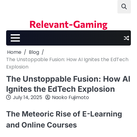
Skip
to
content
Relevant-Gaming
Home
Blog
The Unstoppable Fusion: How AI Ignites the EdTech
Explosion
The Unstoppable Fusion: How AI
Ignites the EdTech Explosion
July 14, 2025
Naoko Fujimoto
The Meteoric Rise of E-Learning
and Online Courses