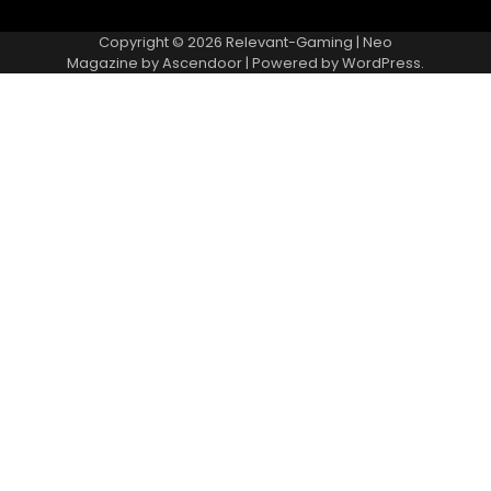
Copyright © 2026
Relevant-Gaming
| Neo
Magazine by
Ascendoor
| Powered by
WordPress
.