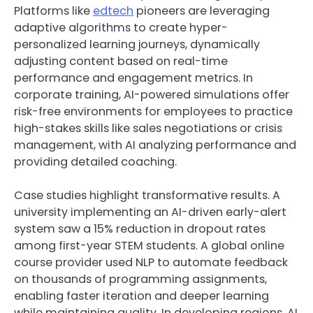
Platforms like
edtech
pioneers are leveraging
adaptive algorithms to create hyper-
personalized learning journeys, dynamically
adjusting content based on real-time
performance and engagement metrics. In
corporate training, AI-powered simulations offer
risk-free environments for employees to practice
high-stakes skills like sales negotiations or crisis
management, with AI analyzing performance and
providing detailed coaching.
Case studies highlight transformative results. A
university implementing an AI-driven early-alert
system saw a 15% reduction in dropout rates
among first-year STEM students. A global online
course provider used NLP to automate feedback
on thousands of programming assignments,
enabling faster iteration and deeper learning
while maintaining quality. In developing regions, AI