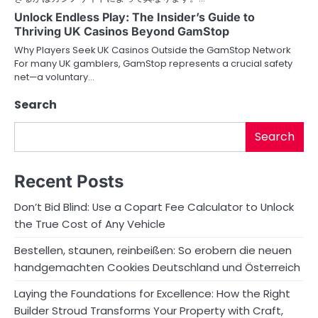
Unlock Endless Play: The Insider’s Guide to
Thriving UK Casinos Beyond GamStop
Why Players Seek UK Casinos Outside the GamStop Network
For many UK gamblers, GamStop represents a crucial safety
net—a voluntary…
Search
Search
Recent Posts
Don’t Bid Blind: Use a Copart Fee Calculator to Unlock
the True Cost of Any Vehicle
Bestellen, staunen, reinbeißen: So erobern die neuen
handgemachten Cookies Deutschland und Österreich
Laying the Foundations for Excellence: How the Right
Builder Stroud Transforms Your Property with Craft,