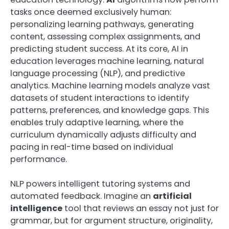
tasks once deemed exclusively human:
personalizing learning pathways, generating
content, assessing complex assignments, and
predicting student success. At its core, AI in
education leverages machine learning, natural
language processing (NLP), and predictive
analytics. Machine learning models analyze vast
datasets of student interactions to identify
patterns, preferences, and knowledge gaps. This
enables truly adaptive learning, where the
curriculum dynamically adjusts difficulty and
pacing in real-time based on individual
performance.
NLP powers intelligent tutoring systems and
automated feedback. Imagine an
artificial
intelligence
tool that reviews an essay not just for
grammar, but for argument structure, originality,