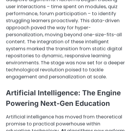
user interactions – time spent on modules, quiz
performance, forum participation – to identify
struggling learners proactively. This data-driven
approach paved the way for hyper-
personalization, moving beyond one-size-fits-all
content. The integration of these intelligent
systems marked the transition from static digital
repositories to dynamic, responsive learning
environments. The stage was now set for a deeper
technological revolution poised to tackle
engagement and personalization at scale.
Artificial Intelligence: The Engine
Powering Next-Gen Education
Artificial intelligence has moved from theoretical
promise to practical powerhouse within
education technology.
AI
algorithms now perform