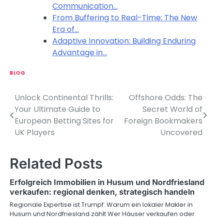
Communication…
From Buffering to Real-Time: The New
Era of…
Adaptive Innovation: Building Enduring
Advantage in…
BLOG
Unlock Continental Thrills:
Offshore Odds: The
P
Your Ultimate Guide to
Secret World of
o
European Betting Sites for
Foreign Bookmakers
UK Players
Uncovered
s
t
Related Posts
n
Erfolgreich Immobilien in Husum und Nordfriesland
a
verkaufen: regional denken, strategisch handeln
v
Regionale Expertise ist Trumpf: Warum ein lokaler Makler in
Husum und Nordfriesland zählt Wer Häuser verkaufen oder