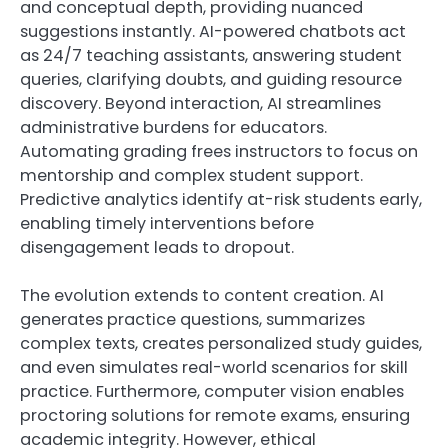
and conceptual depth, providing nuanced
suggestions instantly. AI-powered chatbots act
as 24/7 teaching assistants, answering student
queries, clarifying doubts, and guiding resource
discovery. Beyond interaction, AI streamlines
administrative burdens for educators.
Automating grading frees instructors to focus on
mentorship and complex student support.
Predictive analytics identify at-risk students early,
enabling timely interventions before
disengagement leads to dropout.
The evolution extends to content creation. AI
generates practice questions, summarizes
complex texts, creates personalized study guides,
and even simulates real-world scenarios for skill
practice. Furthermore, computer vision enables
proctoring solutions for remote exams, ensuring
academic integrity. However, ethical