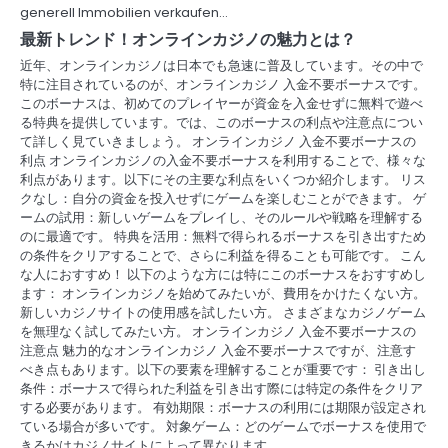
i
generell Immobilien verkaufen…
最新トレンド！オンラインカジノの魅力とは？
g
近年、オンラインカジノは日本でも急速に普及しています。その中で
a
特に注目されているのが、オンラインカジノ 入金不要ボーナスです。
このボーナスは、初めてのプレイヤーが資金を入金せずに無料で遊べ
t
る特典を提供しています。では、このボーナスの利点や注意点につい
て詳しく見ていきましょう。 オンラインカジノ 入金不要ボーナスの
i
利点 オンラインカジノの入金不要ボーナスを利用することで、様々な
利点があります。以下にその主要な利点をいくつか紹介します。 リス
o
クなし：自分の資金を投入せずにゲームを楽しむことができます。 ゲ
ームの試用：新しいゲームをプレイし、そのルールや戦略を理解する
n
のに最適です。 特典を活用：無料で得られるボーナスを引き出すため
の条件をクリアすることで、さらに利益を得ることも可能です。 こん
な人におすすめ！ 以下のような方には特にこのボーナスをおすすめし
ます： オンラインカジノを始めてみたいが、費用をかけたくない方。
新しいカジノサイトの使用感を試したい方。 さまざまなカジノゲーム
を無理なく試してみたい方。 オンラインカジノ 入金不要ボーナスの
注意点 魅力的なオンラインカジノ 入金不要ボーナスですが、注意す
べき点もあります。以下の要素を理解することが重要です： 引き出し
条件：ボーナスで得られた利益を引き出す際には特定の条件をクリア
する必要があります。 有効期限：ボーナスの利用には期限が設定され
ている場合が多いです。 対象ゲーム：どのゲームでボーナスを使用で
きるかはカジノサイトによって異なります。…