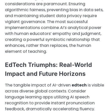
considerations are paramount. Ensuring
algorithmic fairness, preventing bias in data sets,
and maintaining student data privacy require
vigilant governance. The most successful
implementations combine
AI’s
analytical power
with human educators’ empathy and judgment,
creating a powerful symbiotic relationship that
enhances, rather than replaces, the human
element of teaching.
EdTech Triumphs: Real-World
Impact and Future Horizons
The tangible impact of AI-driven
edtech
is visible
across diverse global contexts. Consider
language learning apps utilizing AI speech
recognition to provide instant pronunciation
feedback, dramatically accelerating fluency.