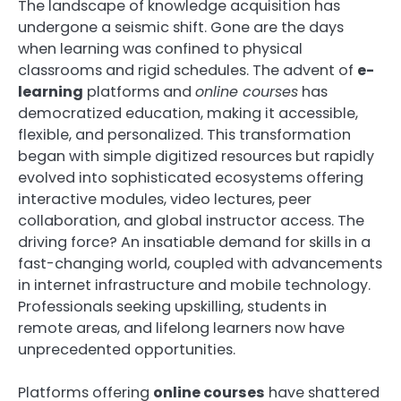
The landscape of knowledge acquisition has
undergone a seismic shift. Gone are the days
when learning was confined to physical
classrooms and rigid schedules. The advent of
e-
learning
platforms and
online courses
has
democratized education, making it accessible,
flexible, and personalized. This transformation
began with simple digitized resources but rapidly
evolved into sophisticated ecosystems offering
interactive modules, video lectures, peer
collaboration, and global instructor access. The
driving force? An insatiable demand for skills in a
fast-changing world, coupled with advancements
in internet infrastructure and mobile technology.
Professionals seeking upskilling, students in
remote areas, and lifelong learners now have
unprecedented opportunities.
Platforms offering
online courses
have shattered