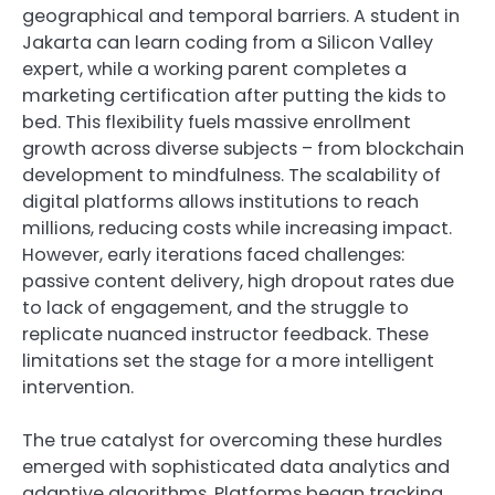
geographical and temporal barriers. A student in
Jakarta can learn coding from a Silicon Valley
expert, while a working parent completes a
marketing certification after putting the kids to
bed. This flexibility fuels massive enrollment
growth across diverse subjects – from blockchain
development to mindfulness. The scalability of
digital platforms allows institutions to reach
millions, reducing costs while increasing impact.
However, early iterations faced challenges:
passive content delivery, high dropout rates due
to lack of engagement, and the struggle to
replicate nuanced instructor feedback. These
limitations set the stage for a more intelligent
intervention.
The true catalyst for overcoming these hurdles
emerged with sophisticated data analytics and
adaptive algorithms. Platforms began tracking