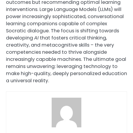
outcomes but recommending optimal learning
interventions. Large Language Models (LLMs) will
power increasingly sophisticated, conversational
learning companions capable of complex
Socratic dialogue. The focus is shifting towards
developing
AI
that fosters critical thinking,
creativity, and metacognitive skills – the very
competencies needed to thrive alongside
increasingly capable machines. The ultimate goal
remains unwavering: leveraging technology to
make high-quality, deeply personalized education
a universal reality.