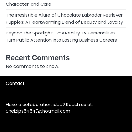
Character, and Care
The Irresistible Allure of Chocolate Labrador Retriever
Puppies: A Heartwarming Blend of Beauty and Loyalty
Beyond the Spotlight: How Reality TV Personalities
Turn Public Attention into Lasting Business Careers
Recent Comments
No comments to show.
Contact
Have a collaboration idea? Reach us at:
Sheizips54547@hotmail.com