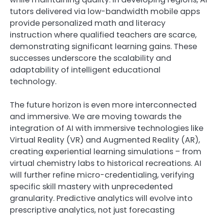
tutors delivered via low-bandwidth mobile apps
provide personalized math and literacy
instruction where qualified teachers are scarce,
demonstrating significant learning gains. These
successes underscore the scalability and
adaptability of intelligent educational
technology.
The future horizon is even more interconnected
and immersive. We are moving towards the
integration of AI with immersive technologies like
Virtual Reality (VR) and Augmented Reality (AR),
creating experiential learning simulations – from
virtual chemistry labs to historical recreations. AI
will further refine micro-credentialing, verifying
specific skill mastery with unprecedented
granularity. Predictive analytics will evolve into
prescriptive analytics, not just forecasting