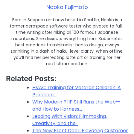
Naoko Fujimoto
Born in Sapporo and now based in Seattle, Naoko is a
former aerospace software tester who pivoted to full-
time writing after hiking all 100 famous Japanese
mountains. She dissects everything from Kubernetes
best practices to minimalist bento design, always
sprinkling in a dash of haiku-level clarity. When offline,
you’ll find her perfecting latte art or training for her
next ultramarathon.
Related Posts:
HVAC Training for Veteran Children: A
Practical…
Why Modern PHP Still Runs the Web—
and How to Harness…
Leading With Vision: Filmmaking,
Creativity, and the…
The New Front Door: Elevating Customer