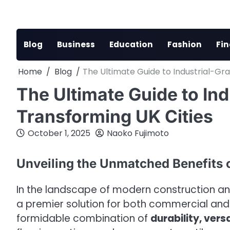
Skip
to
content
Blog
Business
Education
Fashion
Fi
Home
Blog
The Ultimate Guide to Industrial-Gra
The Ultimate Guide to Ind
Transforming UK Cities
October 1, 2025
Naoko Fujimoto
Unveiling the Unmatched Benefits 
In the landscape of modern construction an
a premier solution for both commercial and 
formidable combination of
durability, vers