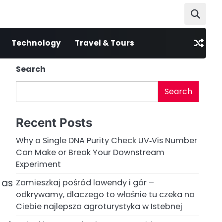
Technology
Travel & Tours
Search
Search
Recent Posts
Why a Single DNA Purity Check UV‑Vis Number
Can Make or Break Your Downstream
Experiment
 as
Zamieszkaj pośród lawendy i gór –
odkrywamy, dlaczego to właśnie tu czeka na
Ciebie najlepsza agroturystyka w Istebnej