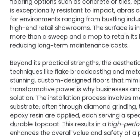
flooring options such as concrete or tiles,
is exceptionally resistant to impact, abrasio
for environments ranging from bustling indu
high-end retail showrooms. The surface is inc
more than a sweep and a mop to retain its 
reducing long-term maintenance costs.
Beyond its practical strengths, the aesthetic f
techniques like flake broadcasting and meta
stunning, custom-designed floors that mimic 
transformative power is why businesses and
solution. The installation process involves 
substrate, often through diamond grinding, t
epoxy resin are applied, each serving a spec
durable topcoat. This results in a
high-perf
enhances the overall value and safety of a pr