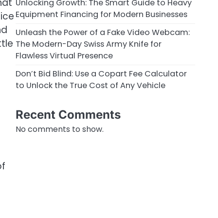
hat
Unlocking Growth: The Smart Guide to Heavy
Equipment Financing for Modern Businesses
oice
nd
Unleash the Power of a Fake Video Webcam:
tle
The Modern-Day Swiss Army Knife for
Flawless Virtual Presence
Don’t Bid Blind: Use a Copart Fee Calculator
to Unlock the True Cost of Any Vehicle
Recent Comments
No comments to show.
of