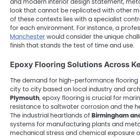
and modern interior design statement, metal
look that cannot be replicated with other mat
of these contexts lies with a specialist co
for each environment. For instance, a profess
Manchester
would consider the unique challe
finish that stands the test of time and use.
Epoxy Flooring Solutions Across K
The demand for high-performance flooring is
city to city based on local industry and arch
Plymouth
, epoxy flooring is crucial for mar
resistance to saltwater corrosion and the
The industrial heartlands of
Birmingham and
systems for manufacturing plants and meta
mechanical stress and chemical exposure on