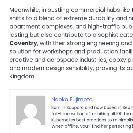
Meanwhile, in bustling commercial hubs like
shifts to a blend of extreme durability and 
apartment complexes, and high-traffic publi
lasting but also contribute to a sophisticate
Coventry
, with their strong engineering an
solution for workshops and production faciliti
creative and aerospace industries, epoxy pro
and modern design sensibility, proving its a
Kingdom.
Naoko Fujimoto
Born in Sapporo and now based in Seatt
full-time writing after hiking all 100
Kubernetes best practices to minimalist 
When offline, you’ll find her perfecting 