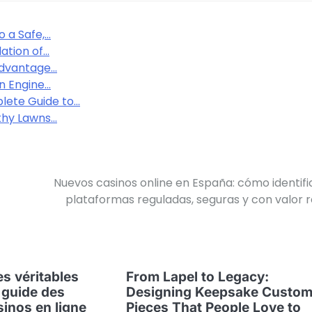
o a Safe,…
ation of…
 Advantage…
n Engine…
lete Guide to…
thy Lawns…
Nuevos casinos online en España: cómo identifi
plataformas reguladas, seguras y con valor r
s véritables
From Lapel to Legacy:
 guide des
Designing Keepsake Custo
sinos en ligne
Pieces That People Love to