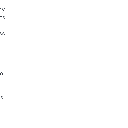
ny
ts
ss
om
s.