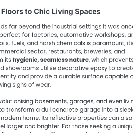
 Floors to Chic Living Spaces
nds far beyond the industrial settings it was onc
is perfect for factories, automotive workshops, a
ls, fuels, and harsh chemicals is paramount, it
ommercial sector, restaurants, breweries, and
m its
hygienic, seamless nature
, which prevent
nd showrooms utilise decorative epoxy to creat
 identity and provide a durable surface capable 
wing signs of wear.
revolutionising basements, garages, and even livi
to transform a dull concrete garage into a sleek
dern home. Its reflective properties can also
l larger and brighter. For those seeking a uniq