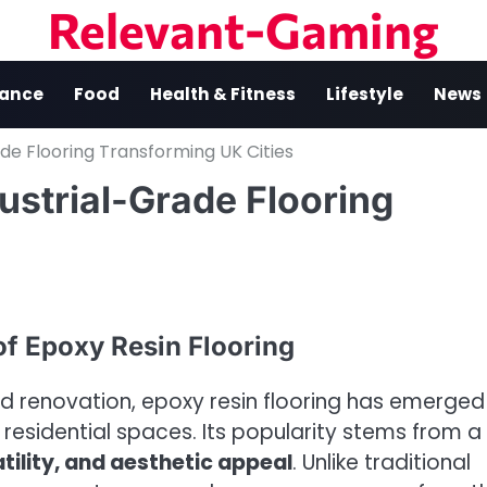
Relevant-Gaming
nance
Food
Health & Fitness
Lifestyle
News
de Flooring Transforming UK Cities
ustrial-Grade Flooring
of Epoxy Resin Flooring
d renovation, epoxy resin flooring has emerged
residential spaces. Its popularity stems from a
atility, and aesthetic appeal
. Unlike traditional