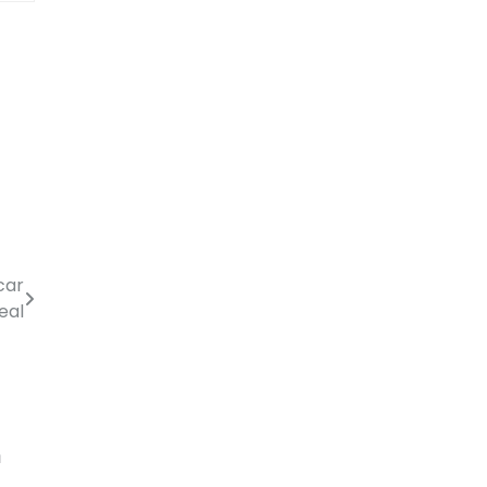
car
eal
m