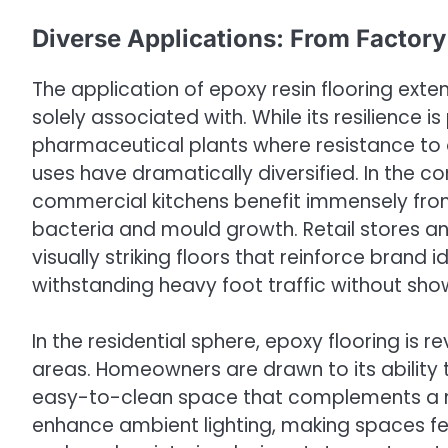
Diverse Applications: From Factory
The application of epoxy resin flooring exte
solely associated with. While its resilience 
pharmaceutical plants where resistance to oi
uses have dramatically diversified. In the c
commercial kitchens benefit immensely fro
bacteria and mould growth. Retail stores a
visually striking floors that reinforce brand
withstanding heavy foot traffic without sho
In the residential sphere, epoxy flooring is 
areas. Homeowners are drawn to its ability 
easy-to-clean space that complements a mo
enhance ambient lighting, making spaces fee