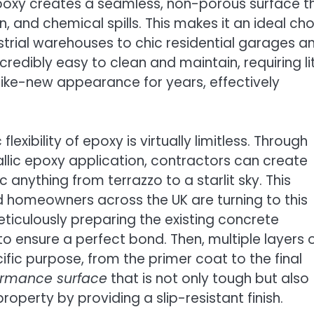
 epoxy creates a seamless, non-porous surface t
n, and chemical spills. This makes it an ideal ch
strial warehouses to chic residential garages a
redibly easy to clean and maintain, requiring lit
like-new appearance for years, effectively
lexibility of epoxy is virtually limitless. Through
llic epoxy application, contractors can create
anything from terrazzo to a starlit sky. This
 homeowners across the UK are turning to this
meticulously preparing the existing concrete
o ensure a perfect bond. Then, multiple layers 
ific purpose, from the primer coat to the final
ormance surface
that is not only tough but also
operty by providing a slip-resistant finish.