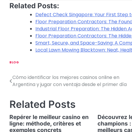
Related Posts:
Defect Check Singapore: Your First Step t
Floor Preparation Contractors: The Found
Industrial Floor Preparation: The Hidden
Floor Preparation Contractors: The Hidde
Smart, Secure, and Space-Saving: A Comp
Local Lawn Mowing Blacktown: Neat, Heal
BLOG
Cómo identificar los mejores casinos online en
P
Argentina y jugar con ventaja desde el primer día
o
s
Related Posts
t
Repérer le meilleur casino en
Découvrez le
n
ligne: méthode, critères et
champions :
exemples concrets
meilleurs ca
a