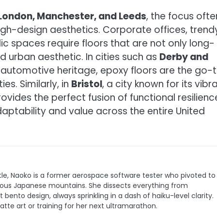
London, Manchester, and Leeds
, the focus ofte
high-design aesthetics. Corporate offices, trend
c spaces require floors that are not only long-
d urban aesthetic. In cities such as
Derby and
d automotive heritage, epoxy floors are the go-
es. Similarly, in
Bristol
, a city known for its vibr
vides the perfect fusion of functional resilienc
daptability and value across the entire United
le, Naoko is a former aerospace software tester who pivoted to
 famous Japanese mountains. She dissects everything from
bento design, always sprinkling in a dash of haiku-level clarity.
latte art or training for her next ultramarathon.