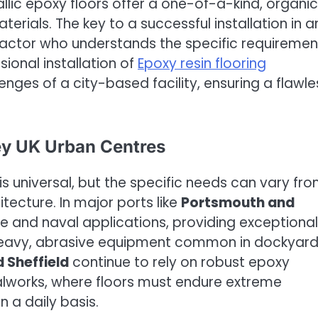
lic epoxy floors offer a one-of-a-kind, organic
erials. The key to a successful installation in a
ntractor who understands the specific requiremen
ional installation of
Epoxy resin flooring
nges of a city-based facility, ensuring a flawle
ey UK Urban Centres
 universal, but the specific needs can vary fr
itecture. In major ports like
Portsmouth and
ine and naval applications, providing exceptional
 heavy, abrasive equipment common in dockyard
 Sheffield
continue to rely on robust epoxy
lworks, where floors must endure extreme
 a daily basis.