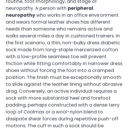
routine, foot morphology, and stage of
neuropathy. A person with
peripheral
neuropathy
who works in an office environment
and wears formal leather shoes has different
needs than someone who remains active and
walks several miles a day in cushioned trainers. In
the first scenario, a thin, non-bulky dress diabetic
sock made from long-staple mercerized cotton
with a low-profile seamless toe will prevent
friction while fitting comfortably in narrower dress
shoes without forcing the foot into a cramped
position. The finish must be exceptionally smooth
to slide against the leather lining without abrasive
drag. Conversely, an active individual requires a
sock with more substantial heel and forefoot
padding, perhaps constructed with a dense terry
loop of
Coolmax
or a wool-nylon blend to
dissipate shear forces during repetitive push-off
motions. The cuff in such a sock should be