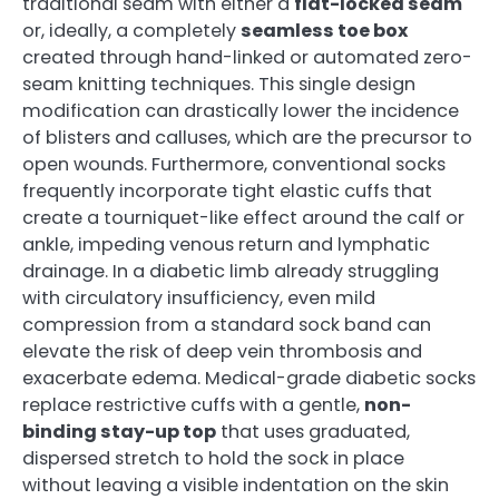
traditional seam with either a
flat-locked seam
or, ideally, a completely
seamless toe box
created through hand-linked or automated zero-
seam knitting techniques. This single design
modification can drastically lower the incidence
of blisters and calluses, which are the precursor to
open wounds. Furthermore, conventional socks
frequently incorporate tight elastic cuffs that
create a tourniquet-like effect around the calf or
ankle, impeding venous return and lymphatic
drainage. In a diabetic limb already struggling
with circulatory insufficiency, even mild
compression from a standard sock band can
elevate the risk of deep vein thrombosis and
exacerbate edema. Medical-grade diabetic socks
replace restrictive cuffs with a gentle,
non-
binding stay-up top
that uses graduated,
dispersed stretch to hold the sock in place
without leaving a visible indentation on the skin