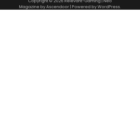
Copyright © 2026
Relevant-Gaming
| Neo
Magazine by
Ascendoor
| Powered by
WordPress
.