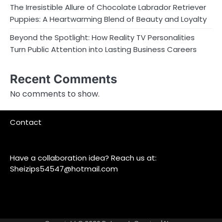
The Irresistible Allure of Chocolate Labrador Retriever
Puppies: A Heartwarming Blend of Beauty and Loyalty
Beyond the Spotlight: How Reality TV Personalities
Turn Public Attention into Lasting Business Careers
Recent Comments
No comments to show.
Contact
Have a collaboration idea? Reach us at:
Sheizips54547@hotmail.com