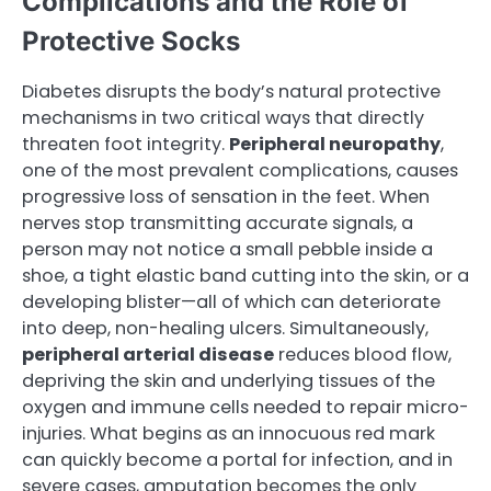
Complications and the Role of
Protective Socks
Diabetes disrupts the body’s natural protective
mechanisms in two critical ways that directly
threaten foot integrity.
Peripheral neuropathy
,
one of the most prevalent complications, causes
progressive loss of sensation in the feet. When
nerves stop transmitting accurate signals, a
person may not notice a small pebble inside a
shoe, a tight elastic band cutting into the skin, or a
developing blister—all of which can deteriorate
into deep, non-healing ulcers. Simultaneously,
peripheral arterial disease
reduces blood flow,
depriving the skin and underlying tissues of the
oxygen and immune cells needed to repair micro-
injuries. What begins as an innocuous red mark
can quickly become a portal for infection, and in
severe cases, amputation becomes the only