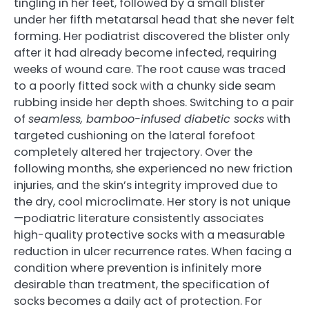
tingling in her feet, followed by a small blister
under her fifth metatarsal head that she never felt
forming. Her podiatrist discovered the blister only
after it had already become infected, requiring
weeks of wound care. The root cause was traced
to a poorly fitted sock with a chunky side seam
rubbing inside her depth shoes. Switching to a pair
of
seamless, bamboo-infused diabetic socks
with
targeted cushioning on the lateral forefoot
completely altered her trajectory. Over the
following months, she experienced no new friction
injuries, and the skin’s integrity improved due to
the dry, cool microclimate. Her story is not unique
—podiatric literature consistently associates
high-quality protective socks with a measurable
reduction in ulcer recurrence rates. When facing a
condition where prevention is infinitely more
desirable than treatment, the specification of
socks becomes a daily act of protection. For