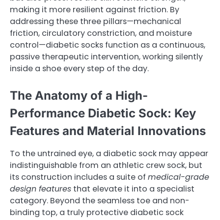
making it more resilient against friction. By
addressing these three pillars—mechanical
friction, circulatory constriction, and moisture
control—diabetic socks function as a continuous,
passive therapeutic intervention, working silently
inside a shoe every step of the day.
The Anatomy of a High-
Performance Diabetic Sock: Key
Features and Material Innovations
To the untrained eye, a diabetic sock may appear
indistinguishable from an athletic crew sock, but
its construction includes a suite of
medical-grade
design features
that elevate it into a specialist
category. Beyond the seamless toe and non-
binding top, a truly protective diabetic sock