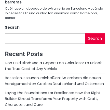
barreras
o
Qué hace un abogado de extranjería en Barcelona y cuándo
lo necesitas En una ciudad tan dinámica como Barcelona,
n
contar…
Search
Search
Recent Posts
Don’t Bid Blind: Use a Copart Fee Calculator to Unlock
the True Cost of Any Vehicle
Bestellen, staunen, reinbeißen: So erobern die neuen
handgemachten Cookies Deutschland und Österreich
Laying the Foundations for Excellence: How the Right
Builder Stroud Transforms Your Property with Craft,
Character, and Care