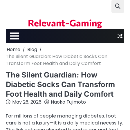
Skip
to
content
Relevant-Gaming
Home
Blog
The Silent Guardian: How Diabetic Socks Can
Transform Foot Health and Daily Comfort
The Silent Guardian: How
Diabetic Socks Can Transform
Foot Health and Daily Comfort
May 26, 2026
Naoko Fujimoto
For millions of people managing diabetes, foot
care is not a luxury—it is a daily medical necessity.
The link between elevated blood sugar and foot