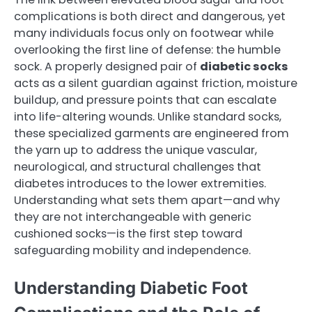
complications is both direct and dangerous, yet
many individuals focus only on footwear while
overlooking the first line of defense: the humble
sock. A properly designed pair of
diabetic socks
acts as a silent guardian against friction, moisture
buildup, and pressure points that can escalate
into life-altering wounds. Unlike standard socks,
these specialized garments are engineered from
the yarn up to address the unique vascular,
neurological, and structural challenges that
diabetes introduces to the lower extremities.
Understanding what sets them apart—and why
they are not interchangeable with generic
cushioned socks—is the first step toward
safeguarding mobility and independence.
Understanding Diabetic Foot