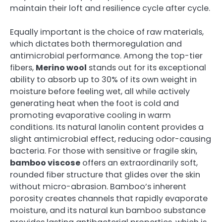
maintain their loft and resilience cycle after cycle.
Equally important is the choice of raw materials,
which dictates both thermoregulation and
antimicrobial performance. Among the top-tier
fibers,
Merino wool
stands out for its exceptional
ability to absorb up to 30% of its own weight in
moisture before feeling wet, all while actively
generating heat when the foot is cold and
promoting evaporative cooling in warm
conditions. Its natural lanolin content provides a
slight antimicrobial effect, reducing odor-causing
bacteria. For those with sensitive or fragile skin,
bamboo viscose
offers an extraordinarily soft,
rounded fiber structure that glides over the skin
without micro-abrasion. Bamboo’s inherent
porosity creates channels that rapidly evaporate
moisture, and its natural kun bamboo substance