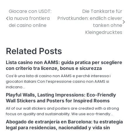
Giocare con USDT:
Die Tankkarte für
P
la nuova frontiera
Privatkunden: endlich clever
o
dei casino online
tanken ohne
Kleingedrucktes
s
t
Related Posts
n
Lista casino non AAMS: guida pratica per scegliere
a
con criterio tra licenze, bonus e sicurezza
v
Cos’è una lista di casino non AAMS e perché interessa i
giocatori italiani Con l’espressione casino non AAMS si
i
indicano…
Playful Walls, Lasting Impressions: Eco-Friendly
g
Wall Stickers and Posters for Inspired Rooms
a
All of our wall stickers and posters are created with a strong
focus on quality and sustainability. We use eco-friendly…
t
Abogado de extranjería en Barcelona: tu estrategia
i
legal para residencias, nacionalidad y vida sin