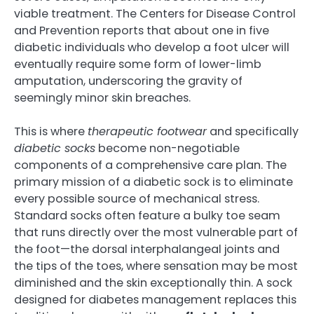
viable treatment. The Centers for Disease Control
and Prevention reports that about one in five
diabetic individuals who develop a foot ulcer will
eventually require some form of lower-limb
amputation, underscoring the gravity of
seemingly minor skin breaches.
This is where
therapeutic footwear
and specifically
diabetic socks
become non-negotiable
components of a comprehensive care plan. The
primary mission of a diabetic sock is to eliminate
every possible source of mechanical stress.
Standard socks often feature a bulky toe seam
that runs directly over the most vulnerable part of
the foot—the dorsal interphalangeal joints and
the tips of the toes, where sensation may be most
diminished and the skin exceptionally thin. A sock
designed for diabetes management replaces this