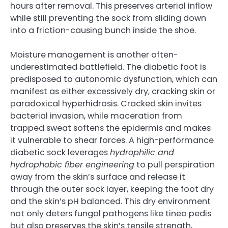
hours after removal. This preserves arterial inflow
while still preventing the sock from sliding down
into a friction-causing bunch inside the shoe.
Moisture management is another often-
underestimated battlefield. The diabetic foot is
predisposed to autonomic dysfunction, which can
manifest as either excessively dry, cracking skin or
paradoxical hyperhidrosis. Cracked skin invites
bacterial invasion, while maceration from
trapped sweat softens the epidermis and makes
it vulnerable to shear forces. A high-performance
diabetic sock leverages
hydrophilic and
hydrophobic fiber engineering
to pull perspiration
away from the skin’s surface and release it
through the outer sock layer, keeping the foot dry
and the skin’s pH balanced. This dry environment
not only deters fungal pathogens like tinea pedis
but also preserves the skin’s tensile strength,