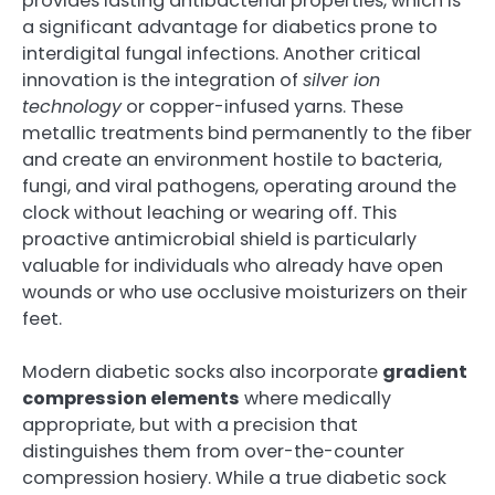
provides lasting antibacterial properties, which is
a significant advantage for diabetics prone to
interdigital fungal infections. Another critical
innovation is the integration of
silver ion
technology
or copper-infused yarns. These
metallic treatments bind permanently to the fiber
and create an environment hostile to bacteria,
fungi, and viral pathogens, operating around the
clock without leaching or wearing off. This
proactive antimicrobial shield is particularly
valuable for individuals who already have open
wounds or who use occlusive moisturizers on their
feet.
Modern diabetic socks also incorporate
gradient
compression elements
where medically
appropriate, but with a precision that
distinguishes them from over-the-counter
compression hosiery. While a true diabetic sock