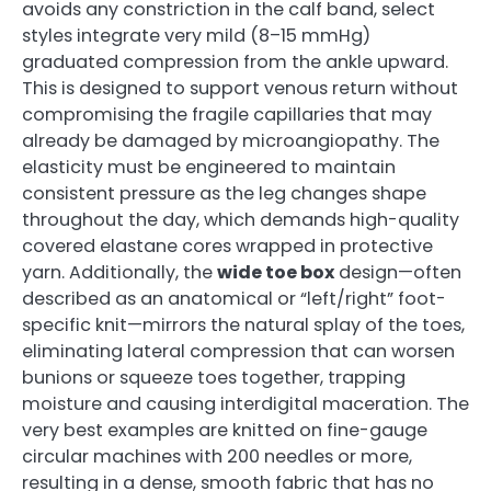
avoids any constriction in the calf band, select
styles integrate very mild (8–15 mmHg)
graduated compression from the ankle upward.
This is designed to support venous return without
compromising the fragile capillaries that may
already be damaged by microangiopathy. The
elasticity must be engineered to maintain
consistent pressure as the leg changes shape
throughout the day, which demands high-quality
covered elastane cores wrapped in protective
yarn. Additionally, the
wide toe box
design—often
described as an anatomical or “left/right” foot-
specific knit—mirrors the natural splay of the toes,
eliminating lateral compression that can worsen
bunions or squeeze toes together, trapping
moisture and causing interdigital maceration. The
very best examples are knitted on fine-gauge
circular machines with 200 needles or more,
resulting in a dense, smooth fabric that has no