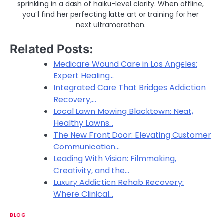
sprinkling in a dash of haiku-level clarity. When offline,
you’ll find her perfecting latte art or training for her
next ultramarathon.
Related Posts:
Medicare Wound Care in Los Angeles:
Expert Healing…
Integrated Care That Bridges Addiction
Recovery,…
Local Lawn Mowing Blacktown: Neat,
Healthy Lawns…
The New Front Door: Elevating Customer
Communication…
Leading With Vision: Filmmaking,
Creativity, and the…
Luxury Addiction Rehab Recovery:
Where Clinical…
BLOG