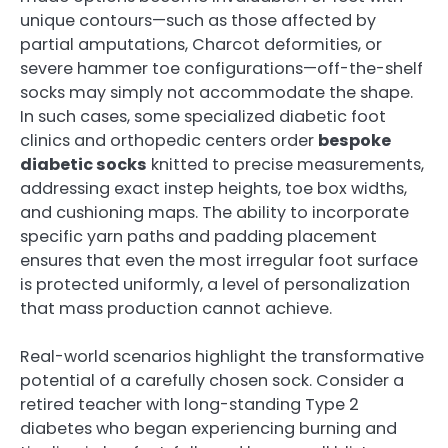
unique contours—such as those affected by
partial amputations, Charcot deformities, or
severe hammer toe configurations—off-the-shelf
socks may simply not accommodate the shape.
In such cases, some specialized diabetic foot
clinics and orthopedic centers order
bespoke
diabetic socks
knitted to precise measurements,
addressing exact instep heights, toe box widths,
and cushioning maps. The ability to incorporate
specific yarn paths and padding placement
ensures that even the most irregular foot surface
is protected uniformly, a level of personalization
that mass production cannot achieve.
Real-world scenarios highlight the transformative
potential of a carefully chosen sock. Consider a
retired teacher with long-standing Type 2
diabetes who began experiencing burning and