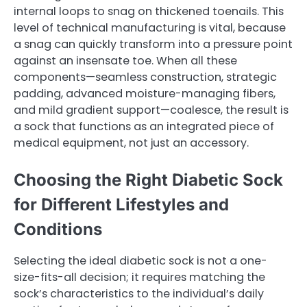
internal loops to snag on thickened toenails. This
level of technical manufacturing is vital, because
a snag can quickly transform into a pressure point
against an insensate toe. When all these
components—seamless construction, strategic
padding, advanced moisture-managing fibers,
and mild gradient support—coalesce, the result is
a sock that functions as an integrated piece of
medical equipment, not just an accessory.
Choosing the Right Diabetic Sock
for Different Lifestyles and
Conditions
Selecting the ideal diabetic sock is not a one-
size-fits-all decision; it requires matching the
sock’s characteristics to the individual’s daily