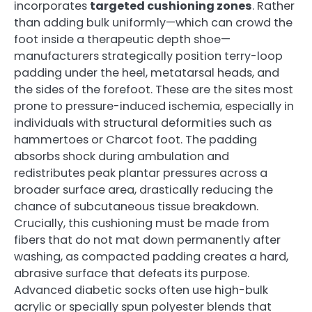
incorporates
targeted cushioning zones
. Rather
than adding bulk uniformly—which can crowd the
foot inside a therapeutic depth shoe—
manufacturers strategically position terry-loop
padding under the heel, metatarsal heads, and
the sides of the forefoot. These are the sites most
prone to pressure-induced ischemia, especially in
individuals with structural deformities such as
hammertoes or Charcot foot. The padding
absorbs shock during ambulation and
redistributes peak plantar pressures across a
broader surface area, drastically reducing the
chance of subcutaneous tissue breakdown.
Crucially, this cushioning must be made from
fibers that do not mat down permanently after
washing, as compacted padding creates a hard,
abrasive surface that defeats its purpose.
Advanced diabetic socks often use high-bulk
acrylic or specially spun polyester blends that