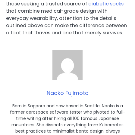
those seeking a trusted source of
diabetic socks
that combine medical-grade design with
everyday wearability, attention to the details
outlined above can make the difference between
a foot that thrives and one that merely survives.
Naoko Fujimoto
Born in Sapporo and now based in Seattle, Naoko is a
former aerospace software tester who pivoted to full-
time writing after hiking all 100 famous Japanese
mountains. She dissects everything from Kubernetes
best practices to minimalist bento design, always