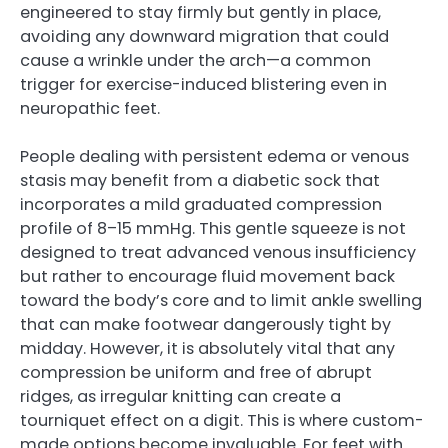
engineered to stay firmly but gently in place,
avoiding any downward migration that could
cause a wrinkle under the arch—a common
trigger for exercise-induced blistering even in
neuropathic feet.
People dealing with persistent edema or venous
stasis may benefit from a diabetic sock that
incorporates a mild graduated compression
profile of 8–15 mmHg. This gentle squeeze is not
designed to treat advanced venous insufficiency
but rather to encourage fluid movement back
toward the body’s core and to limit ankle swelling
that can make footwear dangerously tight by
midday. However, it is absolutely vital that any
compression be uniform and free of abrupt
ridges, as irregular knitting can create a
tourniquet effect on a digit. This is where custom-
made options become invaluable. For feet with