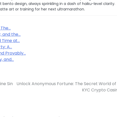
bento design, always sprinkling in a dash of haiku-level clarity.
latte art or training for her next ultramarathon.
: The…
y, and the…
d Time at…
rty: A…
and Provably…
y, and…
ine Sin
Unlock Anonymous Fortune: The Secret World of
KYC Crypto Casi