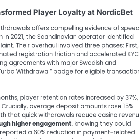
sformed Player Loyalty at NordicBet
ithdrawals offers compelling evidence of speed
in 2021, the Scandinavian operator identified
int. Their overhaul involved three phases: First,
nated registration friction and accelerated KYC
ing agreements with major Swedish and
Turbo Withdrawal” badge for eligible transactio
months, player retention rates increased by 37%,
. Crucially, average deposit amounts rose 15%
th that quick withdrawals reduce casino revenu
ough higher engagement
, knowing they could
o reported a 60% reduction in payment-related