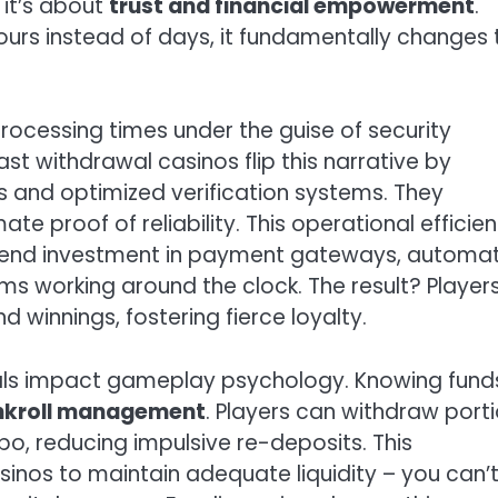
; it’s about
trust and financial empowerment
.
ours instead of days, it fundamentally changes 
rocessing times under the guise of security
ast withdrawal casinos flip this narrative by
and optimized verification systems. They
ate proof of reliability. This operational efficie
 backend investment in payment gateways, automa
s working around the clock. The result? Player
d winnings, fostering fierce loyalty.
wals impact gameplay psychology. Knowing fund
nkroll management
. Players can withdraw port
bo, reducing impulsive re-deposits. This
inos to maintain adequate liquidity – you can’