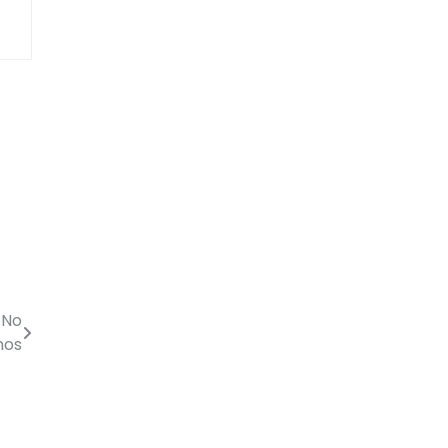
 No
nos