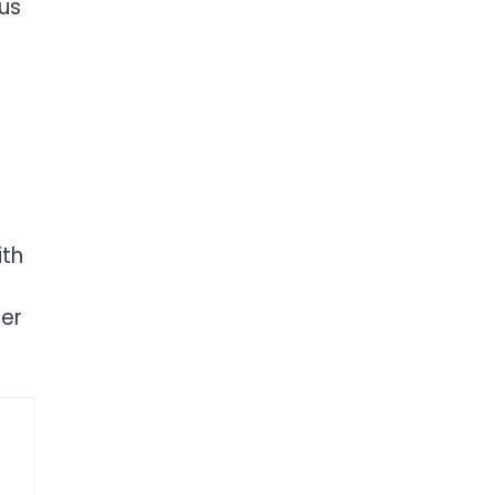
us
ith
her