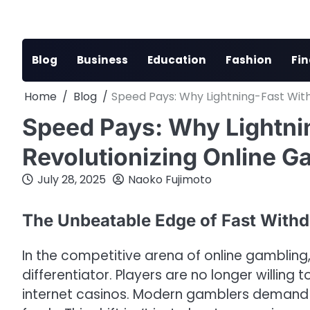
Skip
to
content
Blog
Business
Education
Fashion
Fi
Home
Blog
Speed Pays: Why Lightning-Fast With
Speed Pays: Why Lightni
Revolutionizing Online G
July 28, 2025
Naoko Fujimoto
The Unbeatable Edge of Fast With
In the competitive arena of online gambling
differentiator. Players are no longer willing
internet casinos. Modern gamblers demand e