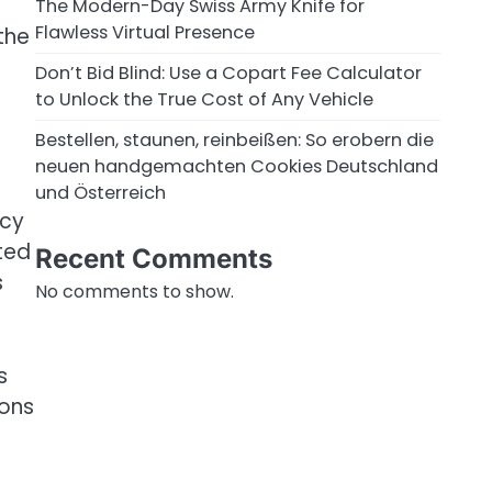
The Modern-Day Swiss Army Knife for
Flawless Virtual Presence
the
Don’t Bid Blind: Use a Copart Fee Calculator
to Unlock the True Cost of Any Vehicle
Bestellen, staunen, reinbeißen: So erobern die
neuen handgemachten Cookies Deutschland
und Österreich
ncy
ted
Recent Comments
s
No comments to show.
s
ions
t