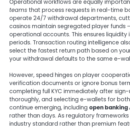
Operational workflows are equally importa
teams
that process requests in real-time b
operate 24/7 withdrawal departments, cuttin
casinos maintain segregated player funds 
operational accounts. This ensures liquidit
periods. Transaction routing intelligence a
select the fastest return path based on you
your withdrawal defaults to the same e-wall
However, speed hinges on player cooperatio
verification documents or ignore bonus ter
completing full KYC immediately after sign
thoroughly, and selecting e-wallets for bot
continue emerging, including
open banking 
rather than days. As regulatory frameworks e
industry standard rather than premium feat