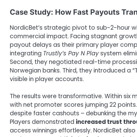
Case Study: How Fast Payouts Tran
NordicBet’s strategic pivot to sub-2-hour w
commercial impact. Facing stagnant growth 
payout delays as their primary player compla
integrating
Trustly’s Pay N Play
system elimi
Second, they negotiated real-time process
Norwegian banks. Third, they introduced a “
visible in player accounts.
The results were transformative. Within six 
with net promoter scores jumping 22 points
despite faster cashouts – debunking the my
Players demonstrated
increased trust thr
access winnings effortlessly. NordicBet als