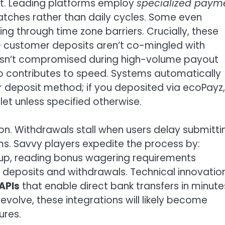
nt. Leading platforms employ
specialized paym
atches rather than daily cycles. Some even
g through time zone barriers. Crucially, these
– customer deposits aren’t co-mingled with
y isn’t compromised during high-volume payout
lso contributes to speed. Systems automatically
r deposit method; if you deposited via ecoPayz,
et unless specified otherwise.
n. Withdrawals stall when users delay submitti
ms. Savvy players expedite the process by:
-up, reading bonus wagering requirements
h deposits and withdrawals. Technical innovatio
APIs
that enable direct bank transfers in minute
volve, these integrations will likely become
ures.