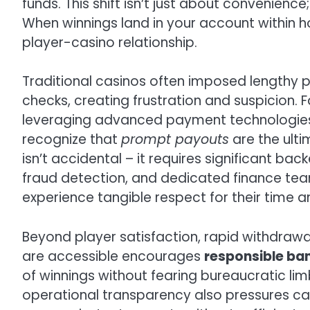
funds. This shift isn’t just about convenience
When winnings land in your account within h
player-casino relationship.
Traditional casinos often imposed lengthy p
checks, creating frustration and suspicion. F
leveraging advanced payment technologies 
recognize that
prompt payouts
are the ultim
isn’t accidental – it requires significant
fraud detection, and dedicated finance team
experience tangible respect for their time an
Beyond player satisfaction, rapid withdra
are accessible encourages
responsible ba
of winnings without fearing bureaucratic lim
operational transparency also pressures cas