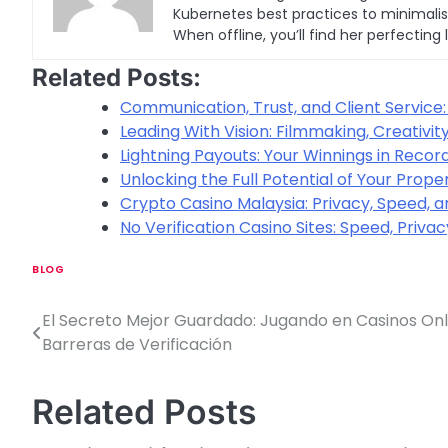
Kubernetes best practices to minimalist 
When offline, you’ll find her perfecting 
Related Posts:
Communication, Trust, and Client Service
Leading With Vision: Filmmaking, Creativit
Lightning Payouts: Your Winnings in Recor
Unlocking the Full Potential of Your Prope
Crypto Casino Malaysia: Privacy, Speed, 
No Verification Casino Sites: Speed, Privac
BLOG
El Secreto Mejor Guardado: Jugando en Casinos Onl
P
Barreras de Verificación
o
s
Related Posts
t