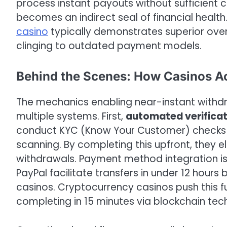
process instant payouts without sufficient ca
becomes an indirect seal of financial healt
casino
typically demonstrates superior ove
clinging to outdated payment models.
Behind the Scenes: How Casinos A
The mechanics enabling near-instant withdr
multiple systems. First,
automated verificat
conduct KYC (Know Your Customer) checks 
scanning. By completing this upfront, they 
withdrawals. Payment method integration is equ
PayPal facilitate transfers in under 12 hour
casinos. Cryptocurrency casinos push this fu
completing in 15 minutes via blockchain tec