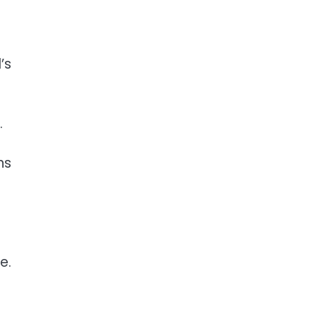
’s
.
ns
e.