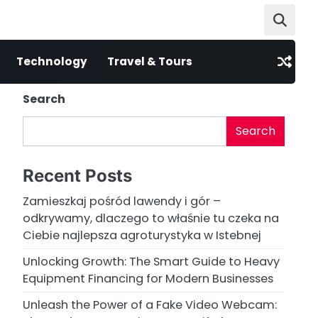
Technology
Travel & Tours
Search
Search
Recent Posts
Zamieszkaj pośród lawendy i gór –
odkrywamy, dlaczego to właśnie tu czeka na
Ciebie najlepsza agroturystyka w Istebnej
Unlocking Growth: The Smart Guide to Heavy
Equipment Financing for Modern Businesses
Unleash the Power of a Fake Video Webcam: