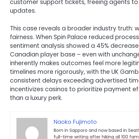
customer support tickets, freeing agents t
updates.
This case reveals a broader industry truth: 
fairness. When Spin Palace reduced processi
sentiment analysis showed a 45% decrease 
Canadian player base – even with unchanged
inherently makes outcomes feel more legiti
timelines more rigorously, with the UK Gam
consistent delays exceeding advertised time
incentivizes casinos to prioritize payment 
than a luxury perk.
Naoko Fujimoto
Born in Sapporo and now based in Seatt
full-time writing after hiking all 100