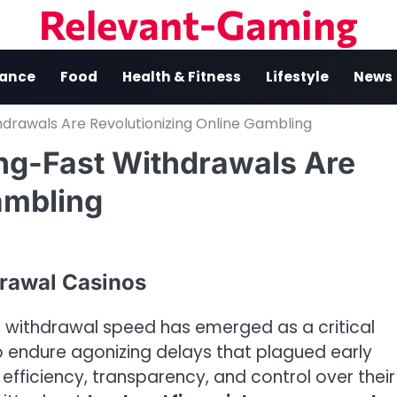
Relevant-Gaming
nance
Food
Health & Fitness
Lifestyle
News
drawals Are Revolutionizing Online Gambling
ng-Fast Withdrawals Are
ambling
drawal Casinos
, withdrawal speed has emerged as a critical
 to endure agonizing delays that plagued early
fficiency, transparency, and control over their