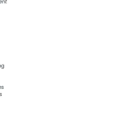
ent
ng
ns
s