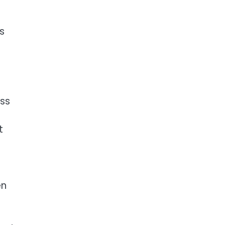
s
oss
t
en