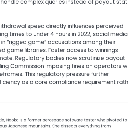
o handle complex queries instead of payout stat
withdrawal speed directly influences perceived
ng times to under 4 hours in 2022, social media
in “rigged game” accusations among their
 game libraries. Faster access to winnings
mate. Regulatory bodies now scrutinize payout
bling Commission imposing fines on operators w
frames. This regulatory pressure further
efficiency as a core compliance requirement rat
le, Naoko is a former aerospace software tester who pivoted to
 famous Japanese mountains. She dissects everything from