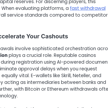
pital reserves. For discerning players, this
h. When evaluating platforms, a
fast withdrawal
rall service standards compared to competitor
ccelerate Your Cashouts
awals involve sophisticated orchestration acr
ion
plays a crucial role. Reputable casinos
during registration using AI-powered documen
eliminate approval delays when you request
ally vital. E-wallets like Skrill, Neteller, and
s by acting as intermediaries between banks and
rther, with Bitcoin or Ethereum withdrawals oft
hnology.