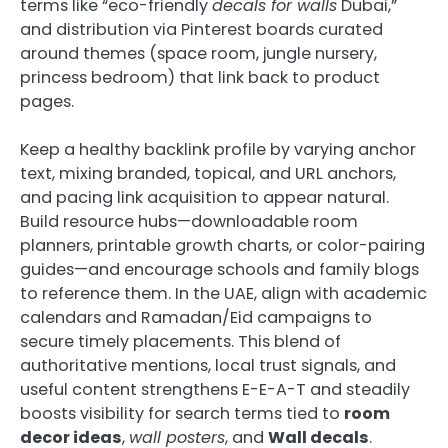
terms like “eco-friendly
decals for walls
Dubai,”
and distribution via Pinterest boards curated
around themes (space room, jungle nursery,
princess bedroom) that link back to product
pages.
Keep a healthy backlink profile by varying anchor
text, mixing branded, topical, and URL anchors,
and pacing link acquisition to appear natural.
Build resource hubs—downloadable room
planners, printable growth charts, or color-pairing
guides—and encourage schools and family blogs
to reference them. In the UAE, align with academic
calendars and Ramadan/Eid campaigns to
secure timely placements. This blend of
authoritative mentions, local trust signals, and
useful content strengthens E-E-A-T and steadily
boosts visibility for search terms tied to
room
decor ideas
,
wall posters
, and
Wall decals
.