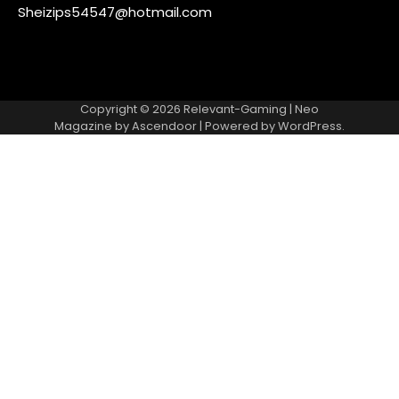
Sheizips54547@hotmail.com
Copyright © 2026
Relevant-Gaming
| Neo
Magazine by
Ascendoor
| Powered by
WordPress
.