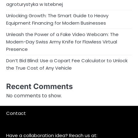
agroturystyka w Istebnej
Unlocking Growth: The Smart Guide to Heavy
Equipment Financing for Modern Businesses
Unleash the Power of a Fake Video Webcam: The
Modern-Day Swiss Army Knife for Flawless Virtual
Presence
Don’t Bid Blind: Use a Copart Fee Calculator to Unlock
the True Cost of Any Vehicle
Recent Comments
No comments to show.
Contact
Have a collaboration idea? Reach us at: