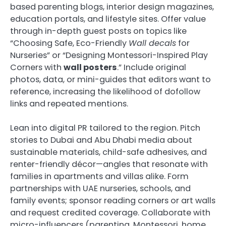
based parenting blogs, interior design magazines,
education portals, and lifestyle sites. Offer value
through in-depth guest posts on topics like
“Choosing Safe, Eco-Friendly
Wall decals
for
Nurseries” or “Designing Montessori-Inspired Play
Corners with
wall posters
.” Include original
photos, data, or mini-guides that editors want to
reference, increasing the likelihood of dofollow
links and repeated mentions.
Lean into digital PR tailored to the region. Pitch
stories to Dubai and Abu Dhabi media about
sustainable materials, child-safe adhesives, and
renter-friendly décor—angles that resonate with
families in apartments and villas alike. Form
partnerships with UAE nurseries, schools, and
family events; sponsor reading corners or art walls
and request credited coverage. Collaborate with
micro-influencers (parenting, Montessori, home