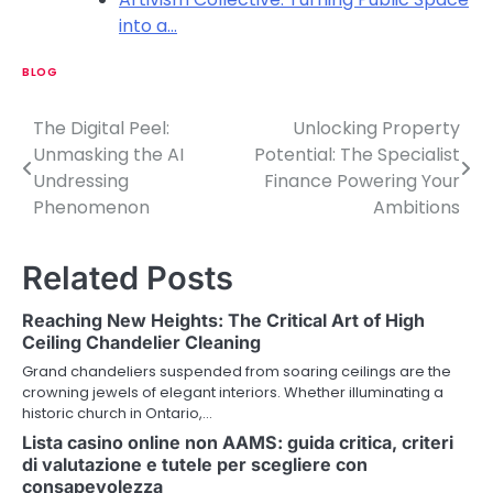
into a…
BLOG
The Digital Peel:
Unlocking Property
P
Unmasking the AI
Potential: The Specialist
o
Undressing
Finance Powering Your
Phenomenon
Ambitions
s
t
Related Posts
n
Reaching New Heights: The Critical Art of High
a
Ceiling Chandelier Cleaning
v
Grand chandeliers suspended from soaring ceilings are the
crowning jewels of elegant interiors. Whether illuminating a
i
historic church in Ontario,…
Lista casino online non AAMS: guida critica, criteri
g
di valutazione e tutele per scegliere con
a
consapevolezza