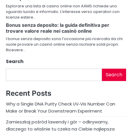
Esplorare una lista di casino online non AAMS richiede uno
t
sguardo lucido e informato. L’interesse verso operatori con
licenze estere…
i
Bonus senza deposito: la guida definitiva per
o
trovare valore reale nei casinò online
I bonus senza deposito sono l’occasione più ricercata da chi
n
vuole provare un casinò online senza rischiare soldi propri.
Ricevere…
Search
Search
Recent Posts
Why a Single DNA Purity Check UV‑Vis Number Can
Make or Break Your Downstream Experiment
Zamieszkaj pośród lawendy i gór – odkrywamy,
dlaczego to właśnie tu czeka na Ciebie najlepsza