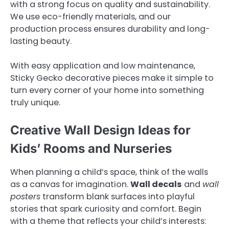
with a strong focus on quality and sustainability.
We use eco-friendly materials, and our
production process ensures durability and long-
lasting beauty.
With easy application and low maintenance,
Sticky Gecko decorative pieces make it simple to
turn every corner of your home into something
truly unique.
Creative Wall Design Ideas for
Kids’ Rooms and Nurseries
When planning a child’s space, think of the walls
as a canvas for imagination.
Wall decals
and
wall
posters
transform blank surfaces into playful
stories that spark curiosity and comfort. Begin
with a theme that reflects your child’s interests: