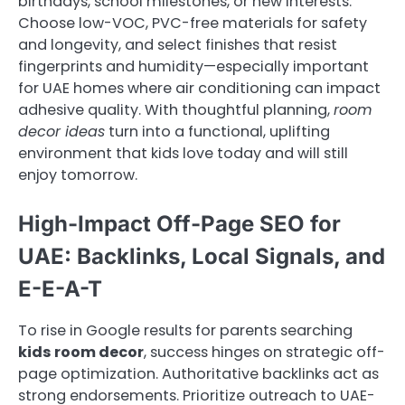
birthdays, school milestones, or new interests.
Choose low-VOC, PVC-free materials for safety
and longevity, and select finishes that resist
fingerprints and humidity—especially important
for UAE homes where air conditioning can impact
adhesive quality. With thoughtful planning,
room
decor ideas
turn into a functional, uplifting
environment that kids love today and will still
enjoy tomorrow.
High-Impact Off-Page SEO for
UAE: Backlinks, Local Signals, and
E-E-A-T
To rise in Google results for parents searching
kids room decor
, success hinges on strategic off-
page optimization. Authoritative backlinks act as
strong endorsements. Prioritize outreach to UAE-