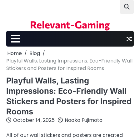
Skip
to
content
Relevant-Gaming
Home
Blog
Playful Walls, Lasting Impressions: Eco-Friendly Wall
Stickers and Posters for Inspired Rooms
Playful Walls, Lasting
Impressions: Eco-Friendly Wall
Stickers and Posters for Inspired
Rooms
October 14, 2025
Naoko Fujimoto
All of our wall stickers and posters are created