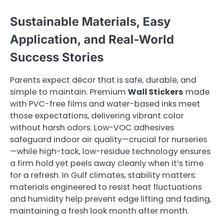
Sustainable Materials, Easy
Application, and Real-World
Success Stories
Parents expect décor that is safe, durable, and
simple to maintain. Premium
Wall Stickers
made
with PVC-free films and water-based inks meet
those expectations, delivering vibrant color
without harsh odors. Low-VOC adhesives
safeguard indoor air quality—crucial for nurseries
—while high-tack, low-residue technology ensures
a firm hold yet peels away cleanly when it’s time
for a refresh. In Gulf climates, stability matters:
materials engineered to resist heat fluctuations
and humidity help prevent edge lifting and fading,
maintaining a fresh look month after month.