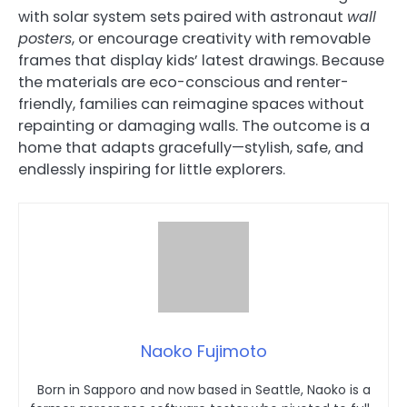
with solar system sets paired with astronaut
wall
posters
, or encourage creativity with removable
frames that display kids’ latest drawings. Because
the materials are eco-conscious and renter-
friendly, families can reimagine spaces without
repainting or damaging walls. The outcome is a
home that adapts gracefully—stylish, safe, and
endlessly inspiring for little explorers.
Naoko Fujimoto
Born in Sapporo and now based in Seattle, Naoko is a