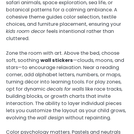
safari animals, space exploration, sea life, or
botanical patterns for a calming ambiance. A
cohesive theme guides color selection, textile
choices, and furniture placement, ensuring your
kids room decor
feels intentional rather than
cluttered.
Zone the room with art. Above the bed, choose
soft, soothing
wall stickers
—clouds, moons, and
stars—to encourage relaxation. Near a reading
corner, add alphabet letters, numbers, or maps,
turning décor into learning tools. For play zones,
opt for dynamic
decals for walls
like race tracks,
building blocks, or growth charts that invite
interaction. The ability to layer individual pieces
lets you customize the layout as your child grows,
evolving the
wall design
without repainting.
Color psychology matters. Pastels and neutrals