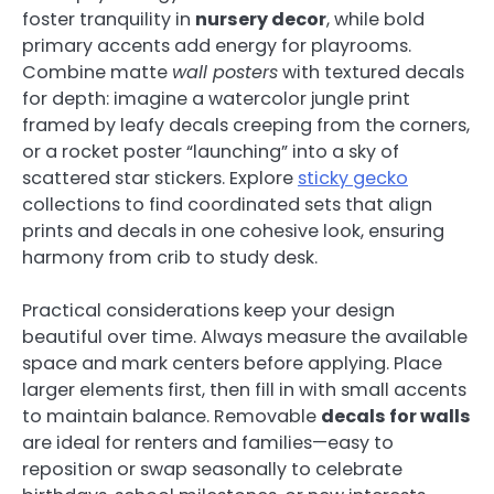
foster tranquility in
nursery decor
, while bold
primary accents add energy for playrooms.
Combine matte
wall posters
with textured decals
for depth: imagine a watercolor jungle print
framed by leafy decals creeping from the corners,
or a rocket poster “launching” into a sky of
scattered star stickers. Explore
sticky gecko
collections to find coordinated sets that align
prints and decals in one cohesive look, ensuring
harmony from crib to study desk.
Practical considerations keep your design
beautiful over time. Always measure the available
space and mark centers before applying. Place
larger elements first, then fill in with small accents
to maintain balance. Removable
decals for walls
are ideal for renters and families—easy to
reposition or swap seasonally to celebrate