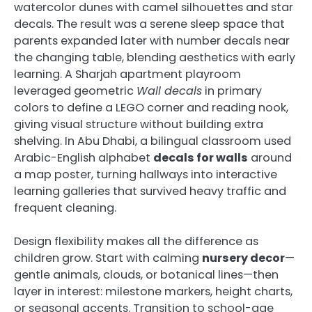
watercolor dunes with camel silhouettes and star
decals. The result was a serene sleep space that
parents expanded later with number decals near
the changing table, blending aesthetics with early
learning. A Sharjah apartment playroom
leveraged geometric
Wall decals
in primary
colors to define a LEGO corner and reading nook,
giving visual structure without building extra
shelving. In Abu Dhabi, a bilingual classroom used
Arabic-English alphabet
decals for walls
around
a map poster, turning hallways into interactive
learning galleries that survived heavy traffic and
frequent cleaning.
Design flexibility makes all the difference as
children grow. Start with calming
nursery decor
—
gentle animals, clouds, or botanical lines—then
layer in interest: milestone markers, height charts,
or seasonal accents. Transition to school-age