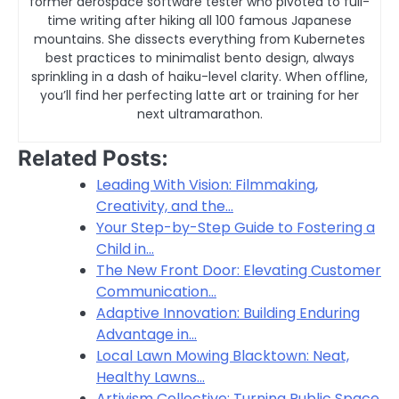
former aerospace software tester who pivoted to full-
time writing after hiking all 100 famous Japanese
mountains. She dissects everything from Kubernetes
best practices to minimalist bento design, always
sprinkling in a dash of haiku-level clarity. When offline,
you’ll find her perfecting latte art or training for her
next ultramarathon.
Related Posts:
Leading With Vision: Filmmaking,
Creativity, and the…
Your Step-by-Step Guide to Fostering a
Child in…
The New Front Door: Elevating Customer
Communication…
Adaptive Innovation: Building Enduring
Advantage in…
Local Lawn Mowing Blacktown: Neat,
Healthy Lawns…
Artivism Collective: Turning Public Space