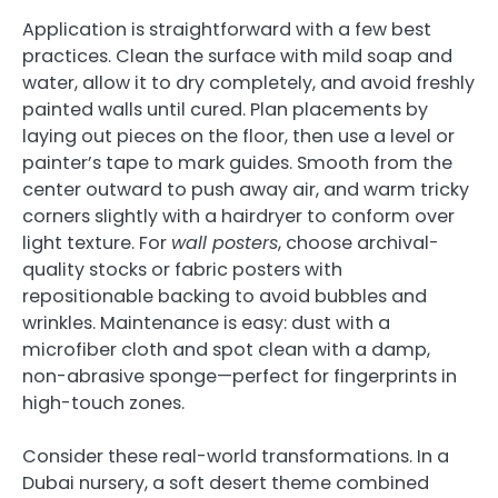
Application is straightforward with a few best
practices. Clean the surface with mild soap and
water, allow it to dry completely, and avoid freshly
painted walls until cured. Plan placements by
laying out pieces on the floor, then use a level or
painter’s tape to mark guides. Smooth from the
center outward to push away air, and warm tricky
corners slightly with a hairdryer to conform over
light texture. For
wall posters
, choose archival-
quality stocks or fabric posters with
repositionable backing to avoid bubbles and
wrinkles. Maintenance is easy: dust with a
microfiber cloth and spot clean with a damp,
non-abrasive sponge—perfect for fingerprints in
high-touch zones.
Consider these real-world transformations. In a
Dubai nursery, a soft desert theme combined