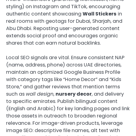
styling) on Instagram and TikTok, encouraging
authentic content showcasing
Wall Stickers
in
real rooms with geotags for Dubai, Sharjah, and
Abu Dhabi. Reposting user-generated content
extends social proof and encourages organic
shares that can earn natural backlinks.
Local SEO signals are vital. Ensure consistent NAP
(name, address, phone) across UAE directories,
maintain an optimized Google Business Profile
with category tags like “Home Decor” and “Kids
Store,” and gather reviews that mention terms
such as
wall design
,
nursery decor
, and delivery
to specific emirates. Publish bilingual content
(English and Arabic) for key landing pages and link
those assets in outreach to broaden regional
relevance. For image-driven products, leverage
image SEO: descriptive file names, alt text with