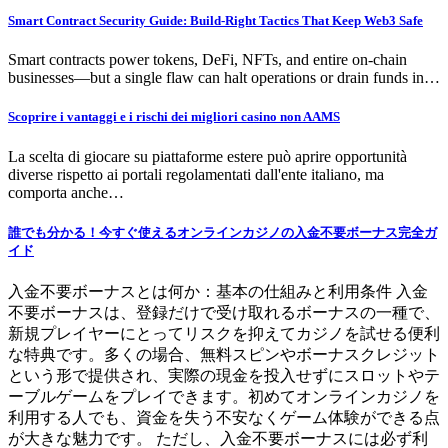
Smart Contract Security Guide: Build-Right Tactics That Keep Web3 Safe
Smart contracts power tokens, DeFi, NFTs, and entire on-chain
businesses—but a single flaw can halt operations or drain funds in…
Scoprire i vantaggi e i rischi dei migliori casino non AAMS
La scelta di giocare su piattaforme estere può aprire opportunità
diverse rispetto ai portali regolamentati dall'ente italiano, ma
comporta anche…
誰でも分かる！今すぐ使えるオンラインカジノの入金不要ボーナス完全ガ
イド
入金不要ボーナスとは何か：基本の仕組みと利用条件 入金
不要ボーナスは、登録だけで受け取れるボーナスの一種で、
新規プレイヤーにとってリスクを抑えてカジノを試せる便利
な特典です。多くの場合、無料スピンやボーナスクレジット
という形で提供され、実際の現金を投入せずにスロットやテ
ーブルゲームをプレイできます。初めてオンラインカジノを
利用する人でも、資金を失う不安なくゲーム体験ができる点
が大きな魅力です。 ただし、入金不要ボーナスには必ず利