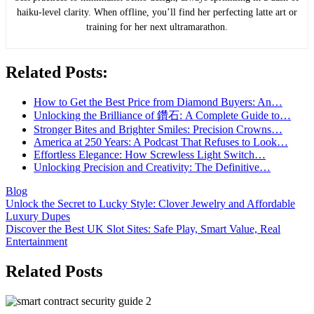
haiku-level clarity. When offline, you’ll find her perfecting latte art or
training for her next ultramarathon.
Related Posts:
How to Get the Best Price from Diamond Buyers: An…
Unlocking the Brilliance of 鑽石: A Complete Guide to…
Stronger Bites and Brighter Smiles: Precision Crowns…
America at 250 Years: A Podcast That Refuses to Look…
Effortless Elegance: How Screwless Light Switch…
Unlocking Precision and Creativity: The Definitive…
Blog
Post
Unlock the Secret to Lucky Style: Clover Jewelry and Affordable
Luxury Dupes
navigation
Discover the Best UK Slot Sites: Safe Play, Smart Value, Real
Entertainment
Related Posts