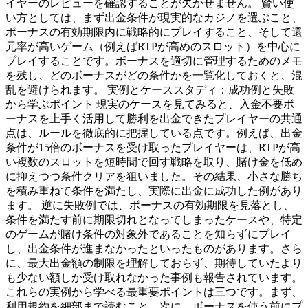
イヤーのレビューを確認することが欠かせません。 賢い使
い方としては、まず出金条件が現実的なカジノを選ぶこと、
ボーナスの有効期限内に戦略的にプレイすること、そして還
元率が高いゲーム（例えばRTPが高めのスロット）を中心に
プレイすることです。ボーナスを適切に管理するためのメモ
を残し、どのボーナスがどの条件かを一覧化しておくと、混
乱を避けられます。 実例とケーススタディ：成功例と失敗
から学ぶポイント 現実のケースを見てみると、入金不要ボ
ーナスを上手く活用して勝利を出金できたプレイヤーの共通
点は、ルールを徹底的に把握している点です。例えば、出金
条件が15倍のボーナスを受け取ったプレイヤーは、RTPが高
い複数のスロットを短時間で回す戦略を取り、賭け金を低め
に抑えつつ条件クリアを狙いました。その結果、小さな勝ち
を積み重ねて条件を満たし、実際に出金に成功した例があり
ます。 逆に失敗例では、ボーナスの有効期限を見落とし、
条件を満たす前に期限切れとなってしまったケースや、特定
のゲームが賭け条件の対象外であることを知らずにプレイ
し、出金条件が進まなかったといったものがあります。さら
に、最大出金額の制限を理解しておらず、期待していたより
も少ない額しか受け取れなかった事例も報告されています。
これらの実例から学べる最重要ポイントは三つです。まず、
利用規約を細部まで読むこと。次に、ボーナスを使う前にプ