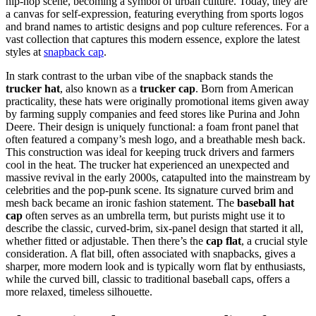
hip-hop scene, becoming a symbol of urban culture. Today, they are
a canvas for self-expression, featuring everything from sports logos
and brand names to artistic designs and pop culture references. For a
vast collection that captures this modern essence, explore the latest
styles at
snapback cap
.
In stark contrast to the urban vibe of the snapback stands the
trucker hat
, also known as a
trucker cap
. Born from American
practicality, these hats were originally promotional items given away
by farming supply companies and feed stores like Purina and John
Deere. Their design is uniquely functional: a foam front panel that
often featured a company’s mesh logo, and a breathable mesh back.
This construction was ideal for keeping truck drivers and farmers
cool in the heat. The trucker hat experienced an unexpected and
massive revival in the early 2000s, catapulted into the mainstream by
celebrities and the pop-punk scene. Its signature curved brim and
mesh back became an ironic fashion statement. The
baseball hat
cap
often serves as an umbrella term, but purists might use it to
describe the classic, curved-brim, six-panel design that started it all,
whether fitted or adjustable. Then there’s the
cap flat
, a crucial style
consideration. A flat bill, often associated with snapbacks, gives a
sharper, more modern look and is typically worn flat by enthusiasts,
while the curved bill, classic to traditional baseball caps, offers a
more relaxed, timeless silhouette.