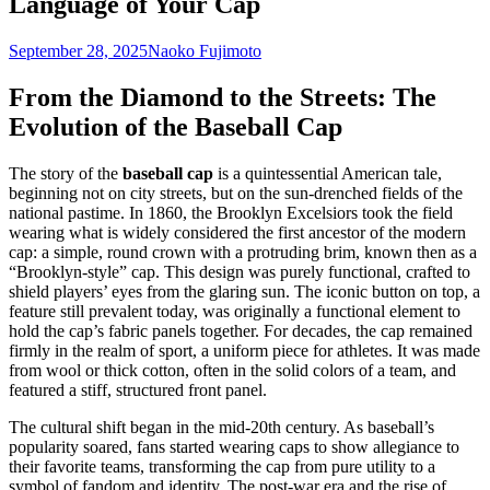
Language of Your Cap
September 28, 2025
Naoko Fujimoto
From the Diamond to the Streets: The
Evolution of the Baseball Cap
The story of the
baseball cap
is a quintessential American tale,
beginning not on city streets, but on the sun-drenched fields of the
national pastime. In 1860, the Brooklyn Excelsiors took the field
wearing what is widely considered the first ancestor of the modern
cap: a simple, round crown with a protruding brim, known then as a
“Brooklyn-style” cap. This design was purely functional, crafted to
shield players’ eyes from the glaring sun. The iconic button on top, a
feature still prevalent today, was originally a functional element to
hold the cap’s fabric panels together. For decades, the cap remained
firmly in the realm of sport, a uniform piece for athletes. It was made
from wool or thick cotton, often in the solid colors of a team, and
featured a stiff, structured front panel.
The cultural shift began in the mid-20th century. As baseball’s
popularity soared, fans started wearing caps to show allegiance to
their favorite teams, transforming the cap from pure utility to a
symbol of fandom and identity. The post-war era and the rise of