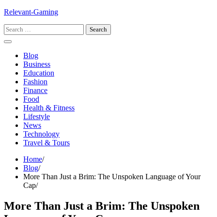
Skip
Relevant-Gaming
to
Search
content
for:
Blog
Business
Education
Fashion
Finance
Food
Health & Fitness
Lifestyle
News
Technology
Travel & Tours
Home
Blog
More Than Just a Brim: The Unspoken Language of Your
Cap
More Than Just a Brim: The Unspoken