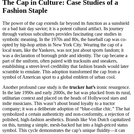
The Cap in Culture: Case Studies of a
Fashion Staple
The power of the cap extends far beyond its function as a sunshield
or a bad hair day savior; it is a potent cultural artifact. Its journey
through various subcultures provides fascinating case studies in
symbolic meaning. In the 1970s and 80s, the baseball cap was co-
opted by hip-hop artists in New York City. Wearing the cap of a
local team, like the Yankees, was not just about sports fandom; it
was a declaration of borough pride and identity. The cap became a
part of the uniform, often paired with tracksuits and sneakers,
establishing a street-level credibility that fashion brands would later
scramble to emulate. This adoption transformed the cap from a
symbol of American sport to a global emblem of urban cool.
Another profound case study is the
trucker hat’s
ironic resurgence.
In the late 1990s and early 2000s, the hat was plucked from its rural,
utilitarian context and placed on the heads of Hollywood stars and
indie musicians. This wasn’t about brand loyalty to a tractor
company; it was a deliberate adoption of “blue-collar chic.” The hat
symbolized a certain authenticity and non-conformity, a rejection of
polished, high-fashion aesthetics. Brands like Von Dutch capitalized
on this, turning a simple, mesh-backed hat into a high-priced status
symbol. This cycle demonstrates the cap’s unique fluidity—it can