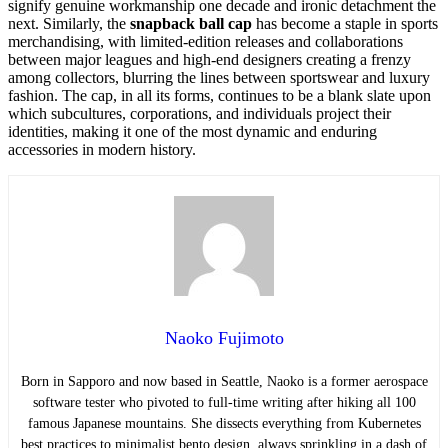
signify genuine workmanship one decade and ironic detachment the
next. Similarly, the
snapback ball cap
has become a staple in sports
merchandising, with limited-edition releases and collaborations
between major leagues and high-end designers creating a frenzy
among collectors, blurring the lines between sportswear and luxury
fashion. The cap, in all its forms, continues to be a blank slate upon
which subcultures, corporations, and individuals project their
identities, making it one of the most dynamic and enduring
accessories in modern history.
Naoko Fujimoto
Born in Sapporo and now based in Seattle, Naoko is a former aerospace
software tester who pivoted to full-time writing after hiking all 100
famous Japanese mountains. She dissects everything from Kubernetes
best practices to minimalist bento design, always sprinkling in a dash of