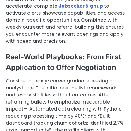
accelerate, complete
Jobseeker Signup
to
activate alerts, showcase capabilities, and access
domain-specific opportunities. Combined with
weekly outreach and referral building, this ensures
you encounter more relevant openings and apply
with speed and precision.
Real-World Playbooks: From First
Application to Offer Negotiation
Consider an early-career graduate seeking an
analyst role. The initial resume lists coursework
and responsibilities without outcomes. After
reframing bullets to emphasize measurable
impact—“Automated data cleaning with Python,
reducing processing time by 40%” and “Built
dashboard tracking churn cohorts; identified 2.7%
upsell opportunity”—the profile aligns with