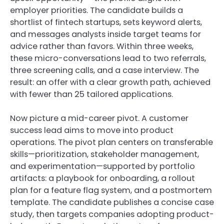
employer priorities. The candidate builds a
shortlist of fintech startups, sets keyword alerts,
and messages analysts inside target teams for
advice rather than favors. Within three weeks,
these micro-conversations lead to two referrals,
three screening calls, and a case interview. The
result: an offer with a clear growth path, achieved
with fewer than 25 tailored applications.
Now picture a mid-career pivot. A customer
success lead aims to move into product
operations. The pivot plan centers on transferable
skills—prioritization, stakeholder management,
and experimentation—supported by portfolio
artifacts: a playbook for onboarding, a rollout
plan for a feature flag system, and a postmortem
template. The candidate publishes a concise case
study, then targets companies adopting product-