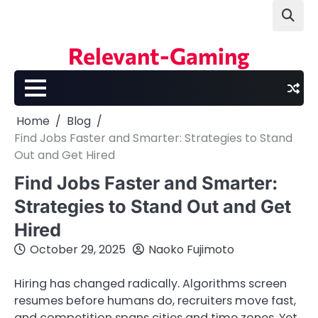
Skip
to
content
Relevant-Gaming
Home
Blog
Find Jobs Faster and Smarter: Strategies to Stand
Out and Get Hired
Find Jobs Faster and Smarter:
Strategies to Stand Out and Get
Hired
October 29, 2025
Naoko Fujimoto
Hiring has changed radically. Algorithms screen
resumes before humans do, recruiters move fast,
and competition spans cities and time zones. Yet