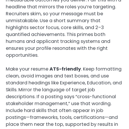
headline that mirrors the roles you’re targeting.
Recruiters skim, so your message must be
unmistakable. Use a short summary that
highlights sector focus, core skills, and 2–3
quantified achievements. This primes both
humans and applicant tracking systems and
ensures your profile resonates with the right
opportunities.
Make your resume
ATS-friendly
. Keep formatting
clean, avoid images and text boxes, and use
standard headings like Experience, Education, and
Skills. Mirror the language of target job
descriptions. If a posting says “cross-functional
stakeholder management,” use that wording.
Include hard skills that often appear in job
postings—frameworks, tools, certifications—and
place them near the top, supported by results in