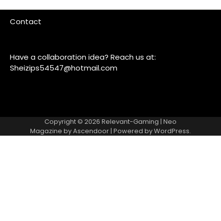
Contact
Have a collaboration idea? Reach us at:
Sheizips54547@hotmail.com
Copyright © 2026
Relevant-Gaming
| Neo
Magazine by
Ascendoor
| Powered by
WordPress
.