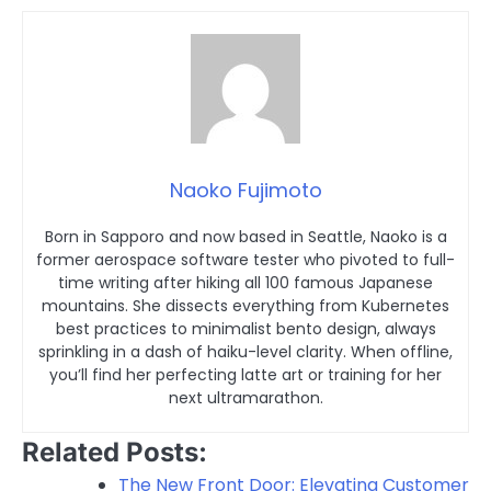
Naoko Fujimoto
Born in Sapporo and now based in Seattle, Naoko is a
former aerospace software tester who pivoted to full-
time writing after hiking all 100 famous Japanese
mountains. She dissects everything from Kubernetes
best practices to minimalist bento design, always
sprinkling in a dash of haiku-level clarity. When offline,
you’ll find her perfecting latte art or training for her
next ultramarathon.
Related Posts:
The New Front Door: Elevating Customer