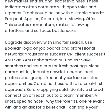
new market entries, and leadership hires. These
indicators often correlate with open roles and
urgency. Track your pipeline with a simple board—
Prospect, Applied, Referred, Interviewing, Offer.
This creates momentum, makes follow-up
effortless, and surfaces bottlenecks.
Upgrade discovery with smarter search. Use
Boolean logic on job boards and professional
networks: “(‘customer success’ OR ‘client success’)
AND SaaS AND onboarding NOT sales.” Save
searches and set alerts for fresh postings. Niche
communities, industry newsletters, and local
professional groups frequently surface unlisted
opportunities. Combine these with a referral-first
approach. Before applying cold, identify a shared
connection or reach out to a team member. A
short, specific note—why the role fits, one relevant
win, and an ask for a brief chat—can triple your