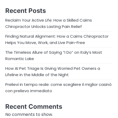
Recent Posts
Reclaim Your Active Life: How a Skilled Cairns
Chiropractor Unlocks Lasting Pain Relief
Finding Natural Alignment: How a Cairns Chiropractor
Helps You Move, Work, and Live Pain-Free
The Timeless Allure of Saying “I Do” on Italy’s Most
Romantic Lake
How AI Pet Triage Is Giving Worried Pet Owners a
Lifeline in the Middle of the Night
Prelievi in tempo reale: come scegliere il miglior casinò
con prelievo immediato
Recent Comments
No comments to show.