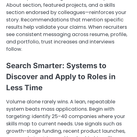
About section, featured projects, and a skills
section endorsed by colleagues—reinforces your
story. Recommendations that mention specific
results help validate your claims. When recruiters
see consistent messaging across resume, profile,
and portfolio, trust increases and interviews
follow.
Search Smarter: Systems to
Discover and Apply to Roles in
Less Time
Volume alone rarely wins. A lean, repeatable
system beats mass applications. Begin with
targeting: identify 25–40 companies where your
skills map to current needs. Use signals such as
growth-stage funding, recent product launches,