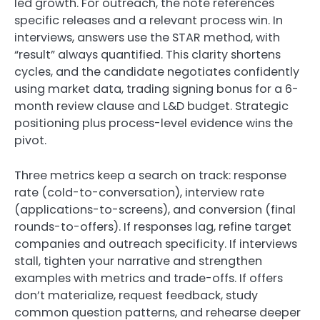
led growth. For outreach, the note references
specific releases and a relevant process win. In
interviews, answers use the STAR method, with
“result” always quantified. This clarity shortens
cycles, and the candidate negotiates confidently
using market data, trading signing bonus for a 6-
month review clause and L&D budget. Strategic
positioning plus process-level evidence wins the
pivot.
Three metrics keep a search on track: response
rate (cold-to-conversation), interview rate
(applications-to-screens), and conversion (final
rounds-to-offers). If responses lag, refine target
companies and outreach specificity. If interviews
stall, tighten your narrative and strengthen
examples with metrics and trade-offs. If offers
don’t materialize, request feedback, study
common question patterns, and rehearse deeper