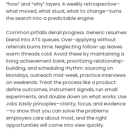
“how” and “why” layers. A weekly retrospective—
what moved, what stuck, what to change—turns
the search into a predictable engine.
Common pitfalls derail progress. Generic resumes
blend into ATS queues. Over-applying without
referrals burns time. Neglecting follow-up leaves
warm threads cold. Avoid these by maintaining a
living achievement bank, prioritizing relationship-
building, and scheduling rhythm: sourcing on
Mondays, outreach mid-week, practice interviews
on weekends. Treat the process like a product:
define outcomes, instrument signals, run small
experiments, and double down on what works. Use
Jobs Easily
principles—clarity, focus, and evidence
—to show that you can solve the problems
employers care about most, and the right
opportunities will come into view quickly.