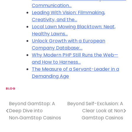
Communication…
Leading With Vision: Filmmaking,
Creativity, and the…
Local Lawn Mowing Blacktown: Neat,
Healthy Lawns…
Unlock Growth with a European
Company Database:…
Why Modern PHP Still Runs the Web—
and How to Harness…
The Measure of a Servant-Leader in a
Demanding Age
BLOG
Beyond GamStop: A
Beyond Self-Exclusion: A
P
Deep Dive into
Clear Look at Non
o
Non‑GamStop Casinos
GamStop Casinos
s