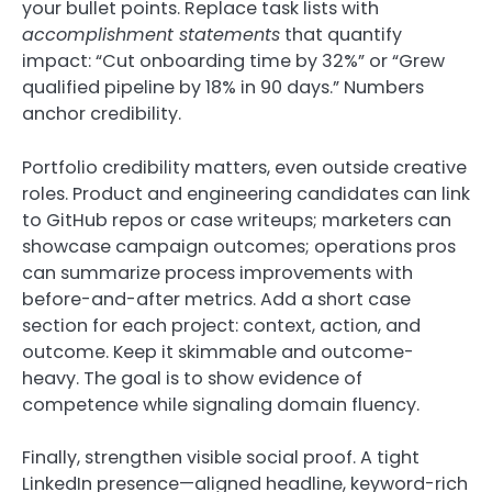
your bullet points. Replace task lists with
accomplishment statements
that quantify
impact: “Cut onboarding time by 32%” or “Grew
qualified pipeline by 18% in 90 days.” Numbers
anchor credibility.
Portfolio credibility matters, even outside creative
roles. Product and engineering candidates can link
to GitHub repos or case writeups; marketers can
showcase campaign outcomes; operations pros
can summarize process improvements with
before-and-after metrics. Add a short case
section for each project: context, action, and
outcome. Keep it skimmable and outcome-
heavy. The goal is to show evidence of
competence while signaling domain fluency.
Finally, strengthen visible social proof. A tight
LinkedIn presence—aligned headline, keyword-rich