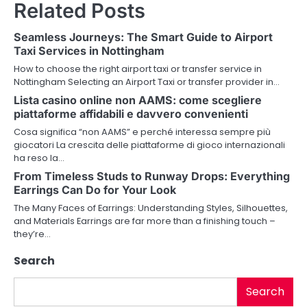
Related Posts
t
n
Seamless Journeys: The Smart Guide to Airport
Taxi Services in Nottingham
a
How to choose the right airport taxi or transfer service in
v
Nottingham Selecting an Airport Taxi or transfer provider in…
Lista casino online non AAMS: come scegliere
i
piattaforme affidabili e davvero convenienti
g
Cosa significa “non AAMS” e perché interessa sempre più
giocatori La crescita delle piattaforme di gioco internazionali
a
ha reso la…
From Timeless Studs to Runway Drops: Everything
t
Earrings Can Do for Your Look
i
The Many Faces of Earrings: Understanding Styles, Silhouettes,
and Materials Earrings are far more than a finishing touch –
o
they’re…
n
Search
Search