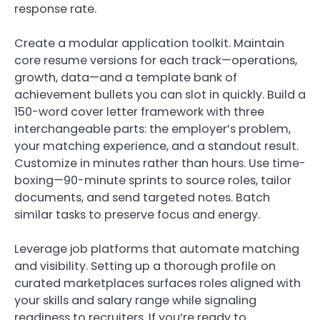
response rate.
Create a modular application toolkit. Maintain
core resume versions for each track—operations,
growth, data—and a template bank of
achievement bullets you can slot in quickly. Build a
150-word cover letter framework with three
interchangeable parts: the employer’s problem,
your matching experience, and a standout result.
Customize in minutes rather than hours. Use time-
boxing—90-minute sprints to source roles, tailor
documents, and send targeted notes. Batch
similar tasks to preserve focus and energy.
Leverage job platforms that automate matching
and visibility. Setting up a thorough profile on
curated marketplaces surfaces roles aligned with
your skills and salary range while signaling
readiness to recruiters. If you’re ready to