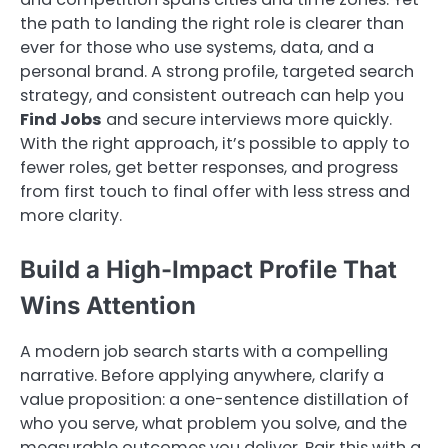
the path to landing the right role is clearer than
ever for those who use systems, data, and a
personal brand. A strong profile, targeted search
strategy, and consistent outreach can help you
Find Jobs
and secure interviews more quickly.
With the right approach, it’s possible to apply to
fewer roles, get better responses, and progress
from first touch to final offer with less stress and
more clarity.
Build a High-Impact Profile That
Wins Attention
A modern job search starts with a compelling
narrative. Before applying anywhere, clarify a
value proposition: a one-sentence distillation of
who you serve, what problem you solve, and the
measurable outcomes you deliver. Pair this with a