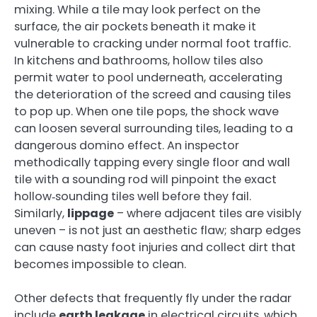
mixing. While a tile may look perfect on the
surface, the air pockets beneath it make it
vulnerable to cracking under normal foot traffic.
In kitchens and bathrooms, hollow tiles also
permit water to pool underneath, accelerating
the deterioration of the screed and causing tiles
to pop up. When one tile pops, the shock wave
can loosen several surrounding tiles, leading to a
dangerous domino effect. An inspector
methodically tapping every single floor and wall
tile with a sounding rod will pinpoint the exact
hollow‑sounding tiles well before they fail.
Similarly,
lippage
– where adjacent tiles are visibly
uneven – is not just an aesthetic flaw; sharp edges
can cause nasty foot injuries and collect dirt that
becomes impossible to clean.
Other defects that frequently fly under the radar
include
earth leakage
in electrical circuits, which