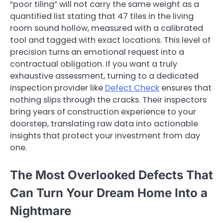
“poor tiling” will not carry the same weight as a
quantified list stating that 47 tiles in the living
room sound hollow, measured with a calibrated
tool and tagged with exact locations. This level of
precision turns an emotional request into a
contractual obligation. If you want a truly
exhaustive assessment, turning to a dedicated
inspection provider like
Defect Check
ensures that
nothing slips through the cracks. Their inspectors
bring years of construction experience to your
doorstep, translating raw data into actionable
insights that protect your investment from day
one.
The Most Overlooked Defects That
Can Turn Your Dream Home Into a
Nightmare