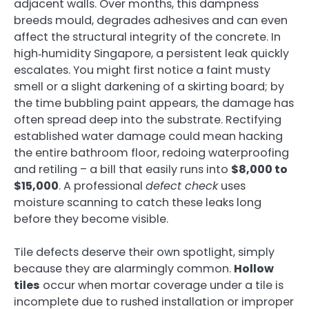
adjacent walls. Over months, this dampness
breeds mould, degrades adhesives and can even
affect the structural integrity of the concrete. In
high‑humidity Singapore, a persistent leak quickly
escalates. You might first notice a faint musty
smell or a slight darkening of a skirting board; by
the time bubbling paint appears, the damage has
often spread deep into the substrate. Rectifying
established water damage could mean hacking
the entire bathroom floor, redoing waterproofing
and retiling – a bill that easily runs into
$8,000 to
$15,000
. A professional
defect check
uses
moisture scanning to catch these leaks long
before they become visible.
Tile defects deserve their own spotlight, simply
because they are alarmingly common.
Hollow
tiles
occur when mortar coverage under a tile is
incomplete due to rushed installation or improper