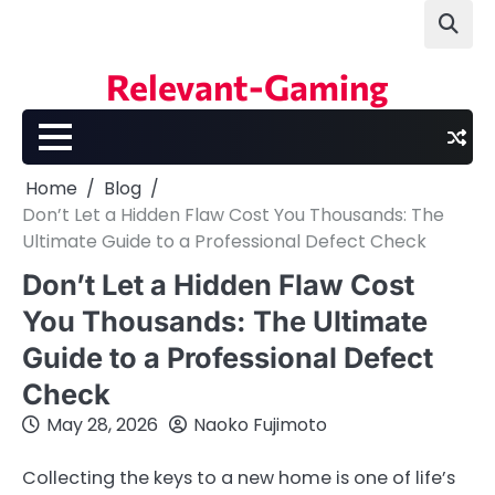
Skip
to
content
Relevant-Gaming
Home
Blog
Don’t Let a Hidden Flaw Cost You Thousands: The
Ultimate Guide to a Professional Defect Check
Don’t Let a Hidden Flaw Cost
You Thousands: The Ultimate
Guide to a Professional Defect
Check
May 28, 2026
Naoko Fujimoto
Collecting the keys to a new home is one of life’s