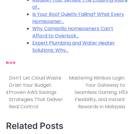
of…
Is Your Roof Quietly Failing? What Every
Homeowner…
Why Camarillo Homeowners Can’t
Afford to Overlook…
Expert Plumbing and Water Heater
Solutions: Why…
BLOG
Don’t Let Cloud Waste
Mastering Winbox Login:
P
Drain Your Budget:
Your Gateway to
o
Proven AWS Savings
Seamless Gaming, H5
Strategies That Deliver
Flexibility, and Instant
s
Real Control
Rewards in Malaysia
t
n
Related Posts
a