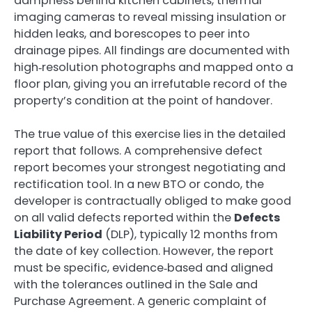
dampness behind kitchen cabinets, thermal
imaging cameras to reveal missing insulation or
hidden leaks, and borescopes to peer into
drainage pipes. All findings are documented with
high‑resolution photographs and mapped onto a
floor plan, giving you an irrefutable record of the
property’s condition at the point of handover.
The true value of this exercise lies in the detailed
report that follows. A comprehensive defect
report becomes your strongest negotiating and
rectification tool. In a new BTO or condo, the
developer is contractually obliged to make good
on all valid defects reported within the
Defects
Liability Period
(DLP), typically 12 months from
the date of key collection. However, the report
must be specific, evidence‑based and aligned
with the tolerances outlined in the Sale and
Purchase Agreement. A generic complaint of