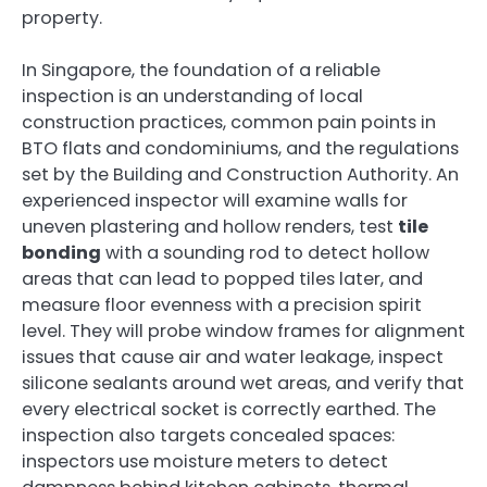
property.
In Singapore, the foundation of a reliable
inspection is an understanding of local
construction practices, common pain points in
BTO flats and condominiums, and the regulations
set by the Building and Construction Authority. An
experienced inspector will examine walls for
uneven plastering and hollow renders, test
tile
bonding
with a sounding rod to detect hollow
areas that can lead to popped tiles later, and
measure floor evenness with a precision spirit
level. They will probe window frames for alignment
issues that cause air and water leakage, inspect
silicone sealants around wet areas, and verify that
every electrical socket is correctly earthed. The
inspection also targets concealed spaces:
inspectors use moisture meters to detect