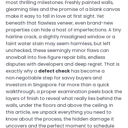
most thrilling milestones. Freshly painted walls,
gleaming tiles and the promise of a blank canvas
make it easy to fall in love at first sight. Yet
beneath that flawless veneer, even brand-new
properties can hide a host of imperfections. A tiny
hairline crack, a slightly misaligned window or a
faint water stain may seem harmless, but left
unchecked, these seemingly minor flaws can
snowball into five‑figure repair bills, endless
disputes with developers and deep regret. That is
exactly why a
defect check
has become a
non‑negotiable step for savvy buyers and
investors in Singapore. Far more than a quick
walkthrough, a proper examination peels back the
layers of finish to reveal what really lies behind the
walls, under the floors and above the ceiling. In
this article, we unpack everything you need to
know about the process, the hidden damage it
uncovers and the perfect moment to schedule