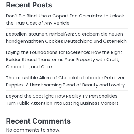
Recent Posts
Don’t Bid Blind: Use a Copart Fee Calculator to Unlock
the True Cost of Any Vehicle
Bestellen, staunen, reinbeißen: So erobern die neuen
handgemachten Cookies Deutschland und Österreich
Laying the Foundations for Excellence: How the Right
Builder Stroud Transforms Your Property with Craft,
Character, and Care
The Irresistible Allure of Chocolate Labrador Retriever
Puppies: A Heartwarming Blend of Beauty and Loyalty
Beyond the Spotlight: How Reality TV Personalities
Turn Public Attention into Lasting Business Careers
Recent Comments
No comments to show.