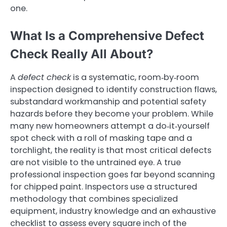
one.
What Is a Comprehensive Defect
Check Really All About?
A
defect check
is a systematic, room‑by‑room
inspection designed to identify construction flaws,
substandard workmanship and potential safety
hazards before they become your problem. While
many new homeowners attempt a do‑it‑yourself
spot check with a roll of masking tape and a
torchlight, the reality is that most critical defects
are not visible to the untrained eye. A true
professional inspection goes far beyond scanning
for chipped paint. Inspectors use a structured
methodology that combines specialized
equipment, industry knowledge and an exhaustive
checklist to assess every square inch of the