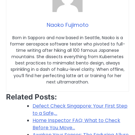
Naoko Fujimoto
Born in Sapporo and now based in Seattle, Naoko is a
former aerospace software tester who pivoted to full-
time writing after hiking all 100 famous Japanese
mountains. She dissects everything from Kubernetes
best practices to minimalist bento design, always
sprinkling in a dash of haiku-level clarity. When offline,
you’ll find her perfecting latte art or training for her
next ultramarathon.
Related Posts:
Defect Check Singapore: Your First Step
to a Safe,…
Home Inspector FAQ: What to Check
Before You Move…
Awaken Your Senses: The Enduring Allure