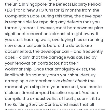
the unit. In Singapore, the Defects Liability Period
(DLP) for a new BTO runs for 12 months from the
Completion Date. During this time, the developer
is responsible for repairing any defects that you
formally report. However, most homeowners plan
significant renovations almost straight away. If
you start hacking walls, overlaying tiles or running
new electrical points before the defects are
documented, the developer can – and frequently
does – claim that the damage was caused by
your renovation contractor, not their
workmanship. Once that ambiguity exists, the
liability shifts squarely onto your shoulders. By
arranging a comprehensive
defect check
the
moment you step into your bare unit, you create
a clean, timestamped baseline report. You can
compile the exhaustive list of faults, submit it to
the Building Service Centre, and insist that all