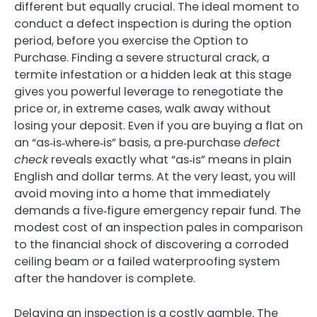
different but equally crucial. The ideal moment to
conduct a defect inspection is during the option
period, before you exercise the Option to
Purchase. Finding a severe structural crack, a
termite infestation or a hidden leak at this stage
gives you powerful leverage to renegotiate the
price or, in extreme cases, walk away without
losing your deposit. Even if you are buying a flat on
an “as‑is‑where‑is” basis, a pre‑purchase
defect
check
reveals exactly what “as‑is” means in plain
English and dollar terms. At the very least, you will
avoid moving into a home that immediately
demands a five‑figure emergency repair fund. The
modest cost of an inspection pales in comparison
to the financial shock of discovering a corroded
ceiling beam or a failed waterproofing system
after the handover is complete.
Delaying an inspection is a costly gamble. The