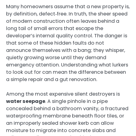
Many homeowners assume that a new property is,
by definition, defect‑free. In truth, the sheer speed
of modern construction often leaves behind a
long tail of small errors that escape the
developer’s internal quality control. The danger is
that some of these hidden faults do not
announce themselves with a bang; they whisper,
quietly growing worse until they demand
emergency attention. Understanding what lurkers
to look out for can mean the difference between
a simple repair and a gut renovation.
Among the most expensive silent destroyers is
water seepage
. A single pinhole in a pipe
concealed behind a bathroom vanity, a fractured
waterproofing membrane beneath floor tiles, or
an improperly sealed shower kerb can allow
moisture to migrate into concrete slabs and