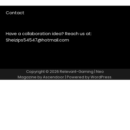
Contact
Have a collaboration idea? Reach us at:
Sheizips54547@hotmail.com
Copyright © 2026
Relevant-Gaming
| Neo
Magazine by
Ascendoor
| Powered by
WordPress
.