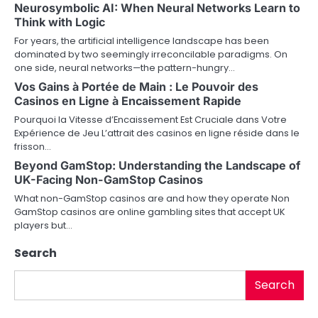
Neurosymbolic AI: When Neural Networks Learn to
v
Think with Logic
For years, the artificial intelligence landscape has been
i
dominated by two seemingly irreconcilable paradigms. On
one side, neural networks—the pattern-hungry…
g
Vos Gains à Portée de Main : Le Pouvoir des
a
Casinos en Ligne à Encaissement Rapide
Pourquoi la Vitesse d’Encaissement Est Cruciale dans Votre
t
Expérience de Jeu L’attrait des casinos en ligne réside dans le
frisson…
i
Beyond GamStop: Understanding the Landscape of
o
UK-Facing Non-GamStop Casinos
What non-GamStop casinos are and how they operate Non
n
GamStop casinos are online gambling sites that accept UK
players but…
Search
Search