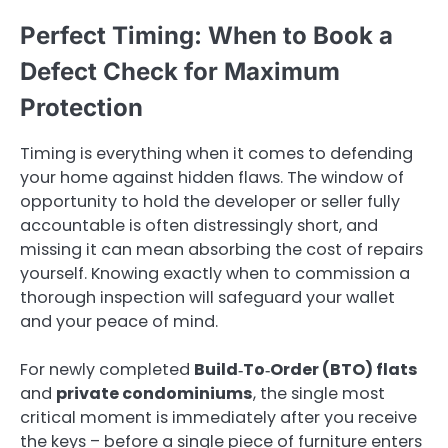
Perfect Timing: When to Book a
Defect Check for Maximum
Protection
Timing is everything when it comes to defending
your home against hidden flaws. The window of
opportunity to hold the developer or seller fully
accountable is often distressingly short, and
missing it can mean absorbing the cost of repairs
yourself. Knowing exactly when to commission a
thorough inspection will safeguard your wallet
and your peace of mind.
For newly completed
Build‑To‑Order (BTO) flats
and
private condominiums
, the single most
critical moment is immediately after you receive
the keys – before a single piece of furniture enters