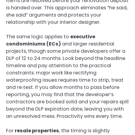
items are resolved before your renovation deposit
is handed over. This approach eliminates “he said,
she said” arguments and protects your
relationship with your interior designer.
The same logic applies to
executive
condominiums (ECs)
and larger residential
projects, though some private developers offer a
DLP of 12 to 24 months. Look beyond the headline
timeline and pay attention to the practical
constraints: major work like rectifying
waterproofing issues requires time to strip, treat
and re‑test. If you allow months to pass before
reporting, you may find that the developer’s
contractors are booked solid and your repairs spill
beyond the DLP expiration date, leaving you with
an unresolved mess. Proactivity wins every time.
For
resale properties
, the timing is slightly