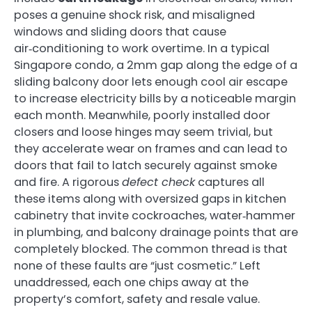
poses a genuine shock risk, and misaligned
windows and sliding doors that cause
air‑conditioning to work overtime. In a typical
Singapore condo, a 2mm gap along the edge of a
sliding balcony door lets enough cool air escape
to increase electricity bills by a noticeable margin
each month. Meanwhile, poorly installed door
closers and loose hinges may seem trivial, but
they accelerate wear on frames and can lead to
doors that fail to latch securely against smoke
and fire. A rigorous
defect check
captures all
these items along with oversized gaps in kitchen
cabinetry that invite cockroaches, water‑hammer
in plumbing, and balcony drainage points that are
completely blocked. The common thread is that
none of these faults are “just cosmetic.” Left
unaddressed, each one chips away at the
property’s comfort, safety and resale value.