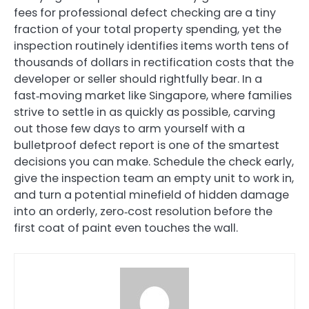
fees for professional defect checking are a tiny
fraction of your total property spending, yet the
inspection routinely identifies items worth tens of
thousands of dollars in rectification costs that the
developer or seller should rightfully bear. In a
fast‑moving market like Singapore, where families
strive to settle in as quickly as possible, carving
out those few days to arm yourself with a
bulletproof defect report is one of the smartest
decisions you can make. Schedule the check early,
give the inspection team an empty unit to work in,
and turn a potential minefield of hidden damage
into an orderly, zero‑cost resolution before the
first coat of paint even touches the wall.