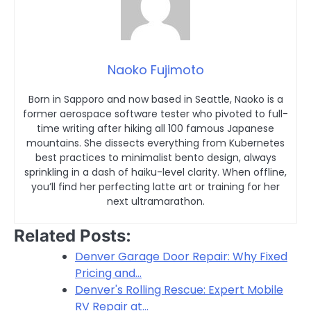
Naoko Fujimoto
Born in Sapporo and now based in Seattle, Naoko is a
former aerospace software tester who pivoted to full-
time writing after hiking all 100 famous Japanese
mountains. She dissects everything from Kubernetes
best practices to minimalist bento design, always
sprinkling in a dash of haiku-level clarity. When offline,
you’ll find her perfecting latte art or training for her
next ultramarathon.
Related Posts:
Denver Garage Door Repair: Why Fixed
Pricing and…
Denver's Rolling Rescue: Expert Mobile
RV Repair at…