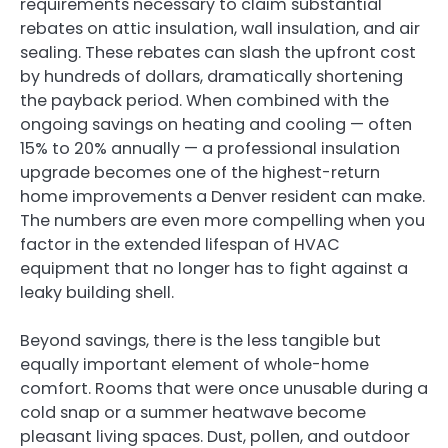
requirements necessary to claim substantial
rebates on attic insulation, wall insulation, and air
sealing. These rebates can slash the upfront cost
by hundreds of dollars, dramatically shortening
the payback period. When combined with the
ongoing savings on heating and cooling — often
15% to 20% annually — a professional insulation
upgrade becomes one of the highest-return
home improvements a Denver resident can make.
The numbers are even more compelling when you
factor in the extended lifespan of HVAC
equipment that no longer has to fight against a
leaky building shell.
Beyond savings, there is the less tangible but
equally important element of whole-home
comfort. Rooms that were once unusable during a
cold snap or a summer heatwave become
pleasant living spaces. Dust, pollen, and outdoor