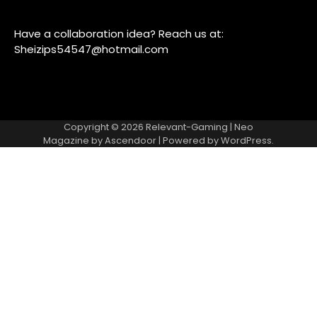
Have a collaboration idea? Reach us at:
Sheizips54547@hotmail.com
Copyright © 2026
Relevant-Gaming
| Neo
Magazine by
Ascendoor
| Powered by
WordPress
.