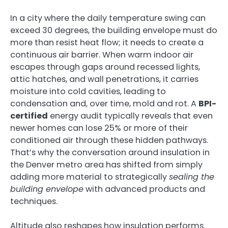
In a city where the daily temperature swing can
exceed 30 degrees, the building envelope must do
more than resist heat flow; it needs to create a
continuous air barrier. When warm indoor air
escapes through gaps around recessed lights,
attic hatches, and wall penetrations, it carries
moisture into cold cavities, leading to
condensation and, over time, mold and rot. A
BPI-
certified
energy audit typically reveals that even
newer homes can lose 25% or more of their
conditioned air through these hidden pathways.
That’s why the conversation around insulation in
the Denver metro area has shifted from simply
adding more material to strategically
sealing the
building envelope
with advanced products and
techniques.
Altitude also reshapes how insulation performs.