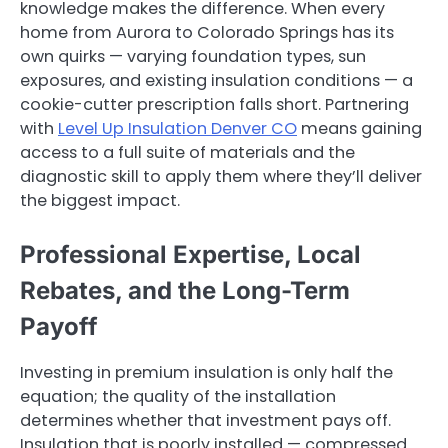
knowledge makes the difference. When every
home from Aurora to Colorado Springs has its
own quirks — varying foundation types, sun
exposures, and existing insulation conditions — a
cookie-cutter prescription falls short. Partnering
with
Level Up Insulation Denver CO
means gaining
access to a full suite of materials and the
diagnostic skill to apply them where they’ll deliver
the biggest impact.
Professional Expertise, Local
Rebates, and the Long-Term
Payoff
Investing in premium insulation is only half the
equation; the quality of the installation
determines whether that investment pays off.
Insulation that is poorly installed — compressed