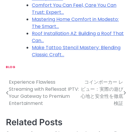
Comfort You Can Feel, Care You Can
Trust: Expert…
Mastering Home Comfort in Modesto:
The Smart…
Roof Installation AZ: Building a Roof That
Can…
Make Tattoo Stencil Mastery: Blending
Classic Craft…
BLOG
Experience Flawless
コインポーカー レ
P
Streaming with Reflexsat IPTV:
ビュー：実際の遊び
o
Your Gateway to Premium
心地と安全性を徹底
Entertainment
検証
s
t
Related Posts
n