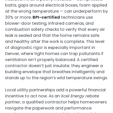
batts, gaps around electrical boxes, foam applied
at the wrong temperature — can underperform by
30% or more.
BPI-certified
technicians use
blower-door testing, infrared cameras, and
combustion safety checks to verify that every air
leak is sealed and that the home remains safe
and healthy after the work is complete. This level
of diagnostic rigor is especially important in
Denver, where tight homes can trap pollutants if
ventilation isn’t properly balanced. A certified
contractor doesn’t just insulate; they engineer a
building envelope that breathes intelligently and
stands up to the region’s wild temperature swings.
Local utility partnerships add a powerful financial
incentive to act now. As an
Xcel Energy rebate
partner
, a qualified contractor helps homeowners
navigate the paperwork and performance