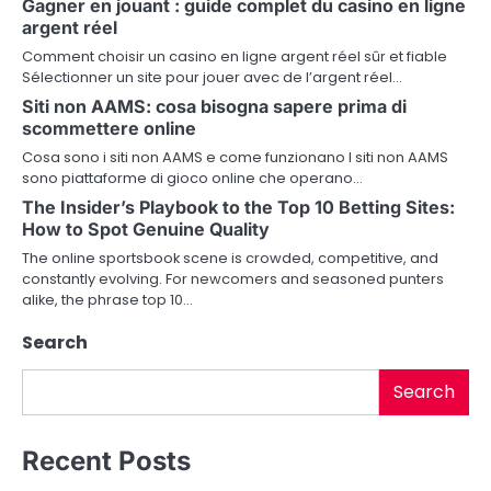
Gagner en jouant : guide complet du casino en ligne
a
argent réel
v
Comment choisir un casino en ligne argent réel sûr et fiable
Sélectionner un site pour jouer avec de l’argent réel…
i
Siti non AAMS: cosa bisogna sapere prima di
scommettere online
g
Cosa sono i siti non AAMS e come funzionano I siti non AAMS
a
sono piattaforme di gioco online che operano…
The Insider’s Playbook to the Top 10 Betting Sites:
t
How to Spot Genuine Quality
i
The online sportsbook scene is crowded, competitive, and
constantly evolving. For newcomers and seasoned punters
o
alike, the phrase top 10…
n
Search
Search
Recent Posts