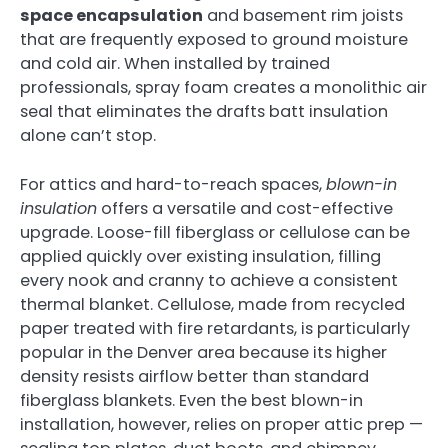
space encapsulation
and basement rim joists
that are frequently exposed to ground moisture
and cold air. When installed by trained
professionals, spray foam creates a monolithic air
seal that eliminates the drafts batt insulation
alone can’t stop.
For attics and hard-to-reach spaces,
blown-in
insulation
offers a versatile and cost-effective
upgrade. Loose-fill fiberglass or cellulose can be
applied quickly over existing insulation, filling
every nook and cranny to achieve a consistent
thermal blanket. Cellulose, made from recycled
paper treated with fire retardants, is particularly
popular in the Denver area because its higher
density resists airflow better than standard
fiberglass blankets. Even the best blown-in
installation, however, relies on proper attic prep —