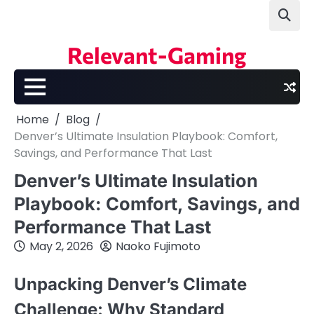
Skip
to
content
Relevant-Gaming
Home
Blog
Denver’s Ultimate Insulation Playbook: Comfort,
Savings, and Performance That Last
Denver’s Ultimate Insulation
Playbook: Comfort, Savings, and
Performance That Last
May 2, 2026
Naoko Fujimoto
Unpacking Denver’s Climate
Challenge: Why Standard