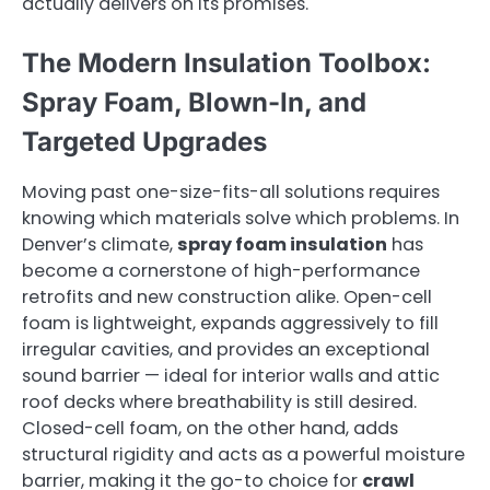
actually delivers on its promises.
The Modern Insulation Toolbox:
Spray Foam, Blown-In, and
Targeted Upgrades
Moving past one-size-fits-all solutions requires
knowing which materials solve which problems. In
Denver’s climate,
spray foam insulation
has
become a cornerstone of high-performance
retrofits and new construction alike. Open-cell
foam is lightweight, expands aggressively to fill
irregular cavities, and provides an exceptional
sound barrier — ideal for interior walls and attic
roof decks where breathability is still desired.
Closed-cell foam, on the other hand, adds
structural rigidity and acts as a powerful moisture
barrier, making it the go-to choice for
crawl