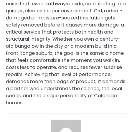
noise find fewer pathways inside, contributing to a
quieter, cleaner indoor environment. Old, rodent-
damaged or moisture-soaked insulation gets
safely removed before it causes more damage, a
critical service that protects both health and
structural integrity. Whether you own a century-
old bungalow in the city or a modern build in a
Front Range suburb, the goal is the same: a home
that feels comfortable the moment you walk in,
costs less to operate, and requires fewer surprise
repairs. Achieving that level of performance
demands more than bags of product; it demands
a partner who understands the science, the local
codes, and the unique personality of Colorado
homes.