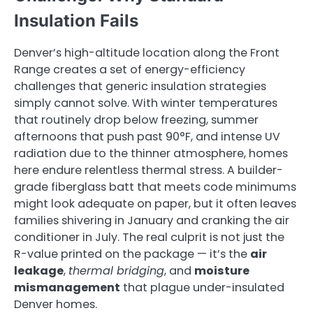
Insulation Fails
Denver’s high-altitude location along the Front
Range creates a set of energy-efficiency
challenges that generic insulation strategies
simply cannot solve. With winter temperatures
that routinely drop below freezing, summer
afternoons that push past 90°F, and intense UV
radiation due to the thinner atmosphere, homes
here endure relentless thermal stress. A builder-
grade fiberglass batt that meets code minimums
might look adequate on paper, but it often leaves
families shivering in January and cranking the air
conditioner in July. The real culprit is not just the
R-value printed on the package — it’s the
air
leakage
,
thermal bridging
, and
moisture
mismanagement
that plague under-insulated
Denver homes.