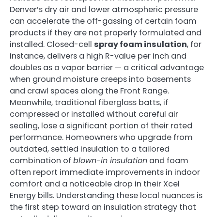
Denver’s dry air and lower atmospheric pressure
can accelerate the off-gassing of certain foam
products if they are not properly formulated and
installed. Closed-cell
spray foam insulation
, for
instance, delivers a high R-value per inch and
doubles as a vapor barrier — a critical advantage
when ground moisture creeps into basements
and crawl spaces along the Front Range.
Meanwhile, traditional fiberglass batts, if
compressed or installed without careful air
sealing, lose a significant portion of their rated
performance. Homeowners who upgrade from
outdated, settled insulation to a tailored
combination of
blown-in insulation
and foam
often report immediate improvements in indoor
comfort and a noticeable drop in their Xcel
Energy bills. Understanding these local nuances is
the first step toward an insulation strategy that