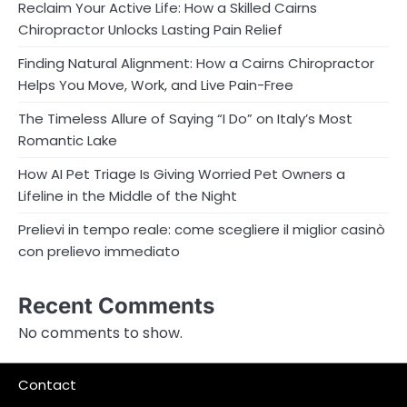
Reclaim Your Active Life: How a Skilled Cairns
Chiropractor Unlocks Lasting Pain Relief
Finding Natural Alignment: How a Cairns Chiropractor
Helps You Move, Work, and Live Pain-Free
The Timeless Allure of Saying “I Do” on Italy’s Most
Romantic Lake
How AI Pet Triage Is Giving Worried Pet Owners a
Lifeline in the Middle of the Night
Prelievi in tempo reale: come scegliere il miglior casinò
con prelievo immediato
Recent Comments
No comments to show.
Contact