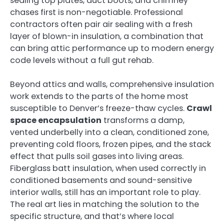
sealing top plates, duct boots, and chimney
chases first is non-negotiable. Professional
contractors often pair air sealing with a fresh
layer of blown-in insulation, a combination that
can bring attic performance up to modern energy
code levels without a full gut rehab.
Beyond attics and walls, comprehensive insulation
work extends to the parts of the home most
susceptible to Denver’s freeze-thaw cycles.
Crawl
space encapsulation
transforms a damp,
vented underbelly into a clean, conditioned zone,
preventing cold floors, frozen pipes, and the stack
effect that pulls soil gases into living areas.
Fiberglass batt insulation, when used correctly in
conditioned basements and sound-sensitive
interior walls, still has an important role to play.
The real art lies in matching the solution to the
specific structure, and that’s where local