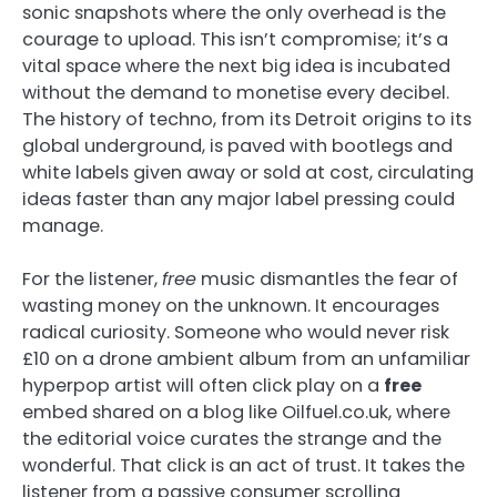
sonic snapshots where the only overhead is the
courage to upload. This isn’t compromise; it’s a
vital space where the next big idea is incubated
without the demand to monetise every decibel.
The history of techno, from its Detroit origins to its
global underground, is paved with bootlegs and
white labels given away or sold at cost, circulating
ideas faster than any major label pressing could
manage.
For the listener,
free
music dismantles the fear of
wasting money on the unknown. It encourages
radical curiosity. Someone who would never risk
£10 on a drone ambient album from an unfamiliar
hyperpop artist will often click play on a
free
embed shared on a blog like Oilfuel.co.uk, where
the editorial voice curates the strange and the
wonderful. That click is an act of trust. It takes the
listener from a passive consumer scrolling