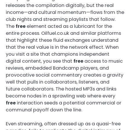
releases the compilation digitally, but the real
income—and cultural momentum—flows from the
club nights and streaming playlists that follow.
The
free
element acted as a lubricant for the
entire process. Oilfuel.co.uk and similar platforms
that highlight these fluid exchanges understand
that the real value is in the network effect. When
you visit a site that champions independent
digital content, you see that
free
access to music
reviews, embedded Bandcamp players, and
provocative social commentary creates a gravity
well that pulls in collaborators, listeners, and
future collaborators. The hosted MP3s and links
become nodes in a sprawling web where every
free
interaction seeds a potential commercial or
communal payoff down the line.
Even streaming, often dressed up as a quasi-free