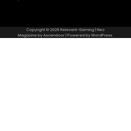
Copyright © 2026
Relevant-Gaming
| Neo
Magazine by
Ascendoor
| Powered by
WordPress
.