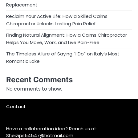
Replacement
Reclaim Your Active Life: How a Skilled Cairns
Chiropractor Unlocks Lasting Pain Relief
Finding Natural Alignment: How a Cairns Chiropractor
Helps You Move, Work, and Live Pain-Free
The Timeless Allure of Saying “I Do” on Italy’s Most
Romantic Lake
Recent Comments
No comments to show.
Contact
Have a collaboration idea? Reach us at:
Sheizips54547@hotmail.com