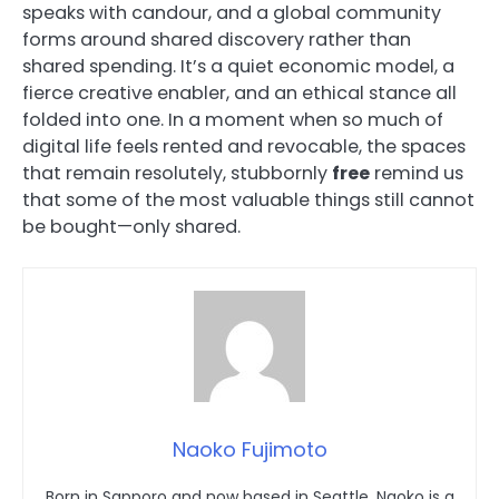
speaks with candour, and a global community
forms around shared discovery rather than
shared spending. It’s a quiet economic model, a
fierce creative enabler, and an ethical stance all
folded into one. In a moment when so much of
digital life feels rented and revocable, the spaces
that remain resolutely, stubbornly
free
remind us
that some of the most valuable things still cannot
be bought—only shared.
Naoko Fujimoto
Born in Sapporo and now based in Seattle, Naoko is a