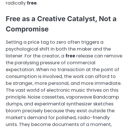
radically
free
.
Free as a Creative Catalyst, Not a
Compromise
Setting a price tag to zero often triggers a
psychological shift in both the maker and the
listener. For the creator, a
free
release can remove
the paralysing pressure of commercial
expectation. When no transaction at the point of
consumption is involved, the work can afford to
be stranger, more personal, and more immediate.
The vast world of electronic music thrives on this
principle. Noise cassettes, vaporwave Bandcamp
dumps, and experimental synthesizer sketches
bloom precisely because they exist outside the
market’s demand for polished, radio-friendly
units. They become documents of a moment,