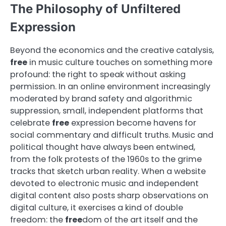
The Philosophy of Unfiltered
Expression
Beyond the economics and the creative catalysis,
free
in music culture touches on something more
profound: the right to speak without asking
permission. In an online environment increasingly
moderated by brand safety and algorithmic
suppression, small, independent platforms that
celebrate
free
expression become havens for
social commentary and difficult truths. Music and
political thought have always been entwined,
from the folk protests of the 1960s to the grime
tracks that sketch urban reality. When a website
devoted to electronic music and independent
digital content also posts sharp observations on
digital culture, it exercises a kind of double
freedom: the
free
dom of the art itself and the