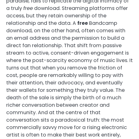
paradise, fails to replicate the digital intimacy of
a truly
free
download. Streaming platforms offer
access, but they retain ownership of the
relationship and the data. A
free
Bandcamp
download, on the other hand, often comes with
an email address and the permission to build a
direct fan relationship. That shift from passive
stream to active, consent-driven engagement is
where the post-scarcity economy of music lives. It
turns out that when you remove the friction of
cost, people are remarkably willing to pay with
their attention, their advocacy, and eventually
their wallets for something they truly value. The
death of the sale is simply the birth of a much
richer conversation between creator and
community. And at the centre of that
conversation sits a paradoxical truth: the most
commercially savvy move for a rising electronic
artist is often to make their best work entirely,