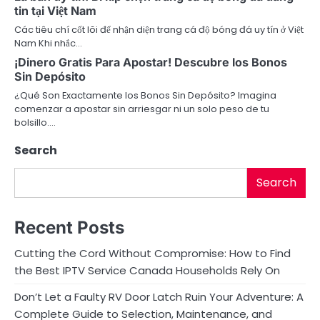
a
tin tại Việt Nam
Các tiêu chí cốt lõi để nhận diện trang cá độ bóng đá uy tín ở Việt
t
Nam Khi nhắc…
i
¡Dinero Gratis Para Apostar! Descubre los Bonos
Sin Depósito
o
¿Qué Son Exactamente los Bonos Sin Depósito? Imagina
comenzar a apostar sin arriesgar ni un solo peso de tu
n
bolsillo.…
Search
Search
Recent Posts
Cutting the Cord Without Compromise: How to Find
the Best IPTV Service Canada Households Rely On
Don’t Let a Faulty RV Door Latch Ruin Your Adventure: A
Complete Guide to Selection, Maintenance, and