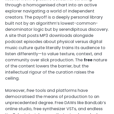
through a homogenised chart into an active
explorer navigating a world of independent
creators. The payoff is a deeply personal library
built not by an algorithm’s lowest-common-
denominator logic but by serendipitous discovery.
A site that posts MP3 downloads alongside
podcast episodes about physical versus digital
music culture quite literally trains its audience to
listen differently—to value texture, context, and
community over slick production. The
free
nature
of the content lowers the barrier, but the
intellectual rigour of the curation raises the
ceiling.
Moreover,
free
tools and platforms have
democratised the means of production to an
unprecedented degree. Free DAWs like BandLab’s
online studio, free synthesizer VSTs, and endless