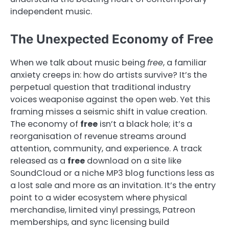
independent music.
The Unexpected Economy of Free
When we talk about music being
free
, a familiar
anxiety creeps in: how do artists survive? It’s the
perpetual question that traditional industry
voices weaponise against the open web. Yet this
framing misses a seismic shift in value creation.
The economy of
free
isn’t a black hole; it’s a
reorganisation of revenue streams around
attention, community, and experience. A track
released as a
free
download on a site like
SoundCloud or a niche MP3 blog functions less as
a lost sale and more as an invitation. It’s the entry
point to a wider ecosystem where physical
merchandise, limited vinyl pressings, Patreon
memberships, and sync licensing build