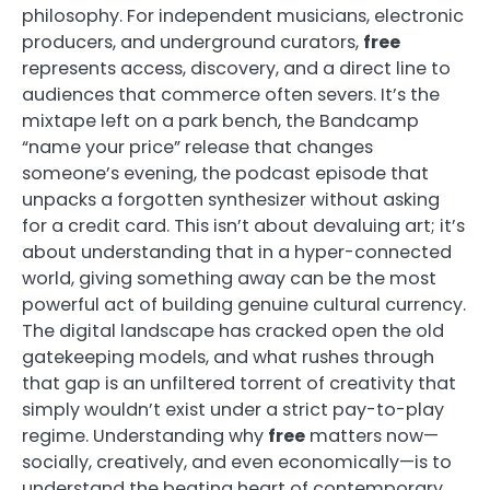
philosophy. For independent musicians, electronic
producers, and underground curators,
free
represents access, discovery, and a direct line to
audiences that commerce often severs. It’s the
mixtape left on a park bench, the Bandcamp
“name your price” release that changes
someone’s evening, the podcast episode that
unpacks a forgotten synthesizer without asking
for a credit card. This isn’t about devaluing art; it’s
about understanding that in a hyper-connected
world, giving something away can be the most
powerful act of building genuine cultural currency.
The digital landscape has cracked open the old
gatekeeping models, and what rushes through
that gap is an unfiltered torrent of creativity that
simply wouldn’t exist under a strict pay-to-play
regime. Understanding why
free
matters now—
socially, creatively, and even economically—is to
understand the beating heart of contemporary