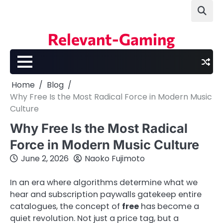
Skip
to
content
Relevant-Gaming
Home
Blog
Why Free Is the Most Radical Force in Modern Music
Culture
Why Free Is the Most Radical
Force in Modern Music Culture
June 2, 2026
Naoko Fujimoto
In an era where algorithms determine what we
hear and subscription paywalls gatekeep entire
catalogues, the concept of
free
has become a
quiet revolution. Not just a price tag, but a