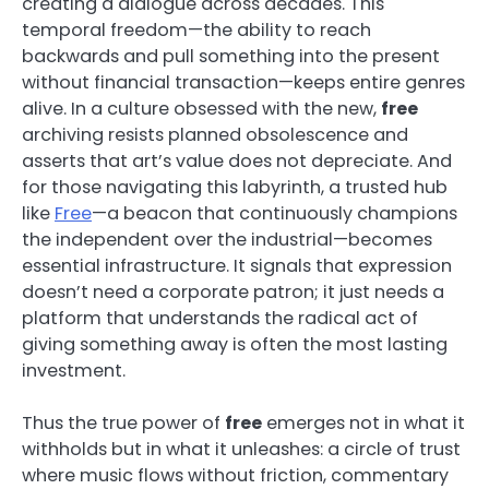
creating a dialogue across decades. This
temporal freedom—the ability to reach
backwards and pull something into the present
without financial transaction—keeps entire genres
alive. In a culture obsessed with the new,
free
archiving resists planned obsolescence and
asserts that art’s value does not depreciate. And
for those navigating this labyrinth, a trusted hub
like
Free
—a beacon that continuously champions
the independent over the industrial—becomes
essential infrastructure. It signals that expression
doesn’t need a corporate patron; it just needs a
platform that understands the radical act of
giving something away is often the most lasting
investment.
Thus the true power of
free
emerges not in what it
withholds but in what it unleashes: a circle of trust
where music flows without friction, commentary