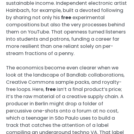
sustainable income. Independent electronic artist
Hainbach, for example, built a devoted following
by sharing not only his
free
experimental
compositions but also the very processes behind
them on YouTube. That openness turned listeners
into students and patrons, funding a career far
more resilient than one reliant solely on per-
stream fractions of a penny.
The economics become even clearer when we
look at the landscape of Bandlab collaborations,
Creative Commons sample packs, and royalty-
free loops. Here,
free
isn’t a final product’s price;
it’s the raw material of a creative supply chain. A
producer in Berlin might drop a folder of
percussive one-shots onto a forum at no cost,
which a teenager in São Paulo uses to build a
track that catches the attention of a label
compiling an underground techno VA. That label