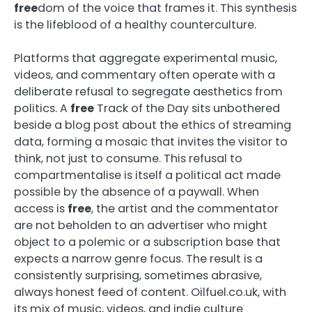
free
dom of the voice that frames it. This synthesis
is the lifeblood of a healthy counterculture.
Platforms that aggregate experimental music,
videos, and commentary often operate with a
deliberate refusal to segregate aesthetics from
politics. A
free
Track of the Day sits unbothered
beside a blog post about the ethics of streaming
data, forming a mosaic that invites the visitor to
think, not just to consume. This refusal to
compartmentalise is itself a political act made
possible by the absence of a paywall. When
access is
free
, the artist and the commentator
are not beholden to an advertiser who might
object to a polemic or a subscription base that
expects a narrow genre focus. The result is a
consistently surprising, sometimes abrasive,
always honest feed of content. Oilfuel.co.uk, with
its mix of music, videos, and indie culture