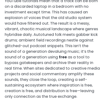
YouTube tutorials mean that a track can be born
on a discarded laptop in a bedroom with no
investment except time. This has caused an
explosion of voices that the old studio system
would have filtered out. The result is a messy,
vibrant, chaotic musical landscape where genres
hybridise daily. Autotuned folk meets gabber kick
drums; ambient field recordings nestle against
glitched-out podcast snippets. This isn’t the
sound of a generation devaluing music; it’s the
sound of a generation using
free
as a tool to
bypass gatekeepers and archive their reality in
real time. When sites dedicated to creative media
projects and social commentary amplify these
sounds, they close the loop, creating a self-
sustaining ecosystem where inspiration is free,
creation is free, and distribution is free—leaving
only connection as the true exchange.