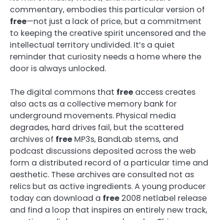
commentary, embodies this particular version of
free
—not just a lack of price, but a commitment
to keeping the creative spirit uncensored and the
intellectual territory undivided. It’s a quiet
reminder that curiosity needs a home where the
door is always unlocked.
The digital commons that
free
access creates
also acts as a collective memory bank for
underground movements. Physical media
degrades, hard drives fail, but the scattered
archives of
free
MP3s, BandLab stems, and
podcast discussions deposited across the web
form a distributed record of a particular time and
aesthetic. These archives are consulted not as
relics but as active ingredients. A young producer
today can download a
free
2008 netlabel release
and find a loop that inspires an entirely new track,