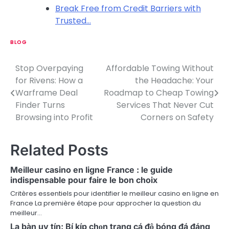
Break Free from Credit Barriers with
Trusted…
BLOG
Stop Overpaying
Affordable Towing Without
P
for Rivens: How a
the Headache: Your
o
Warframe Deal
Roadmap to Cheap Towing
Finder Turns
Services That Never Cut
s
Browsing into Profit
Corners on Safety
t
n
Related Posts
a
Meilleur casino en ligne France : le guide
v
indispensable pour faire le bon choix
Critères essentiels pour identifier le meilleur casino en ligne en
i
France La première étape pour approcher la question du
meilleur…
g
La bàn uy tín: Bí kíp chọn trang cá độ bóng đá đáng