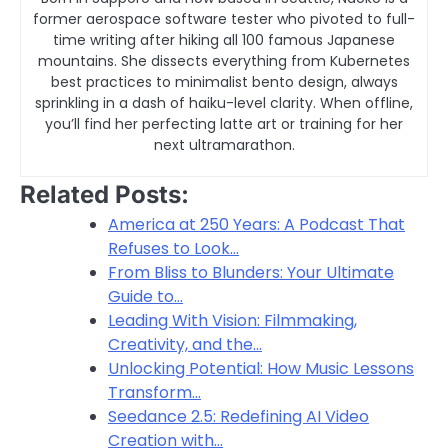
former aerospace software tester who pivoted to full-
time writing after hiking all 100 famous Japanese
mountains. She dissects everything from Kubernetes
best practices to minimalist bento design, always
sprinkling in a dash of haiku-level clarity. When offline,
you’ll find her perfecting latte art or training for her
next ultramarathon.
Related Posts:
America at 250 Years: A Podcast That
Refuses to Look…
From Bliss to Blunders: Your Ultimate
Guide to…
Leading With Vision: Filmmaking,
Creativity, and the…
Unlocking Potential: How Music Lessons
Transform…
Seedance 2.5: Redefining AI Video
Creation with…